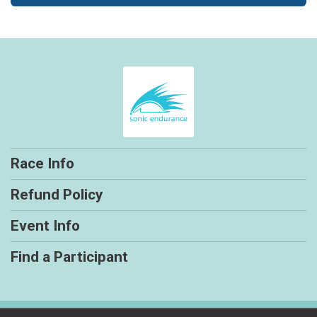
Race Info
Refund Policy
Event Info
Find a Participant