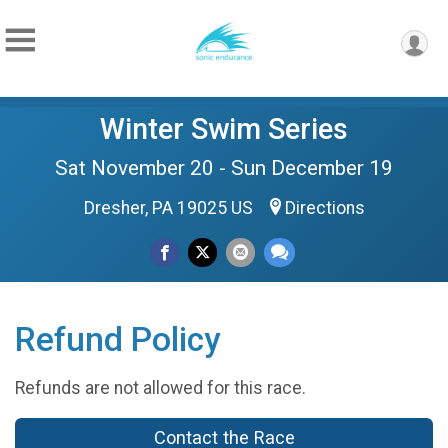
Winter Swim Series
Sat November 20 - Sun December 19
Dresher, PA 19025 US
Directions
Refund Policy
Refunds are not allowed for this race.
Contact the Race