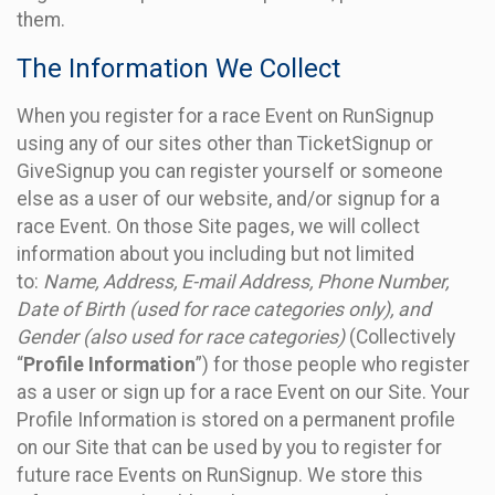
them.
The Information We Collect
When you register for a race Event on RunSignup
using any of our sites other than TicketSignup or
GiveSignup you can register yourself or someone
else as a user of our website, and/or signup for a
race Event. On those Site pages, we will collect
information about you including but not limited
to:
Name, Address, E-mail Address, Phone Number,
Date of Birth (used for race categories only), and
Gender (also used for race categories)
(Collectively
“
Profile Information
”) for those people who register
as a user or sign up for a race Event on our Site. Your
Profile Information is stored on a permanent profile
on our Site that can be used by you to register for
future race Events on RunSignup. We store this