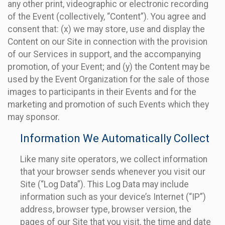
any other print, videographic or electronic recording
of the Event (collectively, “Content”). You agree and
consent that: (x) we may store, use and display the
Content on our Site in connection with the provision
of our Services in support, and the accompanying
promotion, of your Event; and (y) the Content may be
used by the Event Organization for the sale of those
images to participants in their Events and for the
marketing and promotion of such Events which they
may sponsor.
Information We Automatically Collect
Like many site operators, we collect information
that your browser sends whenever you visit our
Site (“Log Data”). This Log Data may include
information such as your device’s Internet (“IP”)
address, browser type, browser version, the
pages of our Site that you visit, the time and date