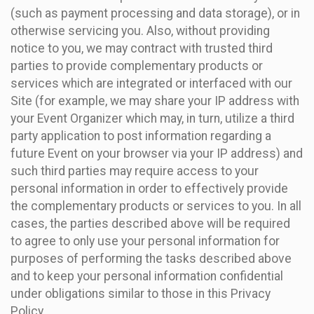
(such as payment processing and data storage), or in
otherwise servicing you. Also, without providing
notice to you, we may contract with trusted third
parties to provide complementary products or
services which are integrated or interfaced with our
Site (for example, we may share your IP address with
your Event Organizer which may, in turn, utilize a third
party application to post information regarding a
future Event on your browser via your IP address) and
such third parties may require access to your
personal information in order to effectively provide
the complementary products or services to you. In all
cases, the parties described above will be required
to agree to only use your personal information for
purposes of performing the tasks described above
and to keep your personal information confidential
under obligations similar to those in this Privacy
Policy.