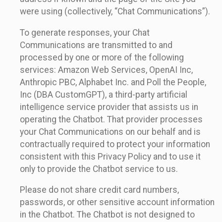
were using (collectively, “Chat Communications”).
To generate responses, your Chat
Communications are transmitted to and
processed by one or more of the following
services: Amazon Web Services, OpenAI Inc,
Anthropic PBC, Alphabet Inc. and Poll the People,
Inc (DBA CustomGPT), a third-party artificial
intelligence service provider that assists us in
operating the Chatbot. That provider processes
your Chat Communications on our behalf and is
contractually required to protect your information
consistent with this Privacy Policy and to use it
only to provide the Chatbot service to us.
Please do not share credit card numbers,
passwords, or other sensitive account information
in the Chatbot. The Chatbot is not designed to