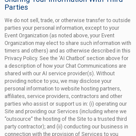
Parties
We do not sell, trade, or otherwise transfer to outside
parties your personal information, except to your
Event Organization (as noted above, your Event
Organization may elect to share such information with
timers and others) and as otherwise described in this
Privacy Policy. See the ‘AI Chatbot’ section above for
a description of how your Chat Communications are
shared with our AI service provider(s). Without
providing notice to you, we may disclose your
personal information to website hosting partners,
affiliates, service providers, contractors and other
parties who assist or support us in: (i) operating our
Site and providing our Services (including where we
“outsource” the hosting of the Site to a trusted third
party contractor); and (ii) conducting our business in
connection with the provision of Services to you