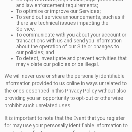
and law enforcement requirements;
To optimize or improve our Services;
To send out service announcements, such as if
there are technical issues impacting the
Service.
To communicate with you about your account or
transactions with us and send you information
about the operation of our Site or changes to
our policies; and
To detect, investigate and prevent activities that
may violate our policies or be illegal.
We will never use or share the personally identifiable
information provided to us online in ways unrelated to
the ones described in this Privacy Policy without also
providing you an opportunity to opt-out or otherwise
prohibit such unrelated uses.
It is important to note that the Event that you register
for may use your personally identifiable information to