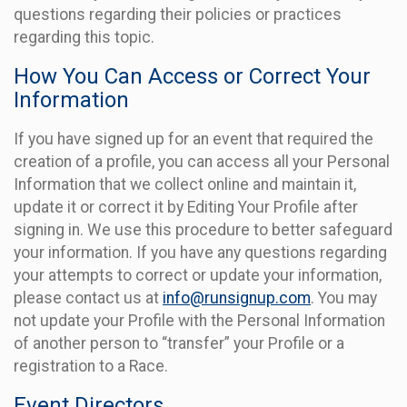
questions regarding their policies or practices
regarding this topic.
How You Can Access or Correct Your
Information
If you have signed up for an event that required the
creation of a profile, you can access all your Personal
Information that we collect online and maintain it,
update it or correct it by Editing Your Profile after
signing in. We use this procedure to better safeguard
your information. If you have any questions regarding
your attempts to correct or update your information,
please contact us at
info@runsignup.com
. You may
not update your Profile with the Personal Information
of another person to “transfer” your Profile or a
registration to a Race.
Event Directors