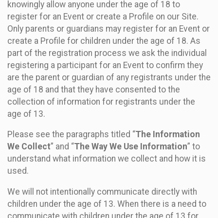
knowingly allow anyone under the age of 18 to
register for an Event or create a Profile on our Site.
Only parents or guardians may register for an Event or
create a Profile for children under the age of 18. As
part of the registration process we ask the individual
registering a participant for an Event to confirm they
are the parent or guardian of any registrants under the
age of 18 and that they have consented to the
collection of information for registrants under the
age of 13.
Please see the paragraphs titled “
The Information
We Collect
” and “
The Way We Use Information
” to
understand what information we collect and how it is
used.
We will not intentionally communicate directly with
children under the age of 13. When there is a need to
communicate with children under the age of 13 for