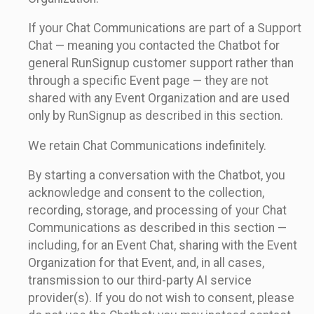
If your Chat Communications are part of a Support
Chat — meaning you contacted the Chatbot for
general RunSignup customer support rather than
through a specific Event page — they are not
shared with any Event Organization and are used
only by RunSignup as described in this section.
We retain Chat Communications indefinitely.
By starting a conversation with the Chatbot, you
acknowledge and consent to the collection,
recording, storage, and processing of your Chat
Communications as described in this section —
including, for an Event Chat, sharing with the Event
Organization for that Event, and, in all cases,
transmission to our third-party AI service
provider(s). If you do not wish to consent, please