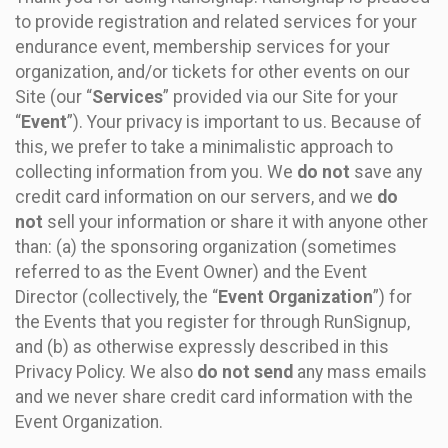
to provide registration and related services for your
endurance event, membership services for your
organization, and/or tickets for other events on our
Site (our “
Services
” provided via our Site for your
“
Event
”). Your privacy is important to us. Because of
this, we prefer to take a minimalistic approach to
collecting information from you. We
do not
save any
credit card information on our servers, and we
do
not
sell your information or share it with anyone other
than: (a) the sponsoring organization (sometimes
referred to as the Event Owner) and the Event
Director (collectively, the “
Event Organization
”) for
the Events that you register for through RunSignup,
and (b) as otherwise expressly described in this
Privacy Policy. We also
do not send
any mass emails
and we never share credit card information with the
Event Organization.