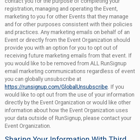
contact you for the purpose of completing your
registration, managing and operating the Event,
marketing to you for other Events that they manage
and for other purposes consistent with their policies
and practices. Any marketing emails on behalf of an
Event or directly from the Event Organization should
provide you with an option for you to opt out of
receiving future marketing emails from that event. If
you would like to be removed from ALL RunSignup
email marketing communications regardless of event
you can globally unsubscribe at
https://runsignup.com/GlobalUnsubscribe
. If you
would like to opt out from the use of your information
directly by the Event Organization or would like other
information about how the Event Organization uses
your data outside of RunSignup, please contact your
Event Organization.
Sharing Your Information With Third