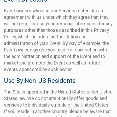
Event owners who use our Services enter into an
agreement with us under which they agree that they
will not resell or use your personal information for any
purposes other than those described in this Privacy
Policy, which includes the facilitation and
administration of your Event. By way of example, the
Event owner may use your name in connection with
the administration and support of the Event and to
market and promote the Event as well as future
events sponsored by such owner.
Use By Non-US Residents
The Site is operated in the United States under United
States law. We do not intentionally offer goods and
services to individuals outside of the United States.
If you reside in another country, please be aware that