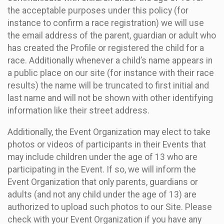
the acceptable purposes under this policy (for
instance to confirm a race registration) we will use
the email address of the parent, guardian or adult who
has created the Profile or registered the child for a
race. Additionally whenever a child’s name appears in
a public place on our site (for instance with their race
results) the name will be truncated to first initial and
last name and will not be shown with other identifying
information like their street address.
Additionally, the Event Organization may elect to take
photos or videos of participants in their Events that
may include children under the age of 13 who are
participating in the Event. If so, we will inform the
Event Organization that only parents, guardians or
adults (and not any child under the age of 13) are
authorized to upload such photos to our Site. Please
check with your Event Organization if you have any