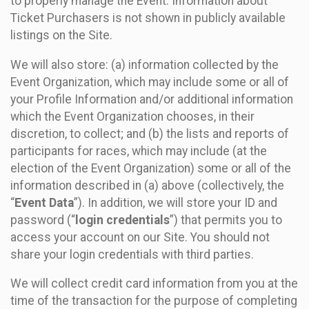
to properly manage the Event. Information about
Ticket Purchasers is not shown in publicly available
listings on the Site.
We will also store: (a) information collected by the
Event Organization, which may include some or all of
your Profile Information and/or additional information
which the Event Organization chooses, in their
discretion, to collect; and (b) the lists and reports of
participants for races, which may include (at the
election of the Event Organization) some or all of the
information described in (a) above (collectively, the
“
Event Data
”). In addition, we will store your ID and
password (“
login credentials
”) that permits you to
access your account on our Site. You should not
share your login credentials with third parties.
We will collect credit card information from you at the
time of the transaction for the purpose of completing