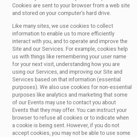
Cookies are sent to your browser from a web site
and stored on your computer’s hard drive.
Like many sites, we use cookies to collect
information to enable us to more efficiently
interact with you, and to operate and improve the
Site and our Services. For example, cookies help
us with things like remembering your user name
for your next visit, understanding how you are
using our Services, and improving our Site and
Services based on that information (essential
purposes). We also use cookies for non-essential
purposes like analytics and marketing that some
of our Events may use to contact you about
Events that they may offer. You can instruct your
browser to refuse all cookies or to indicate when
a cookie is being sent. However, if you do not
accept cookies, you may not be able to use some