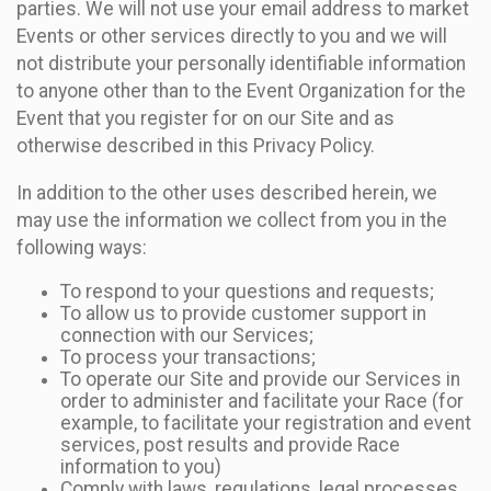
parties. We will not use your email address to market
Events or other services directly to you and we will
not distribute your personally identifiable information
to anyone other than to the Event Organization for the
Event that you register for on our Site and as
otherwise described in this Privacy Policy.
In addition to the other uses described herein, we
may use the information we collect from you in the
following ways:
To respond to your questions and requests;
To allow us to provide customer support in
connection with our Services;
To process your transactions;
To operate our Site and provide our Services in
order to administer and facilitate your Race (for
example, to facilitate your registration and event
services, post results and provide Race
information to you)
Comply with laws, regulations, legal processes