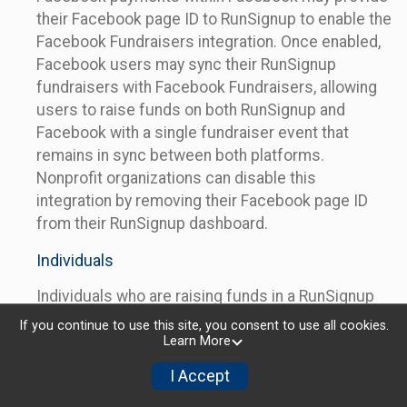
their Facebook page ID to RunSignup to enable the
Facebook Fundraisers integration. Once enabled,
Facebook users may sync their RunSignup
fundraisers with Facebook Fundraisers, allowing
users to raise funds on both RunSignup and
Facebook with a single fundraiser event that
remains in sync between both platforms.
Nonprofit organizations can disable this
integration by removing their Facebook page ID
from their RunSignup dashboard.
Individuals
Individuals who are raising funds in a RunSignup
fundraising event which has enabled the Facebook
If you continue to use this site, you consent to use all cookies.
Fundraisers integration, will be allowed to post
Learn More
their RunSignup fundraisers to Facebook. This will
I Accept
create a Facebook Fundraiser using the