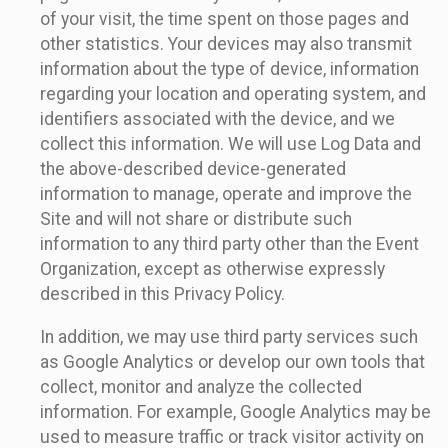
of your visit, the time spent on those pages and
other statistics. Your devices may also transmit
information about the type of device, information
regarding your location and operating system, and
identifiers associated with the device, and we
collect this information. We will use Log Data and
the above-described device-generated
information to manage, operate and improve the
Site and will not share or distribute such
information to any third party other than the Event
Organization, except as otherwise expressly
described in this Privacy Policy.
In addition, we may use third party services such
as Google Analytics or develop our own tools that
collect, monitor and analyze the collected
information. For example, Google Analytics may be
used to measure traffic or track visitor activity on