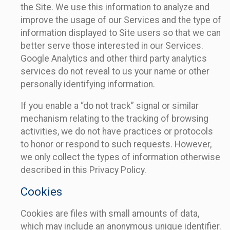
the Site. We use this information to analyze and
improve the usage of our Services and the type of
information displayed to Site users so that we can
better serve those interested in our Services.
Google Analytics and other third party analytics
services do not reveal to us your name or other
personally identifying information.
If you enable a “do not track” signal or similar
mechanism relating to the tracking of browsing
activities, we do not have practices or protocols
to honor or respond to such requests. However,
we only collect the types of information otherwise
described in this Privacy Policy.
Cookies
Cookies are files with small amounts of data,
which may include an anonymous unique identifier.