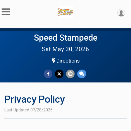
Speed Stampede
Sat May 30, 2026
Directions
Privacy Policy
Last Updated 07/28/2026