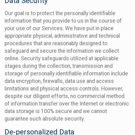
Data Security
Our goal is to protect the personally identifiable
information that you provide to us in the course of
your use of our Services. We have put in place
appropriate physical, administrative and technical
procedures that are reasonably designed to
safeguard and secure the information we collect
online. Security safeguards utilized at applicable
stages during the collection, transmission and
storage of personally identifiable information include
data encryption, firewalls, data use and access
limitations and physical access controls. However,
despite our diligent efforts, no commercial method
of information transfer over the Internet or electronic
data storage is 100% secure and we cannot
guarantee such absolute security.
De-personalized Data