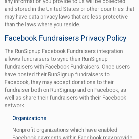
any information you provide to us will be collected
and stored in the United States or other countries that
may have data privacy laws that are less protective
than the laws where you reside.
Facebook Fundraisers Privacy Policy
The RunSignup Facebook Fundraisers integration
allows fundraisers to sync their RunSignup
fundraisers with Facebook Fundraisers. Once users
have posted their RunSignup fundraisers to
Facebook, they may accept donations to their
fundraiser both on RunSignup and on Facebook, as
well as share their fundraisers with their Facebook
network.
Organizations
Nonprofit organizations which have enabled
Facebook payments within Facebook may provide