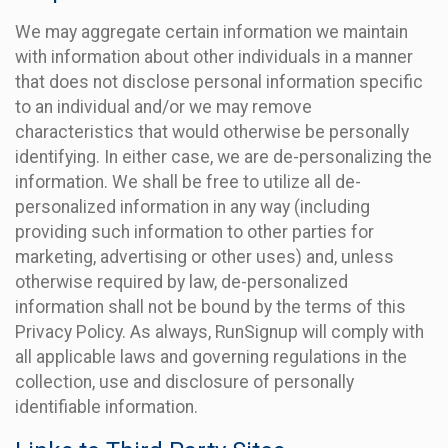
We may aggregate certain information we maintain
with information about other individuals in a manner
that does not disclose personal information specific
to an individual and/or we may remove
characteristics that would otherwise be personally
identifying. In either case, we are de-personalizing the
information. We shall be free to utilize all de-
personalized information in any way (including
providing such information to other parties for
marketing, advertising or other uses) and, unless
otherwise required by law, de-personalized
information shall not be bound by the terms of this
Privacy Policy. As always, RunSignup will comply with
all applicable laws and governing regulations in the
collection, use and disclosure of personally
identifiable information.