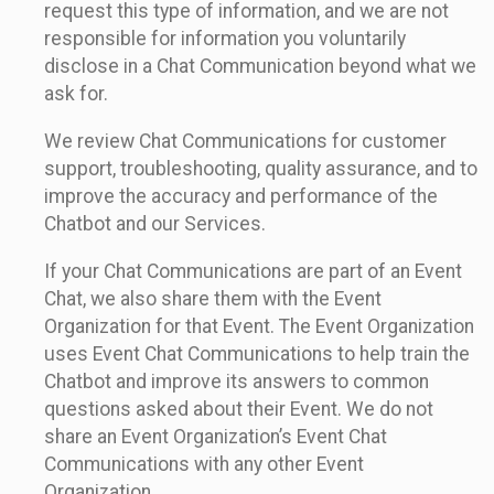
request this type of information, and we are not
responsible for information you voluntarily
disclose in a Chat Communication beyond what we
ask for.
We review Chat Communications for customer
support, troubleshooting, quality assurance, and to
improve the accuracy and performance of the
Chatbot and our Services.
If your Chat Communications are part of an Event
Chat, we also share them with the Event
Organization for that Event. The Event Organization
uses Event Chat Communications to help train the
Chatbot and improve its answers to common
questions asked about their Event. We do not
share an Event Organization’s Event Chat
Communications with any other Event
Organization.