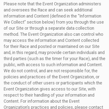
Please note that the Event Organization administers
and oversees the Race and can seek additional
information and Content (defined in the “Information
We Collect” section below) from you through the use
of our Site or through a separate data collection
method. The Event Organization also can control who
may access the information and Content collected
for their Race and posted or maintained on our Site
and, in this regard, may provide certain individuals and
third parties (such as the timer for your Race), and the
public, with access to such information and Content.
We do not control, and are not responsible for, the
policies and practices of the Event Organization, or
the conduct of other users or participants which the
Event Organization gives access to our Site, with
respect to their handling of your information and
Content. For information about the Event
Organization’s practices and policies, please contact