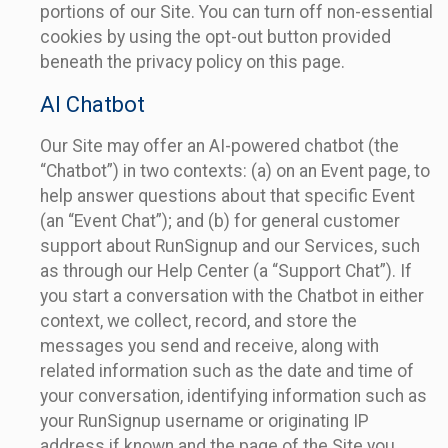
portions of our Site. You can turn off non-essential
cookies by using the opt-out button provided
beneath the privacy policy on this page.
AI Chatbot
Our Site may offer an AI-powered chatbot (the
“Chatbot”) in two contexts: (a) on an Event page, to
help answer questions about that specific Event
(an “Event Chat”); and (b) for general customer
support about RunSignup and our Services, such
as through our Help Center (a “Support Chat”). If
you start a conversation with the Chatbot in either
context, we collect, record, and store the
messages you send and receive, along with
related information such as the date and time of
your conversation, identifying information such as
your RunSignup username or originating IP
address if known and the page of the Site you