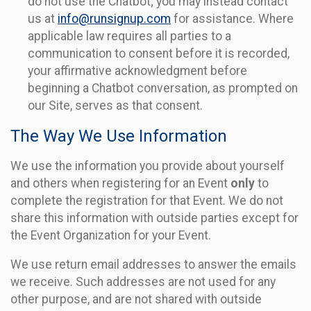
do not use the Chatbot; you may instead contact
us at
info@runsignup.com
for assistance. Where
applicable law requires all parties to a
communication to consent before it is recorded,
your affirmative acknowledgment before
beginning a Chatbot conversation, as prompted on
our Site, serves as that consent.
The Way We Use Information
We use the information you provide about yourself
and others when registering for an Event
only
to
complete the registration for that Event. We do not
share this information with outside parties except for
the Event Organization for your Event.
We use return email addresses to answer the emails
we receive. Such addresses are not used for any
other purpose, and are not shared with outside