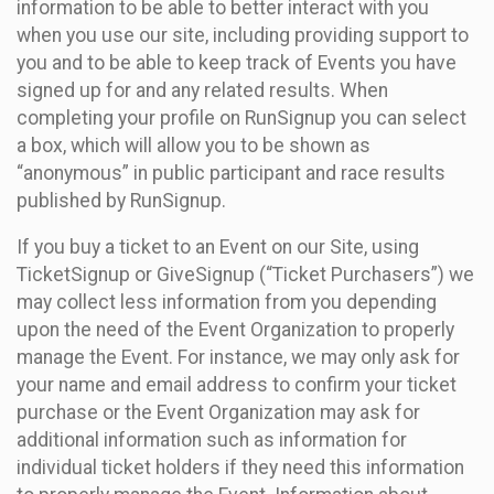
information to be able to better interact with you
when you use our site, including providing support to
you and to be able to keep track of Events you have
signed up for and any related results. When
completing your profile on RunSignup you can select
a box, which will allow you to be shown as
“anonymous” in public participant and race results
published by RunSignup.
If you buy a ticket to an Event on our Site, using
TicketSignup or GiveSignup (“Ticket Purchasers”) we
may collect less information from you depending
upon the need of the Event Organization to properly
manage the Event. For instance, we may only ask for
your name and email address to confirm your ticket
purchase or the Event Organization may ask for
additional information such as information for
individual ticket holders if they need this information