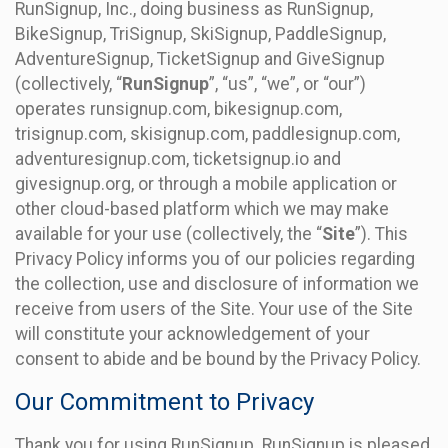
RunSignup, Inc., doing business as RunSignup,
BikeSignup, TriSignup, SkiSignup, PaddleSignup,
AdventureSignup, TicketSignup and GiveSignup
(collectively, “
RunSignup
”, “us”, “we”, or “our”)
operates runsignup.com, bikesignup.com,
trisignup.com, skisignup.com, paddlesignup.com,
adventuresignup.com, ticketsignup.io and
givesignup.org, or through a mobile application or
other cloud-based platform which we may make
available for your use (collectively, the “
Site
”). This
Privacy Policy informs you of our policies regarding
the collection, use and disclosure of information we
receive from users of the Site. Your use of the Site
will constitute your acknowledgement of your
consent to abide and be bound by the Privacy Policy.
Our Commitment to Privacy
Thank you for using RunSignup. RunSignup is pleased