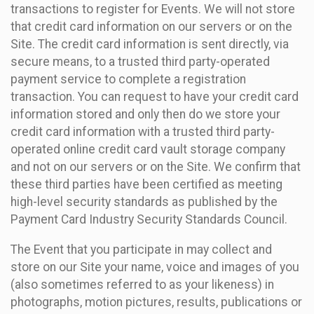
transactions to register for Events. We will not store
that credit card information on our servers or on the
Site. The credit card information is sent directly, via
secure means, to a trusted third party-operated
payment service to complete a registration
transaction. You can request to have your credit card
information stored and only then do we store your
credit card information with a trusted third party-
operated online credit card vault storage company
and not on our servers or on the Site. We confirm that
these third parties have been certified as meeting
high-level security standards as published by the
Payment Card Industry Security Standards Council.
The Event that you participate in may collect and
store on our Site your name, voice and images of you
(also sometimes referred to as your likeness) in
photographs, motion pictures, results, publications or