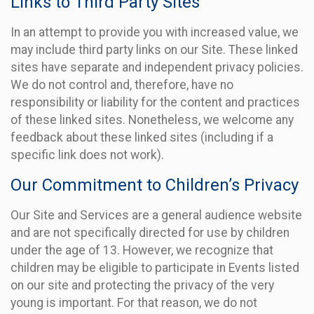
Links to Third Party Sites
In an attempt to provide you with increased value, we
may include third party links on our Site. These linked
sites have separate and independent privacy policies.
We do not control and, therefore, have no
responsibility or liability for the content and practices
of these linked sites. Nonetheless, we welcome any
feedback about these linked sites (including if a
specific link does not work).
Our Commitment to Children’s Privacy
Our Site and Services are a general audience website
and are not specifically directed for use by children
under the age of 13. However, we recognize that
children may be eligible to participate in Events listed
on our site and protecting the privacy of the very
young is important. For that reason, we do not