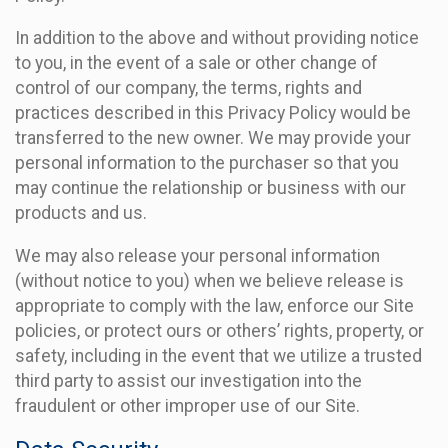
In addition to the above and without providing notice
to you, in the event of a sale or other change of
control of our company, the terms, rights and
practices described in this Privacy Policy would be
transferred to the new owner. We may provide your
personal information to the purchaser so that you
may continue the relationship or business with our
products and us.
We may also release your personal information
(without notice to you) when we believe release is
appropriate to comply with the law, enforce our Site
policies, or protect ours or others’ rights, property, or
safety, including in the event that we utilize a trusted
third party to assist our investigation into the
fraudulent or other improper use of our Site.