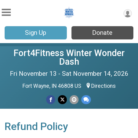
Sign Up
Donate
Fort4Fitness Winter Wonder
Dash
Fri November 13 - Sat November 14, 2026
Fort Wayne, IN 46808 US
Directions
Refund Policy