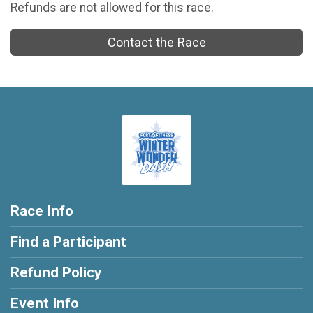
Refunds are not allowed for this race.
Contact the Race
Race Info
Find a Participant
Refund Policy
Event Info