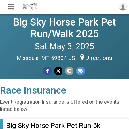
Big Sky Horse Park Pet
Run/Walk 2025
Sat May 3, 2025
Directions
Missoula, MT 59804 US
Race Insurance
Event Registration Insurance is offered on the events
listed below:
Big Sky Horse Park Pet Run 6k