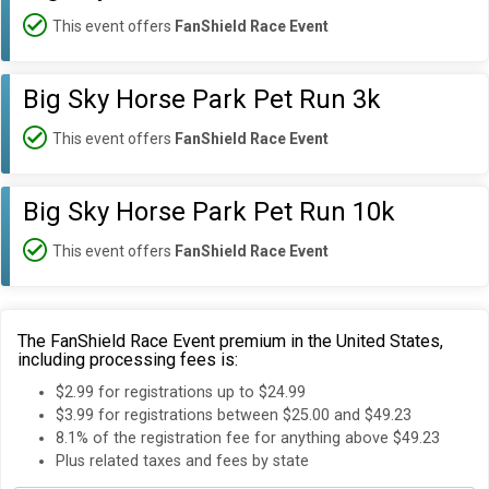
This event offers
FanShield Race Event
Big Sky Horse Park Pet Run 3k
This event offers
FanShield Race Event
Big Sky Horse Park Pet Run 10k
This event offers
FanShield Race Event
The FanShield Race Event premium in the United States,
including processing fees is:
$2.99 for registrations up to $24.99
$3.99 for registrations between $25.00 and $49.23
8.1% of the registration fee for anything above $49.23
Plus related taxes and fees by state