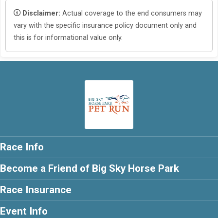
Disclaimer:
Actual coverage to the end consumers may
vary with the specific insurance policy document only and
this is for informational value only.
Race Info
Become a Friend of Big Sky Horse Park
Race Insurance
Event Info