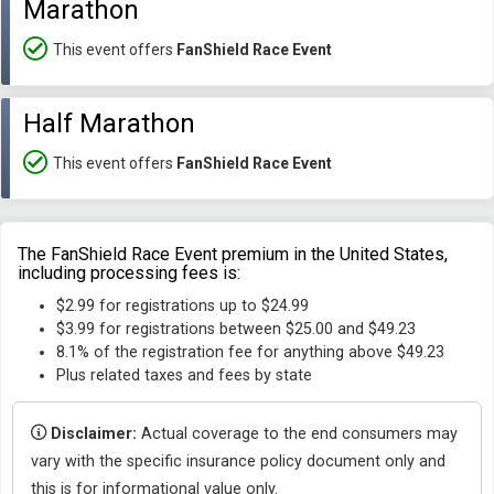
Marathon
This event offers
FanShield Race Event
Half Marathon
This event offers
FanShield Race Event
The FanShield Race Event premium in the United States,
including processing fees is:
$2.99 for registrations up to $24.99
$3.99 for registrations between $25.00 and $49.23
8.1% of the registration fee for anything above $49.23
Plus related taxes and fees by state
Disclaimer:
Actual coverage to the end consumers may
vary with the specific insurance policy document only and
this is for informational value only.