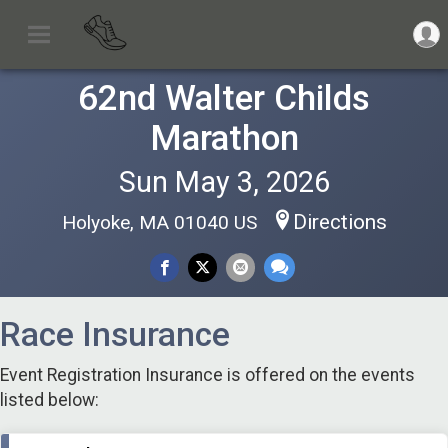
62nd Walter Childs
Marathon
Sun May 3, 2026
Directions
Holyoke, MA 01040 US
Race Insurance
Event Registration Insurance is offered on the events
listed below: