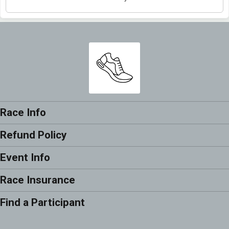
Race Info
Refund Policy
Event Info
Race Insurance
Find a Participant