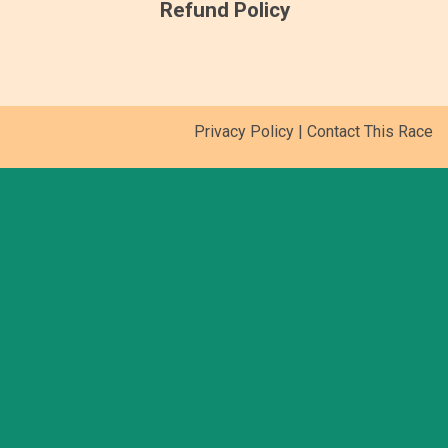
Refund Policy
Privacy Policy
|
Contact This Race