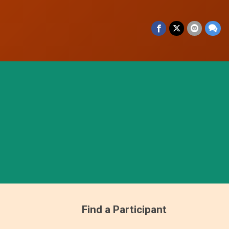
Find a Participant