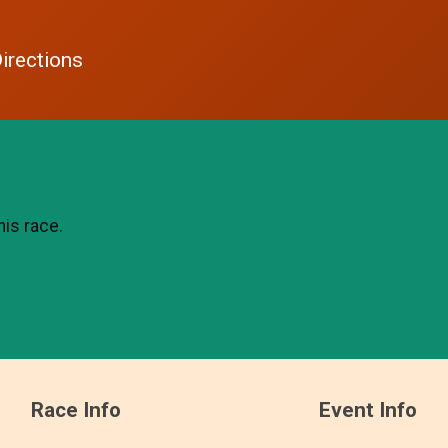
irections
his race.
Race Info
Event Info