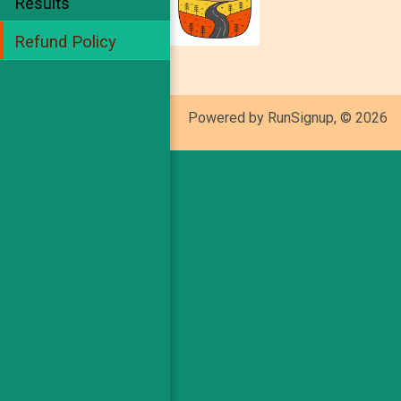
Results
Refund Policy
Powered by RunSignup, © 2026