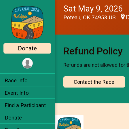
Sat May 9, 2026
D
Poteau, OK 74953 US
Donate
Refund Policy
Refunds are not allowed for t
Race Info
Contact the Race
Event Info
Find a Participant
Donate