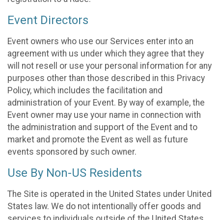
Event Directors
Event owners who use our Services enter into an
agreement with us under which they agree that they
will not resell or use your personal information for any
purposes other than those described in this Privacy
Policy, which includes the facilitation and
administration of your Event. By way of example, the
Event owner may use your name in connection with
the administration and support of the Event and to
market and promote the Event as well as future
events sponsored by such owner.
Use By Non-US Residents
The Site is operated in the United States under United
States law. We do not intentionally offer goods and
services to individuals outside of the United States.