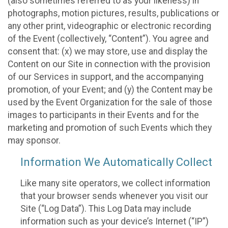
(also sometimes referred to as your likeness) in
photographs, motion pictures, results, publications or
any other print, videographic or electronic recording
of the Event (collectively, “Content”). You agree and
consent that: (x) we may store, use and display the
Content on our Site in connection with the provision
of our Services in support, and the accompanying
promotion, of your Event; and (y) the Content may be
used by the Event Organization for the sale of those
images to participants in their Events and for the
marketing and promotion of such Events which they
may sponsor.
Information We Automatically Collect
Like many site operators, we collect information
that your browser sends whenever you visit our
Site (“Log Data”). This Log Data may include
information such as your device’s Internet (“IP”)