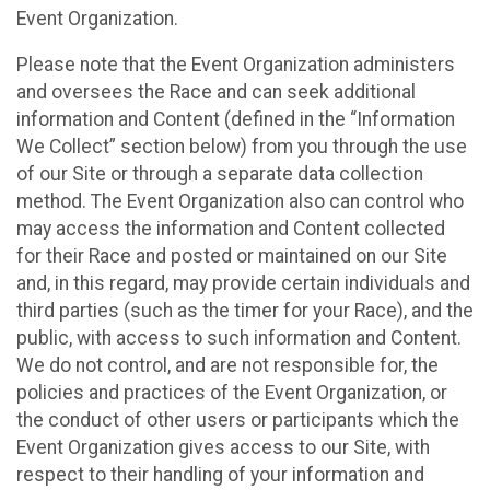
Event Organization.
Please note that the Event Organization administers
and oversees the Race and can seek additional
information and Content (defined in the “Information
We Collect” section below) from you through the use
of our Site or through a separate data collection
method. The Event Organization also can control who
may access the information and Content collected
for their Race and posted or maintained on our Site
and, in this regard, may provide certain individuals and
third parties (such as the timer for your Race), and the
public, with access to such information and Content.
We do not control, and are not responsible for, the
policies and practices of the Event Organization, or
the conduct of other users or participants which the
Event Organization gives access to our Site, with
respect to their handling of your information and