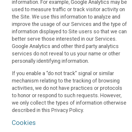
information. For example, Google Analytics may be
used to measure traffic or track visitor activity on
the Site. We use this information to analyze and
improve the usage of our Services and the type of
information displayed to Site users so that we can
better serve those interested in our Services.
Google Analytics and other third party analytics
services do not reveal to us your name or other
personally identifying information.
If you enable a “do not track” signal or similar
mechanism relating to the tracking of browsing
activities, we do not have practices or protocols
to honor or respond to such requests. However,
we only collect the types of information otherwise
described in this Privacy Policy.
Cookies