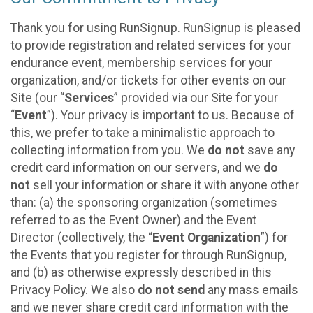
Thank you for using RunSignup. RunSignup is pleased
to provide registration and related services for your
endurance event, membership services for your
organization, and/or tickets for other events on our
Site (our “
Services
” provided via our Site for your
“
Event
”). Your privacy is important to us. Because of
this, we prefer to take a minimalistic approach to
collecting information from you. We
do not
save any
credit card information on our servers, and we
do
not
sell your information or share it with anyone other
than: (a) the sponsoring organization (sometimes
referred to as the Event Owner) and the Event
Director (collectively, the “
Event Organization
”) for
the Events that you register for through RunSignup,
and (b) as otherwise expressly described in this
Privacy Policy. We also
do not send
any mass emails
and we never share credit card information with the