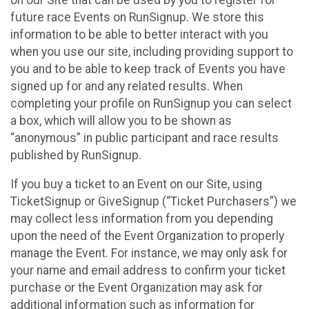
future race Events on RunSignup. We store this
information to be able to better interact with you
when you use our site, including providing support to
you and to be able to keep track of Events you have
signed up for and any related results. When
completing your profile on RunSignup you can select
a box, which will allow you to be shown as
“anonymous” in public participant and race results
published by RunSignup.
If you buy a ticket to an Event on our Site, using
TicketSignup or GiveSignup (“Ticket Purchasers”) we
may collect less information from you depending
upon the need of the Event Organization to properly
manage the Event. For instance, we may only ask for
your name and email address to confirm your ticket
purchase or the Event Organization may ask for
additional information such as information for