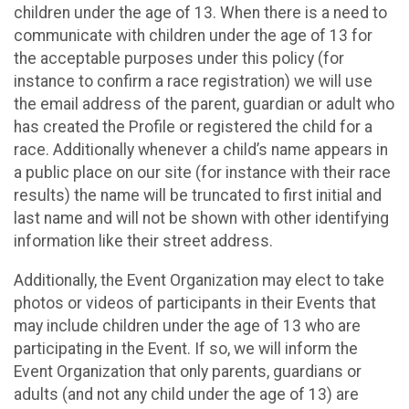
children under the age of 13. When there is a need to
communicate with children under the age of 13 for
the acceptable purposes under this policy (for
instance to confirm a race registration) we will use
the email address of the parent, guardian or adult who
has created the Profile or registered the child for a
race. Additionally whenever a child’s name appears in
a public place on our site (for instance with their race
results) the name will be truncated to first initial and
last name and will not be shown with other identifying
information like their street address.
Additionally, the Event Organization may elect to take
photos or videos of participants in their Events that
may include children under the age of 13 who are
participating in the Event. If so, we will inform the
Event Organization that only parents, guardians or
adults (and not any child under the age of 13) are