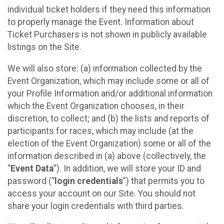
individual ticket holders if they need this information
to properly manage the Event. Information about
Ticket Purchasers is not shown in publicly available
listings on the Site.
We will also store: (a) information collected by the
Event Organization, which may include some or all of
your Profile Information and/or additional information
which the Event Organization chooses, in their
discretion, to collect; and (b) the lists and reports of
participants for races, which may include (at the
election of the Event Organization) some or all of the
information described in (a) above (collectively, the
“
Event Data
”). In addition, we will store your ID and
password (“
login credentials
”) that permits you to
access your account on our Site. You should not
share your login credentials with third parties.