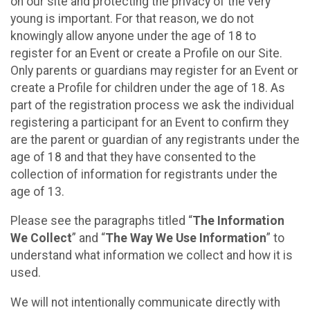
on our site and protecting the privacy of the very
young is important. For that reason, we do not
knowingly allow anyone under the age of 18 to
register for an Event or create a Profile on our Site.
Only parents or guardians may register for an Event or
create a Profile for children under the age of 18. As
part of the registration process we ask the individual
registering a participant for an Event to confirm they
are the parent or guardian of any registrants under the
age of 18 and that they have consented to the
collection of information for registrants under the
age of 13.
Please see the paragraphs titled “
The Information
We Collect
” and “
The Way We Use Information
” to
understand what information we collect and how it is
used.
We will not intentionally communicate directly with