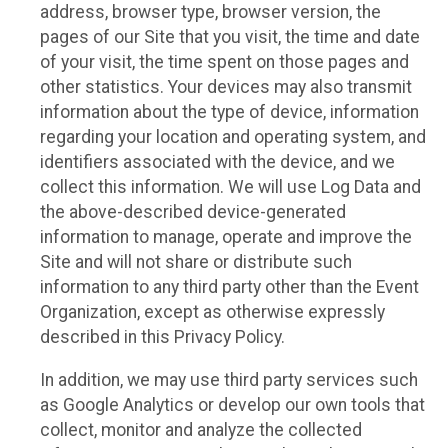
address, browser type, browser version, the
pages of our Site that you visit, the time and date
of your visit, the time spent on those pages and
other statistics. Your devices may also transmit
information about the type of device, information
regarding your location and operating system, and
identifiers associated with the device, and we
collect this information. We will use Log Data and
the above-described device-generated
information to manage, operate and improve the
Site and will not share or distribute such
information to any third party other than the Event
Organization, except as otherwise expressly
described in this Privacy Policy.
In addition, we may use third party services such
as Google Analytics or develop our own tools that
collect, monitor and analyze the collected