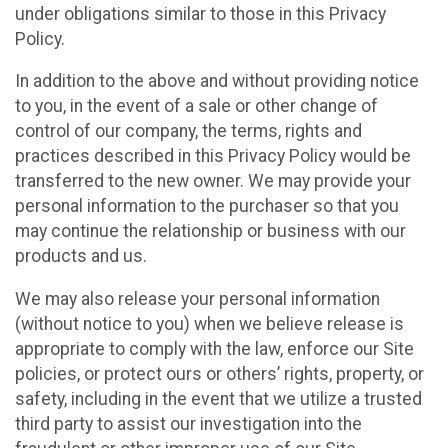
under obligations similar to those in this Privacy
Policy.
In addition to the above and without providing notice
to you, in the event of a sale or other change of
control of our company, the terms, rights and
practices described in this Privacy Policy would be
transferred to the new owner. We may provide your
personal information to the purchaser so that you
may continue the relationship or business with our
products and us.
We may also release your personal information
(without notice to you) when we believe release is
appropriate to comply with the law, enforce our Site
policies, or protect ours or others’ rights, property, or
safety, including in the event that we utilize a trusted
third party to assist our investigation into the