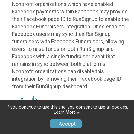
Nonprofit organizations which have enabled
Facebook payments within Facebook may provide
their Facebook page ID to RunSignup to enable the
Facebook Fundraisers integration. Once enabled,
Facebook users may sync their RunSignup
fundraisers with Facebook Fundraisers, allowing
users to raise funds on both RunSignup and
Facebook with a single fundraiser event that
remains in sync between both platforms.
Nonprofit organizations can disable this
integration by removing their Facebook page ID
from their RunSignup dashboard.
Individuals
If you continue to use this site, you consent to use all cookies.
Individuals who are raising funds in a RunSignup
Learn More
fundraising event which has enabled the Facebook
I Accept
Fundraisers integration, will be allowed to post
their RunSignup fundraisers to Facebook. This will