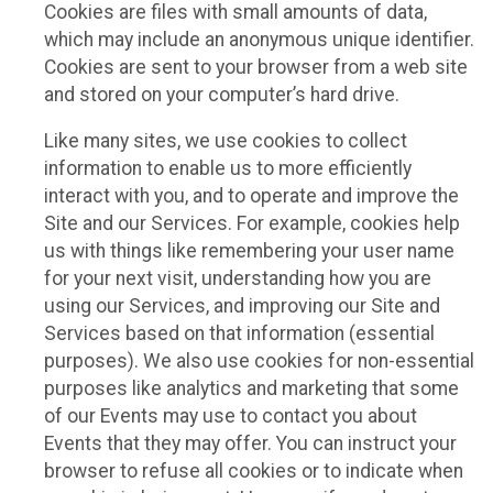
Cookies are files with small amounts of data,
which may include an anonymous unique identifier.
Cookies are sent to your browser from a web site
and stored on your computer’s hard drive.
Like many sites, we use cookies to collect
information to enable us to more efficiently
interact with you, and to operate and improve the
Site and our Services. For example, cookies help
us with things like remembering your user name
for your next visit, understanding how you are
using our Services, and improving our Site and
Services based on that information (essential
purposes). We also use cookies for non-essential
purposes like analytics and marketing that some
of our Events may use to contact you about
Events that they may offer. You can instruct your
browser to refuse all cookies or to indicate when