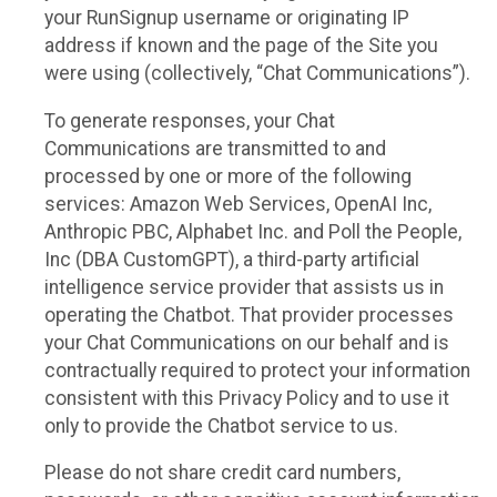
your RunSignup username or originating IP
address if known and the page of the Site you
were using (collectively, “Chat Communications”).
To generate responses, your Chat
Communications are transmitted to and
processed by one or more of the following
services: Amazon Web Services, OpenAI Inc,
Anthropic PBC, Alphabet Inc. and Poll the People,
Inc (DBA CustomGPT), a third-party artificial
intelligence service provider that assists us in
operating the Chatbot. That provider processes
your Chat Communications on our behalf and is
contractually required to protect your information
consistent with this Privacy Policy and to use it
only to provide the Chatbot service to us.
Please do not share credit card numbers,