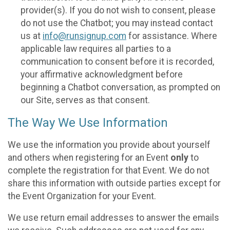
provider(s). If you do not wish to consent, please
do not use the Chatbot; you may instead contact
us at
info@runsignup.com
for assistance. Where
applicable law requires all parties to a
communication to consent before it is recorded,
your affirmative acknowledgment before
beginning a Chatbot conversation, as prompted on
our Site, serves as that consent.
The Way We Use Information
We use the information you provide about yourself
and others when registering for an Event
only
to
complete the registration for that Event. We do not
share this information with outside parties except for
the Event Organization for your Event.
We use return email addresses to answer the emails