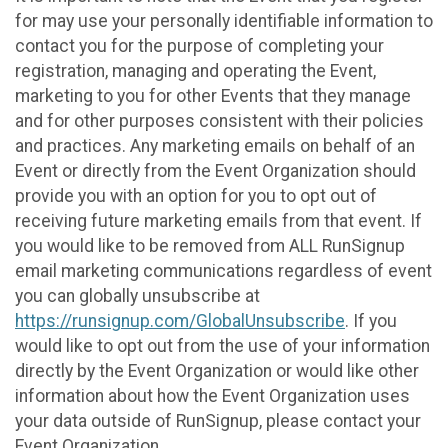
for may use your personally identifiable information to
contact you for the purpose of completing your
registration, managing and operating the Event,
marketing to you for other Events that they manage
and for other purposes consistent with their policies
and practices. Any marketing emails on behalf of an
Event or directly from the Event Organization should
provide you with an option for you to opt out of
receiving future marketing emails from that event. If
you would like to be removed from ALL RunSignup
email marketing communications regardless of event
you can globally unsubscribe at
https://runsignup.com/GlobalUnsubscribe
. If you
would like to opt out from the use of your information
directly by the Event Organization or would like other
information about how the Event Organization uses
your data outside of RunSignup, please contact your
Event Organization.