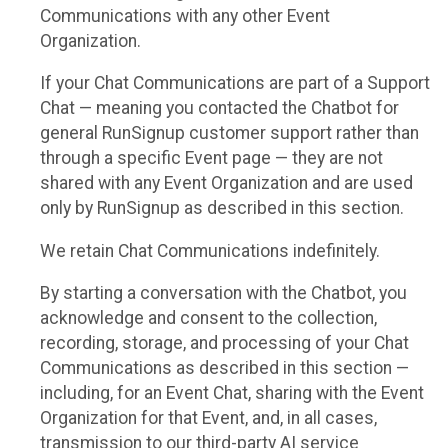
Communications with any other Event
Organization.
If your Chat Communications are part of a Support
Chat — meaning you contacted the Chatbot for
general RunSignup customer support rather than
through a specific Event page — they are not
shared with any Event Organization and are used
only by RunSignup as described in this section.
We retain Chat Communications indefinitely.
By starting a conversation with the Chatbot, you
acknowledge and consent to the collection,
recording, storage, and processing of your Chat
Communications as described in this section —
including, for an Event Chat, sharing with the Event
Organization for that Event, and, in all cases,
transmission to our third-party AI service