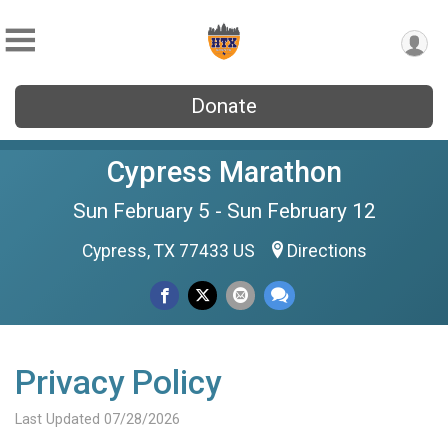
Donate
Cypress Marathon
Sun February 5 - Sun February 12
Cypress, TX 77433 US
Directions
Privacy Policy
Last Updated 07/28/2026