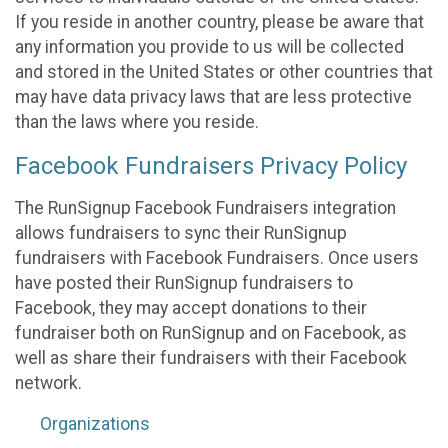
If you reside in another country, please be aware that
any information you provide to us will be collected
and stored in the United States or other countries that
may have data privacy laws that are less protective
than the laws where you reside.
Facebook Fundraisers Privacy Policy
The RunSignup Facebook Fundraisers integration
allows fundraisers to sync their RunSignup
fundraisers with Facebook Fundraisers. Once users
have posted their RunSignup fundraisers to
Facebook, they may accept donations to their
fundraiser both on RunSignup and on Facebook, as
well as share their fundraisers with their Facebook
network.
Organizations