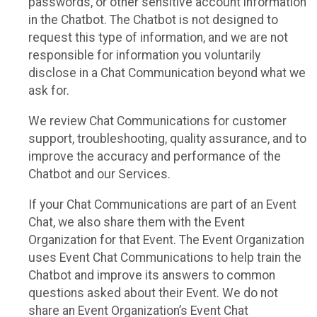
passwords, or other sensitive account information
in the Chatbot. The Chatbot is not designed to
request this type of information, and we are not
responsible for information you voluntarily
disclose in a Chat Communication beyond what we
ask for.
We review Chat Communications for customer
support, troubleshooting, quality assurance, and to
improve the accuracy and performance of the
Chatbot and our Services.
If your Chat Communications are part of an Event
Chat, we also share them with the Event
Organization for that Event. The Event Organization
uses Event Chat Communications to help train the
Chatbot and improve its answers to common
questions asked about their Event. We do not
share an Event Organization’s Event Chat