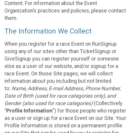
Content. For information about the Event
Organization’s practices and policies, please contact
them.
The Information We Collect
When you register for a race Event on RunSignup
using any of our sites other than TicketSignup or
GiveSignup you can register yourself or someone
else as a user of our website, and/or signup for a
race Event. On those Site pages, we will collect
information about you including but not limited
to:
Name, Address, E-mail Address, Phone Number,
Date of Birth (used for race categories only), and
Gender (also used for race categories)
(Collectively
“
Profile Information
”) for those people who register
as a user or sign up for a race Event on our Site. Your
Profile Information is stored on a permanent profile
on our Site that can be used by you to register for