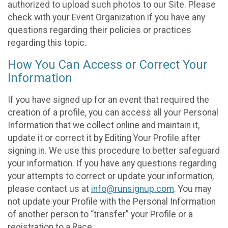
authorized to upload such photos to our Site. Please
check with your Event Organization if you have any
questions regarding their policies or practices
regarding this topic.
How You Can Access or Correct Your
Information
If you have signed up for an event that required the
creation of a profile, you can access all your Personal
Information that we collect online and maintain it,
update it or correct it by Editing Your Profile after
signing in. We use this procedure to better safeguard
your information. If you have any questions regarding
your attempts to correct or update your information,
please contact us at
info@runsignup.com
. You may
not update your Profile with the Personal Information
of another person to “transfer” your Profile or a
registration to a Race.