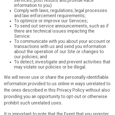
services, post results and provide Race
information to you)
Comply with laws, regulations, legal processes
and law enforcement requirements;
To optimize or improve our Services;
To send out service announcements, such as if
there are technical issues impacting the
Service.
To communicate with you about your account or
transactions with us and send you information
about the operation of our Site or changes to
our policies; and
To detect, investigate and prevent activities that
may violate our policies or be illegal.
We will never use or share the personally identifiable
information provided to us online in ways unrelated to
the ones described in this Privacy Policy without also
providing you an opportunity to opt-out or otherwise
prohibit such unrelated uses.
It is important to note that the Event that you register