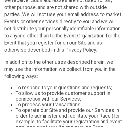
we receive. Such addresses are not used for any
other purpose, and are not shared with outside
parties. We will not use your email address to market
Events or other services directly to you and we will
not distribute your personally identifiable information
to anyone other than to the Event Organization for the
Event that you register for on our Site and as
otherwise described in this Privacy Policy.
In addition to the other uses described herein, we
may use the information we collect from you in the
following ways:
To respond to your questions and requests;
To allow us to provide customer support in
connection with our Services;
To process your transactions;
To operate our Site and provide our Services in
order to administer and facilitate your Race (for
example, to facilitate your registration and event