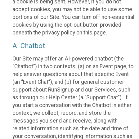
a cookie is being sent. However, if you do not
accept cookies, you may not be able to use some
portions of our Site. You can turn off non-essential
cookies by using the opt-out button provided
beneath the privacy policy on this page.
AI Chatbot
Our Site may offer an AI-powered chatbot (the
“Chatbot”) in two contexts: (a) on an Event page, to
help answer questions about that specific Event
(an “Event Chat”); and (b) for general customer
support about RunSignup and our Services, such
as through our Help Center (a “Support Chat”). If
you start a conversation with the Chatbot in either
context, we collect, record, and store the
messages you send and receive, along with
related information such as the date and time of
your conversation, identifying information such as