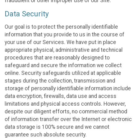
fraudulent or other improper use of our Site.
Data Security
Our goal is to protect the personally identifiable
information that you provide to us in the course of
your use of our Services. We have put in place
appropriate physical, administrative and technical
procedures that are reasonably designed to
safeguard and secure the information we collect
online. Security safeguards utilized at applicable
stages during the collection, transmission and
storage of personally identifiable information include
data encryption, firewalls, data use and access
limitations and physical access controls. However,
despite our diligent efforts, no commercial method
of information transfer over the Internet or electronic
data storage is 100% secure and we cannot
guarantee such absolute security.