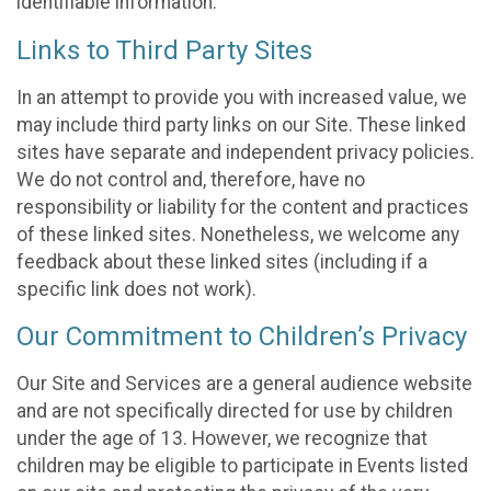
identifiable information.
Links to Third Party Sites
In an attempt to provide you with increased value, we
may include third party links on our Site. These linked
sites have separate and independent privacy policies.
We do not control and, therefore, have no
responsibility or liability for the content and practices
of these linked sites. Nonetheless, we welcome any
feedback about these linked sites (including if a
specific link does not work).
Our Commitment to Children’s Privacy
Our Site and Services are a general audience website
and are not specifically directed for use by children
under the age of 13. However, we recognize that
children may be eligible to participate in Events listed