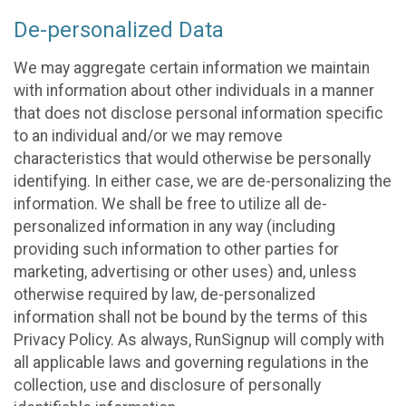
De-personalized Data
We may aggregate certain information we maintain
with information about other individuals in a manner
that does not disclose personal information specific
to an individual and/or we may remove
characteristics that would otherwise be personally
identifying. In either case, we are de-personalizing the
information. We shall be free to utilize all de-
personalized information in any way (including
providing such information to other parties for
marketing, advertising or other uses) and, unless
otherwise required by law, de-personalized
information shall not be bound by the terms of this
Privacy Policy. As always, RunSignup will comply with
all applicable laws and governing regulations in the
collection, use and disclosure of personally