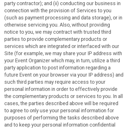
party contractor); and (ii) conducting our business in
connection with the provision of Services to you
(such as payment processing and data storage), or in
otherwise servicing you. Also, without providing
notice to you, we may contract with trusted third
parties to provide complementary products or
services which are integrated or interfaced with our
Site (for example, we may share your IP address with
your Event Organizer which may, in turn, utilize a third
party application to post information regarding a
future Event on your browser via your IP address) and
such third parties may require access to your
personal information in order to effectively provide
the complementary products or services to you. In all
cases, the parties described above will be required
to agree to only use your personal information for
purposes of performing the tasks described above
and to keep your personal information confidential