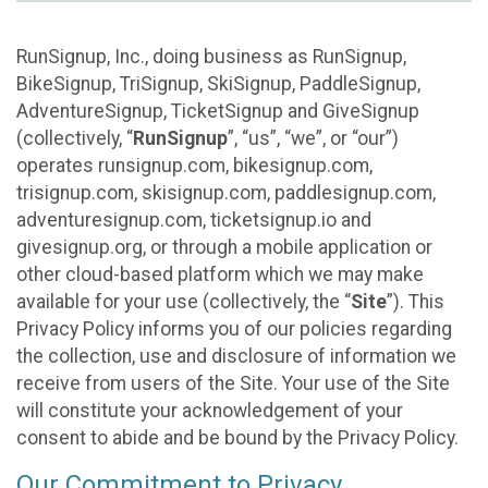
RunSignup, Inc., doing business as RunSignup,
BikeSignup, TriSignup, SkiSignup, PaddleSignup,
AdventureSignup, TicketSignup and GiveSignup
(collectively, “
RunSignup
”, “us”, “we”, or “our”)
operates runsignup.com, bikesignup.com,
trisignup.com, skisignup.com, paddlesignup.com,
adventuresignup.com, ticketsignup.io and
givesignup.org, or through a mobile application or
other cloud-based platform which we may make
available for your use (collectively, the “
Site
”). This
Privacy Policy informs you of our policies regarding
the collection, use and disclosure of information we
receive from users of the Site. Your use of the Site
will constitute your acknowledgement of your
consent to abide and be bound by the Privacy Policy.
Our Commitment to Privacy