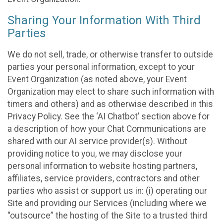
Sharing Your Information With Third
Parties
We do not sell, trade, or otherwise transfer to outside
parties your personal information, except to your
Event Organization (as noted above, your Event
Organization may elect to share such information with
timers and others) and as otherwise described in this
Privacy Policy. See the ‘AI Chatbot’ section above for
a description of how your Chat Communications are
shared with our AI service provider(s). Without
providing notice to you, we may disclose your
personal information to website hosting partners,
affiliates, service providers, contractors and other
parties who assist or support us in: (i) operating our
Site and providing our Services (including where we
“outsource” the hosting of the Site to a trusted third