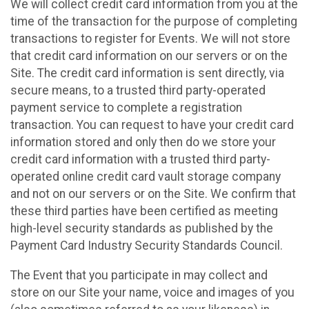
We will collect credit card information from you at the
time of the transaction for the purpose of completing
transactions to register for Events. We will not store
that credit card information on our servers or on the
Site. The credit card information is sent directly, via
secure means, to a trusted third party-operated
payment service to complete a registration
transaction. You can request to have your credit card
information stored and only then do we store your
credit card information with a trusted third party-
operated online credit card vault storage company
and not on our servers or on the Site. We confirm that
these third parties have been certified as meeting
high-level security standards as published by the
Payment Card Industry Security Standards Council.
The Event that you participate in may collect and
store on our Site your name, voice and images of you