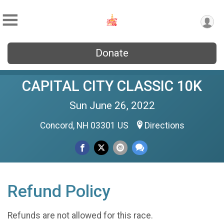
Donate
CAPITAL CITY CLASSIC 10K
Sun June 26, 2022
Concord, NH 03301 US
Directions
Refund Policy
Refunds are not allowed for this race.