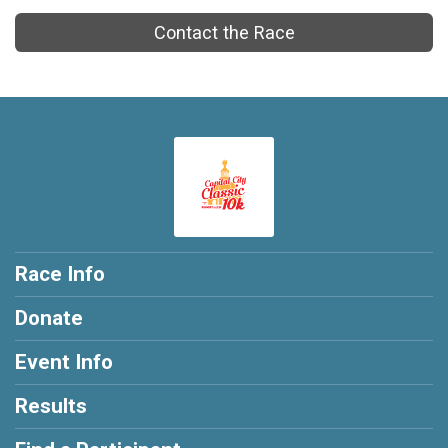
Contact the Race
Race Info
Donate
Event Info
Results