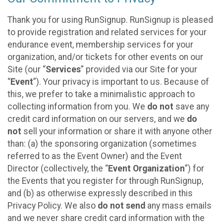
Thank you for using RunSignup. RunSignup is pleased
to provide registration and related services for your
endurance event, membership services for your
organization, and/or tickets for other events on our
Site (our “
Services
” provided via our Site for your
“
Event
”). Your privacy is important to us. Because of
this, we prefer to take a minimalistic approach to
collecting information from you. We
do not
save any
credit card information on our servers, and we
do
not
sell your information or share it with anyone other
than: (a) the sponsoring organization (sometimes
referred to as the Event Owner) and the Event
Director (collectively, the “
Event Organization
”) for
the Events that you register for through RunSignup,
and (b) as otherwise expressly described in this
Privacy Policy. We also
do not send
any mass emails
and we never share credit card information with the