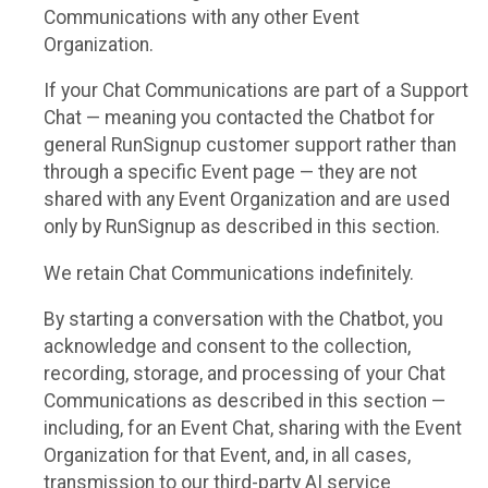
Communications with any other Event
Organization.
If your Chat Communications are part of a Support
Chat — meaning you contacted the Chatbot for
general RunSignup customer support rather than
through a specific Event page — they are not
shared with any Event Organization and are used
only by RunSignup as described in this section.
We retain Chat Communications indefinitely.
By starting a conversation with the Chatbot, you
acknowledge and consent to the collection,
recording, storage, and processing of your Chat
Communications as described in this section —
including, for an Event Chat, sharing with the Event
Organization for that Event, and, in all cases,
transmission to our third-party AI service