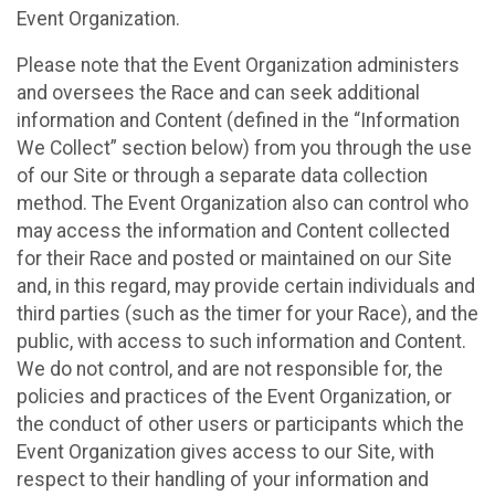
Event Organization.
Please note that the Event Organization administers
and oversees the Race and can seek additional
information and Content (defined in the “Information
We Collect” section below) from you through the use
of our Site or through a separate data collection
method. The Event Organization also can control who
may access the information and Content collected
for their Race and posted or maintained on our Site
and, in this regard, may provide certain individuals and
third parties (such as the timer for your Race), and the
public, with access to such information and Content.
We do not control, and are not responsible for, the
policies and practices of the Event Organization, or
the conduct of other users or participants which the
Event Organization gives access to our Site, with
respect to their handling of your information and