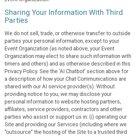
Sharing Your Information With Third
Parties
We do not sell, trade, or otherwise transfer to outside
parties your personal information, except to your
Event Organization (as noted above, your Event
Organization may elect to share such information with
timers and others) and as otherwise described in this
Privacy Policy. See the ‘AI Chatbot’ section above for
a description of how your Chat Communications are
shared with our AI service provider(s). Without
providing notice to you, we may disclose your
personal information to website hosting partners,
affiliates, service providers, contractors and other
parties who assist or support us in: (i) operating our
Site and providing our Services (including where we
“outsource” the hosting of the Site to a trusted third