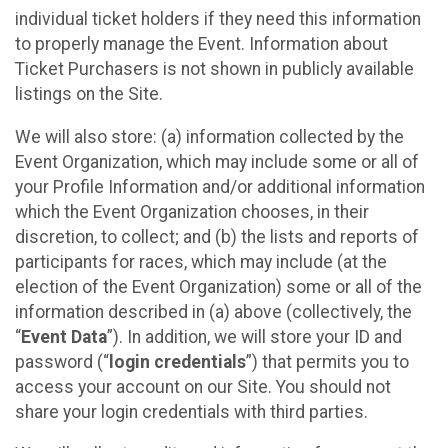
individual ticket holders if they need this information
to properly manage the Event. Information about
Ticket Purchasers is not shown in publicly available
listings on the Site.
We will also store: (a) information collected by the
Event Organization, which may include some or all of
your Profile Information and/or additional information
which the Event Organization chooses, in their
discretion, to collect; and (b) the lists and reports of
participants for races, which may include (at the
election of the Event Organization) some or all of the
information described in (a) above (collectively, the
“
Event Data
”). In addition, we will store your ID and
password (“
login credentials
”) that permits you to
access your account on our Site. You should not
share your login credentials with third parties.