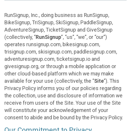
RunSignup, Inc., doing business as RunSignup,
BikeSignup, TriSignup, SkiSignup, PaddleSignup,
AdventureSignup, TicketSignup and GiveSignup
(collectively, “
RunSignup
”, “us”, “we”, or “our”)
operates runsignup.com, bikesignup.com,
trisignup.com, skisignup.com, paddlesignup.com,
adventuresignup.com, ticketsignup.io and
givesignup.org, or through a mobile application or
other cloud-based platform which we may make
available for your use (collectively, the “
Site
”). This
Privacy Policy informs you of our policies regarding
the collection, use and disclosure of information we
receive from users of the Site. Your use of the Site
will constitute your acknowledgement of your
consent to abide and be bound by the Privacy Policy.
Our Commitment to Privacy