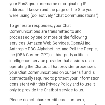
your RunSignup username or originating IP
address if known and the page of the Site you
were using (collectively, “Chat Communications”).
To generate responses, your Chat
Communications are transmitted to and
processed by one or more of the following
services: Amazon Web Services, OpenAI Inc,
Anthropic PBC, Alphabet Inc. and Poll the People,
Inc (DBA CustomGPT), a third-party artificial
intelligence service provider that assists us in
operating the Chatbot. That provider processes
your Chat Communications on our behalf and is
contractually required to protect your information
consistent with this Privacy Policy and to use it
only to provide the Chatbot service to us.
Please do not share credit card numbers,