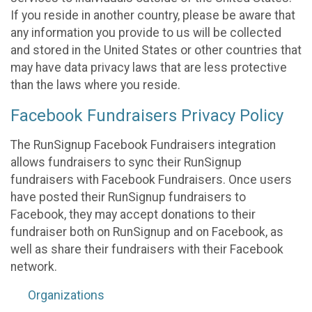
If you reside in another country, please be aware that
any information you provide to us will be collected
and stored in the United States or other countries that
may have data privacy laws that are less protective
than the laws where you reside.
Facebook Fundraisers Privacy Policy
The RunSignup Facebook Fundraisers integration
allows fundraisers to sync their RunSignup
fundraisers with Facebook Fundraisers. Once users
have posted their RunSignup fundraisers to
Facebook, they may accept donations to their
fundraiser both on RunSignup and on Facebook, as
well as share their fundraisers with their Facebook
network.
Organizations