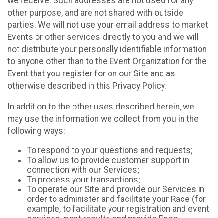
we receive. Such addresses are not used for any
other purpose, and are not shared with outside
parties. We will not use your email address to market
Events or other services directly to you and we will
not distribute your personally identifiable information
to anyone other than to the Event Organization for the
Event that you register for on our Site and as
otherwise described in this Privacy Policy.
In addition to the other uses described herein, we
may use the information we collect from you in the
following ways:
To respond to your questions and requests;
To allow us to provide customer support in
connection with our Services;
To process your transactions;
To operate our Site and provide our Services in
order to administer and facilitate your Race (for
example, to facilitate your registration and event