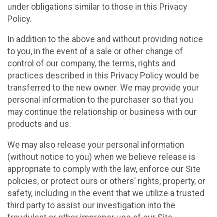
under obligations similar to those in this Privacy
Policy.
In addition to the above and without providing notice
to you, in the event of a sale or other change of
control of our company, the terms, rights and
practices described in this Privacy Policy would be
transferred to the new owner. We may provide your
personal information to the purchaser so that you
may continue the relationship or business with our
products and us.
We may also release your personal information
(without notice to you) when we believe release is
appropriate to comply with the law, enforce our Site
policies, or protect ours or others’ rights, property, or
safety, including in the event that we utilize a trusted
third party to assist our investigation into the