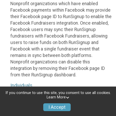
Nonprofit organizations which have enabled
Facebook payments within Facebook may provide
their Facebook page ID to RunSignup to enable the
Facebook Fundraisers integration. Once enabled,
Facebook users may sync their RunSignup
fundraisers with Facebook Fundraisers, allowing
users to raise funds on both RunSignup and
Facebook with a single fundraiser event that
remains in sync between both platforms.
Nonprofit organizations can disable this
integration by removing their Facebook page ID
from their RunSignup dashboard.
Individuals
If you continue to use this site, you consent to use all cookies.
Individuals who are raising funds in a RunSignup
Learn More
fundraising event which has enabled the Facebook
I Accept
Fundraisers integration, will be allowed to post
their RunSignup fundraisers to Facebook. This will