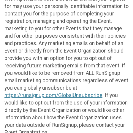
for may use your personally identifiable information to
contact you for the purpose of completing your
registration, managing and operating the Event,
marketing to you for other Events that they manage
and for other purposes consistent with their policies
and practices. Any marketing emails on behalf of an
Event or directly from the Event Organization should
provide you with an option for you to opt out of
receiving future marketing emails from that event. If
you would like to be removed from ALL RunSignup
email marketing communications regardless of event
you can globally unsubscribe at
https://runsignup.com/GlobalUnsubscribe
. If you
would like to opt out from the use of your information
directly by the Event Organization or would like other
information about how the Event Organization uses
your data outside of RunSignup, please contact your
Event Organization.