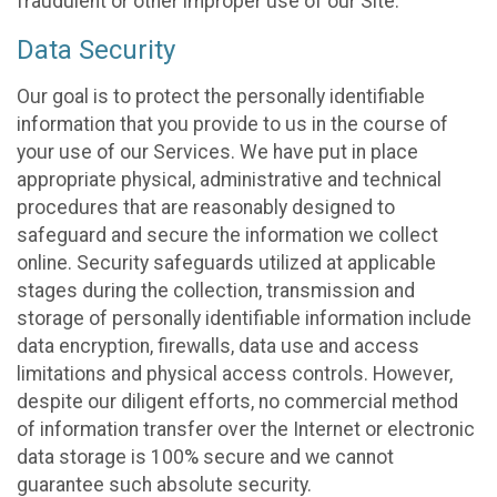
fraudulent or other improper use of our Site.
Data Security
Our goal is to protect the personally identifiable
information that you provide to us in the course of
your use of our Services. We have put in place
appropriate physical, administrative and technical
procedures that are reasonably designed to
safeguard and secure the information we collect
online. Security safeguards utilized at applicable
stages during the collection, transmission and
storage of personally identifiable information include
data encryption, firewalls, data use and access
limitations and physical access controls. However,
despite our diligent efforts, no commercial method
of information transfer over the Internet or electronic
data storage is 100% secure and we cannot
guarantee such absolute security.