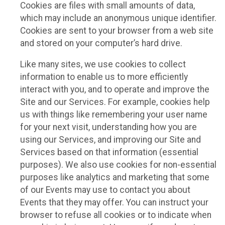
Cookies are files with small amounts of data,
which may include an anonymous unique identifier.
Cookies are sent to your browser from a web site
and stored on your computer’s hard drive.
Like many sites, we use cookies to collect
information to enable us to more efficiently
interact with you, and to operate and improve the
Site and our Services. For example, cookies help
us with things like remembering your user name
for your next visit, understanding how you are
using our Services, and improving our Site and
Services based on that information (essential
purposes). We also use cookies for non-essential
purposes like analytics and marketing that some
of our Events may use to contact you about
Events that they may offer. You can instruct your
browser to refuse all cookies or to indicate when