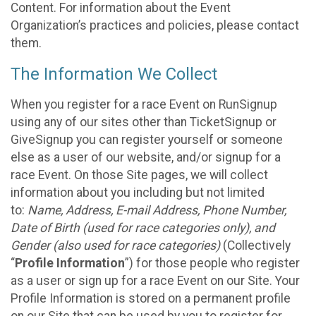
Content. For information about the Event
Organization’s practices and policies, please contact
them.
The Information We Collect
When you register for a race Event on RunSignup
using any of our sites other than TicketSignup or
GiveSignup you can register yourself or someone
else as a user of our website, and/or signup for a
race Event. On those Site pages, we will collect
information about you including but not limited
to:
Name, Address, E-mail Address, Phone Number,
Date of Birth (used for race categories only), and
Gender (also used for race categories)
(Collectively
“
Profile Information
”) for those people who register
as a user or sign up for a race Event on our Site. Your
Profile Information is stored on a permanent profile
on our Site that can be used by you to register for