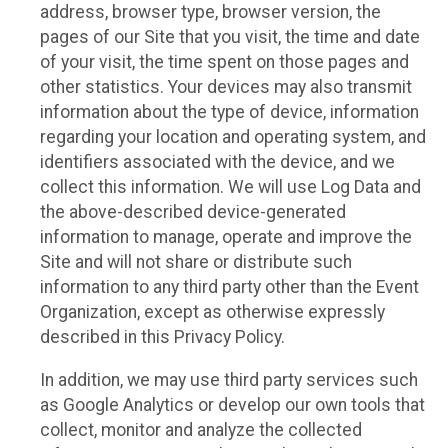
address, browser type, browser version, the
pages of our Site that you visit, the time and date
of your visit, the time spent on those pages and
other statistics. Your devices may also transmit
information about the type of device, information
regarding your location and operating system, and
identifiers associated with the device, and we
collect this information. We will use Log Data and
the above-described device-generated
information to manage, operate and improve the
Site and will not share or distribute such
information to any third party other than the Event
Organization, except as otherwise expressly
described in this Privacy Policy.
In addition, we may use third party services such
as Google Analytics or develop our own tools that
collect, monitor and analyze the collected