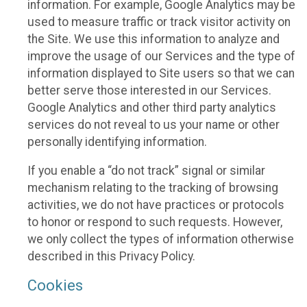
information. For example, Google Analytics may be
used to measure traffic or track visitor activity on
the Site. We use this information to analyze and
improve the usage of our Services and the type of
information displayed to Site users so that we can
better serve those interested in our Services.
Google Analytics and other third party analytics
services do not reveal to us your name or other
personally identifying information.
If you enable a “do not track” signal or similar
mechanism relating to the tracking of browsing
activities, we do not have practices or protocols
to honor or respond to such requests. However,
we only collect the types of information otherwise
described in this Privacy Policy.
Cookies