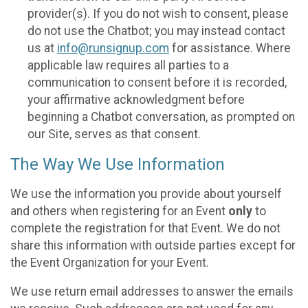
provider(s). If you do not wish to consent, please
do not use the Chatbot; you may instead contact
us at
info@runsignup.com
for assistance. Where
applicable law requires all parties to a
communication to consent before it is recorded,
your affirmative acknowledgment before
beginning a Chatbot conversation, as prompted on
our Site, serves as that consent.
The Way We Use Information
We use the information you provide about yourself
and others when registering for an Event
only
to
complete the registration for that Event. We do not
share this information with outside parties except for
the Event Organization for your Event.
We use return email addresses to answer the emails