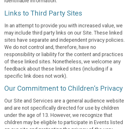
identifiable information.
Links to Third Party Sites
In an attempt to provide you with increased value, we
may include third party links on our Site. These linked
sites have separate and independent privacy policies.
We do not control and, therefore, have no
responsibility or liability for the content and practices
of these linked sites. Nonetheless, we welcome any
feedback about these linked sites (including if a
specific link does not work).
Our Commitment to Children’s Privacy
Our Site and Services are a general audience website
and are not specifically directed for use by children
under the age of 13. However, we recognize that
children may be eligible to participate in Events listed