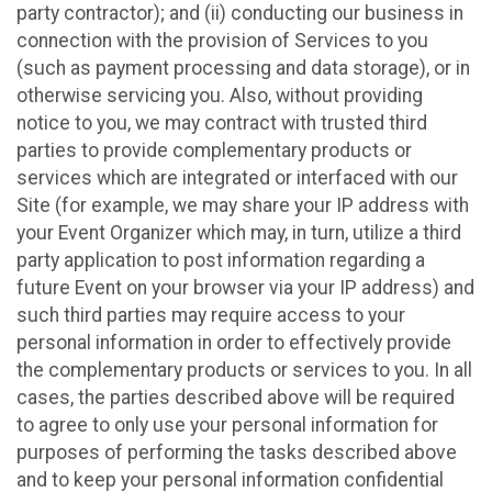
party contractor); and (ii) conducting our business in
connection with the provision of Services to you
(such as payment processing and data storage), or in
otherwise servicing you. Also, without providing
notice to you, we may contract with trusted third
parties to provide complementary products or
services which are integrated or interfaced with our
Site (for example, we may share your IP address with
your Event Organizer which may, in turn, utilize a third
party application to post information regarding a
future Event on your browser via your IP address) and
such third parties may require access to your
personal information in order to effectively provide
the complementary products or services to you. In all
cases, the parties described above will be required
to agree to only use your personal information for
purposes of performing the tasks described above
and to keep your personal information confidential