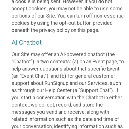
a cookie is being sent. However, if you do not
accept cookies, you may not be able to use some
portions of our Site. You can turn off non-essential
cookies by using the opt-out button provided
beneath the privacy policy on this page.
AI Chatbot
Our Site may offer an AI-powered chatbot (the
“Chatbot”) in two contexts: (a) on an Event page, to
help answer questions about that specific Event
(an “Event Chat”); and (b) for general customer
support about RunSignup and our Services, such
as through our Help Center (a “Support Chat”). If
you start a conversation with the Chatbot in either
context, we collect, record, and store the
messages you send and receive, along with
related information such as the date and time of
your conversation, identifying information such as