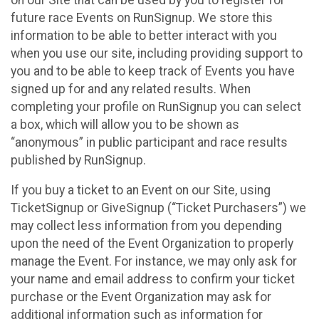
future race Events on RunSignup. We store this
information to be able to better interact with you
when you use our site, including providing support to
you and to be able to keep track of Events you have
signed up for and any related results. When
completing your profile on RunSignup you can select
a box, which will allow you to be shown as
“anonymous” in public participant and race results
published by RunSignup.
If you buy a ticket to an Event on our Site, using
TicketSignup or GiveSignup (“Ticket Purchasers”) we
may collect less information from you depending
upon the need of the Event Organization to properly
manage the Event. For instance, we may only ask for
your name and email address to confirm your ticket
purchase or the Event Organization may ask for
additional information such as information for