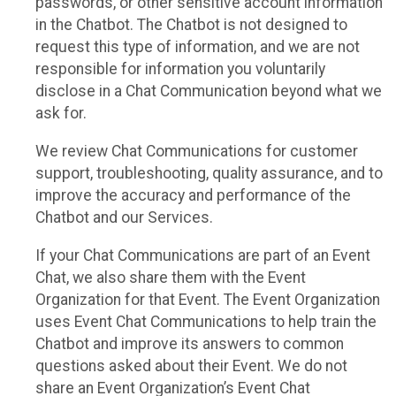
passwords, or other sensitive account information
in the Chatbot. The Chatbot is not designed to
request this type of information, and we are not
responsible for information you voluntarily
disclose in a Chat Communication beyond what we
ask for.
We review Chat Communications for customer
support, troubleshooting, quality assurance, and to
improve the accuracy and performance of the
Chatbot and our Services.
If your Chat Communications are part of an Event
Chat, we also share them with the Event
Organization for that Event. The Event Organization
uses Event Chat Communications to help train the
Chatbot and improve its answers to common
questions asked about their Event. We do not
share an Event Organization’s Event Chat