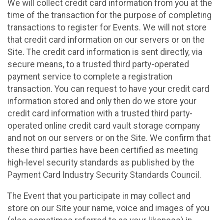
We will collect credit card information from you at the
time of the transaction for the purpose of completing
transactions to register for Events. We will not store
that credit card information on our servers or on the
Site. The credit card information is sent directly, via
secure means, to a trusted third party-operated
payment service to complete a registration
transaction. You can request to have your credit card
information stored and only then do we store your
credit card information with a trusted third party-
operated online credit card vault storage company
and not on our servers or on the Site. We confirm that
these third parties have been certified as meeting
high-level security standards as published by the
Payment Card Industry Security Standards Council.
The Event that you participate in may collect and
store on our Site your name, voice and images of you