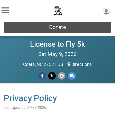
Donate
License to Fly 5k
Sat May 9, 2026
Coats, NC 27521 US
Directions
Privacy Policy
Last Updated 07/28/2026