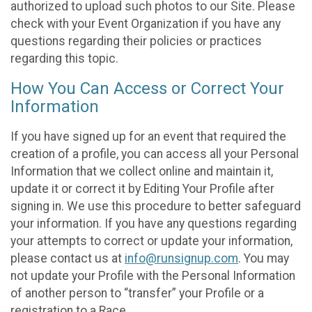
authorized to upload such photos to our Site. Please
check with your Event Organization if you have any
questions regarding their policies or practices
regarding this topic.
How You Can Access or Correct Your
Information
If you have signed up for an event that required the
creation of a profile, you can access all your Personal
Information that we collect online and maintain it,
update it or correct it by Editing Your Profile after
signing in. We use this procedure to better safeguard
your information. If you have any questions regarding
your attempts to correct or update your information,
please contact us at
info@runsignup.com
. You may
not update your Profile with the Personal Information
of another person to “transfer” your Profile or a
registration to a Race.