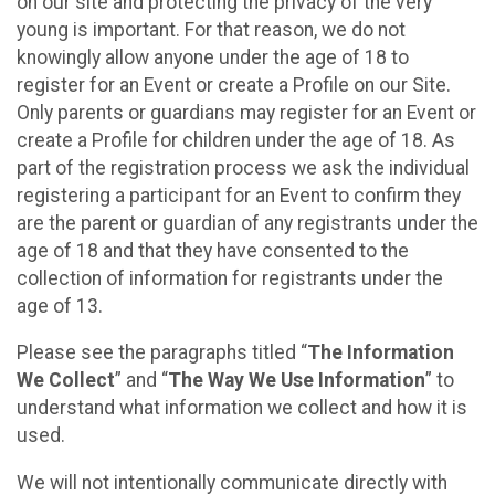
on our site and protecting the privacy of the very
young is important. For that reason, we do not
knowingly allow anyone under the age of 18 to
register for an Event or create a Profile on our Site.
Only parents or guardians may register for an Event or
create a Profile for children under the age of 18. As
part of the registration process we ask the individual
registering a participant for an Event to confirm they
are the parent or guardian of any registrants under the
age of 18 and that they have consented to the
collection of information for registrants under the
age of 13.
Please see the paragraphs titled “
The Information
We Collect
” and “
The Way We Use Information
” to
understand what information we collect and how it is
used.
We will not intentionally communicate directly with