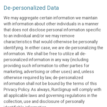
De-personalized Data
We may aggregate certain information we maintain
with information about other individuals in a manner
that does not disclose personal information specific
to an individual and/or we may remove
characteristics that would otherwise be personally
identifying. In either case, we are de-personalizing the
information. We shall be free to utilize all de-
personalized information in any way (including
providing such information to other parties for
marketing, advertising or other uses) and, unless
otherwise required by law, de-personalized
information shall not be bound by the terms of this
Privacy Policy. As always, RunSignup will comply with
all applicable laws and governing regulations in the
collection, use and disclosure of personally