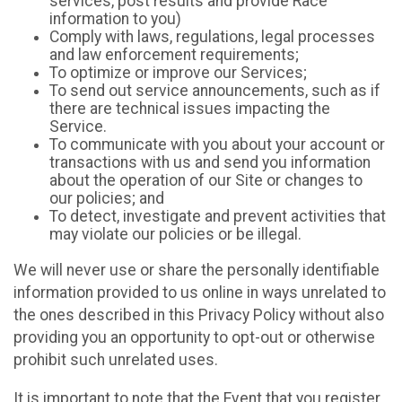
services, post results and provide Race
information to you)
Comply with laws, regulations, legal processes
and law enforcement requirements;
To optimize or improve our Services;
To send out service announcements, such as if
there are technical issues impacting the
Service.
To communicate with you about your account or
transactions with us and send you information
about the operation of our Site or changes to
our policies; and
To detect, investigate and prevent activities that
may violate our policies or be illegal.
We will never use or share the personally identifiable
information provided to us online in ways unrelated to
the ones described in this Privacy Policy without also
providing you an opportunity to opt-out or otherwise
prohibit such unrelated uses.
It is important to note that the Event that you register