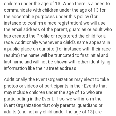
children under the age of 13. When there is a need to
communicate with children under the age of 13 for
the acceptable purposes under this policy (for
instance to confirm a race registration) we will use
the email address of the parent, guardian or adult who
has created the Profile or registered the child for a
race. Additionally whenever a child’s name appears in
a public place on our site (for instance with their race
results) the name will be truncated to first initial and
last name and will not be shown with other identifying
information like their street address.
Additionally, the Event Organization may elect to take
photos or videos of participants in their Events that
may include children under the age of 13 who are
participating in the Event. If so, we will inform the
Event Organization that only parents, guardians or
adults (and not any child under the age of 13) are