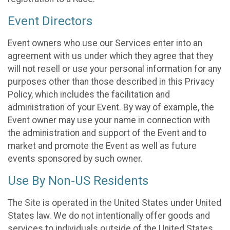
Event Directors
Event owners who use our Services enter into an
agreement with us under which they agree that they
will not resell or use your personal information for any
purposes other than those described in this Privacy
Policy, which includes the facilitation and
administration of your Event. By way of example, the
Event owner may use your name in connection with
the administration and support of the Event and to
market and promote the Event as well as future
events sponsored by such owner.
Use By Non-US Residents
The Site is operated in the United States under United
States law. We do not intentionally offer goods and
services to individuals outside of the United States.