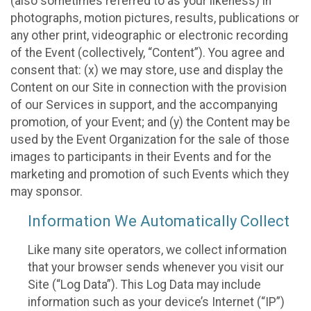
(also sometimes referred to as your likeness) in
photographs, motion pictures, results, publications or
any other print, videographic or electronic recording
of the Event (collectively, “Content”). You agree and
consent that: (x) we may store, use and display the
Content on our Site in connection with the provision
of our Services in support, and the accompanying
promotion, of your Event; and (y) the Content may be
used by the Event Organization for the sale of those
images to participants in their Events and for the
marketing and promotion of such Events which they
may sponsor.
Information We Automatically Collect
Like many site operators, we collect information
that your browser sends whenever you visit our
Site (“Log Data”). This Log Data may include
information such as your device’s Internet (“IP”)