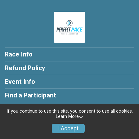
Race Info
Refund Policy
Event Info
Find a Participant
If you continue to use this site, you consent to use all cookies.
Learn More
Powered by RunSignup, © 2026
I Accept