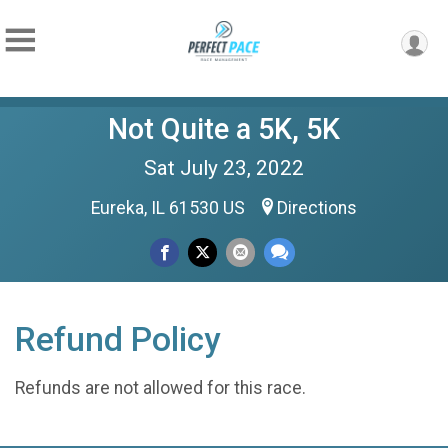
Not Quite a 5K, 5K
Sat July 23, 2022
Eureka, IL 61530 US
Directions
Refund Policy
Refunds are not allowed for this race.