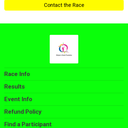
Contact the Race
Race Info
Results
Event Info
Refund Policy
Find a Participant