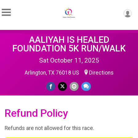
AALIYAH IS HEALED
FOUNDATION 5K RUN/WALK
Sat October 11, 2025
Arlington, TX 76018 US
Directions
Refund Policy
Refunds are not allowed for this race.