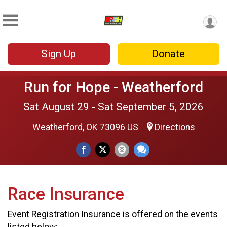
Sign Up
Donate
Run for Hope - Weatherford
Sat August 29 - Sat September 5, 2026
Weatherford, OK 73096 US
Directions
Race Insurance
Event Registration Insurance is offered on the events