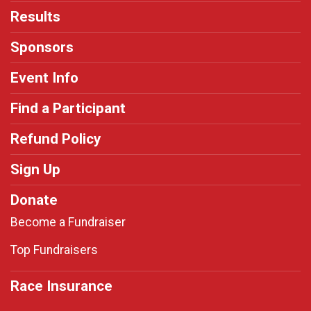
Results
Sponsors
Event Info
Find a Participant
Refund Policy
Sign Up
Donate
Become a Fundraiser
Top Fundraisers
Race Insurance