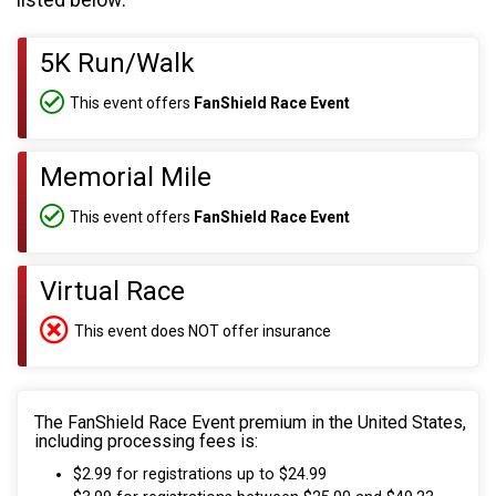
listed below:
5K Run/Walk
This event offers
FanShield Race Event
Memorial Mile
This event offers
FanShield Race Event
Virtual Race
This event does NOT offer insurance
The FanShield Race Event premium in the United States,
including processing fees is:
$2.99 for registrations up to $24.99