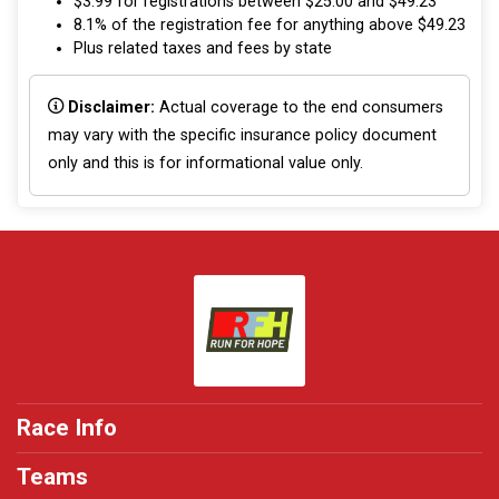
$3.99 for registrations between $25.00 and $49.23
8.1% of the registration fee for anything above $49.23
Plus related taxes and fees by state
Disclaimer:
Actual coverage to the end consumers
may vary with the specific insurance policy document
only and this is for informational value only.
Race Info
Teams