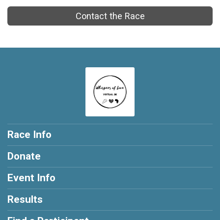
Contact the Race
Race Info
Donate
Event Info
Results