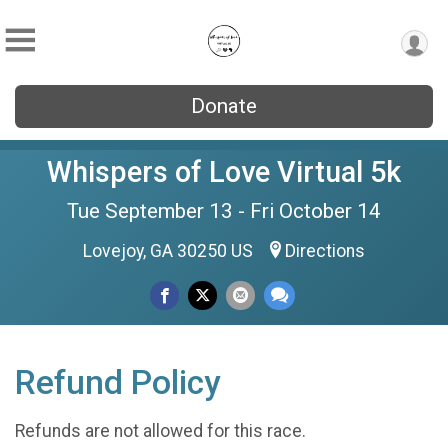
Donate
Whispers of Love Virtual 5k
Tue September 13 - Fri October 14
Lovejoy, GA 30250 US
Directions
Refund Policy
Refunds are not allowed for this race.