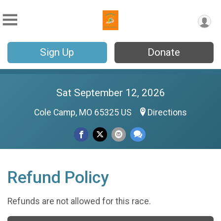
Sign Up
Donate
Sat September 12, 2026
Cole Camp, MO 65325 US
Directions
Refund Policy
Refunds are not allowed for this race.