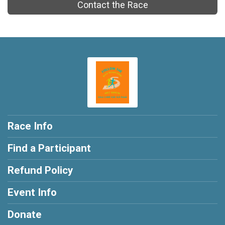
Contact the Race
Race Info
Find a Participant
Refund Policy
Event Info
Donate