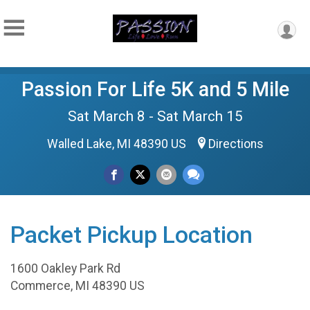
Passion For Life 5K and 5 Mile
Sat March 8 - Sat March 15
Walled Lake, MI 48390 US
Directions
Packet Pickup Location
1600 Oakley Park Rd
Commerce, MI 48390 US