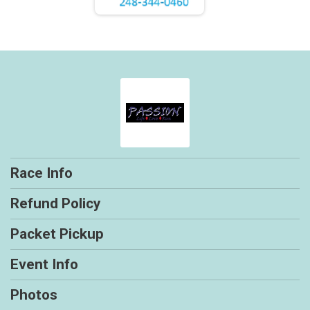
Race Info
Refund Policy
Packet Pickup
Event Info
Photos