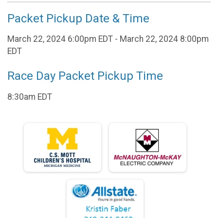
Packet Pickup Date & Time
March 22, 2024 6:00pm EDT - March 22, 2024 8:00pm
EDT
Race Day Packet Pickup Time
8:30am EDT