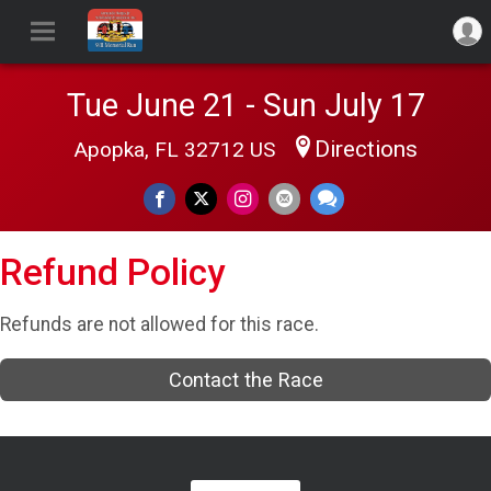
Tue June 21 - Sun July 17
Directions
Apopka, FL 32712 US
Refund Policy
Refunds are not allowed for this race.
Contact the Race