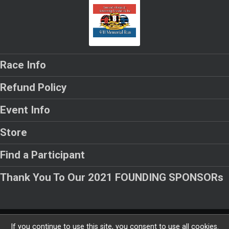
Race Info
Refund Policy
Event Info
Store
Find a Participant
Thank You To Our 2021 FOUNDING SPONSORs
Powered by RunSignup, © 2026
If you continue to use this site, you consent to use all cookies.