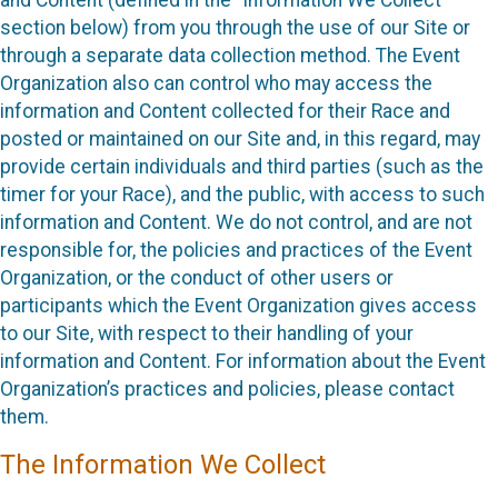
section below) from you through the use of our Site or
through a separate data collection method. The Event
Organization also can control who may access the
information and Content collected for their Race and
posted or maintained on our Site and, in this regard, may
provide certain individuals and third parties (such as the
timer for your Race), and the public, with access to such
information and Content. We do not control, and are not
responsible for, the policies and practices of the Event
Organization, or the conduct of other users or
participants which the Event Organization gives access
to our Site, with respect to their handling of your
information and Content. For information about the Event
Organization’s practices and policies, please contact
them.
The Information We Collect