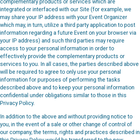
complementary products or services which are
integrated or interfaced with our Site (for example, we
may share your IP address with your Event Organizer
which may, in turn, utilize a third party application to post
information regarding a future Event on your browser via
your IP address) and such third parties may require
access to your personal information in order to
effectively provide the complementary products or
services to you. In all cases, the parties described above
will be required to agree to only use your personal
information for purposes of performing the tasks
described above and to keep your personal information
confidential under obligations similar to those in this
Privacy Policy.
In addition to the above and without providing notice to
you, in the event of a sale or other change of control of
our company, the terms, rights and practices described in
this Privacy Policy would be transferred to the new