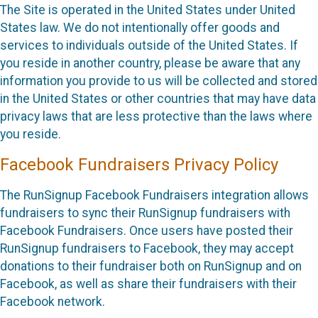
The Site is operated in the United States under United
States law. We do not intentionally offer goods and
services to individuals outside of the United States. If
you reside in another country, please be aware that any
information you provide to us will be collected and stored
in the United States or other countries that may have data
privacy laws that are less protective than the laws where
you reside.
Facebook Fundraisers Privacy Policy
The RunSignup Facebook Fundraisers integration allows
fundraisers to sync their RunSignup fundraisers with
Facebook Fundraisers. Once users have posted their
RunSignup fundraisers to Facebook, they may accept
donations to their fundraiser both on RunSignup and on
Facebook, as well as share their fundraisers with their
Facebook network.