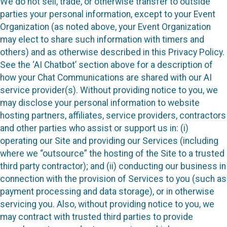
We do not sell, trade, or otherwise transfer to outside
parties your personal information, except to your Event
Organization (as noted above, your Event Organization
may elect to share such information with timers and
others) and as otherwise described in this Privacy Policy.
See the ‘AI Chatbot’ section above for a description of
how your Chat Communications are shared with our AI
service provider(s). Without providing notice to you, we
may disclose your personal information to website
hosting partners, affiliates, service providers, contractors
and other parties who assist or support us in: (i)
operating our Site and providing our Services (including
where we “outsource” the hosting of the Site to a trusted
third party contractor); and (ii) conducting our business in
connection with the provision of Services to you (such as
payment processing and data storage), or in otherwise
servicing you. Also, without providing notice to you, we
may contract with trusted third parties to provide