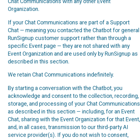
Chat Communications with any other Event
Organization.
If your Chat Communications are part of a Support
Chat — meaning you contacted the Chatbot for general
RunSignup customer support rather than through a
specific Event page — they are not shared with any
Event Organization and are used only by RunSignup as
described in this section.
We retain Chat Communications indefinitely.
By starting a conversation with the Chatbot, you
acknowledge and consent to the collection, recording,
storage, and processing of your Chat Communications
as described in this section — including, for an Event
Chat, sharing with the Event Organization for that Event,
and, in all cases, transmission to our third-party AI
service provider(s). If you do not wish to consent,