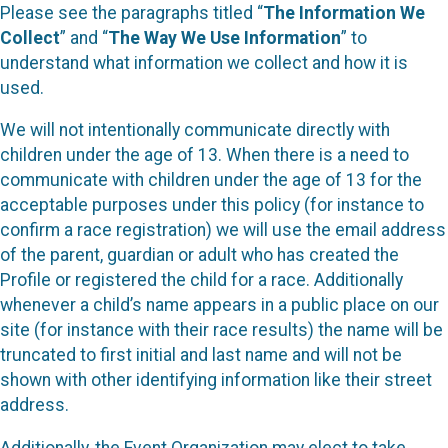
Please see the paragraphs titled “
The Information We
Collect
” and “
The Way We Use Information
” to
understand what information we collect and how it is
used.
We will not intentionally communicate directly with
children under the age of 13. When there is a need to
communicate with children under the age of 13 for the
acceptable purposes under this policy (for instance to
confirm a race registration) we will use the email address
of the parent, guardian or adult who has created the
Profile or registered the child for a race. Additionally
whenever a child’s name appears in a public place on our
site (for instance with their race results) the name will be
truncated to first initial and last name and will not be
shown with other identifying information like their street
address.