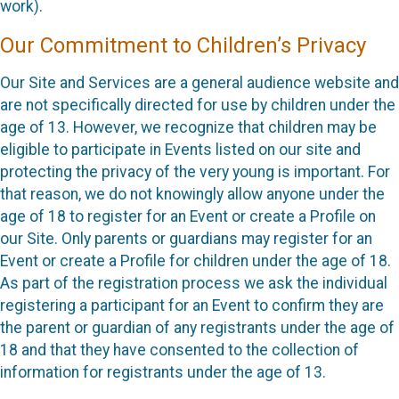
work).
Our Commitment to Children’s Privacy
Our Site and Services are a general audience website and
are not specifically directed for use by children under the
age of 13. However, we recognize that children may be
eligible to participate in Events listed on our site and
protecting the privacy of the very young is important. For
that reason, we do not knowingly allow anyone under the
age of 18 to register for an Event or create a Profile on
our Site. Only parents or guardians may register for an
Event or create a Profile for children under the age of 18.
As part of the registration process we ask the individual
registering a participant for an Event to confirm they are
the parent or guardian of any registrants under the age of
18 and that they have consented to the collection of
information for registrants under the age of 13.