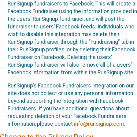
RunSignup fundraisers to Facebook. This will create a
Facebook Fundraiser using the information provided in
the users’ RunSignup fundraiser, and will post the
fundraiser to users’ Facebook feeds. Individuals who
wish to disable this integration may delete their
RunSignup fundraiser through the “Fundraising” tab in
their RunSignup profiles, or by deleting their Facebook
Fundraiser on Facebook. Deleting the users’
RunSignup fundraiser will also remove all of a users’
Facebook information from within the RunSignup site.
RunSignup’s Facebook Fundraisers integration on our
site does not collect or use any personal information
beyond supporting the integration with Facebook
Fundraisers. If you have additional questions about
requesting deletion of your Facebook Fundraisers
information, please contact
info@runsignup.com
.