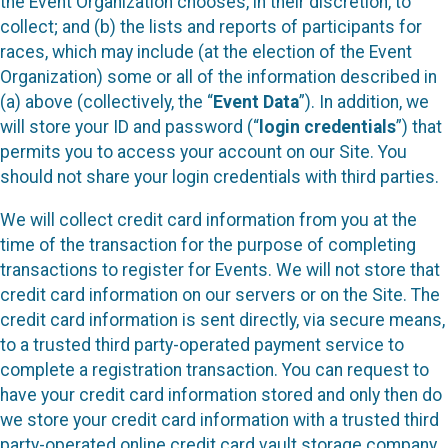
the Event Organization chooses, in their discretion, to
collect; and (b) the lists and reports of participants for
races, which may include (at the election of the Event
Organization) some or all of the information described in
(a) above (collectively, the “
Event Data
”). In addition, we
will store your ID and password (“
login credentials
”) that
permits you to access your account on our Site. You
should not share your login credentials with third parties.
We will collect credit card information from you at the
time of the transaction for the purpose of completing
transactions to register for Events. We will not store that
credit card information on our servers or on the Site. The
credit card information is sent directly, via secure means,
to a trusted third party-operated payment service to
complete a registration transaction. You can request to
have your credit card information stored and only then do
we store your credit card information with a trusted third
party-operated online credit card vault storage company