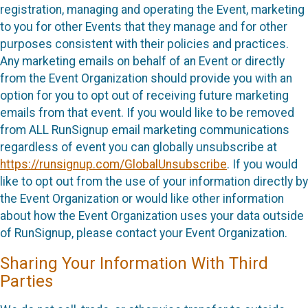
registration, managing and operating the Event, marketing
to you for other Events that they manage and for other
purposes consistent with their policies and practices.
Any marketing emails on behalf of an Event or directly
from the Event Organization should provide you with an
option for you to opt out of receiving future marketing
emails from that event. If you would like to be removed
from ALL RunSignup email marketing communications
regardless of event you can globally unsubscribe at
https://runsignup.com/GlobalUnsubscribe
. If you would
like to opt out from the use of your information directly by
the Event Organization or would like other information
about how the Event Organization uses your data outside
of RunSignup, please contact your Event Organization.
Sharing Your Information With Third
Parties