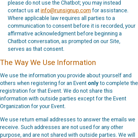
please do not use the Chatbot; you may instead
contact us at
info@runsignup.com
for assistance.
Where applicable law requires all parties to a
communication to consent before it is recorded, your
affirmative acknowledgment before beginning a
Chatbot conversation, as prompted on our Site,
serves as that consent.
The Way We Use Information
We use the information you provide about yourself and
others when registering for an Event
only
to complete the
registration for that Event. We do not share this
information with outside parties except for the Event
Organization for your Event.
We use return email addresses to answer the emails we
receive. Such addresses are not used for any other
purpose, and are not shared with outside parties. We will