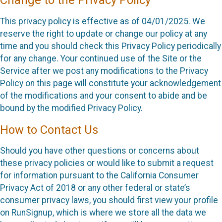
Change to the Privacy Policy
This privacy policy is effective as of 04/01/2025. We
reserve the right to update or change our policy at any
time and you should check this Privacy Policy periodically
for any change. Your continued use of the Site or the
Service after we post any modifications to the Privacy
Policy on this page will constitute your acknowledgement
of the modifications and your consent to abide and be
bound by the modified Privacy Policy.
How to Contact Us
Should you have other questions or concerns about
these privacy policies or would like to submit a request
for information pursuant to the California Consumer
Privacy Act of 2018 or any other federal or state’s
consumer privacy laws, you should first view your profile
on RunSignup, which is where we store all the data we