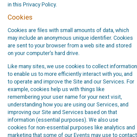
in this Privacy Policy.
Cookies
Cookies are files with small amounts of data, which
may include an anonymous unique identifier. Cookies
are sent to your browser from a web site and stored
on your computer’s hard drive.
Like many sites, we use cookies to collect information
to enable us to more efficiently interact with you, and
to operate and improve the Site and our Services. For
example, cookies help us with things like
remembering your user name for your next visit,
understanding how you are using our Services, and
improving our Site and Services based on that
information (essential purposes). We also use
cookies for non-essential purposes like analytics and
marketing that some of our Events may use to contact