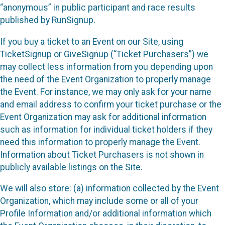
“anonymous” in public participant and race results
published by RunSignup.
If you buy a ticket to an Event on our Site, using
TicketSignup or GiveSignup (“Ticket Purchasers”) we
may collect less information from you depending upon
the need of the Event Organization to properly manage
the Event. For instance, we may only ask for your name
and email address to confirm your ticket purchase or the
Event Organization may ask for additional information
such as information for individual ticket holders if they
need this information to properly manage the Event.
Information about Ticket Purchasers is not shown in
publicly available listings on the Site.
We will also store: (a) information collected by the Event
Organization, which may include some or all of your
Profile Information and/or additional information which