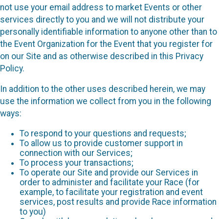
not use your email address to market Events or other
services directly to you and we will not distribute your
personally identifiable information to anyone other than to
the Event Organization for the Event that you register for
on our Site and as otherwise described in this Privacy
Policy.
In addition to the other uses described herein, we may
use the information we collect from you in the following
ways:
To respond to your questions and requests;
To allow us to provide customer support in
connection with our Services;
To process your transactions;
To operate our Site and provide our Services in
order to administer and facilitate your Race (for
example, to facilitate your registration and event
services, post results and provide Race information
to you)