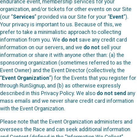
endurance event, membership services for your
organization, and/or tickets for other events on our Site
(our “
Services
” provided via our Site for your “
Event
”).
Your privacy is important to us. Because of this, we
prefer to take a minimalistic approach to collecting
information from you. We
do not
save any credit card
information on our servers, and we
do not
sell your
information or share it with anyone other than: (a) the
sponsoring organization (sometimes referred to as the
Event Owner) and the Event Director (collectively, the
“
Event Organization
”) for the Events that you register for
through RunSignup, and (b) as otherwise expressly
described in this Privacy Policy. We also
do not send
any
mass emails and we never share credit card information
with the Event Organization.
Please note that the Event Organization administers and
oversees the Race and can seek additional information
and Content (defined in the “Information We Collect”