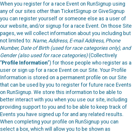
When you register for a race Event on RunSignup using
any of our sites other than TicketSignup or GiveSignup
you can register yourself or someone else as a user of
our website, and/or signup for a race Event. On those Site
pages, we will collect information about you including but
not limited to:
Name, Address, E-mail Address, Phone
Number, Date of Birth (used for race categories only), and
Gender (also used for race categories)
(Collectively
“
Profile Information
”) for those people who register as a
user or sign up for a race Event on our Site. Your Profile
Information is stored on a permanent profile on our Site
that can be used by you to register for future race Events
on RunSignup. We store this information to be able to
better interact with you when you use our site, including
providing support to you and to be able to keep track of
Events you have signed up for and any related results.
When completing your profile on RunSignup you can
select a box, which will allow you to be shown as