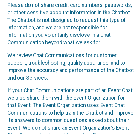
Please do not share credit card numbers, passwords,
or other sensitive account information in the Chatbot.
The Chatbot is not designed to request this type of
information, and we are not responsible for
information you voluntarily disclose in a Chat
Communication beyond what we ask for.
We review Chat Communications for customer
support, troubleshooting, quality assurance, and to
improve the accuracy and performance of the Chatbot
and our Services.
If your Chat Communications are part of an Event Chat,
we also share them with the Event Organization for
that Event. The Event Organization uses Event Chat
Communications to help train the Chatbot and improve
its answers to common questions asked about their
Event. We do not share an Event Organization’s Event