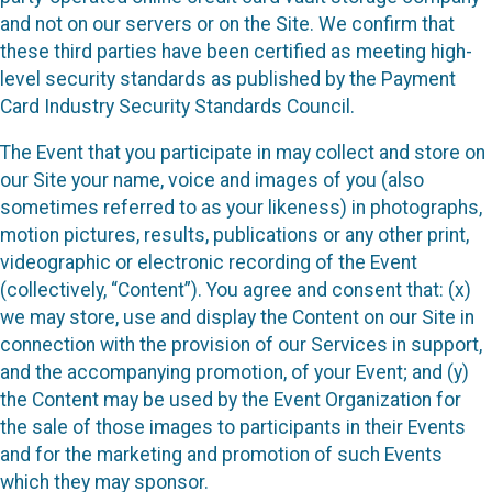
and not on our servers or on the Site. We confirm that
these third parties have been certified as meeting high-
level security standards as published by the Payment
Card Industry Security Standards Council.
The Event that you participate in may collect and store on
our Site your name, voice and images of you (also
sometimes referred to as your likeness) in photographs,
motion pictures, results, publications or any other print,
videographic or electronic recording of the Event
(collectively, “Content”). You agree and consent that: (x)
we may store, use and display the Content on our Site in
connection with the provision of our Services in support,
and the accompanying promotion, of your Event; and (y)
the Content may be used by the Event Organization for
the sale of those images to participants in their Events
and for the marketing and promotion of such Events
which they may sponsor.