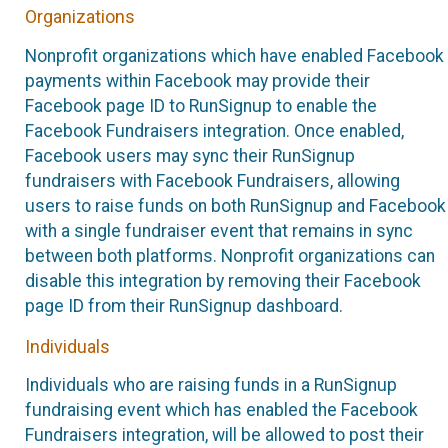
Organizations
Nonprofit organizations which have enabled Facebook
payments within Facebook may provide their
Facebook page ID to RunSignup to enable the
Facebook Fundraisers integration. Once enabled,
Facebook users may sync their RunSignup
fundraisers with Facebook Fundraisers, allowing
users to raise funds on both RunSignup and Facebook
with a single fundraiser event that remains in sync
between both platforms. Nonprofit organizations can
disable this integration by removing their Facebook
page ID from their RunSignup dashboard.
Individuals
Individuals who are raising funds in a RunSignup
fundraising event which has enabled the Facebook
Fundraisers integration, will be allowed to post their