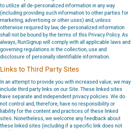
to utilize all de-personalized information in any way
(including providing such information to other parties for
marketing, advertising or other uses) and, unless
otherwise required by law, de-personalized information
shall not be bound by the terms of this Privacy Policy. As
always, RunSignup will comply with all applicable laws and
governing regulations in the collection, use and
disclosure of personally identifiable information.
Links to Third Party Sites
In an attempt to provide you with increased value, we may
include third party links on our Site. These linked sites
have separate and independent privacy policies. We do
not control and, therefore, have no responsibility or
liability for the content and practices of these linked
sites. Nonetheless, we welcome any feedback about
these linked sites (including if a specific link does not