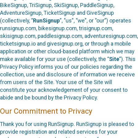
BikeSignup, TriSignup, SkiSignup, PaddleSignup,
AdventureSignup, TicketSignup and GiveSignup
(collectively, “
RunSignup
”, “us”, “we”, or “our”) operates
runsignup.com, bikesignup.com, trisignup.com,
skisignup.com, paddlesignup.com, adventuresignup.com,
ticketsignup.io and givesignup.org, or through a mobile
application or other cloud-based platform which we may
make available for your use (collectively, the “
Site
”). This
Privacy Policy informs you of our policies regarding the
collection, use and disclosure of information we receive
from users of the Site. Your use of the Site will
constitute your acknowledgement of your consent to
abide and be bound by the Privacy Policy.
Our Commitment to Privacy
Thank you for using RunSignup. RunSignup is pleased to
provide registration and related services for your