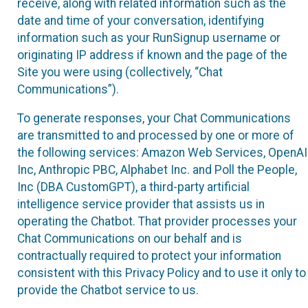
receive, along with related information such as the
date and time of your conversation, identifying
information such as your RunSignup username or
originating IP address if known and the page of the
Site you were using (collectively, “Chat
Communications”).
To generate responses, your Chat Communications
are transmitted to and processed by one or more of
the following services: Amazon Web Services, OpenAI
Inc, Anthropic PBC, Alphabet Inc. and Poll the People,
Inc (DBA CustomGPT), a third-party artificial
intelligence service provider that assists us in
operating the Chatbot. That provider processes your
Chat Communications on our behalf and is
contractually required to protect your information
consistent with this Privacy Policy and to use it only to
provide the Chatbot service to us.