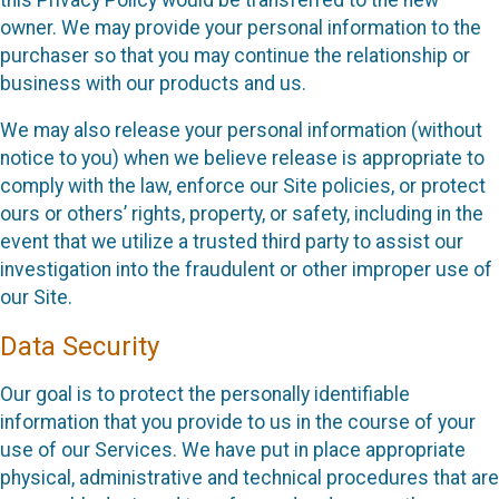
owner. We may provide your personal information to the
purchaser so that you may continue the relationship or
business with our products and us.
We may also release your personal information (without
notice to you) when we believe release is appropriate to
comply with the law, enforce our Site policies, or protect
ours or others’ rights, property, or safety, including in the
event that we utilize a trusted third party to assist our
investigation into the fraudulent or other improper use of
our Site.
Data Security
Our goal is to protect the personally identifiable
information that you provide to us in the course of your
use of our Services. We have put in place appropriate
physical, administrative and technical procedures that are