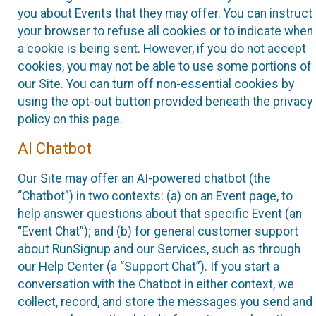
you about Events that they may offer. You can instruct
your browser to refuse all cookies or to indicate when
a cookie is being sent. However, if you do not accept
cookies, you may not be able to use some portions of
our Site. You can turn off non-essential cookies by
using the opt-out button provided beneath the privacy
policy on this page.
AI Chatbot
Our Site may offer an AI-powered chatbot (the
“Chatbot”) in two contexts: (a) on an Event page, to
help answer questions about that specific Event (an
“Event Chat”); and (b) for general customer support
about RunSignup and our Services, such as through
our Help Center (a “Support Chat”). If you start a
conversation with the Chatbot in either context, we
collect, record, and store the messages you send and