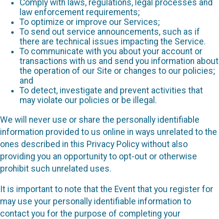
Comply with laws, regulations, legal processes and
law enforcement requirements;
To optimize or improve our Services;
To send out service announcements, such as if
there are technical issues impacting the Service.
To communicate with you about your account or
transactions with us and send you information about
the operation of our Site or changes to our policies;
and
To detect, investigate and prevent activities that
may violate our policies or be illegal.
We will never use or share the personally identifiable
information provided to us online in ways unrelated to the
ones described in this Privacy Policy without also
providing you an opportunity to opt-out or otherwise
prohibit such unrelated uses.
It is important to note that the Event that you register for
may use your personally identifiable information to
contact you for the purpose of completing your