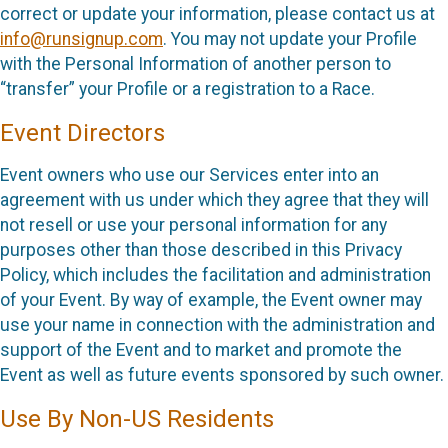
correct or update your information, please contact us at
info@runsignup.com
. You may not update your Profile
with the Personal Information of another person to
“transfer” your Profile or a registration to a Race.
Event Directors
Event owners who use our Services enter into an
agreement with us under which they agree that they will
not resell or use your personal information for any
purposes other than those described in this Privacy
Policy, which includes the facilitation and administration
of your Event. By way of example, the Event owner may
use your name in connection with the administration and
support of the Event and to market and promote the
Event as well as future events sponsored by such owner.
Use By Non-US Residents