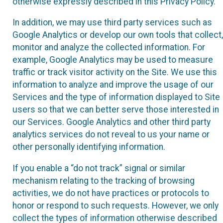
otherwise expressly described in this Privacy Policy.
In addition, we may use third party services such as
Google Analytics or develop our own tools that collect,
monitor and analyze the collected information. For
example, Google Analytics may be used to measure
traffic or track visitor activity on the Site. We use this
information to analyze and improve the usage of our
Services and the type of information displayed to Site
users so that we can better serve those interested in
our Services. Google Analytics and other third party
analytics services do not reveal to us your name or
other personally identifying information.
If you enable a “do not track” signal or similar
mechanism relating to the tracking of browsing
activities, we do not have practices or protocols to
honor or respond to such requests. However, we only
collect the types of information otherwise described