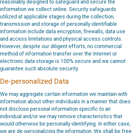
reasonably designed to safeguard and secure the
information we collect online. Security safeguards
utilized at applicable stages during the collection,
transmission and storage of personally identifiable
information include data encryption, firewalls, data use
and access limitations and physical access controls.
However, despite our diligent efforts, no commercial
method of information transfer over the Internet or
electronic data storage is 100% secure and we cannot
guarantee such absolute security.
De-personalized Data
We may aggregate certain information we maintain with
information about other individuals in a manner that does
not disclose personal information specific to an
individual and/or we may remove characteristics that
would otherwise be personally identifying. In either case,
we are de-personalizing the information. We shall be free