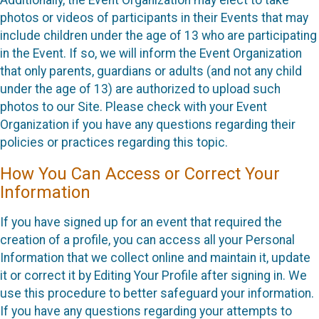
Additionally, the Event Organization may elect to take
photos or videos of participants in their Events that may
include children under the age of 13 who are participating
in the Event. If so, we will inform the Event Organization
that only parents, guardians or adults (and not any child
under the age of 13) are authorized to upload such
photos to our Site. Please check with your Event
Organization if you have any questions regarding their
policies or practices regarding this topic.
How You Can Access or Correct Your
Information
If you have signed up for an event that required the
creation of a profile, you can access all your Personal
Information that we collect online and maintain it, update
it or correct it by Editing Your Profile after signing in. We
use this procedure to better safeguard your information.
If you have any questions regarding your attempts to