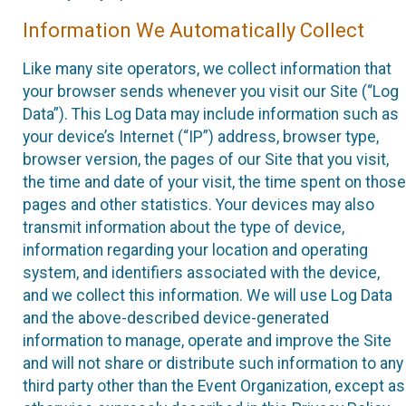
Information We Automatically Collect
Like many site operators, we collect information that
your browser sends whenever you visit our Site (“Log
Data”). This Log Data may include information such as
your device’s Internet (“IP”) address, browser type,
browser version, the pages of our Site that you visit,
the time and date of your visit, the time spent on those
pages and other statistics. Your devices may also
transmit information about the type of device,
information regarding your location and operating
system, and identifiers associated with the device,
and we collect this information. We will use Log Data
and the above-described device-generated
information to manage, operate and improve the Site
and will not share or distribute such information to any
third party other than the Event Organization, except as