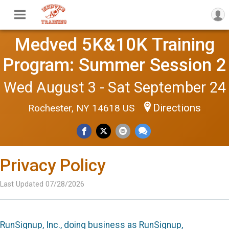
Medved 5K&10K Training
Program: Summer Session 2
Wed August 3 - Sat September 24
Directions
Rochester, NY 14618 US
Privacy Policy
Last Updated 07/28/2026
RunSignup, Inc., doing business as RunSignup,