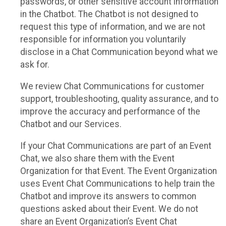
passwords, or other sensitive account information
in the Chatbot. The Chatbot is not designed to
request this type of information, and we are not
responsible for information you voluntarily
disclose in a Chat Communication beyond what we
ask for.
We review Chat Communications for customer
support, troubleshooting, quality assurance, and to
improve the accuracy and performance of the
Chatbot and our Services.
If your Chat Communications are part of an Event
Chat, we also share them with the Event
Organization for that Event. The Event Organization
uses Event Chat Communications to help train the
Chatbot and improve its answers to common
questions asked about their Event. We do not
share an Event Organization’s Event Chat