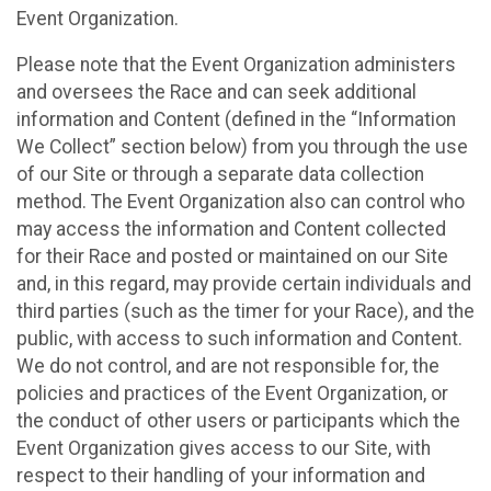
Event Organization.
Please note that the Event Organization administers
and oversees the Race and can seek additional
information and Content (defined in the “Information
We Collect” section below) from you through the use
of our Site or through a separate data collection
method. The Event Organization also can control who
may access the information and Content collected
for their Race and posted or maintained on our Site
and, in this regard, may provide certain individuals and
third parties (such as the timer for your Race), and the
public, with access to such information and Content.
We do not control, and are not responsible for, the
policies and practices of the Event Organization, or
the conduct of other users or participants which the
Event Organization gives access to our Site, with
respect to their handling of your information and