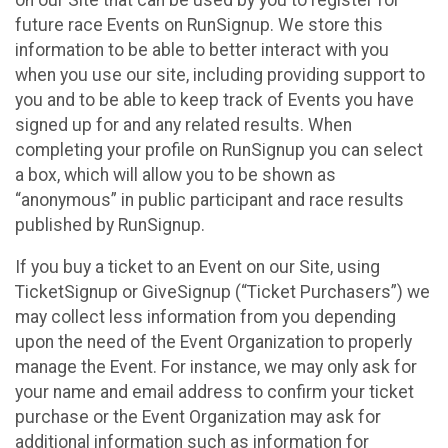
future race Events on RunSignup. We store this
information to be able to better interact with you
when you use our site, including providing support to
you and to be able to keep track of Events you have
signed up for and any related results. When
completing your profile on RunSignup you can select
a box, which will allow you to be shown as
“anonymous” in public participant and race results
published by RunSignup.
If you buy a ticket to an Event on our Site, using
TicketSignup or GiveSignup (“Ticket Purchasers”) we
may collect less information from you depending
upon the need of the Event Organization to properly
manage the Event. For instance, we may only ask for
your name and email address to confirm your ticket
purchase or the Event Organization may ask for
additional information such as information for