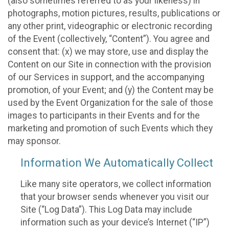
(also sometimes referred to as your likeness) in
photographs, motion pictures, results, publications or
any other print, videographic or electronic recording
of the Event (collectively, “Content”). You agree and
consent that: (x) we may store, use and display the
Content on our Site in connection with the provision
of our Services in support, and the accompanying
promotion, of your Event; and (y) the Content may be
used by the Event Organization for the sale of those
images to participants in their Events and for the
marketing and promotion of such Events which they
may sponsor.
Information We Automatically Collect
Like many site operators, we collect information
that your browser sends whenever you visit our
Site (“Log Data”). This Log Data may include
information such as your device’s Internet (“IP”)