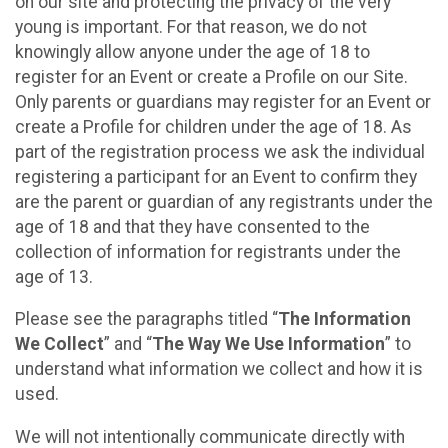
on our site and protecting the privacy of the very
young is important. For that reason, we do not
knowingly allow anyone under the age of 18 to
register for an Event or create a Profile on our Site.
Only parents or guardians may register for an Event or
create a Profile for children under the age of 18. As
part of the registration process we ask the individual
registering a participant for an Event to confirm they
are the parent or guardian of any registrants under the
age of 18 and that they have consented to the
collection of information for registrants under the
age of 13.
Please see the paragraphs titled “
The Information
We Collect
” and “
The Way We Use Information
” to
understand what information we collect and how it is
used.
We will not intentionally communicate directly with