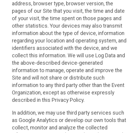
address, browser type, browser version, the
pages of our Site that you visit, the time and date
of your visit, the time spent on those pages and
other statistics. Your devices may also transmit
information about the type of device, information
regarding your location and operating system, and
identifiers associated with the device, and we
collect this information. We will use Log Data and
the above-described device-generated
information to manage, operate and improve the
Site and will not share or distribute such
information to any third party other than the Event
Organization, except as otherwise expressly
described in this Privacy Policy.
In addition, we may use third party services such
as Google Analytics or develop our own tools that
collect, monitor and analyze the collected