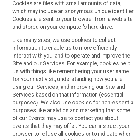
Cookies are files with small amounts of data,
which may include an anonymous unique identifier.
Cookies are sent to your browser from a web site
and stored on your computer’s hard drive.
Like many sites, we use cookies to collect
information to enable us to more efficiently
interact with you, and to operate and improve the
Site and our Services. For example, cookies help
us with things like remembering your user name
for your next visit, understanding how you are
using our Services, and improving our Site and
Services based on that information (essential
purposes). We also use cookies for non-essential
purposes like analytics and marketing that some
of our Events may use to contact you about
Events that they may offer. You can instruct your
browser to refuse all cookies or to indicate when