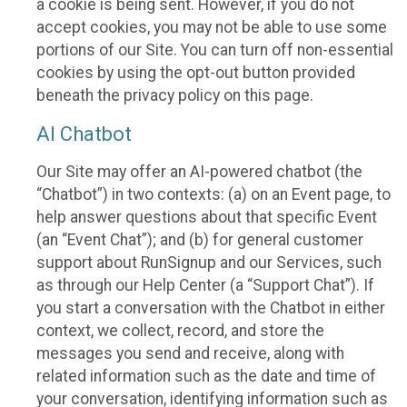
a cookie is being sent. However, if you do not
accept cookies, you may not be able to use some
portions of our Site. You can turn off non-essential
cookies by using the opt-out button provided
beneath the privacy policy on this page.
AI Chatbot
Our Site may offer an AI-powered chatbot (the
“Chatbot”) in two contexts: (a) on an Event page, to
help answer questions about that specific Event
(an “Event Chat”); and (b) for general customer
support about RunSignup and our Services, such
as through our Help Center (a “Support Chat”). If
you start a conversation with the Chatbot in either
context, we collect, record, and store the
messages you send and receive, along with
related information such as the date and time of
your conversation, identifying information such as