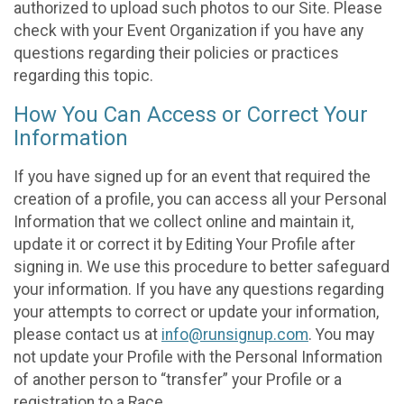
authorized to upload such photos to our Site. Please
check with your Event Organization if you have any
questions regarding their policies or practices
regarding this topic.
How You Can Access or Correct Your
Information
If you have signed up for an event that required the
creation of a profile, you can access all your Personal
Information that we collect online and maintain it,
update it or correct it by Editing Your Profile after
signing in. We use this procedure to better safeguard
your information. If you have any questions regarding
your attempts to correct or update your information,
please contact us at
info@runsignup.com
. You may
not update your Profile with the Personal Information
of another person to “transfer” your Profile or a
registration to a Race.