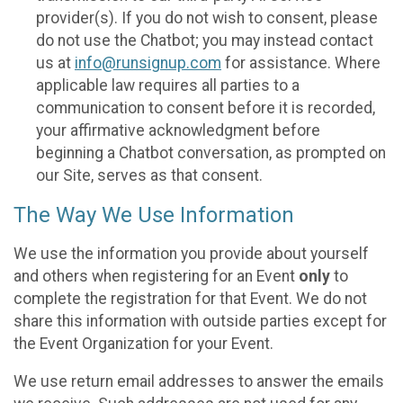
provider(s). If you do not wish to consent, please
do not use the Chatbot; you may instead contact
us at
info@runsignup.com
for assistance. Where
applicable law requires all parties to a
communication to consent before it is recorded,
your affirmative acknowledgment before
beginning a Chatbot conversation, as prompted on
our Site, serves as that consent.
The Way We Use Information
We use the information you provide about yourself
and others when registering for an Event
only
to
complete the registration for that Event. We do not
share this information with outside parties except for
the Event Organization for your Event.
We use return email addresses to answer the emails