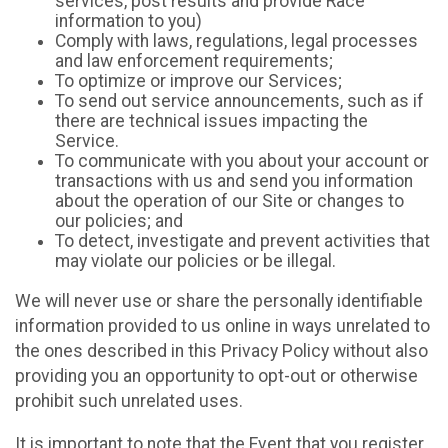
services, post results and provide Race
information to you)
Comply with laws, regulations, legal processes
and law enforcement requirements;
To optimize or improve our Services;
To send out service announcements, such as if
there are technical issues impacting the
Service.
To communicate with you about your account or
transactions with us and send you information
about the operation of our Site or changes to
our policies; and
To detect, investigate and prevent activities that
may violate our policies or be illegal.
We will never use or share the personally identifiable
information provided to us online in ways unrelated to
the ones described in this Privacy Policy without also
providing you an opportunity to opt-out or otherwise
prohibit such unrelated uses.
It is important to note that the Event that you register