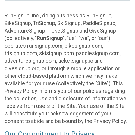
RunSignup, Inc., doing business as RunSignup,
BikeSignup, TriSignup, SkiSignup, PaddleSignup,
AdventureSignup, TicketSignup and GiveSignup
(collectively, “
RunSignup
”, “us”, “we”, or “our”)
operates runsignup.com, bikesignup.com,
trisignup.com, skisignup.com, paddlesignup.com,
adventuresignup.com, ticketsignup.io and
givesignup.org, or through a mobile application or
other cloud-based platform which we may make
available for your use (collectively, the “
Site
”). This
Privacy Policy informs you of our policies regarding
the collection, use and disclosure of information we
receive from users of the Site. Your use of the Site
will constitute your acknowledgement of your
consent to abide and be bound by the Privacy Policy.
Our Commitment to Privacy