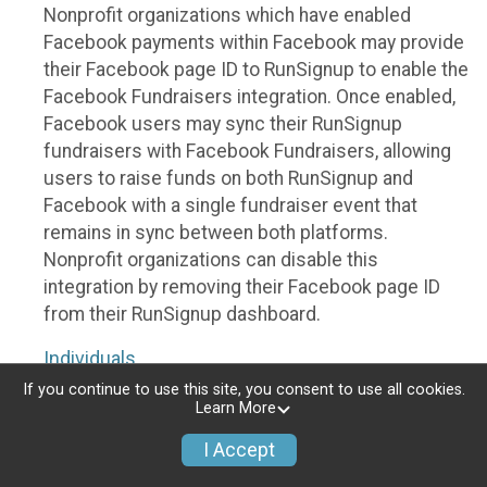
Nonprofit organizations which have enabled
Facebook payments within Facebook may provide
their Facebook page ID to RunSignup to enable the
Facebook Fundraisers integration. Once enabled,
Facebook users may sync their RunSignup
fundraisers with Facebook Fundraisers, allowing
users to raise funds on both RunSignup and
Facebook with a single fundraiser event that
remains in sync between both platforms.
Nonprofit organizations can disable this
integration by removing their Facebook page ID
from their RunSignup dashboard.
Individuals
If you continue to use this site, you consent to use all cookies.
Individuals who are raising funds in a RunSignup
Learn More
fundraising event which has enabled the Facebook
I Accept
Fundraisers integration, will be allowed to post
their RunSignup fundraisers to Facebook. This will