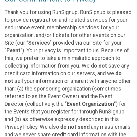
Thank you for using RunSignup. RunSignup is pleased
to provide registration and related services for your
endurance event, membership services for your
organization, and/or tickets for other events on our
Site (our “
Services
” provided via our Site for your
“
Event
”). Your privacy is important to us. Because of
this, we prefer to take a minimalistic approach to
collecting information from you. We
do not
save any
credit card information on our servers, and we
do
not
sell your information or share it with anyone other
than: (a) the sponsoring organization (sometimes
referred to as the Event Owner) and the Event
Director (collectively, the “
Event Organization
”) for
the Events that you register for through RunSignup,
and (b) as otherwise expressly described in this
Privacy Policy. We also
do not send
any mass emails
and we never share credit card information with the