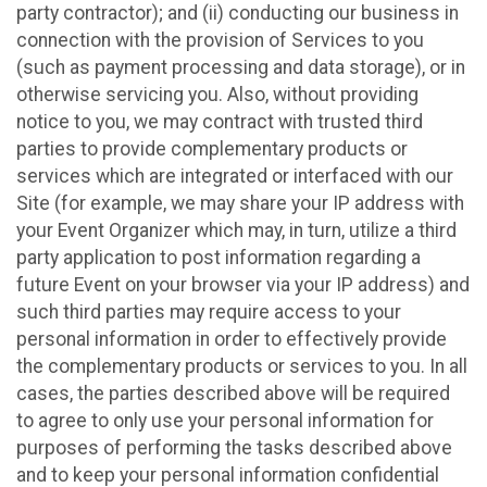
party contractor); and (ii) conducting our business in
connection with the provision of Services to you
(such as payment processing and data storage), or in
otherwise servicing you. Also, without providing
notice to you, we may contract with trusted third
parties to provide complementary products or
services which are integrated or interfaced with our
Site (for example, we may share your IP address with
your Event Organizer which may, in turn, utilize a third
party application to post information regarding a
future Event on your browser via your IP address) and
such third parties may require access to your
personal information in order to effectively provide
the complementary products or services to you. In all
cases, the parties described above will be required
to agree to only use your personal information for
purposes of performing the tasks described above
and to keep your personal information confidential