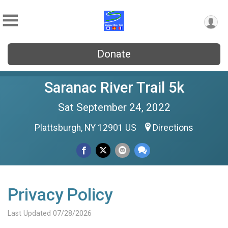
Donate
Saranac River Trail 5k
Sat September 24, 2022
Plattsburgh, NY 12901 US
Directions
Privacy Policy
Last Updated 07/28/2026