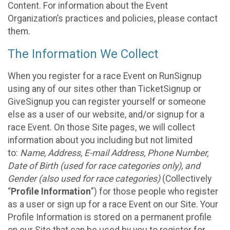
Content. For information about the Event
Organization’s practices and policies, please contact
them.
The Information We Collect
When you register for a race Event on RunSignup
using any of our sites other than TicketSignup or
GiveSignup you can register yourself or someone
else as a user of our website, and/or signup for a
race Event. On those Site pages, we will collect
information about you including but not limited
to:
Name, Address, E-mail Address, Phone Number,
Date of Birth (used for race categories only), and
Gender (also used for race categories)
(Collectively
“
Profile Information
”) for those people who register
as a user or sign up for a race Event on our Site. Your
Profile Information is stored on a permanent profile
on our Site that can be used by you to register for