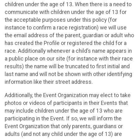
children under the age of 13. When there is a need to
communicate with children under the age of 13 for
the acceptable purposes under this policy (for
instance to confirm a race registration) we will use
the email address of the parent, guardian or adult who
has created the Profile or registered the child for a
race. Additionally whenever a child’s name appears in
a public place on our site (for instance with their race
results) the name will be truncated to first initial and
last name and will not be shown with other identifying
information like their street address.
Additionally, the Event Organization may elect to take
photos or videos of participants in their Events that
may include children under the age of 13 who are
participating in the Event. If so, we will inform the
Event Organization that only parents, guardians or
adults (and not any child under the age of 13) are