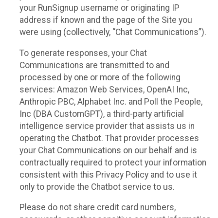
your RunSignup username or originating IP
address if known and the page of the Site you
were using (collectively, “Chat Communications”).
To generate responses, your Chat
Communications are transmitted to and
processed by one or more of the following
services: Amazon Web Services, OpenAI Inc,
Anthropic PBC, Alphabet Inc. and Poll the People,
Inc (DBA CustomGPT), a third-party artificial
intelligence service provider that assists us in
operating the Chatbot. That provider processes
your Chat Communications on our behalf and is
contractually required to protect your information
consistent with this Privacy Policy and to use it
only to provide the Chatbot service to us.
Please do not share credit card numbers,