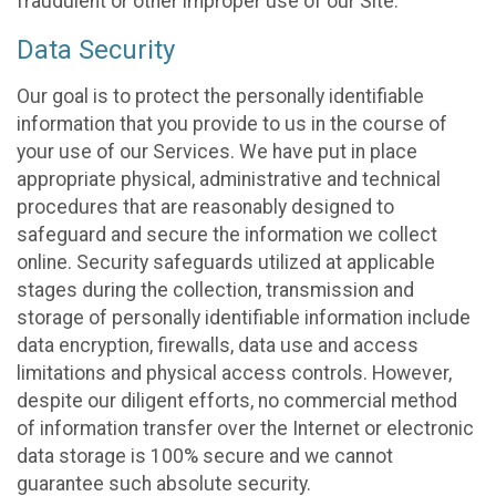
fraudulent or other improper use of our Site.
Data Security
Our goal is to protect the personally identifiable
information that you provide to us in the course of
your use of our Services. We have put in place
appropriate physical, administrative and technical
procedures that are reasonably designed to
safeguard and secure the information we collect
online. Security safeguards utilized at applicable
stages during the collection, transmission and
storage of personally identifiable information include
data encryption, firewalls, data use and access
limitations and physical access controls. However,
despite our diligent efforts, no commercial method
of information transfer over the Internet or electronic
data storage is 100% secure and we cannot
guarantee such absolute security.