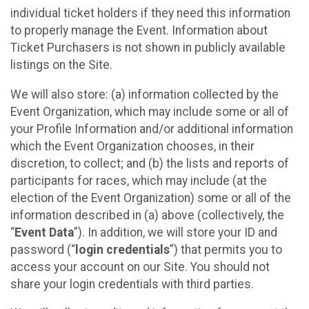
individual ticket holders if they need this information
to properly manage the Event. Information about
Ticket Purchasers is not shown in publicly available
listings on the Site.
We will also store: (a) information collected by the
Event Organization, which may include some or all of
your Profile Information and/or additional information
which the Event Organization chooses, in their
discretion, to collect; and (b) the lists and reports of
participants for races, which may include (at the
election of the Event Organization) some or all of the
information described in (a) above (collectively, the
“
Event Data
”). In addition, we will store your ID and
password (“
login credentials
”) that permits you to
access your account on our Site. You should not
share your login credentials with third parties.