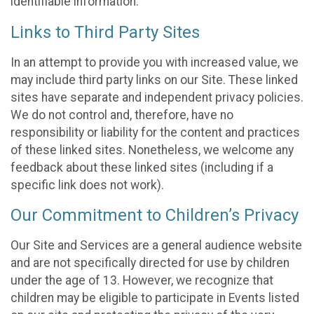
identifiable information.
Links to Third Party Sites
In an attempt to provide you with increased value, we
may include third party links on our Site. These linked
sites have separate and independent privacy policies.
We do not control and, therefore, have no
responsibility or liability for the content and practices
of these linked sites. Nonetheless, we welcome any
feedback about these linked sites (including if a
specific link does not work).
Our Commitment to Children’s Privacy
Our Site and Services are a general audience website
and are not specifically directed for use by children
under the age of 13. However, we recognize that
children may be eligible to participate in Events listed