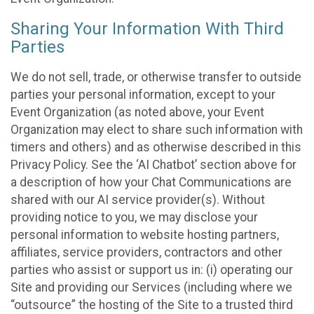
Sharing Your Information With Third
Parties
We do not sell, trade, or otherwise transfer to outside
parties your personal information, except to your
Event Organization (as noted above, your Event
Organization may elect to share such information with
timers and others) and as otherwise described in this
Privacy Policy. See the ‘AI Chatbot’ section above for
a description of how your Chat Communications are
shared with our AI service provider(s). Without
providing notice to you, we may disclose your
personal information to website hosting partners,
affiliates, service providers, contractors and other
parties who assist or support us in: (i) operating our
Site and providing our Services (including where we
“outsource” the hosting of the Site to a trusted third