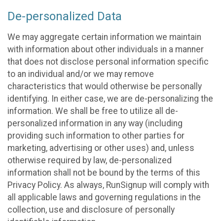
De-personalized Data
We may aggregate certain information we maintain
with information about other individuals in a manner
that does not disclose personal information specific
to an individual and/or we may remove
characteristics that would otherwise be personally
identifying. In either case, we are de-personalizing the
information. We shall be free to utilize all de-
personalized information in any way (including
providing such information to other parties for
marketing, advertising or other uses) and, unless
otherwise required by law, de-personalized
information shall not be bound by the terms of this
Privacy Policy. As always, RunSignup will comply with
all applicable laws and governing regulations in the
collection, use and disclosure of personally