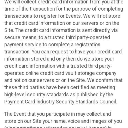
We will collect credit card information from you at the
time of the transaction for the purpose of completing
transactions to register for Events. We will not store
that credit card information on our servers or on the
Site. The credit card information is sent directly, via
secure means, to a trusted third party-operated
payment service to complete a registration
transaction. You can request to have your credit card
information stored and only then do we store your
credit card information with a trusted third party-
operated online credit card vault storage company
and not on our servers or on the Site. We confirm that
these third parties have been certified as meeting
high-level security standards as published by the
Payment Card Industry Security Standards Council.
The Event that you participate in may collect and
store on our Site your name, voice and images of you