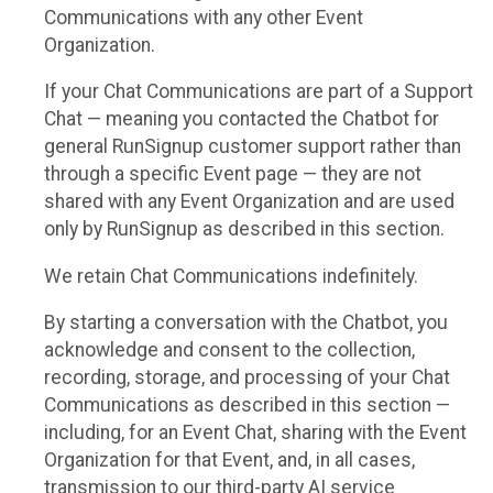
Communications with any other Event
Organization.
If your Chat Communications are part of a Support
Chat — meaning you contacted the Chatbot for
general RunSignup customer support rather than
through a specific Event page — they are not
shared with any Event Organization and are used
only by RunSignup as described in this section.
We retain Chat Communications indefinitely.
By starting a conversation with the Chatbot, you
acknowledge and consent to the collection,
recording, storage, and processing of your Chat
Communications as described in this section —
including, for an Event Chat, sharing with the Event
Organization for that Event, and, in all cases,
transmission to our third-party AI service