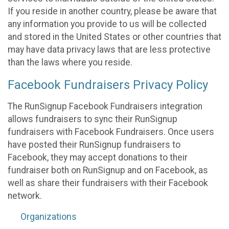
If you reside in another country, please be aware that
any information you provide to us will be collected
and stored in the United States or other countries that
may have data privacy laws that are less protective
than the laws where you reside.
Facebook Fundraisers Privacy Policy
The RunSignup Facebook Fundraisers integration
allows fundraisers to sync their RunSignup
fundraisers with Facebook Fundraisers. Once users
have posted their RunSignup fundraisers to
Facebook, they may accept donations to their
fundraiser both on RunSignup and on Facebook, as
well as share their fundraisers with their Facebook
network.
Organizations