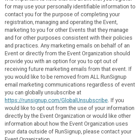
for may use your personally identifiable information to
contact you for the purpose of completing your
registration, managing and operating the Event,
marketing to you for other Events that they manage
and for other purposes consistent with their policies
and practices. Any marketing emails on behalf of an
Event or directly from the Event Organization should
provide you with an option for you to opt out of
receiving future marketing emails from that event. If
you would like to be removed from ALL RunSignup
email marketing communications regardless of event
you can globally unsubscribe at
https://runsignup.com/GlobalUnsubscribe
. If you
would like to opt out from the use of your information
directly by the Event Organization or would like other
information about how the Event Organization uses
your data outside of RunSignup, please contact your
Event Organization.