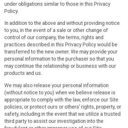
under obligations similar to those in this Privacy
Policy.
In addition to the above and without providing notice
to you, in the event of a sale or other change of
control of our company, the terms, rights and
practices described in this Privacy Policy would be
transferred to the new owner. We may provide your
personal information to the purchaser so that you
may continue the relationship or business with our
products and us.
We may also release your personal information
(without notice to you) when we believe release is
appropriate to comply with the law, enforce our Site
policies, or protect ours or others’ rights, property, or
safety, including in the event that we utilize a trusted
third party to assist our investigation into the