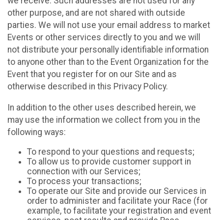
we receive. Such addresses are not used for any
other purpose, and are not shared with outside
parties. We will not use your email address to market
Events or other services directly to you and we will
not distribute your personally identifiable information
to anyone other than to the Event Organization for the
Event that you register for on our Site and as
otherwise described in this Privacy Policy.
In addition to the other uses described herein, we
may use the information we collect from you in the
following ways:
To respond to your questions and requests;
To allow us to provide customer support in
connection with our Services;
To process your transactions;
To operate our Site and provide our Services in
order to administer and facilitate your Race (for
example, to facilitate your registration and event