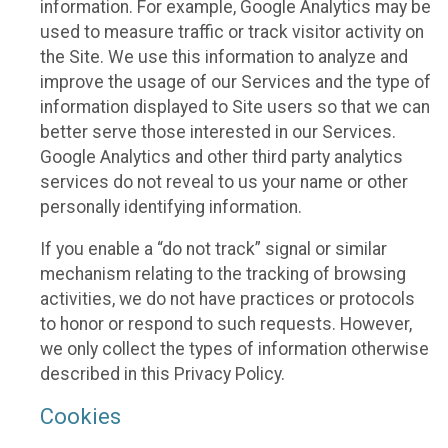
information. For example, Google Analytics may be
used to measure traffic or track visitor activity on
the Site. We use this information to analyze and
improve the usage of our Services and the type of
information displayed to Site users so that we can
better serve those interested in our Services.
Google Analytics and other third party analytics
services do not reveal to us your name or other
personally identifying information.
If you enable a “do not track” signal or similar
mechanism relating to the tracking of browsing
activities, we do not have practices or protocols
to honor or respond to such requests. However,
we only collect the types of information otherwise
described in this Privacy Policy.
Cookies