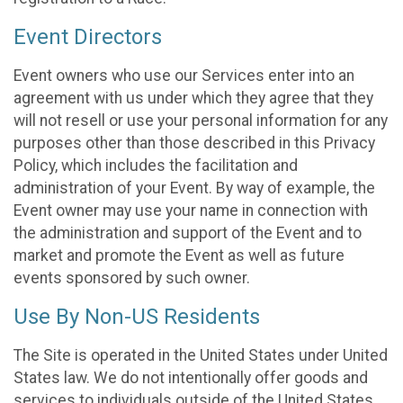
Event Directors
Event owners who use our Services enter into an
agreement with us under which they agree that they
will not resell or use your personal information for any
purposes other than those described in this Privacy
Policy, which includes the facilitation and
administration of your Event. By way of example, the
Event owner may use your name in connection with
the administration and support of the Event and to
market and promote the Event as well as future
events sponsored by such owner.
Use By Non-US Residents
The Site is operated in the United States under United
States law. We do not intentionally offer goods and
services to individuals outside of the United States.