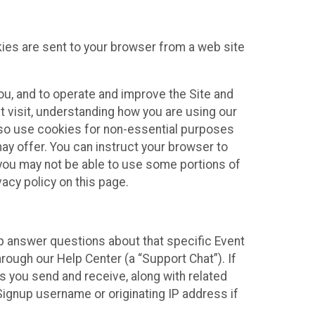
kies are sent to your browser from a web site
you, and to operate and improve the Site and
 visit, understanding how you are using our
lso use cookies for non-essential purposes
ay offer. You can instruct your browser to
, you may not be able to use some portions of
acy policy on this page.
lp answer questions about that specific Event
rough our Help Center (a “Support Chat”). If
es you send and receive, along with related
Signup username or originating IP address if