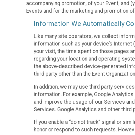
accompanying promotion, of your Event; and (y)
Events and for the marketing and promotion o
Information We Automatically Col
Like many site operators, we collect inform
information such as your device’s Internet (
your visit, the time spent on those pages a
regarding your location and operating syste
the above-described device-generated infor
third party other than the Event Organizatio
In addition, we may use third party service
information. For example, Google Analytics m
and improve the usage of our Services and t
Services. Google Analytics and other third p
If you enable a “do not track” signal or sim
honor or respond to such requests. However,