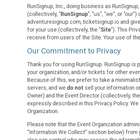
RunSignup, Inc., doing business as RunSignup,
(collectively, “
RunSignup
”, “us”, “we”, or “ou
adventuresignup.com, ticketsignup.io and give
for your use (collectively, the “
Site
”). This Pri
receive from users of the Site. Your use of th
Our Commitment to Privacy
Thank you for using RunSignup. RunSignup is p
your organization, and/or tickets for other even
Because of this, we prefer to take a minimalis
servers, and we
do not
sell your information o
Owner) and the Event Director (collectively, the
expressly described in this Privacy Policy. We
Organization.
Please note that the Event Organization admini
“Information We Collect” section below) from y