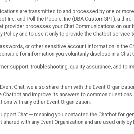
cations are transmitted to and processed by one or more
t Inc. and Poll the People, Inc (DBA CustomGPT), a third-pa
hat provider processes your Chat Communications on our be
y Policy and to use it only to provide the Chatbot service t
asswords, or other sensitive account information in the C
sponsible for information you voluntarily disclose in a Ch
r support, troubleshooting, quality assurance, and to i
Event Chat, we also share them with the Event Organizatio
he Chatbot and improve its answers to common questions a
ions with any other Event Organization.
 Support Chat — meaning you contacted the Chatbot for ge
t shared with any Event Organization and are used only by