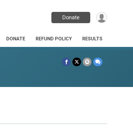
Donate
DONATE
REFUND POLICY
RESULTS