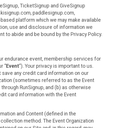
ureSignup, TicketSignup and GiveSignup
, skisignup.com, paddlesignup.com,
ud-based platform which we may make available
ction, use and disclosure of information we
nt to abide and be bound by the Privacy Policy.
your endurance event, membership services for
r “
Event
”). Your privacy is important to us.
t
save any credit card information on our
nization (sometimes referred to as the Event
or through RunSignup, and (b) as otherwise
it card information with the Event
mation and Content (defined in the
 collection method. The Event Organization