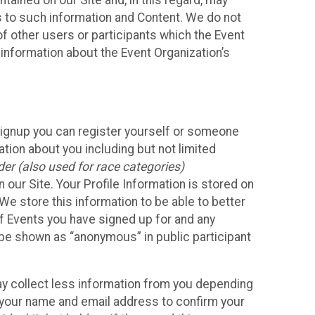
ained on our Site and, in this regard, may
ss to such information and Content. We do not
 of other users or participants which the Event
 information about the Event Organization’s
Signup you can register yourself or someone
ation about you including but not limited
er (also used for race categories)
n our Site. Your Profile Information is stored on
We store this information to be able to better
of Events you have signed up for and any
 be shown as “anonymous” in public participant
may collect less information from you depending
r your name and email address to confirm your