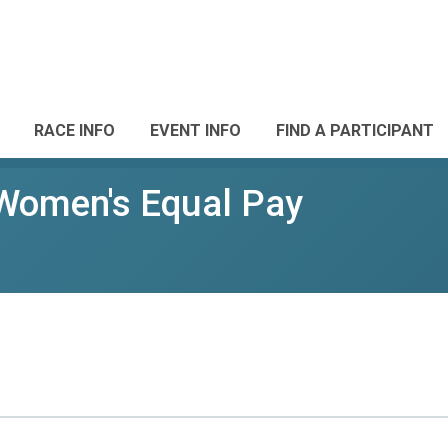
RACE INFO
EVENT INFO
FIND A PARTICIPANT
 Women's Equal Pay