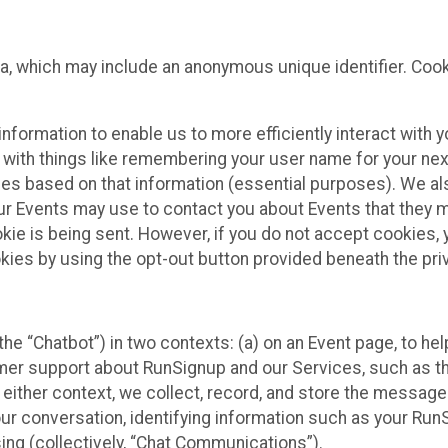
ta, which may include an anonymous unique identifier. Coo
information to enable us to more efficiently interact with 
 with things like remembering your user name for your next
ces based on that information (essential purposes). We a
ur Events may use to contact you about Events that they m
okie is being sent. However, if you do not accept cookies
okies by using the opt-out button provided beneath the priv
he “Chatbot”) in two contexts: (a) on an Event page, to he
omer support about RunSignup and our Services, such as th
n either context, we collect, record, and store the messag
ur conversation, identifying information such as your Run
ing (collectively, “Chat Communications”).