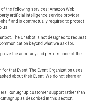
 of the following services: Amazon Web
rty artificial intelligence service provider
half and is contractually required to protect
o us.
hatbot. The Chatbot is not designed to request
at Communication beyond what we ask for.
mprove the accuracy and performance of the
n for that Event. The Event Organization uses
sked about their Event. We do not share an
neral RunSignup customer support rather than
 RunSignup as described in this section.