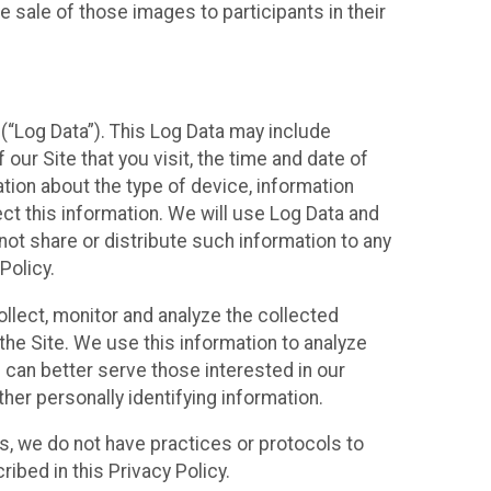
 sale of those images to participants in their
(“Log Data”). This Log Data may include
our Site that you visit, the time and date of
ation about the type of device, information
ect this information. We will use Log Data and
ot share or distribute such information to any
Policy.
ollect, monitor and analyze the collected
 the Site. We use this information to analyze
 can better serve those interested in our
her personally identifying information.
ies, we do not have practices or protocols to
ibed in this Privacy Policy.