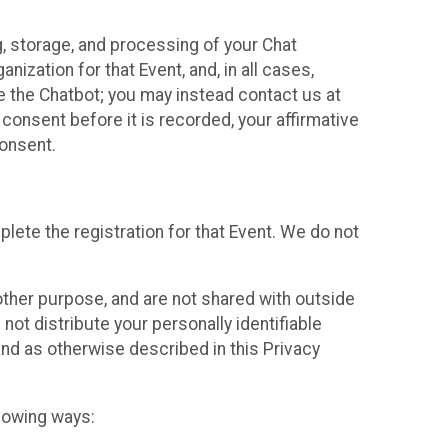
g, storage, and processing of your Chat
ization for that Event, and, in all cases,
se the Chatbot; you may instead contact us at
consent before it is recorded, your affirmative
onsent.
lete the registration for that Event. We do not
ther purpose, and are not shared with outside
not distribute your personally identifiable
 and as otherwise described in this Privacy
llowing ways: