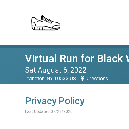
Virtual Run for Black
Sat August 6, 2022
Irvington, NY 10533 US
Directions
Privacy Policy
Last Updated 07/28/2026