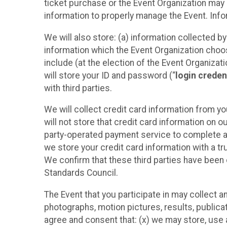
ticket purchase or the Event Organization may a
information to properly manage the Event. Infor
We will also store: (a) information collected b
information which the Event Organization chooses
include (at the election of the Event Organizati
will store your ID and password (“
login creden
with third parties.
We will collect credit card information from yo
will not store that credit card information on o
party-operated payment service to complete a r
we store your credit card information with a tr
We confirm that these third parties have been 
Standards Council.
The Event that you participate in may collect 
photographs, motion pictures, results, publicati
agree and consent that: (x) we may store, use a