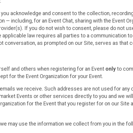
.
, you acknowledge and consent to the collection, recordin
— including, for an Event Chat, sharing with the Event Organ
provider(s). If you do not wish to consent, please do not u
applicable law requires all parties to a communication to 
 conversation, as prompted on our Site, serves as that c
self and others when registering for an Event
only
to comp
ept for the Event Organization for your Event.
emails we receive. Such addresses are not used for any o
market Events or other services directly to you and we will 
rganization for the Event that you register for on our Site
, we may use the information we collect from you in the fo