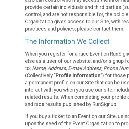
also can control who may access the informatio
provide certain individuals and third parties (
control, and are not responsible for, the polic
Organization gives access to our Site, with res
practices and policies, please contact them.
The Information We Collect
When you register for a race Event on RunSign
else as a user of our website, and/or signup fo
to:
Name, Address, E-mail Address, Phone Number
(Collectively “
Profile Information
”) for those 
a permanent profile on our Site that can be use
interact with you when you use our site, inclu
related results. When completing your profile 
and race results published by RunSignup.
If you buy a ticket to an Event on our Site, u
upon the need of the Event Organization to pr