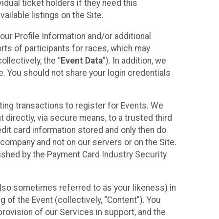
idual ticket holders if they need this
ilable listings on the Site.
our Profile Information and/or additional
orts of participants for races, which may
llectively, the “
Event Data
”). In addition, we
e. You should not share your login credentials
ting transactions to register for Events. We
t directly, via secure means, to a trusted third
dit card information stored and only then do
e company and not on our servers or on the Site.
lished by the Payment Card Industry Security
also sometimes referred to as your likeness) in
 of the Event (collectively, “Content”). You
provision of our Services in support, and the