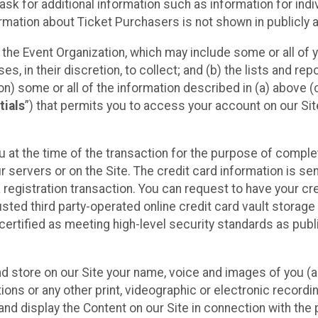
sk for additional information such as information for indiv
mation about Ticket Purchasers is not shown in publicly ava
y the Event Organization, which may include some or all of y
, in their discretion, to collect; and (b) the lists and rep
on) some or all of the information described in (a) above (co
tials
”) that permits you to access your account on our Sit
u at the time of the transaction for the purpose of comple
ur servers or on the Site. The credit card information is sen
egistration transaction. You can request to have your cre
usted third party-operated online credit card vault storag
certified as meeting high-level security standards as pub
and store on our Site your name, voice and images of you (
ons or any other print, videographic or electronic recording
nd display the Content on our Site in connection with the 