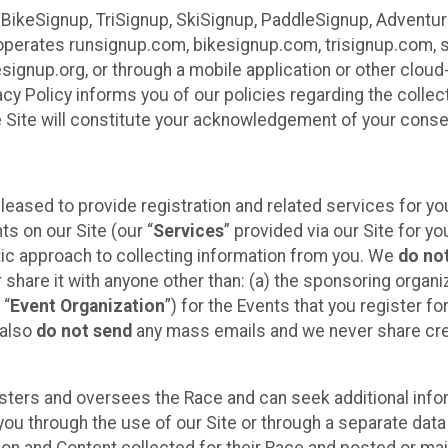
 BikeSignup, TriSignup, SkiSignup, PaddleSignup, Advent
r”) operates runsignup.com, bikesignup.com, trisignup.com
signup.org, or through a mobile application or other clo
vacy Policy informs you of our policies regarding the colle
e Site will constitute your acknowledgement of your conse
leased to provide registration and related services for 
ts on our Site (our “
Services
” provided via our Site for you
tic approach to collecting information from you. We
do no
r share it with anyone other than: (a) the sponsoring orga
 “
Event Organization
”) for the Events that you register f
 also
do not send
any mass emails and we never share cred
sters and oversees the Race and can seek additional infor
ou through the use of our Site or through a separate data