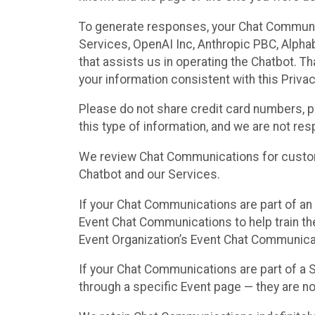
To generate responses, your Chat Communi
Services, OpenAI Inc, Anthropic PBC, Alphabe
that assists us in operating the Chatbot. T
your information consistent with this Privac
Please do not share credit card numbers, p
this type of information, and we are not re
We review Chat Communications for custome
Chatbot and our Services.
If your Chat Communications are part of an 
Event Chat Communications to help train t
Event Organization’s Event Chat Communicat
If your Chat Communications are part of a
through a specific Event page — they are no