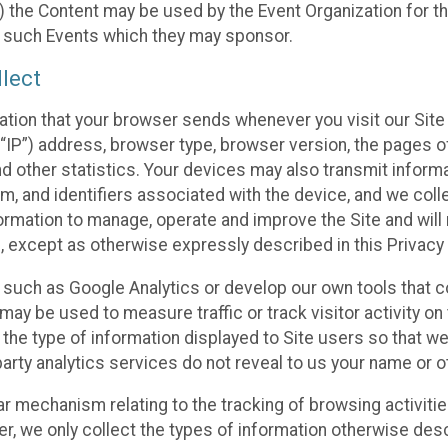
 the Content may be used by the Event Organization for the
f such Events which they may sponsor.
lect
ation that your browser sends whenever you visit our Site 
“IP”) address, browser type, browser version, the pages of 
nd other statistics. Your devices may also transmit inform
m, and identifiers associated with the device, and we coll
mation to manage, operate and improve the Site and will n
n, except as otherwise expressly described in this Privacy 
s such as Google Analytics or develop our own tools that c
ay be used to measure traffic or track visitor activity on
he type of information displayed to Site users so that we
arty analytics services do not reveal to us your name or ot
ilar mechanism relating to the tracking of browsing activit
 we only collect the types of information otherwise descr