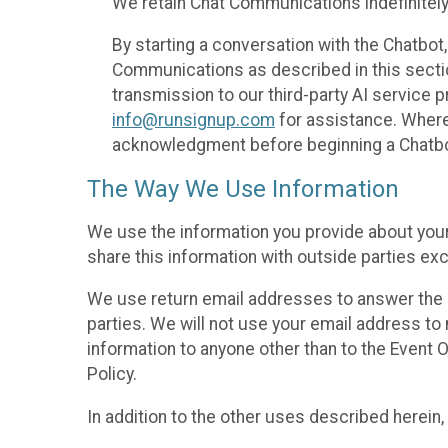
We retain Chat Communications indefinitely
By starting a conversation with the Chatbot
Communications as described in this section 
transmission to our third-party AI service 
info@runsignup.com
for assistance. Where 
acknowledgment before beginning a Chatbot
The Way We Use Information
We use the information you provide about your
share this information with outside parties exc
We use return email addresses to answer the 
parties. We will not use your email address to 
information to anyone other than to the Event O
Policy.
In addition to the other uses described herein