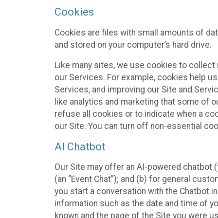
Cookies
Cookies are files with small amounts of da
and stored on your computer’s hard drive.
Like many sites, we use cookies to collect 
our Services. For example, cookies help us
Services, and improving our Site and Servi
like analytics and marketing that some of o
refuse all cookies or to indicate when a co
our Site. You can turn off non-essential co
AI Chatbot
Our Site may offer an AI-powered chatbot (t
(an “Event Chat”); and (b) for general cust
you start a conversation with the Chatbot i
information such as the date and time of yo
known and the page of the Site you were us