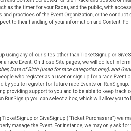
n and Content collected for their Race and posted or maint
such as the timer for your Race), and the public, with acce
ies and practices of the Event Organization, or the conduct
pect to their handling of your information and Content. For
up using any of our sites other than TicketSignup or Give
r a race Event. On those Site pages, we will collect inform
, Date of Birth (used for race categories only), and Gend
people who register as a user or sign up for a race Event o
d by you to register for future race Events on RunSignup. 
ding providing support to you and to be able to keep track 
on RunSignup you can select a box, which will allow you to
sing TicketSignup or GiveSignup (“Ticket Purchasers”) we 
operly manage the Event. For instance, we may only ask fo