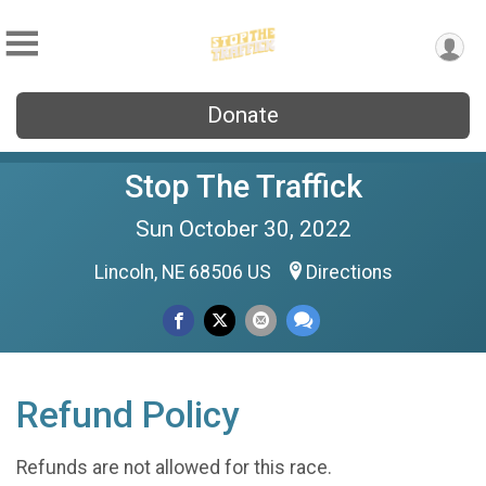
Donate
Stop The Traffick
Sun October 30, 2022
Lincoln, NE 68506 US
Directions
Refund Policy
Refunds are not allowed for this race.