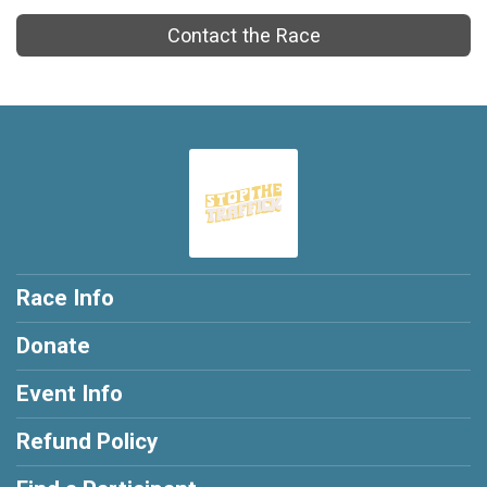
Contact the Race
Race Info
Donate
Event Info
Refund Policy