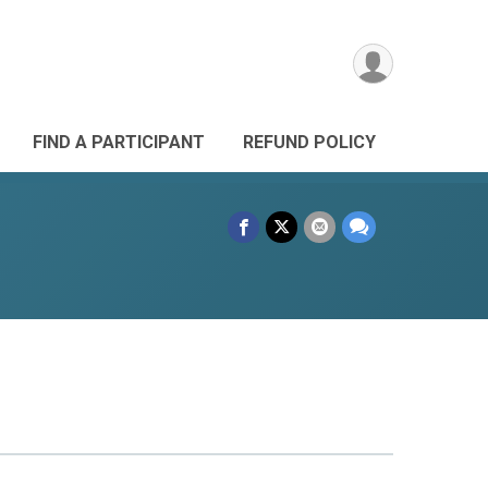
FIND A PARTICIPANT
REFUND POLICY