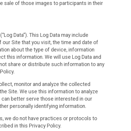
 sale of those images to participants in their
(“Log Data”). This Log Data may include
our Site that you visit, the time and date of
ation about the type of device, information
ect this information. We will use Log Data and
ot share or distribute such information to any
Policy.
ollect, monitor and analyze the collected
 the Site. We use this information to analyze
 can better serve those interested in our
her personally identifying information.
ies, we do not have practices or protocols to
ibed in this Privacy Policy.