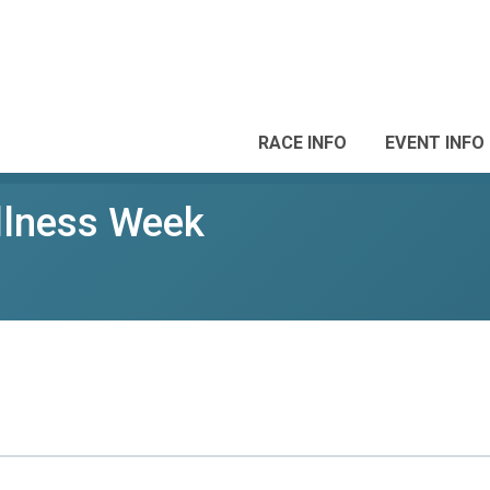
RACE INFO
EVENT INFO
lness Week