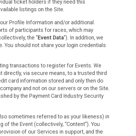
idual ticket holders if they need this
ilable listings on the Site.
our Profile Information and/or additional
orts of participants for races, which may
llectively, the “
Event Data
”). In addition, we
e. You should not share your login credentials
ting transactions to register for Events. We
t directly, via secure means, to a trusted third
dit card information stored and only then do
e company and not on our servers or on the Site.
lished by the Payment Card Industry Security
also sometimes referred to as your likeness) in
 of the Event (collectively, “Content”). You
provision of our Services in support, and the