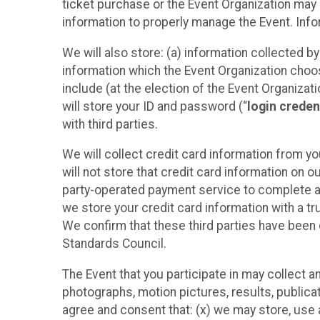
ticket purchase or the Event Organization may a
information to properly manage the Event. Infor
We will also store: (a) information collected b
information which the Event Organization chooses
include (at the election of the Event Organizati
will store your ID and password (“
login creden
with third parties.
We will collect credit card information from yo
will not store that credit card information on o
party-operated payment service to complete a r
we store your credit card information with a tr
We confirm that these third parties have been 
Standards Council.
The Event that you participate in may collect 
photographs, motion pictures, results, publicati
agree and consent that: (x) we may store, use a