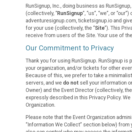
RunSignup, Inc., doing business as RunSignup,
(collectively, “
RunSignup
”, “us”, “we”, or “ou
adventuresignup.com, ticketsignup.io and give
for your use (collectively, the “
Site
”). This Pri
receive from users of the Site. Your use of th
Our Commitment to Privacy
Thank you for using RunSignup. RunSignup is p
your organization, and/or tickets for other even
Because of this, we prefer to take a minimalis
servers, and we
do not
sell your information o
Owner) and the Event Director (collectively, the
expressly described in this Privacy Policy. We
Organization.
Please note that the Event Organization admini
“Information We Collect” section below) from y