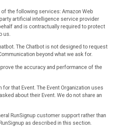
 of the following services: Amazon Web
rty artificial intelligence service provider
half and is contractually required to protect
o us.
hatbot. The Chatbot is not designed to request
at Communication beyond what we ask for.
mprove the accuracy and performance of the
n for that Event. The Event Organization uses
sked about their Event. We do not share an
neral RunSignup customer support rather than
 RunSignup as described in this section.