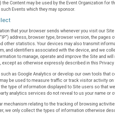
 the Content may be used by the Event Organization for the
f such Events which they may sponsor.
lect
ation that your browser sends whenever you visit our Site 
“IP”) address, browser type, browser version, the pages of 
nd other statistics. Your devices may also transmit inform
m, and identifiers associated with the device, and we coll
mation to manage, operate and improve the Site and will n
n, except as otherwise expressly described in this Privacy 
s such as Google Analytics or develop our own tools that c
ay be used to measure traffic or track visitor activity on
he type of information displayed to Site users so that we
arty analytics services do not reveal to us your name or ot
ilar mechanism relating to the tracking of browsing activit
 we only collect the types of information otherwise descr