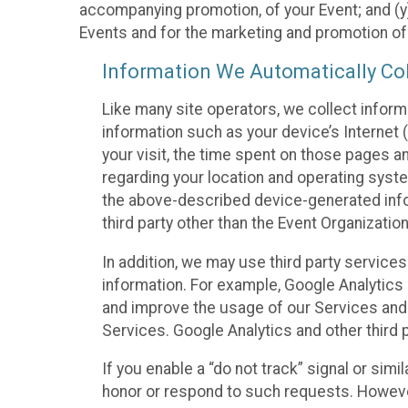
accompanying promotion, of your Event; and (y)
Events and for the marketing and promotion o
Information We Automatically Col
Like many site operators, we collect inform
information such as your device’s Internet (
your visit, the time spent on those pages a
regarding your location and operating syste
the above-described device-generated infor
third party other than the Event Organizatio
In addition, we may use third party service
information. For example, Google Analytics m
and improve the usage of our Services and t
Services. Google Analytics and other third p
If you enable a “do not track” signal or sim
honor or respond to such requests. However,