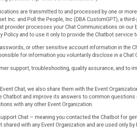
cations are transmitted to and processed by one or more
t Inc. and Poll the People, Inc (DBA CustomGPT), a third-pa
hat provider processes your Chat Communications on our be
y Policy and to use it only to provide the Chatbot service t
asswords, or other sensitive account information in the C
sponsible for information you voluntarily disclose in a Ch
r support, troubleshooting, quality assurance, and to i
Event Chat, we also share them with the Event Organizatio
he Chatbot and improve its answers to common questions a
ions with any other Event Organization.
 Support Chat — meaning you contacted the Chatbot for ge
t shared with any Event Organization and are used only by