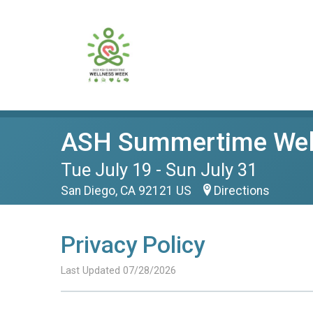
ASH Summertime Wel
Tue July 19 - Sun July 31
San Diego, CA 92121 US
Directions
Privacy Policy
Last Updated 07/28/2026