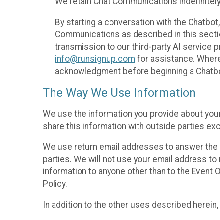
We retain Chat Communications indefinitely
By starting a conversation with the Chatbot
Communications as described in this section 
transmission to our third-party AI service 
info@runsignup.com
for assistance. Where 
acknowledgment before beginning a Chatbot
The Way We Use Information
We use the information you provide about your
share this information with outside parties exc
We use return email addresses to answer the 
parties. We will not use your email address to 
information to anyone other than to the Event O
Policy.
In addition to the other uses described herein