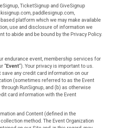
ureSignup, TicketSignup and GiveSignup
, skisignup.com, paddlesignup.com,
ud-based platform which we may make available
ction, use and disclosure of information we
nt to abide and be bound by the Privacy Policy.
your endurance event, membership services for
r “
Event
”). Your privacy is important to us.
t
save any credit card information on our
nization (sometimes referred to as the Event
or through RunSignup, and (b) as otherwise
it card information with the Event
mation and Content (defined in the
 collection method. The Event Organization