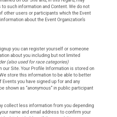
ained on our Site and, in this regard, may
ss to such information and Content. We do not
 of other users or participants which the Event
 information about the Event Organization’s
Signup you can register yourself or someone
ation about you including but not limited
er (also used for race categories)
n our Site. Your Profile Information is stored on
We store this information to be able to better
of Events you have signed up for and any
 be shown as “anonymous” in public participant
may collect less information from you depending
r your name and email address to confirm your