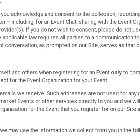
.
, you acknowledge and consent to the collection, recordin
— including, for an Event Chat, sharing with the Event Organ
provider(s). If you do not wish to consent, please do not u
applicable law requires all parties to a communication to 
 conversation, as prompted on our Site, serves as that c
self and others when registering for an Event
only
to comp
ept for the Event Organization for your Event.
emails we receive. Such addresses are not used for any o
market Events or other services directly to you and we will 
rganization for the Event that you register for on our Site
, we may use the information we collect from you in the fo