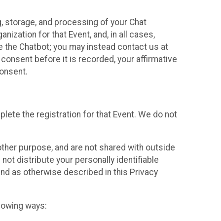
g, storage, and processing of your Chat
ization for that Event, and, in all cases,
se the Chatbot; you may instead contact us at
consent before it is recorded, your affirmative
onsent.
lete the registration for that Event. We do not
ther purpose, and are not shared with outside
not distribute your personally identifiable
 and as otherwise described in this Privacy
llowing ways: