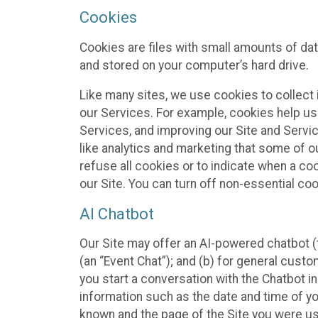
Cookies
Cookies are files with small amounts of da
and stored on your computer’s hard drive.
Like many sites, we use cookies to collect 
our Services. For example, cookies help us
Services, and improving our Site and Servi
like analytics and marketing that some of o
refuse all cookies or to indicate when a co
our Site. You can turn off non-essential co
AI Chatbot
Our Site may offer an AI-powered chatbot (t
(an “Event Chat”); and (b) for general cust
you start a conversation with the Chatbot i
information such as the date and time of yo
known and the page of the Site you were us