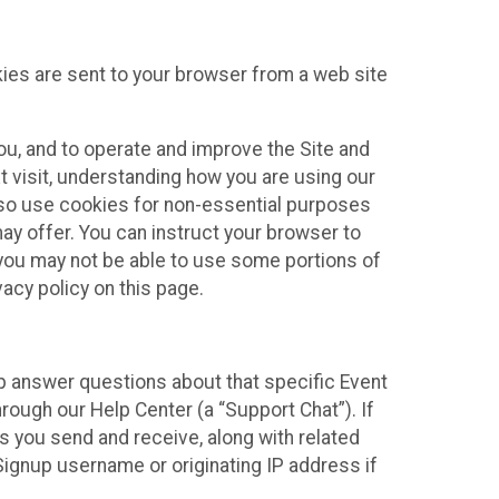
kies are sent to your browser from a web site
you, and to operate and improve the Site and
 visit, understanding how you are using our
lso use cookies for non-essential purposes
ay offer. You can instruct your browser to
, you may not be able to use some portions of
acy policy on this page.
lp answer questions about that specific Event
rough our Help Center (a “Support Chat”). If
es you send and receive, along with related
Signup username or originating IP address if