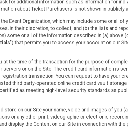
sk for additional information such as information for indiv
mation about Ticket Purchasers is not shown in publicly ava
y the Event Organization, which may include some or all of y
, in their discretion, to collect; and (b) the lists and rep
on) some or all of the information described in (a) above (co
tials
”) that permits you to access your account on our Sit
u at the time of the transaction for the purpose of comple
ur servers or on the Site. The credit card information is sen
egistration transaction. You can request to have your cre
usted third party-operated online credit card vault storag
certified as meeting high-level security standards as pub
and store on our Site your name, voice and images of you (
ons or any other print, videographic or electronic recording
nd display the Content on our Site in connection with the 