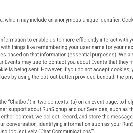
ta, which may include an anonymous unique identifier. Coo
information to enable us to more efficiently interact with 
 with things like remembering your user name for your next
ces based on that information (essential purposes). We a
ur Events may use to contact you about Events that they m
okie is being sent. However, if you do not accept cookies
okies by using the opt-out button provided beneath the priv
he “Chatbot”) in two contexts: (a) on an Event page, to he
omer support about RunSignup and our Services, such as th
n either context, we collect, record, and store the messag
ur conversation, identifying information such as your Run
ing (collectively, “Chat Communications”).