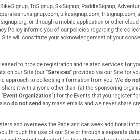
 BikeSignup, TriSignup, SkiSignup, PaddleSignup, Advent
r”) operates runsignup.com, bikesignup.com, trisignup.com
signup.org, or through a mobile application or other clo
vacy Policy informs you of our policies regarding the colle
e Site will constitute your acknowledgement of your conse
leased to provide registration and related services for 
ts on our Site (our “
Services
” provided via our Site for you
tic approach to collecting information from you. We
do no
r share it with anyone other than: (a) the sponsoring orga
 “
Event Organization
”) for the Events that you register f
 also
do not send
any mass emails and we never share cred
sters and oversees the Race and can seek additional infor
ou through the use of our Site or through a separate data