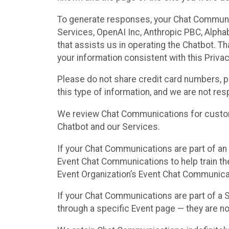
To generate responses, your Chat Communi
Services, OpenAI Inc, Anthropic PBC, Alphabe
that assists us in operating the Chatbot. T
your information consistent with this Privac
Please do not share credit card numbers, p
this type of information, and we are not re
We review Chat Communications for custome
Chatbot and our Services.
If your Chat Communications are part of an 
Event Chat Communications to help train t
Event Organization’s Event Chat Communicat
If your Chat Communications are part of a
through a specific Event page — they are no