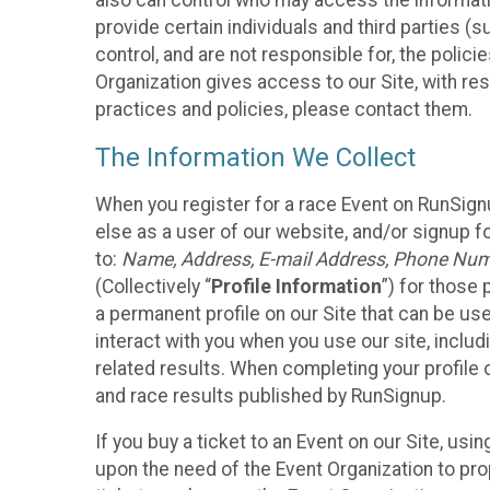
also can control who may access the informatio
provide certain individuals and third parties (
control, and are not responsible for, the polic
Organization gives access to our Site, with res
practices and policies, please contact them.
The Information We Collect
When you register for a race Event on RunSign
else as a user of our website, and/or signup fo
to:
Name, Address, E-mail Address, Phone Number
(Collectively “
Profile Information
”) for those 
a permanent profile on our Site that can be use
interact with you when you use our site, inclu
related results. When completing your profile 
and race results published by RunSignup.
If you buy a ticket to an Event on our Site, u
upon the need of the Event Organization to pr