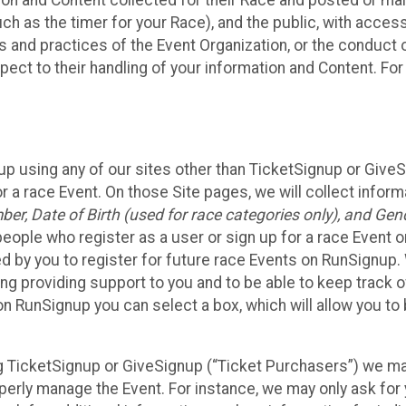
n and Content collected for their Race and posted or maint
such as the timer for your Race), and the public, with acce
ies and practices of the Event Organization, or the conduct
pect to their handling of your information and Content. For
up using any of our sites other than TicketSignup or Give
r a race Event. On those Site pages, we will collect inform
, Date of Birth (used for race categories only), and Gend
people who register as a user or sign up for a race Event o
d by you to register for future race Events on RunSignup. 
ding providing support to you and to be able to keep track 
on RunSignup you can select a box, which will allow you to
sing TicketSignup or GiveSignup (“Ticket Purchasers”) we 
operly manage the Event. For instance, we may only ask fo