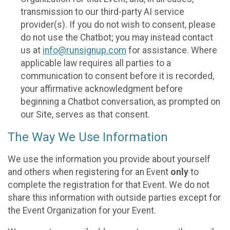
transmission to our third-party AI service
provider(s). If you do not wish to consent, please
do not use the Chatbot; you may instead contact
us at
info@runsignup.com
for assistance. Where
applicable law requires all parties to a
communication to consent before it is recorded,
your affirmative acknowledgment before
beginning a Chatbot conversation, as prompted on
our Site, serves as that consent.
The Way We Use Information
We use the information you provide about yourself
and others when registering for an Event
only
to
complete the registration for that Event. We do not
share this information with outside parties except for
the Event Organization for your Event.