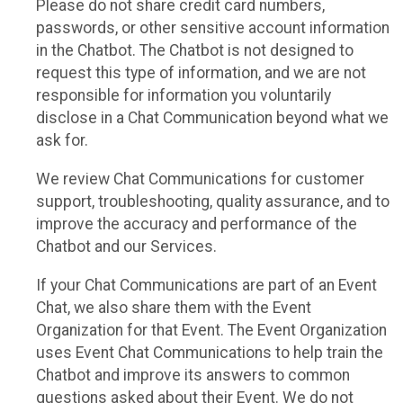
Please do not share credit card numbers,
passwords, or other sensitive account information
in the Chatbot. The Chatbot is not designed to
request this type of information, and we are not
responsible for information you voluntarily
disclose in a Chat Communication beyond what we
ask for.
We review Chat Communications for customer
support, troubleshooting, quality assurance, and to
improve the accuracy and performance of the
Chatbot and our Services.
If your Chat Communications are part of an Event
Chat, we also share them with the Event
Organization for that Event. The Event Organization
uses Event Chat Communications to help train the
Chatbot and improve its answers to common
questions asked about their Event. We do not