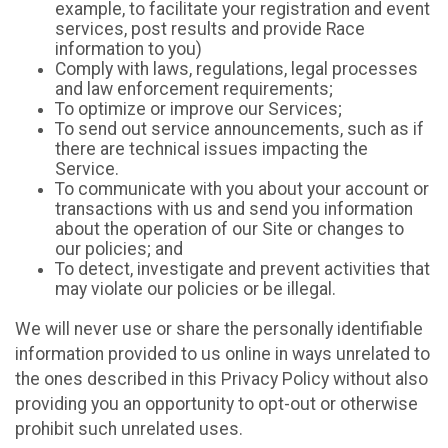
example, to facilitate your registration and event
services, post results and provide Race
information to you)
Comply with laws, regulations, legal processes
and law enforcement requirements;
To optimize or improve our Services;
To send out service announcements, such as if
there are technical issues impacting the
Service.
To communicate with you about your account or
transactions with us and send you information
about the operation of our Site or changes to
our policies; and
To detect, investigate and prevent activities that
may violate our policies or be illegal.
We will never use or share the personally identifiable
information provided to us online in ways unrelated to
the ones described in this Privacy Policy without also
providing you an opportunity to opt-out or otherwise
prohibit such unrelated uses.