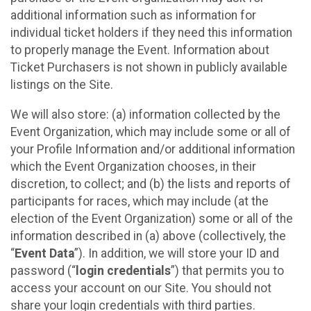
additional information such as information for
individual ticket holders if they need this information
to properly manage the Event. Information about
Ticket Purchasers is not shown in publicly available
listings on the Site.
We will also store: (a) information collected by the
Event Organization, which may include some or all of
your Profile Information and/or additional information
which the Event Organization chooses, in their
discretion, to collect; and (b) the lists and reports of
participants for races, which may include (at the
election of the Event Organization) some or all of the
information described in (a) above (collectively, the
“
Event Data
”). In addition, we will store your ID and
password (“
login credentials
”) that permits you to
access your account on our Site. You should not
share your login credentials with third parties.