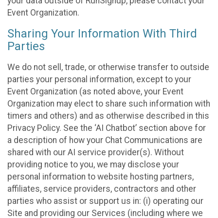
your data outside of RunSignup, please contact your
Event Organization.
Sharing Your Information With Third
Parties
We do not sell, trade, or otherwise transfer to outside
parties your personal information, except to your
Event Organization (as noted above, your Event
Organization may elect to share such information with
timers and others) and as otherwise described in this
Privacy Policy. See the ‘AI Chatbot’ section above for
a description of how your Chat Communications are
shared with our AI service provider(s). Without
providing notice to you, we may disclose your
personal information to website hosting partners,
affiliates, service providers, contractors and other
parties who assist or support us in: (i) operating our
Site and providing our Services (including where we