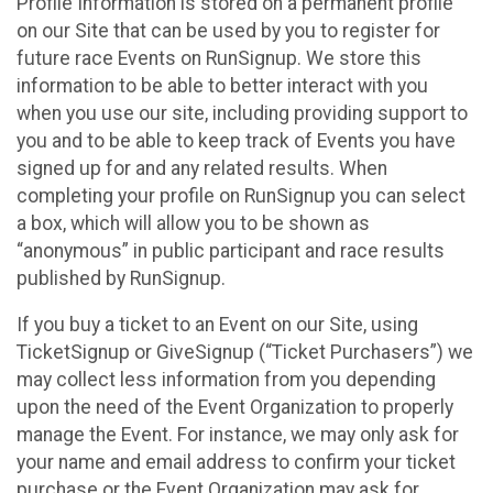
Profile Information is stored on a permanent profile
on our Site that can be used by you to register for
future race Events on RunSignup. We store this
information to be able to better interact with you
when you use our site, including providing support to
you and to be able to keep track of Events you have
signed up for and any related results. When
completing your profile on RunSignup you can select
a box, which will allow you to be shown as
“anonymous” in public participant and race results
published by RunSignup.
If you buy a ticket to an Event on our Site, using
TicketSignup or GiveSignup (“Ticket Purchasers”) we
may collect less information from you depending
upon the need of the Event Organization to properly
manage the Event. For instance, we may only ask for
your name and email address to confirm your ticket
purchase or the Event Organization may ask for