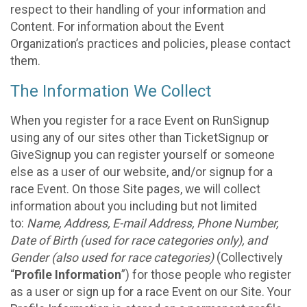
respect to their handling of your information and
Content. For information about the Event
Organization’s practices and policies, please contact
them.
The Information We Collect
When you register for a race Event on RunSignup
using any of our sites other than TicketSignup or
GiveSignup you can register yourself or someone
else as a user of our website, and/or signup for a
race Event. On those Site pages, we will collect
information about you including but not limited
to:
Name, Address, E-mail Address, Phone Number,
Date of Birth (used for race categories only), and
Gender (also used for race categories)
(Collectively
“
Profile Information
”) for those people who register
as a user or sign up for a race Event on our Site. Your