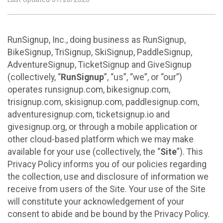
RunSignup, Inc., doing business as RunSignup,
BikeSignup, TriSignup, SkiSignup, PaddleSignup,
AdventureSignup, TicketSignup and GiveSignup
(collectively, “
RunSignup
”, “us”, “we”, or “our”)
operates runsignup.com, bikesignup.com,
trisignup.com, skisignup.com, paddlesignup.com,
adventuresignup.com, ticketsignup.io and
givesignup.org, or through a mobile application or
other cloud-based platform which we may make
available for your use (collectively, the “
Site
”). This
Privacy Policy informs you of our policies regarding
the collection, use and disclosure of information we
receive from users of the Site. Your use of the Site
will constitute your acknowledgement of your
consent to abide and be bound by the Privacy Policy.