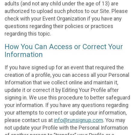
adults (and not any child under the age of 13) are
authorized to upload such photos to our Site. Please
check with your Event Organization if you have any
questions regarding their policies or practices
regarding this topic.
How You Can Access or Correct Your
Information
If you have signed up for an event that required the
creation of a profile, you can access all your Personal
Information that we collect online and maintain it,
update it or correct it by Editing Your Profile after
signing in. We use this procedure to better safeguard
your information. If you have any questions regarding
your attempts to correct or update your information,
please contact us at
info@runsignup.com
. You may
not update your Profile with the Personal Information