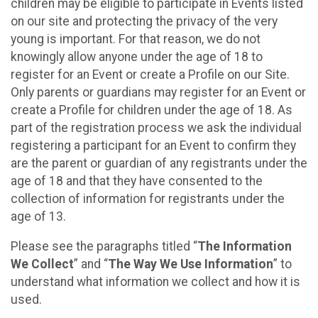
children may be eligible to participate in Events listed
on our site and protecting the privacy of the very
young is important. For that reason, we do not
knowingly allow anyone under the age of 18 to
register for an Event or create a Profile on our Site.
Only parents or guardians may register for an Event or
create a Profile for children under the age of 18. As
part of the registration process we ask the individual
registering a participant for an Event to confirm they
are the parent or guardian of any registrants under the
age of 18 and that they have consented to the
collection of information for registrants under the
age of 13.
Please see the paragraphs titled “
The Information
We Collect
” and “
The Way We Use Information
” to
understand what information we collect and how it is
used.