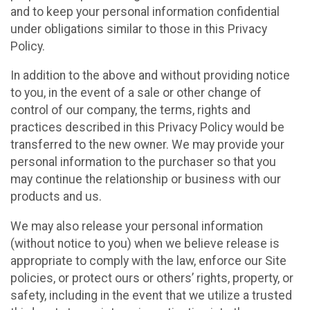
and to keep your personal information confidential
under obligations similar to those in this Privacy
Policy.
In addition to the above and without providing notice
to you, in the event of a sale or other change of
control of our company, the terms, rights and
practices described in this Privacy Policy would be
transferred to the new owner. We may provide your
personal information to the purchaser so that you
may continue the relationship or business with our
products and us.
We may also release your personal information
(without notice to you) when we believe release is
appropriate to comply with the law, enforce our Site
policies, or protect ours or others’ rights, property, or
safety, including in the event that we utilize a trusted