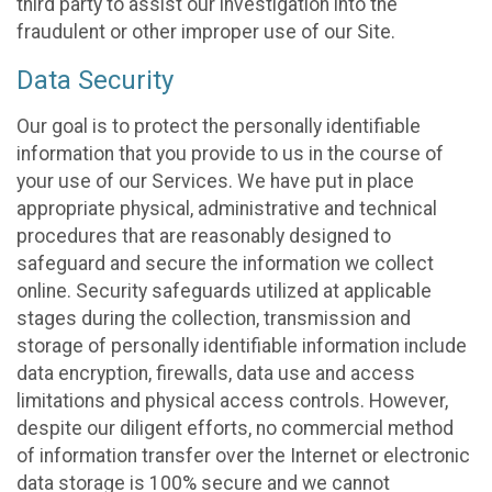
third party to assist our investigation into the
fraudulent or other improper use of our Site.
Data Security
Our goal is to protect the personally identifiable
information that you provide to us in the course of
your use of our Services. We have put in place
appropriate physical, administrative and technical
procedures that are reasonably designed to
safeguard and secure the information we collect
online. Security safeguards utilized at applicable
stages during the collection, transmission and
storage of personally identifiable information include
data encryption, firewalls, data use and access
limitations and physical access controls. However,
despite our diligent efforts, no commercial method
of information transfer over the Internet or electronic
data storage is 100% secure and we cannot