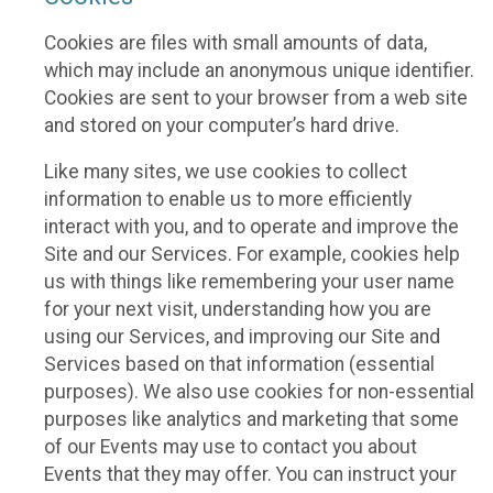
Cookies are files with small amounts of data,
which may include an anonymous unique identifier.
Cookies are sent to your browser from a web site
and stored on your computer’s hard drive.
Like many sites, we use cookies to collect
information to enable us to more efficiently
interact with you, and to operate and improve the
Site and our Services. For example, cookies help
us with things like remembering your user name
for your next visit, understanding how you are
using our Services, and improving our Site and
Services based on that information (essential
purposes). We also use cookies for non-essential
purposes like analytics and marketing that some
of our Events may use to contact you about
Events that they may offer. You can instruct your