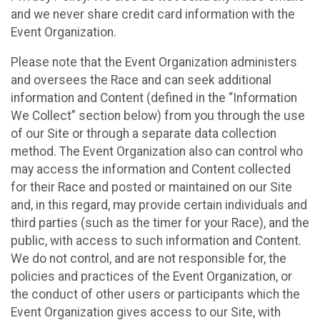
and we never share credit card information with the
Event Organization.
Please note that the Event Organization administers
and oversees the Race and can seek additional
information and Content (defined in the “Information
We Collect” section below) from you through the use
of our Site or through a separate data collection
method. The Event Organization also can control who
may access the information and Content collected
for their Race and posted or maintained on our Site
and, in this regard, may provide certain individuals and
third parties (such as the timer for your Race), and the
public, with access to such information and Content.
We do not control, and are not responsible for, the
policies and practices of the Event Organization, or
the conduct of other users or participants which the
Event Organization gives access to our Site, with