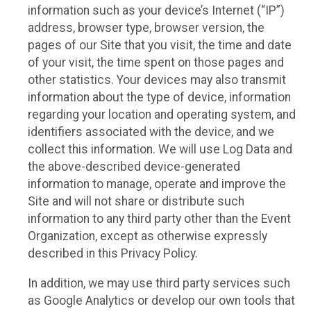
information such as your device’s Internet (“IP”)
address, browser type, browser version, the
pages of our Site that you visit, the time and date
of your visit, the time spent on those pages and
other statistics. Your devices may also transmit
information about the type of device, information
regarding your location and operating system, and
identifiers associated with the device, and we
collect this information. We will use Log Data and
the above-described device-generated
information to manage, operate and improve the
Site and will not share or distribute such
information to any third party other than the Event
Organization, except as otherwise expressly
described in this Privacy Policy.
In addition, we may use third party services such
as Google Analytics or develop our own tools that