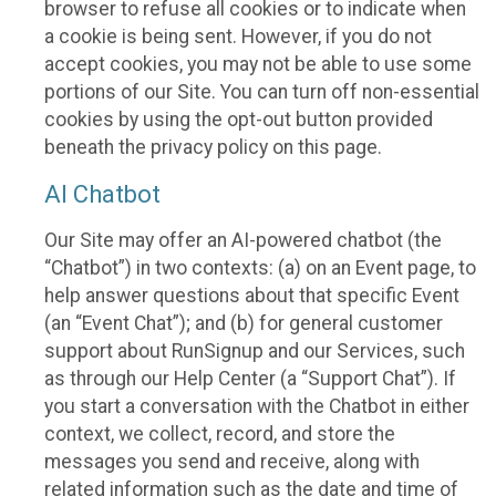
browser to refuse all cookies or to indicate when
a cookie is being sent. However, if you do not
accept cookies, you may not be able to use some
portions of our Site. You can turn off non-essential
cookies by using the opt-out button provided
beneath the privacy policy on this page.
AI Chatbot
Our Site may offer an AI-powered chatbot (the
“Chatbot”) in two contexts: (a) on an Event page, to
help answer questions about that specific Event
(an “Event Chat”); and (b) for general customer
support about RunSignup and our Services, such
as through our Help Center (a “Support Chat”). If
you start a conversation with the Chatbot in either
context, we collect, record, and store the
messages you send and receive, along with
related information such as the date and time of