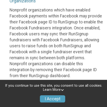
Organizations
Nonprofit organizations which have enabled
Facebook payments within Facebook may provide
their Facebook page ID to RunSignup to enable the
Facebook Fundraisers integration. Once enabled,
Facebook users may sync their RunSignup
fundraisers with Facebook Fundraisers, allowing
users to raise funds on both RunSignup and
Facebook with a single fundraiser event that
remains in sync between both platforms.
Nonprofit organizations can disable this
integration by removing their Facebook page ID
from their RunSignup dashboard.
Individuals
If you continue to use this site, you consent to use all cookies.
Learn More
Individuals who are raising funds in a RunSignup
I Accept
fundraising event which has enabled the Facebook
Fundraisers integration, will be allowed to post