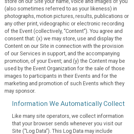
store on our Site your name, voice and images of you
(also sometimes referred to as your likeness) in
photographs, motion pictures, results, publications or
any other print, videographic or electronic recording
of the Event (collectively, “Content”). You agree and
consent that: (x) we may store, use and display the
Content on our Site in connection with the provision
of our Services in support, and the accompanying
promotion, of your Event; and (y) the Content may be
used by the Event Organization for the sale of those
images to participants in their Events and for the
marketing and promotion of such Events which they
may sponsor.
Information We Automatically Collect
Like many site operators, we collect information
that your browser sends whenever you visit our
Site (“Log Data”). This Log Data may include