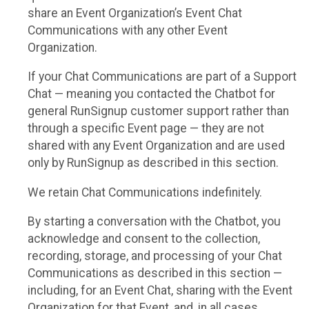
share an Event Organization’s Event Chat
Communications with any other Event
Organization.
If your Chat Communications are part of a Support
Chat — meaning you contacted the Chatbot for
general RunSignup customer support rather than
through a specific Event page — they are not
shared with any Event Organization and are used
only by RunSignup as described in this section.
We retain Chat Communications indefinitely.
By starting a conversation with the Chatbot, you
acknowledge and consent to the collection,
recording, storage, and processing of your Chat
Communications as described in this section —
including, for an Event Chat, sharing with the Event
Organization for that Event, and, in all cases,