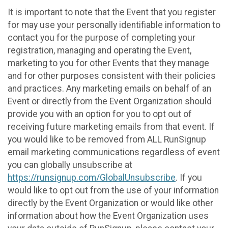
It is important to note that the Event that you register
for may use your personally identifiable information to
contact you for the purpose of completing your
registration, managing and operating the Event,
marketing to you for other Events that they manage
and for other purposes consistent with their policies
and practices. Any marketing emails on behalf of an
Event or directly from the Event Organization should
provide you with an option for you to opt out of
receiving future marketing emails from that event. If
you would like to be removed from ALL RunSignup
email marketing communications regardless of event
you can globally unsubscribe at
https://runsignup.com/GlobalUnsubscribe
. If you
would like to opt out from the use of your information
directly by the Event Organization or would like other
information about how the Event Organization uses