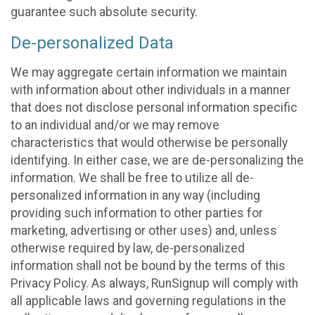
guarantee such absolute security.
De-personalized Data
We may aggregate certain information we maintain
with information about other individuals in a manner
that does not disclose personal information specific
to an individual and/or we may remove
characteristics that would otherwise be personally
identifying. In either case, we are de-personalizing the
information. We shall be free to utilize all de-
personalized information in any way (including
providing such information to other parties for
marketing, advertising or other uses) and, unless
otherwise required by law, de-personalized
information shall not be bound by the terms of this
Privacy Policy. As always, RunSignup will comply with
all applicable laws and governing regulations in the