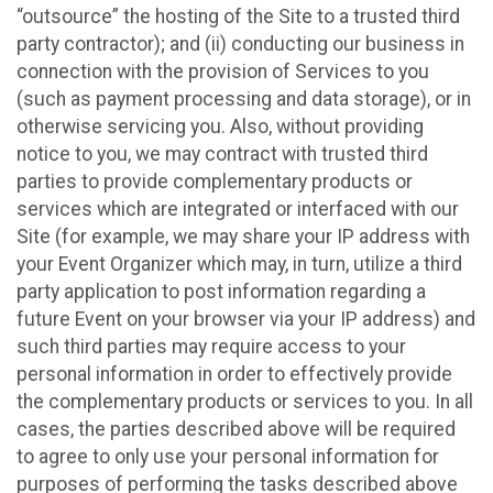
“outsource” the hosting of the Site to a trusted third
party contractor); and (ii) conducting our business in
connection with the provision of Services to you
(such as payment processing and data storage), or in
otherwise servicing you. Also, without providing
notice to you, we may contract with trusted third
parties to provide complementary products or
services which are integrated or interfaced with our
Site (for example, we may share your IP address with
your Event Organizer which may, in turn, utilize a third
party application to post information regarding a
future Event on your browser via your IP address) and
such third parties may require access to your
personal information in order to effectively provide
the complementary products or services to you. In all
cases, the parties described above will be required
to agree to only use your personal information for
purposes of performing the tasks described above