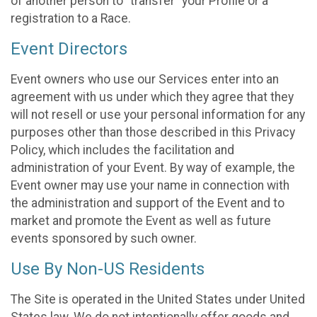
of another person to “transfer” your Profile or a
registration to a Race.
Event Directors
Event owners who use our Services enter into an
agreement with us under which they agree that they
will not resell or use your personal information for any
purposes other than those described in this Privacy
Policy, which includes the facilitation and
administration of your Event. By way of example, the
Event owner may use your name in connection with
the administration and support of the Event and to
market and promote the Event as well as future
events sponsored by such owner.
Use By Non-US Residents
The Site is operated in the United States under United