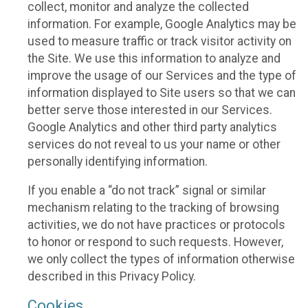
collect, monitor and analyze the collected
information. For example, Google Analytics may be
used to measure traffic or track visitor activity on
the Site. We use this information to analyze and
improve the usage of our Services and the type of
information displayed to Site users so that we can
better serve those interested in our Services.
Google Analytics and other third party analytics
services do not reveal to us your name or other
personally identifying information.
If you enable a “do not track” signal or similar
mechanism relating to the tracking of browsing
activities, we do not have practices or protocols
to honor or respond to such requests. However,
we only collect the types of information otherwise
described in this Privacy Policy.
Cookies