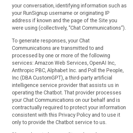
your conversation, identifying information such as
your RunSignup username or originating IP
address if known and the page of the Site you
were using (collectively, “Chat Communications”).
To generate responses, your Chat
Communications are transmitted to and
processed by one or more of the following
services: Amazon Web Services, OpenAI Inc,
Anthropic PBC, Alphabet Inc. and Poll the People,
Inc (DBA CustomGPT), a third-party artificial
intelligence service provider that assists us in
operating the Chatbot. That provider processes
your Chat Communications on our behalf and is
contractually required to protect your information
consistent with this Privacy Policy and to use it
only to provide the Chatbot service to us.