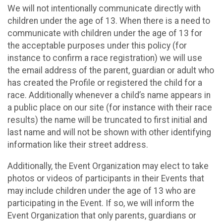
We will not intentionally communicate directly with
children under the age of 13. When there is a need to
communicate with children under the age of 13 for
the acceptable purposes under this policy (for
instance to confirm a race registration) we will use
the email address of the parent, guardian or adult who
has created the Profile or registered the child for a
race. Additionally whenever a child’s name appears in
a public place on our site (for instance with their race
results) the name will be truncated to first initial and
last name and will not be shown with other identifying
information like their street address.
Additionally, the Event Organization may elect to take
photos or videos of participants in their Events that
may include children under the age of 13 who are
participating in the Event. If so, we will inform the
Event Organization that only parents, guardians or