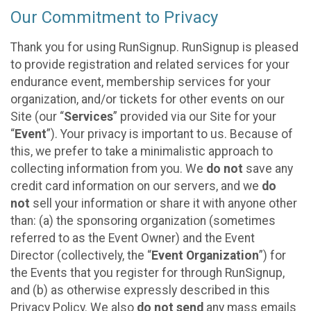
Our Commitment to Privacy
Thank you for using RunSignup. RunSignup is pleased
to provide registration and related services for your
endurance event, membership services for your
organization, and/or tickets for other events on our
Site (our “
Services
” provided via our Site for your
“
Event
”). Your privacy is important to us. Because of
this, we prefer to take a minimalistic approach to
collecting information from you. We
do not
save any
credit card information on our servers, and we
do
not
sell your information or share it with anyone other
than: (a) the sponsoring organization (sometimes
referred to as the Event Owner) and the Event
Director (collectively, the “
Event Organization
”) for
the Events that you register for through RunSignup,
and (b) as otherwise expressly described in this
Privacy Policy. We also
do not send
any mass emails