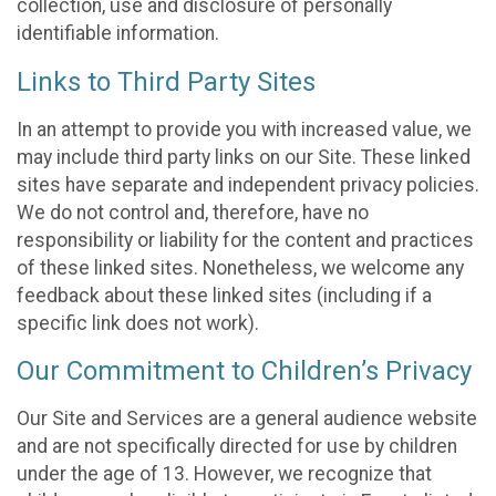
collection, use and disclosure of personally
identifiable information.
Links to Third Party Sites
In an attempt to provide you with increased value, we
may include third party links on our Site. These linked
sites have separate and independent privacy policies.
We do not control and, therefore, have no
responsibility or liability for the content and practices
of these linked sites. Nonetheless, we welcome any
feedback about these linked sites (including if a
specific link does not work).
Our Commitment to Children’s Privacy
Our Site and Services are a general audience website
and are not specifically directed for use by children
under the age of 13. However, we recognize that