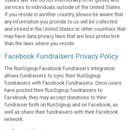
States law. We do not intentionally offer goods and
services to individuals outside of the United States.
If you reside in another country, please be aware that
any information you provide to us will be collected
and stored in the United States or other countries that
may have data privacy laws that are less protective
than the laws where you reside.
Facebook Fundraisers Privacy Policy
The RunSignup Facebook Fundraisers integration
allows fundraisers to sync their RunSignup
fundraisers with Facebook Fundraisers. Once users
have posted their RunSignup fundraisers to
Facebook, they may accept donations to their
fundraiser both on RunSignup and on Facebook, as
well as share their fundraisers with their Facebook
network.