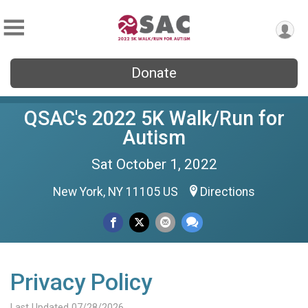
Donate
QSAC's 2022 5K Walk/Run for
Autism
Sat October 1, 2022
New York, NY 11105 US
Directions
Privacy Policy
Last Updated 07/28/2026