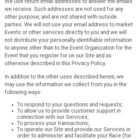
We use return email addresses to answer the emails
we receive. Such addresses are not used for any
other purpose, and are not shared with outside
parties. We will not use your email address to market
Events or other services directly to you and we will
not distribute your personally identifiable information
to anyone other than to the Event Organization for the
Event that you register for on our Site and as
otherwise described in this Privacy Policy.
In addition to the other uses described herein, we
may use the information we collect from you in the
following ways:
To respond to your questions and requests;
To allow us to provide customer support in
connection with our Services;
To process your transactions;
To operate our Site and provide our Services in
order to administer and facilitate your Race (for