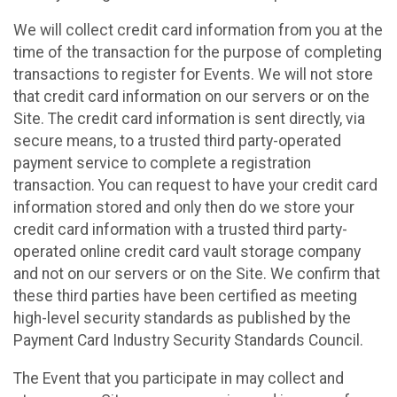
We will collect credit card information from you at the
time of the transaction for the purpose of completing
transactions to register for Events. We will not store
that credit card information on our servers or on the
Site. The credit card information is sent directly, via
secure means, to a trusted third party-operated
payment service to complete a registration
transaction. You can request to have your credit card
information stored and only then do we store your
credit card information with a trusted third party-
operated online credit card vault storage company
and not on our servers or on the Site. We confirm that
these third parties have been certified as meeting
high-level security standards as published by the
Payment Card Industry Security Standards Council.
The Event that you participate in may collect and