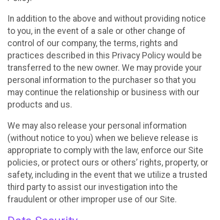
In addition to the above and without providing notice
to you, in the event of a sale or other change of
control of our company, the terms, rights and
practices described in this Privacy Policy would be
transferred to the new owner. We may provide your
personal information to the purchaser so that you
may continue the relationship or business with our
products and us.
We may also release your personal information
(without notice to you) when we believe release is
appropriate to comply with the law, enforce our Site
policies, or protect ours or others’ rights, property, or
safety, including in the event that we utilize a trusted
third party to assist our investigation into the
fraudulent or other improper use of our Site.