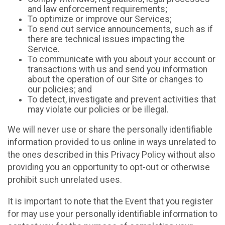
and law enforcement requirements;
To optimize or improve our Services;
To send out service announcements, such as if
there are technical issues impacting the
Service.
To communicate with you about your account or
transactions with us and send you information
about the operation of our Site or changes to
our policies; and
To detect, investigate and prevent activities that
may violate our policies or be illegal.
We will never use or share the personally identifiable
information provided to us online in ways unrelated to
the ones described in this Privacy Policy without also
providing you an opportunity to opt-out or otherwise
prohibit such unrelated uses.
It is important to note that the Event that you register
for may use your personally identifiable information to