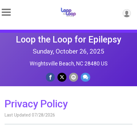
Loop the Loop for Epilepsy
Sunday, October 26, 2025
Wrightsville Beach, NC 28480 US
Privacy Policy
Last Updated 07/28/2026