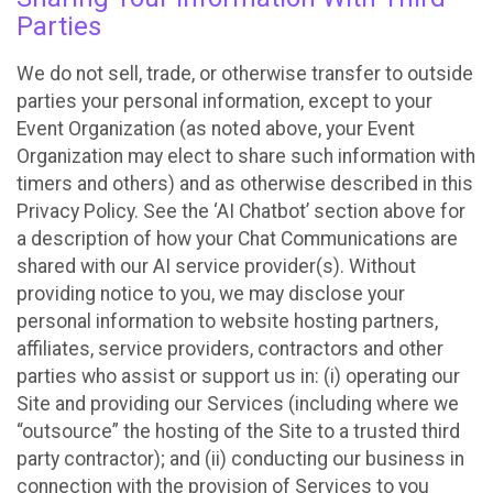
Parties
We do not sell, trade, or otherwise transfer to outside
parties your personal information, except to your
Event Organization (as noted above, your Event
Organization may elect to share such information with
timers and others) and as otherwise described in this
Privacy Policy. See the ‘AI Chatbot’ section above for
a description of how your Chat Communications are
shared with our AI service provider(s). Without
providing notice to you, we may disclose your
personal information to website hosting partners,
affiliates, service providers, contractors and other
parties who assist or support us in: (i) operating our
Site and providing our Services (including where we
“outsource” the hosting of the Site to a trusted third
party contractor); and (ii) conducting our business in
connection with the provision of Services to you