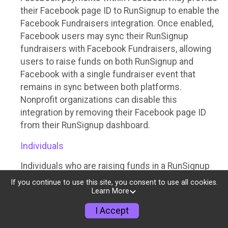
their Facebook page ID to RunSignup to enable the
Facebook Fundraisers integration. Once enabled,
Facebook users may sync their RunSignup
fundraisers with Facebook Fundraisers, allowing
users to raise funds on both RunSignup and
Facebook with a single fundraiser event that
remains in sync between both platforms.
Nonprofit organizations can disable this
integration by removing their Facebook page ID
from their RunSignup dashboard.
Individuals
Individuals who are raising funds in a RunSignup
fundraising event which has enabled the Facebook
If you continue to use this site, you consent to use all cookies.
Fundraisers integration, will be allowed to post
Learn More
their RunSignup fundraisers to Facebook. This will
I Accept
create a Facebook Fundraiser using the