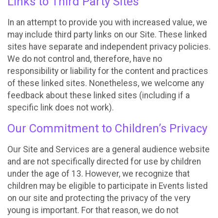
Links to Third Party Sites
In an attempt to provide you with increased value, we
may include third party links on our Site. These linked
sites have separate and independent privacy policies.
We do not control and, therefore, have no
responsibility or liability for the content and practices
of these linked sites. Nonetheless, we welcome any
feedback about these linked sites (including if a
specific link does not work).
Our Commitment to Children’s Privacy
Our Site and Services are a general audience website
and are not specifically directed for use by children
under the age of 13. However, we recognize that
children may be eligible to participate in Events listed
on our site and protecting the privacy of the very
young is important. For that reason, we do not