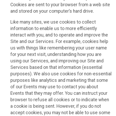
Cookies are sent to your browser from a web site
and stored on your computer’s hard drive.
Like many sites, we use cookies to collect
information to enable us to more efficiently
interact with you, and to operate and improve the
Site and our Services. For example, cookies help
us with things like remembering your user name
for your next visit, understanding how you are
using our Services, and improving our Site and
Services based on that information (essential
purposes). We also use cookies for non-essential
purposes like analytics and marketing that some
of our Events may use to contact you about
Events that they may offer. You can instruct your
browser to refuse all cookies or to indicate when
a cookie is being sent. However, if you do not
accept cookies, you may not be able to use some