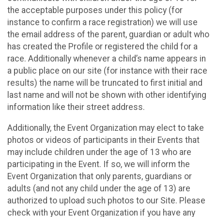
the acceptable purposes under this policy (for
instance to confirm a race registration) we will use
the email address of the parent, guardian or adult who
has created the Profile or registered the child for a
race. Additionally whenever a child’s name appears in
a public place on our site (for instance with their race
results) the name will be truncated to first initial and
last name and will not be shown with other identifying
information like their street address.
Additionally, the Event Organization may elect to take
photos or videos of participants in their Events that
may include children under the age of 13 who are
participating in the Event. If so, we will inform the
Event Organization that only parents, guardians or
adults (and not any child under the age of 13) are
authorized to upload such photos to our Site. Please
check with your Event Organization if you have any