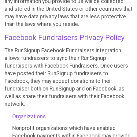
any information you provide to us will be collected
and stored in the United States or other countries that
may have data privacy laws that are less protective
than the laws where you reside.
Facebook Fundraisers Privacy Policy
The RunSignup Facebook Fundraisers integration
allows fundraisers to sync their RunSignup
fundraisers with Facebook Fundraisers. Once users
have posted their RunSignup fundraisers to
Facebook, they may accept donations to their
fundraiser both on RunSignup and on Facebook, as
well as share their fundraisers with their Facebook
network.
Organizations
Nonprofit organizations which have enabled
Facebook payments within Facebook may provide