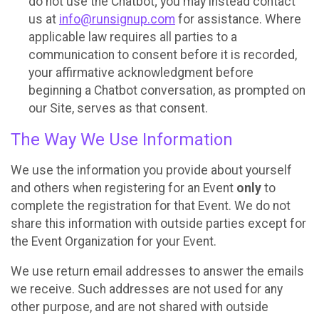
do not use the Chatbot; you may instead contact
us at
info@runsignup.com
for assistance. Where
applicable law requires all parties to a
communication to consent before it is recorded,
your affirmative acknowledgment before
beginning a Chatbot conversation, as prompted on
our Site, serves as that consent.
The Way We Use Information
We use the information you provide about yourself
and others when registering for an Event
only
to
complete the registration for that Event. We do not
share this information with outside parties except for
the Event Organization for your Event.
We use return email addresses to answer the emails
we receive. Such addresses are not used for any
other purpose, and are not shared with outside