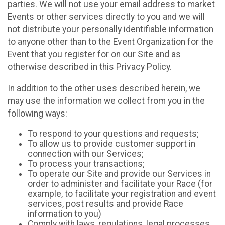
parties. We will not use your email address to market
Events or other services directly to you and we will
not distribute your personally identifiable information
to anyone other than to the Event Organization for the
Event that you register for on our Site and as
otherwise described in this Privacy Policy.
In addition to the other uses described herein, we
may use the information we collect from you in the
following ways:
To respond to your questions and requests;
To allow us to provide customer support in
connection with our Services;
To process your transactions;
To operate our Site and provide our Services in
order to administer and facilitate your Race (for
example, to facilitate your registration and event
services, post results and provide Race
information to you)
Comply with laws, regulations, legal processes