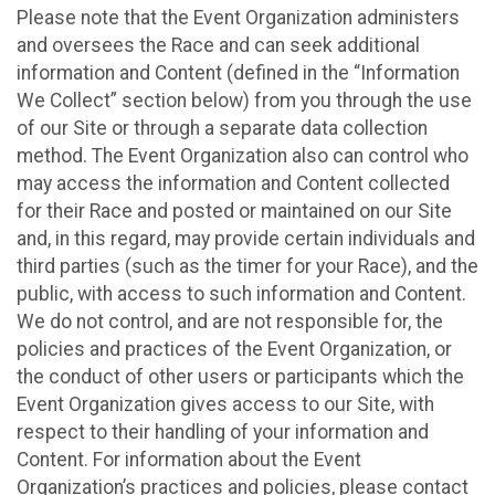
Please note that the Event Organization administers
and oversees the Race and can seek additional
information and Content (defined in the “Information
We Collect” section below) from you through the use
of our Site or through a separate data collection
method. The Event Organization also can control who
may access the information and Content collected
for their Race and posted or maintained on our Site
and, in this regard, may provide certain individuals and
third parties (such as the timer for your Race), and the
public, with access to such information and Content.
We do not control, and are not responsible for, the
policies and practices of the Event Organization, or
the conduct of other users or participants which the
Event Organization gives access to our Site, with
respect to their handling of your information and
Content. For information about the Event
Organization’s practices and policies, please contact