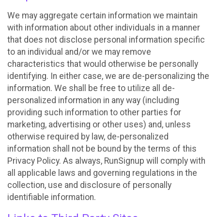
We may aggregate certain information we maintain
with information about other individuals in a manner
that does not disclose personal information specific
to an individual and/or we may remove
characteristics that would otherwise be personally
identifying. In either case, we are de-personalizing the
information. We shall be free to utilize all de-
personalized information in any way (including
providing such information to other parties for
marketing, advertising or other uses) and, unless
otherwise required by law, de-personalized
information shall not be bound by the terms of this
Privacy Policy. As always, RunSignup will comply with
all applicable laws and governing regulations in the
collection, use and disclosure of personally
identifiable information.