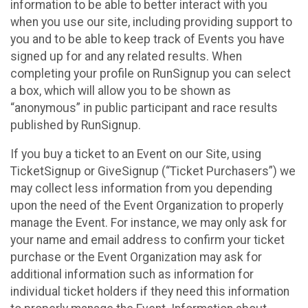
information to be able to better interact with you
when you use our site, including providing support to
you and to be able to keep track of Events you have
signed up for and any related results. When
completing your profile on RunSignup you can select
a box, which will allow you to be shown as
“anonymous” in public participant and race results
published by RunSignup.
If you buy a ticket to an Event on our Site, using
TicketSignup or GiveSignup (“Ticket Purchasers”) we
may collect less information from you depending
upon the need of the Event Organization to properly
manage the Event. For instance, we may only ask for
your name and email address to confirm your ticket
purchase or the Event Organization may ask for
additional information such as information for
individual ticket holders if they need this information