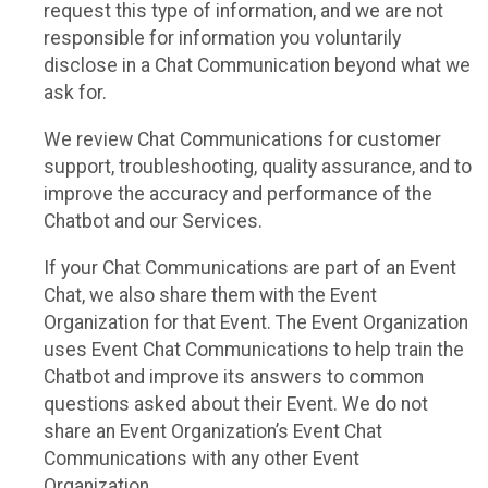
request this type of information, and we are not
responsible for information you voluntarily
disclose in a Chat Communication beyond what we
ask for.
We review Chat Communications for customer
support, troubleshooting, quality assurance, and to
improve the accuracy and performance of the
Chatbot and our Services.
If your Chat Communications are part of an Event
Chat, we also share them with the Event
Organization for that Event. The Event Organization
uses Event Chat Communications to help train the
Chatbot and improve its answers to common
questions asked about their Event. We do not
share an Event Organization’s Event Chat
Communications with any other Event
Organization.