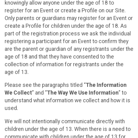
knowingly allow anyone under the age of 18 to
register for an Event or create a Profile on our Site.
Only parents or guardians may register for an Event or
create a Profile for children under the age of 18. As
part of the registration process we ask the individual
registering a participant for an Event to confirm they
are the parent or guardian of any registrants under the
age of 18 and that they have consented to the
collection of information for registrants under the
age of 13.
Please see the paragraphs titled “
The Information
We Collect
” and “
The Way We Use Information
” to
understand what information we collect and how it is
used.
We will not intentionally communicate directly with
children under the age of 13. When there is a need to
communicate with children under the age of 13 for