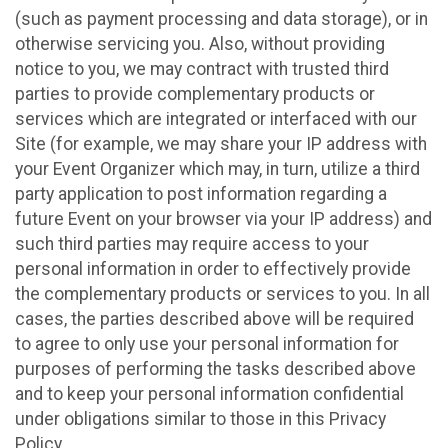
(such as payment processing and data storage), or in
otherwise servicing you. Also, without providing
notice to you, we may contract with trusted third
parties to provide complementary products or
services which are integrated or interfaced with our
Site (for example, we may share your IP address with
your Event Organizer which may, in turn, utilize a third
party application to post information regarding a
future Event on your browser via your IP address) and
such third parties may require access to your
personal information in order to effectively provide
the complementary products or services to you. In all
cases, the parties described above will be required
to agree to only use your personal information for
purposes of performing the tasks described above
and to keep your personal information confidential
under obligations similar to those in this Privacy
Policy.