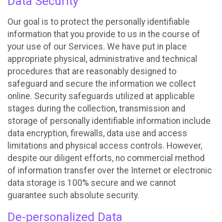
Data Security
Our goal is to protect the personally identifiable
information that you provide to us in the course of
your use of our Services. We have put in place
appropriate physical, administrative and technical
procedures that are reasonably designed to
safeguard and secure the information we collect
online. Security safeguards utilized at applicable
stages during the collection, transmission and
storage of personally identifiable information include
data encryption, firewalls, data use and access
limitations and physical access controls. However,
despite our diligent efforts, no commercial method
of information transfer over the Internet or electronic
data storage is 100% secure and we cannot
guarantee such absolute security.
De-personalized Data