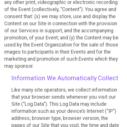
any other print, videographic or electronic recording
of the Event (collectively, “Content”). You agree and
consent that: (x) we may store, use and display the
Content on our Site in connection with the provision
of our Services in support, and the accompanying
promotion, of your Event; and (y) the Content may be
used by the Event Organization for the sale of those
images to participants in their Events and for the
marketing and promotion of such Events which they
may sponsor.
Information We Automatically Collect
Like many site operators, we collect information
that your browser sends whenever you visit our
Site (“Log Data”). This Log Data may include
information such as your device’s Internet (“IP”)
address, browser type, browser version, the
pages of our Site that you visit, the time and date