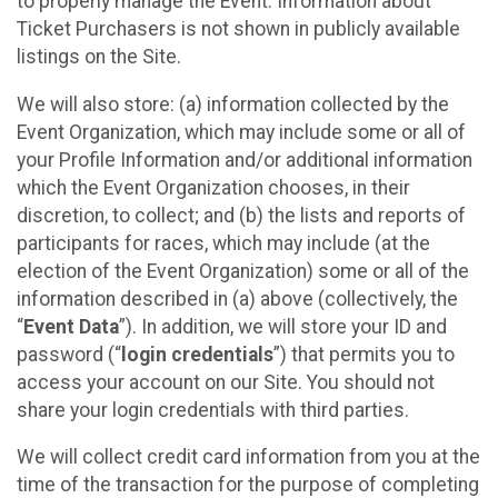
to properly manage the Event. Information about
Ticket Purchasers is not shown in publicly available
listings on the Site.
We will also store: (a) information collected by the
Event Organization, which may include some or all of
your Profile Information and/or additional information
which the Event Organization chooses, in their
discretion, to collect; and (b) the lists and reports of
participants for races, which may include (at the
election of the Event Organization) some or all of the
information described in (a) above (collectively, the
“
Event Data
”). In addition, we will store your ID and
password (“
login credentials
”) that permits you to
access your account on our Site. You should not
share your login credentials with third parties.
We will collect credit card information from you at the
time of the transaction for the purpose of completing