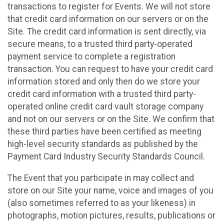
transactions to register for Events. We will not store
that credit card information on our servers or on the
Site. The credit card information is sent directly, via
secure means, to a trusted third party-operated
payment service to complete a registration
transaction. You can request to have your credit card
information stored and only then do we store your
credit card information with a trusted third party-
operated online credit card vault storage company
and not on our servers or on the Site. We confirm that
these third parties have been certified as meeting
high-level security standards as published by the
Payment Card Industry Security Standards Council.
The Event that you participate in may collect and
store on our Site your name, voice and images of you
(also sometimes referred to as your likeness) in
photographs, motion pictures, results, publications or