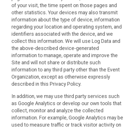
of your visit, the time spent on those pages and
other statistics. Your devices may also transmit
information about the type of device, information
regarding your location and operating system, and
identifiers associated with the device, and we
collect this information. We will use Log Data and
the above-described device-generated
information to manage, operate and improve the
Site and will not share or distribute such
information to any third party other than the Event
Organization, except as otherwise expressly
described in this Privacy Policy.
In addition, we may use third party services such
as Google Analytics or develop our own tools that
collect, monitor and analyze the collected
information. For example, Google Analytics may be
used to measure traffic or track visitor activity on