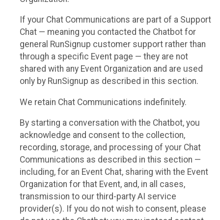
If your Chat Communications are part of a Support
Chat — meaning you contacted the Chatbot for
general RunSignup customer support rather than
through a specific Event page — they are not
shared with any Event Organization and are used
only by RunSignup as described in this section.
We retain Chat Communications indefinitely.
By starting a conversation with the Chatbot, you
acknowledge and consent to the collection,
recording, storage, and processing of your Chat
Communications as described in this section —
including, for an Event Chat, sharing with the Event
Organization for that Event, and, in all cases,
transmission to our third-party AI service
provider(s). If you do not wish to consent, please