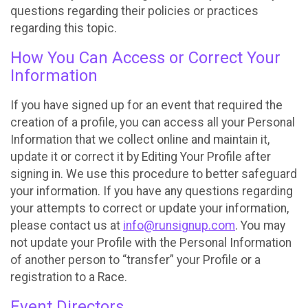
questions regarding their policies or practices
regarding this topic.
How You Can Access or Correct Your
Information
If you have signed up for an event that required the
creation of a profile, you can access all your Personal
Information that we collect online and maintain it,
update it or correct it by Editing Your Profile after
signing in. We use this procedure to better safeguard
your information. If you have any questions regarding
your attempts to correct or update your information,
please contact us at
info@runsignup.com
. You may
not update your Profile with the Personal Information
of another person to “transfer” your Profile or a
registration to a Race.
Event Directors