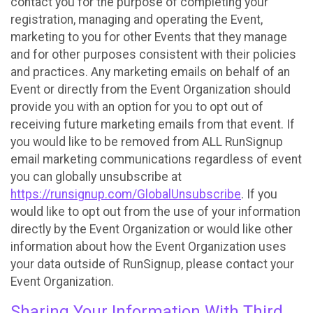
contact you for the purpose of completing your
registration, managing and operating the Event,
marketing to you for other Events that they manage
and for other purposes consistent with their policies
and practices. Any marketing emails on behalf of an
Event or directly from the Event Organization should
provide you with an option for you to opt out of
receiving future marketing emails from that event. If
you would like to be removed from ALL RunSignup
email marketing communications regardless of event
you can globally unsubscribe at
https://runsignup.com/GlobalUnsubscribe
. If you
would like to opt out from the use of your information
directly by the Event Organization or would like other
information about how the Event Organization uses
your data outside of RunSignup, please contact your
Event Organization.
Sharing Your Information With Third