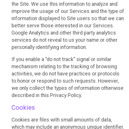
the Site. We use this information to analyze and
improve the usage of our Services and the type of
information displayed to Site users so that we can
better serve those interested in our Services.
Google Analytics and other third party analytics
services do not reveal to us your name or other
personally identifying information.
If you enable a “do not track” signal or similar
mechanism relating to the tracking of browsing
activities, we do not have practices or protocols
to honor or respond to such requests. However,
we only collect the types of information otherwise
described in this Privacy Policy.
Cookies
Cookies are files with small amounts of data,
which may include an anonymous unique identifier.