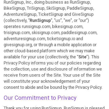
RunSignup, Inc., doing business as RunSignup,
BikeSignup, TriSignup, SkiSignup, PaddleSignup,
AdventureSignup, TicketSignup and GiveSignup
(collectively, “
RunSignup
”, “us”, “we”, or “our”)
operates runsignup.com, bikesignup.com,
trisignup.com, skisignup.com, paddlesignup.com,
adventuresignup.com, ticketsignup.io and
givesignup.org, or through a mobile application or
other cloud-based platform which we may make
available for your use (collectively, the “
Site
”). This
Privacy Policy informs you of our policies regarding
the collection, use and disclosure of information we
receive from users of the Site. Your use of the Site
will constitute your acknowledgement of your
consent to abide and be bound by the Privacy Policy.
Our Commitment to Privacy
Thank you for using RunSignup. RunSignup is pleased