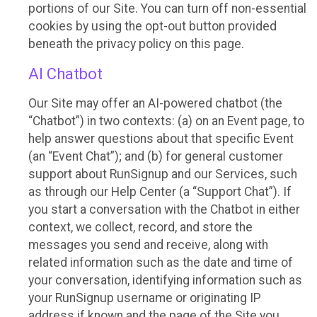
portions of our Site. You can turn off non-essential
cookies by using the opt-out button provided
beneath the privacy policy on this page.
AI Chatbot
Our Site may offer an AI-powered chatbot (the
“Chatbot”) in two contexts: (a) on an Event page, to
help answer questions about that specific Event
(an “Event Chat”); and (b) for general customer
support about RunSignup and our Services, such
as through our Help Center (a “Support Chat”). If
you start a conversation with the Chatbot in either
context, we collect, record, and store the
messages you send and receive, along with
related information such as the date and time of
your conversation, identifying information such as
your RunSignup username or originating IP
address if known and the page of the Site you