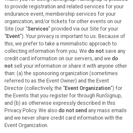
to provide registration and related services for your
endurance event, membership services for your
organization, and/or tickets for other events on our
Site (our “
Services
” provided via our Site for your
“
Event
”). Your privacy is important to us. Because of
this, we prefer to take a minimalistic approach to
collecting information from you. We
do not
save any
credit card information on our servers, and we
do
not
sell your information or share it with anyone other
than: (a) the sponsoring organization (sometimes
referred to as the Event Owner) and the Event
Director (collectively, the “
Event Organization
”) for
the Events that you register for through RunSignup,
and (b) as otherwise expressly described in this
Privacy Policy. We also
do not send
any mass emails
and we never share credit card information with the
Event Organization.