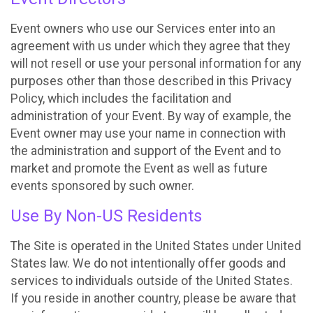
Event owners who use our Services enter into an
agreement with us under which they agree that they
will not resell or use your personal information for any
purposes other than those described in this Privacy
Policy, which includes the facilitation and
administration of your Event. By way of example, the
Event owner may use your name in connection with
the administration and support of the Event and to
market and promote the Event as well as future
events sponsored by such owner.
Use By Non-US Residents
The Site is operated in the United States under United
States law. We do not intentionally offer goods and
services to individuals outside of the United States.
If you reside in another country, please be aware that