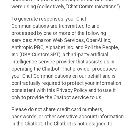
were using (collectively, “Chat Communications”).
To generate responses, your Chat
Communications are transmitted to and
processed by one or more of the following
services: Amazon Web Services, OpenAI Inc,
Anthropic PBC, Alphabet Inc. and Poll the People,
Inc (DBA CustomGPT), a third-party artificial
intelligence service provider that assists us in
operating the Chatbot. That provider processes
your Chat Communications on our behalf and is
contractually required to protect your information
consistent with this Privacy Policy and to use it
only to provide the Chatbot service to us.
Please do not share credit card numbers,
passwords, or other sensitive account information
in the Chatbot. The Chatbot is not designed to