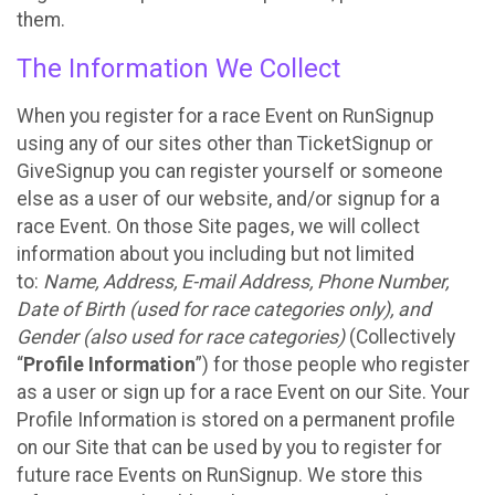
them.
The Information We Collect
When you register for a race Event on RunSignup
using any of our sites other than TicketSignup or
GiveSignup you can register yourself or someone
else as a user of our website, and/or signup for a
race Event. On those Site pages, we will collect
information about you including but not limited
to:
Name, Address, E-mail Address, Phone Number,
Date of Birth (used for race categories only), and
Gender (also used for race categories)
(Collectively
“
Profile Information
”) for those people who register
as a user or sign up for a race Event on our Site. Your
Profile Information is stored on a permanent profile
on our Site that can be used by you to register for
future race Events on RunSignup. We store this