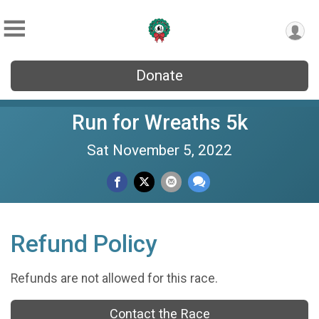
Donate
Run for Wreaths 5k
Sat November 5, 2022
Refund Policy
Refunds are not allowed for this race.
Contact the Race