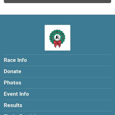
Race Info
Donate
Photos
Event Info
Results