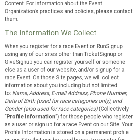
Content. For information about the Event
Organization’s practices and policies, please contact
them.
The Information We Collect
When you register for a race Event on RunSignup
using any of our sites other than TicketSignup or
GiveSignup you can register yourself or someone
else as a user of our website, and/or signup for a
race Event. On those Site pages, we will collect
information about you including but not limited
to:
Name, Address, E-mail Address, Phone Number,
Date of Birth (used for race categories only), and
Gender (also used for race categories)
(Collectively
“
Profile Information
”) for those people who register
as a user or sign up for a race Event on our Site. Your
Profile Information is stored on a permanent profile
on our Site that can be used by you to register for