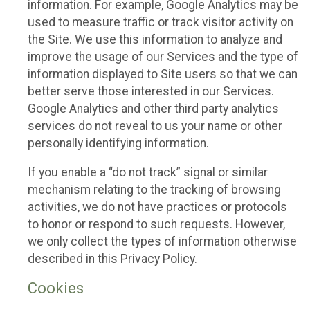
information. For example, Google Analytics may be
used to measure traffic or track visitor activity on
the Site. We use this information to analyze and
improve the usage of our Services and the type of
information displayed to Site users so that we can
better serve those interested in our Services.
Google Analytics and other third party analytics
services do not reveal to us your name or other
personally identifying information.
If you enable a “do not track” signal or similar
mechanism relating to the tracking of browsing
activities, we do not have practices or protocols
to honor or respond to such requests. However,
we only collect the types of information otherwise
described in this Privacy Policy.
Cookies