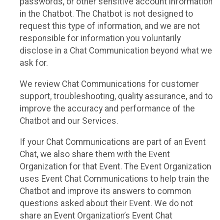
passwords, or other sensitive account information
in the Chatbot. The Chatbot is not designed to
request this type of information, and we are not
responsible for information you voluntarily
disclose in a Chat Communication beyond what we
ask for.
We review Chat Communications for customer
support, troubleshooting, quality assurance, and to
improve the accuracy and performance of the
Chatbot and our Services.
If your Chat Communications are part of an Event
Chat, we also share them with the Event
Organization for that Event. The Event Organization
uses Event Chat Communications to help train the
Chatbot and improve its answers to common
questions asked about their Event. We do not
share an Event Organization’s Event Chat