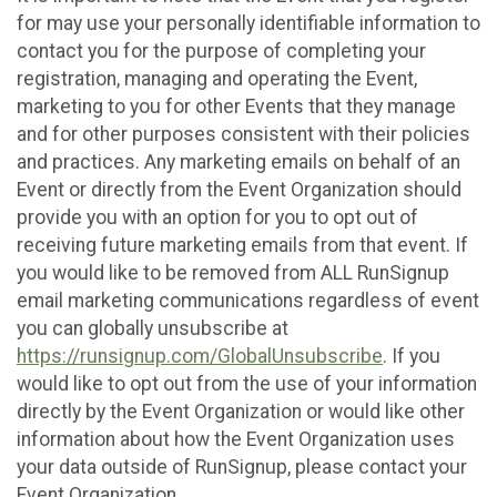
for may use your personally identifiable information to
contact you for the purpose of completing your
registration, managing and operating the Event,
marketing to you for other Events that they manage
and for other purposes consistent with their policies
and practices. Any marketing emails on behalf of an
Event or directly from the Event Organization should
provide you with an option for you to opt out of
receiving future marketing emails from that event. If
you would like to be removed from ALL RunSignup
email marketing communications regardless of event
you can globally unsubscribe at
https://runsignup.com/GlobalUnsubscribe
. If you
would like to opt out from the use of your information
directly by the Event Organization or would like other
information about how the Event Organization uses
your data outside of RunSignup, please contact your
Event Organization.