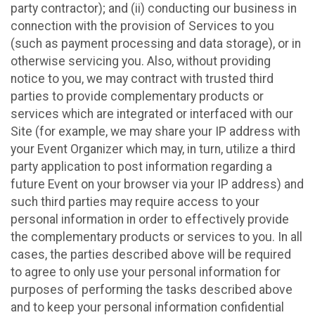
party contractor); and (ii) conducting our business in
connection with the provision of Services to you
(such as payment processing and data storage), or in
otherwise servicing you. Also, without providing
notice to you, we may contract with trusted third
parties to provide complementary products or
services which are integrated or interfaced with our
Site (for example, we may share your IP address with
your Event Organizer which may, in turn, utilize a third
party application to post information regarding a
future Event on your browser via your IP address) and
such third parties may require access to your
personal information in order to effectively provide
the complementary products or services to you. In all
cases, the parties described above will be required
to agree to only use your personal information for
purposes of performing the tasks described above
and to keep your personal information confidential