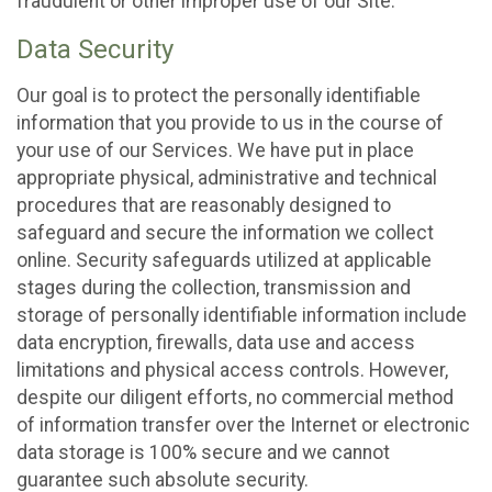
fraudulent or other improper use of our Site.
Data Security
Our goal is to protect the personally identifiable
information that you provide to us in the course of
your use of our Services. We have put in place
appropriate physical, administrative and technical
procedures that are reasonably designed to
safeguard and secure the information we collect
online. Security safeguards utilized at applicable
stages during the collection, transmission and
storage of personally identifiable information include
data encryption, firewalls, data use and access
limitations and physical access controls. However,
despite our diligent efforts, no commercial method
of information transfer over the Internet or electronic
data storage is 100% secure and we cannot
guarantee such absolute security.