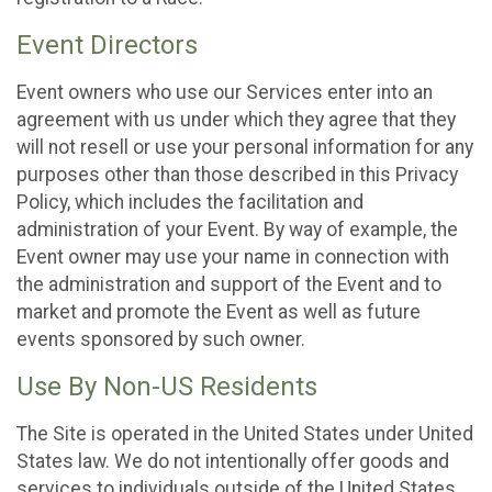
Event Directors
Event owners who use our Services enter into an
agreement with us under which they agree that they
will not resell or use your personal information for any
purposes other than those described in this Privacy
Policy, which includes the facilitation and
administration of your Event. By way of example, the
Event owner may use your name in connection with
the administration and support of the Event and to
market and promote the Event as well as future
events sponsored by such owner.
Use By Non-US Residents
The Site is operated in the United States under United
States law. We do not intentionally offer goods and
services to individuals outside of the United States.