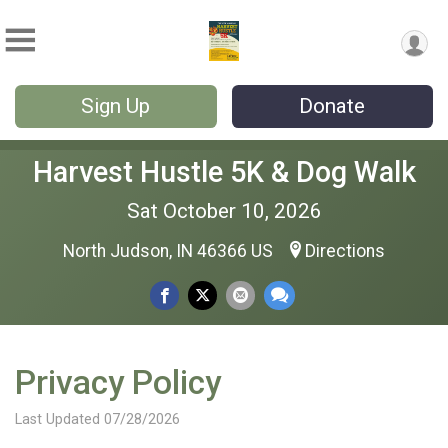
Sign Up
Donate
Harvest Hustle 5K & Dog Walk
Sat October 10, 2026
North Judson, IN 46366 US
Directions
Privacy Policy
Last Updated 07/28/2026