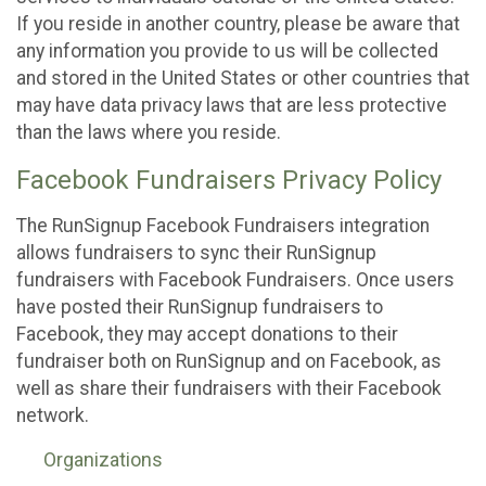
If you reside in another country, please be aware that
any information you provide to us will be collected
and stored in the United States or other countries that
may have data privacy laws that are less protective
than the laws where you reside.
Facebook Fundraisers Privacy Policy
The RunSignup Facebook Fundraisers integration
allows fundraisers to sync their RunSignup
fundraisers with Facebook Fundraisers. Once users
have posted their RunSignup fundraisers to
Facebook, they may accept donations to their
fundraiser both on RunSignup and on Facebook, as
well as share their fundraisers with their Facebook
network.
Organizations