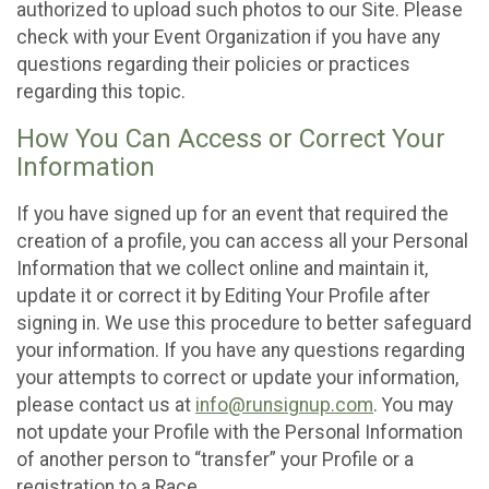
authorized to upload such photos to our Site. Please
check with your Event Organization if you have any
questions regarding their policies or practices
regarding this topic.
How You Can Access or Correct Your
Information
If you have signed up for an event that required the
creation of a profile, you can access all your Personal
Information that we collect online and maintain it,
update it or correct it by Editing Your Profile after
signing in. We use this procedure to better safeguard
your information. If you have any questions regarding
your attempts to correct or update your information,
please contact us at
info@runsignup.com
. You may
not update your Profile with the Personal Information
of another person to “transfer” your Profile or a
registration to a Race.