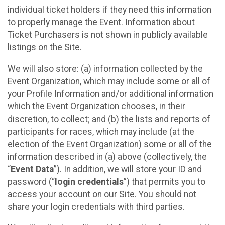
individual ticket holders if they need this information
to properly manage the Event. Information about
Ticket Purchasers is not shown in publicly available
listings on the Site.
We will also store: (a) information collected by the
Event Organization, which may include some or all of
your Profile Information and/or additional information
which the Event Organization chooses, in their
discretion, to collect; and (b) the lists and reports of
participants for races, which may include (at the
election of the Event Organization) some or all of the
information described in (a) above (collectively, the
“
Event Data
”). In addition, we will store your ID and
password (“
login credentials
”) that permits you to
access your account on our Site. You should not
share your login credentials with third parties.