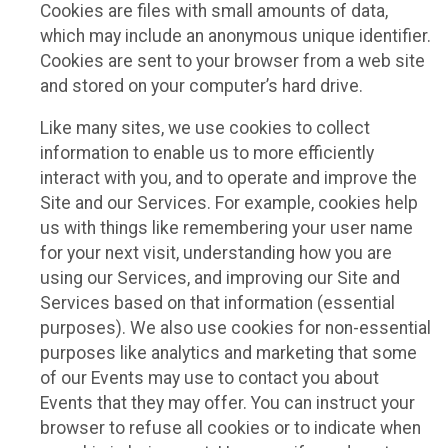
Cookies are files with small amounts of data,
which may include an anonymous unique identifier.
Cookies are sent to your browser from a web site
and stored on your computer’s hard drive.
Like many sites, we use cookies to collect
information to enable us to more efficiently
interact with you, and to operate and improve the
Site and our Services. For example, cookies help
us with things like remembering your user name
for your next visit, understanding how you are
using our Services, and improving our Site and
Services based on that information (essential
purposes). We also use cookies for non-essential
purposes like analytics and marketing that some
of our Events may use to contact you about
Events that they may offer. You can instruct your
browser to refuse all cookies or to indicate when