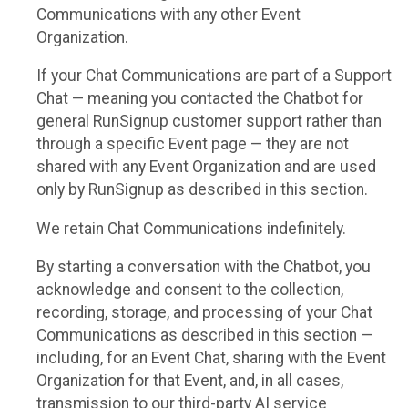
Communications with any other Event
Organization.
If your Chat Communications are part of a Support
Chat — meaning you contacted the Chatbot for
general RunSignup customer support rather than
through a specific Event page — they are not
shared with any Event Organization and are used
only by RunSignup as described in this section.
We retain Chat Communications indefinitely.
By starting a conversation with the Chatbot, you
acknowledge and consent to the collection,
recording, storage, and processing of your Chat
Communications as described in this section —
including, for an Event Chat, sharing with the Event
Organization for that Event, and, in all cases,
transmission to our third-party AI service