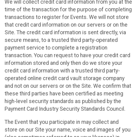
We will collect credit card information from you at the
time of the transaction for the purpose of completing
transactions to register for Events. We will not store
that credit card information on our servers or on the
Site. The credit card information is sent directly, via
secure means, to a trusted third party-operated
payment service to complete a registration
transaction. You can request to have your credit card
information stored and only then do we store your
credit card information with a trusted third party-
operated online credit card vault storage company
and not on our servers or on the Site. We confirm that
these third parties have been certified as meeting
high-level security standards as published by the
Payment Card Industry Security Standards Council.
The Event that you participate in may collect and
store on our Site your name, voice and images of you