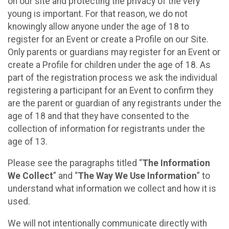
on our site and protecting the privacy of the very
young is important. For that reason, we do not
knowingly allow anyone under the age of 18 to
register for an Event or create a Profile on our Site.
Only parents or guardians may register for an Event or
create a Profile for children under the age of 18. As
part of the registration process we ask the individual
registering a participant for an Event to confirm they
are the parent or guardian of any registrants under the
age of 18 and that they have consented to the
collection of information for registrants under the
age of 13.
Please see the paragraphs titled “
The Information
We Collect
” and “
The Way We Use Information
” to
understand what information we collect and how it is
used.
We will not intentionally communicate directly with