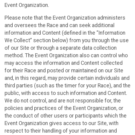
Event Organization.
Please note that the Event Organization administers
and oversees the Race and can seek additional
information and Content (defined in the “Information
We Collect” section below) from you through the use
of our Site or through a separate data collection
method. The Event Organization also can control who
may access the information and Content collected
for their Race and posted or maintained on our Site
and, in this regard, may provide certain individuals and
third parties (such as the timer for your Race), and the
public, with access to such information and Content.
We do not control, and are not responsible for, the
policies and practices of the Event Organization, or
the conduct of other users or participants which the
Event Organization gives access to our Site, with
respect to their handling of your information and