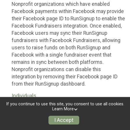
Nonprofit organizations which have enabled
Facebook payments within Facebook may provide
their Facebook page ID to RunSignup to enable the
Facebook Fundraisers integration. Once enabled,
Facebook users may sync their RunSignup
fundraisers with Facebook Fundraisers, allowing
users to raise funds on both RunSignup and
Facebook with a single fundraiser event that
remains in sync between both platforms.
Nonprofit organizations can disable this
integration by removing their Facebook page ID
from their RunSignup dashboard.
Individuals
If you continue to use this site, you consent to use all cookies.
Individuals who are raising funds in a RunSignup
Learn More
fundraising event which has enabled the Facebook
I Accept
Fundraisers integration, will be allowed to post
their RunSignup fundraisers to Facebook. This will