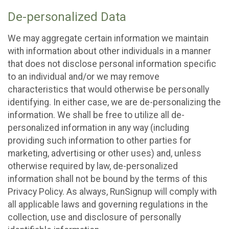
De-personalized Data
We may aggregate certain information we maintain
with information about other individuals in a manner
that does not disclose personal information specific
to an individual and/or we may remove
characteristics that would otherwise be personally
identifying. In either case, we are de-personalizing the
information. We shall be free to utilize all de-
personalized information in any way (including
providing such information to other parties for
marketing, advertising or other uses) and, unless
otherwise required by law, de-personalized
information shall not be bound by the terms of this
Privacy Policy. As always, RunSignup will comply with
all applicable laws and governing regulations in the
collection, use and disclosure of personally