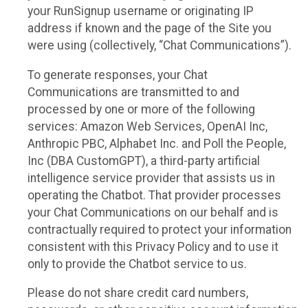
your RunSignup username or originating IP
address if known and the page of the Site you
were using (collectively, “Chat Communications”).
To generate responses, your Chat
Communications are transmitted to and
processed by one or more of the following
services: Amazon Web Services, OpenAI Inc,
Anthropic PBC, Alphabet Inc. and Poll the People,
Inc (DBA CustomGPT), a third-party artificial
intelligence service provider that assists us in
operating the Chatbot. That provider processes
your Chat Communications on our behalf and is
contractually required to protect your information
consistent with this Privacy Policy and to use it
only to provide the Chatbot service to us.
Please do not share credit card numbers,