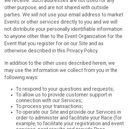
we receive. Such addresses are not used for any
other purpose, and are not shared with outside
parties. We will not use your email address to market
Events or other services directly to you and we will
not distribute your personally identifiable information
to anyone other than to the Event Organization for the
Event that you register for on our Site and as
otherwise described in this Privacy Policy.
In addition to the other uses described herein, we
may use the information we collect from you in the
following ways:
To respond to your questions and requests;
To allow us to provide customer support in
connection with our Services;
To process your transactions;
To operate our Site and provide our Services in
order to administer and facilitate your Race (for
example, to facilitate your registration and event