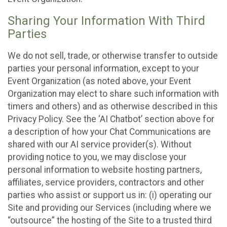
Sharing Your Information With Third
Parties
We do not sell, trade, or otherwise transfer to outside
parties your personal information, except to your
Event Organization (as noted above, your Event
Organization may elect to share such information with
timers and others) and as otherwise described in this
Privacy Policy. See the ‘AI Chatbot’ section above for
a description of how your Chat Communications are
shared with our AI service provider(s). Without
providing notice to you, we may disclose your
personal information to website hosting partners,
affiliates, service providers, contractors and other
parties who assist or support us in: (i) operating our
Site and providing our Services (including where we
“outsource” the hosting of the Site to a trusted third