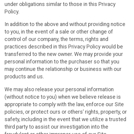
under obligations similar to those in this Privacy
Policy.
In addition to the above and without providing notice
to you, in the event of a sale or other change of
control of our company, the terms, rights and
practices described in this Privacy Policy would be
transferred to the new owner. We may provide your
personal information to the purchaser so that you
may continue the relationship or business with our
products and us.
We may also release your personal information
(without notice to you) when we believe release is
appropriate to comply with the law, enforce our Site
policies, or protect ours or others’ rights, property, or
safety, including in the event that we utilize a trusted
third party to assist our investigation into the