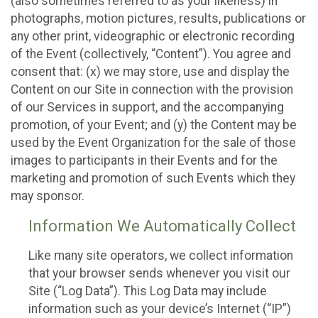
(also sometimes referred to as your likeness) in
photographs, motion pictures, results, publications or
any other print, videographic or electronic recording
of the Event (collectively, “Content”). You agree and
consent that: (x) we may store, use and display the
Content on our Site in connection with the provision
of our Services in support, and the accompanying
promotion, of your Event; and (y) the Content may be
used by the Event Organization for the sale of those
images to participants in their Events and for the
marketing and promotion of such Events which they
may sponsor.
Information We Automatically Collect
Like many site operators, we collect information
that your browser sends whenever you visit our
Site (“Log Data”). This Log Data may include
information such as your device’s Internet (“IP”)