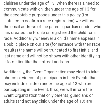
children under the age of 13. When there is a need to
communicate with children under the age of 13 for
the acceptable purposes under this policy (for
instance to confirm a race registration) we will use
the email address of the parent, guardian or adult who
has created the Profile or registered the child for a
race. Additionally whenever a child’s name appears in
a public place on our site (for instance with their race
results) the name will be truncated to first initial and
last name and will not be shown with other identifying
information like their street address.
Additionally, the Event Organization may elect to take
photos or videos of participants in their Events that
may include children under the age of 13 who are
participating in the Event. If so, we will inform the
Event Organization that only parents, guardians or
adults (and not any child under the age of 13) are