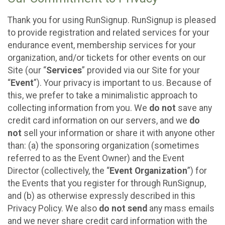
Thank you for using RunSignup. RunSignup is pleased
to provide registration and related services for your
endurance event, membership services for your
organization, and/or tickets for other events on our
Site (our “
Services
” provided via our Site for your
“
Event
”). Your privacy is important to us. Because of
this, we prefer to take a minimalistic approach to
collecting information from you. We
do not
save any
credit card information on our servers, and we
do
not
sell your information or share it with anyone other
than: (a) the sponsoring organization (sometimes
referred to as the Event Owner) and the Event
Director (collectively, the “
Event Organization
”) for
the Events that you register for through RunSignup,
and (b) as otherwise expressly described in this
Privacy Policy. We also
do not send
any mass emails
and we never share credit card information with the