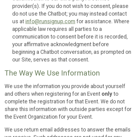
provider(s). If you do not wish to consent, please
do not use the Chatbot; you may instead contact
us at
info@runsignup.com
for assistance. Where
applicable law requires all parties to a
communication to consent before it is recorded,
your affirmative acknowledgment before
beginning a Chatbot conversation, as prompted on
our Site, serves as that consent.
The Way We Use Information
We use the information you provide about yourself
and others when registering for an Event
only
to
complete the registration for that Event. We do not
share this information with outside parties except for
the Event Organization for your Event.
We use return email addresses to answer the emails