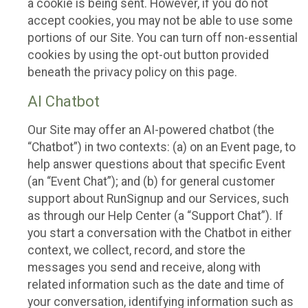
a cookie is being sent. However, if you do not
accept cookies, you may not be able to use some
portions of our Site. You can turn off non-essential
cookies by using the opt-out button provided
beneath the privacy policy on this page.
AI Chatbot
Our Site may offer an AI-powered chatbot (the
“Chatbot”) in two contexts: (a) on an Event page, to
help answer questions about that specific Event
(an “Event Chat”); and (b) for general customer
support about RunSignup and our Services, such
as through our Help Center (a “Support Chat”). If
you start a conversation with the Chatbot in either
context, we collect, record, and store the
messages you send and receive, along with
related information such as the date and time of
your conversation, identifying information such as