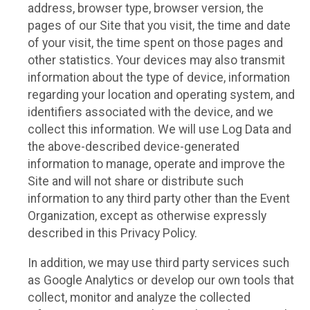
address, browser type, browser version, the
pages of our Site that you visit, the time and date
of your visit, the time spent on those pages and
other statistics. Your devices may also transmit
information about the type of device, information
regarding your location and operating system, and
identifiers associated with the device, and we
collect this information. We will use Log Data and
the above-described device-generated
information to manage, operate and improve the
Site and will not share or distribute such
information to any third party other than the Event
Organization, except as otherwise expressly
described in this Privacy Policy.
In addition, we may use third party services such
as Google Analytics or develop our own tools that
collect, monitor and analyze the collected