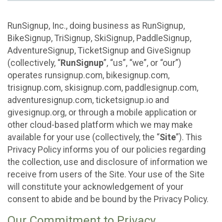
RunSignup, Inc., doing business as RunSignup,
BikeSignup, TriSignup, SkiSignup, PaddleSignup,
AdventureSignup, TicketSignup and GiveSignup
(collectively, “
RunSignup
”, “us”, “we”, or “our”)
operates runsignup.com, bikesignup.com,
trisignup.com, skisignup.com, paddlesignup.com,
adventuresignup.com, ticketsignup.io and
givesignup.org, or through a mobile application or
other cloud-based platform which we may make
available for your use (collectively, the “
Site
”). This
Privacy Policy informs you of our policies regarding
the collection, use and disclosure of information we
receive from users of the Site. Your use of the Site
will constitute your acknowledgement of your
consent to abide and be bound by the Privacy Policy.
Our Commitment to Privacy