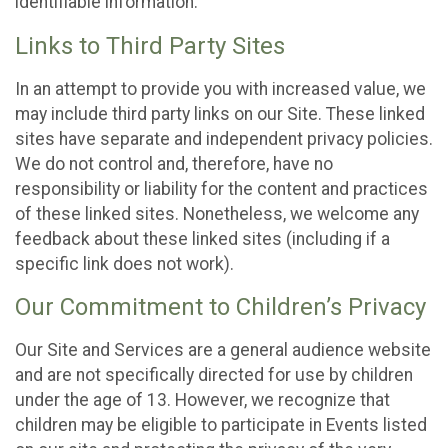
identifiable information.
Links to Third Party Sites
In an attempt to provide you with increased value, we
may include third party links on our Site. These linked
sites have separate and independent privacy policies.
We do not control and, therefore, have no
responsibility or liability for the content and practices
of these linked sites. Nonetheless, we welcome any
feedback about these linked sites (including if a
specific link does not work).
Our Commitment to Children’s Privacy
Our Site and Services are a general audience website
and are not specifically directed for use by children
under the age of 13. However, we recognize that
children may be eligible to participate in Events listed