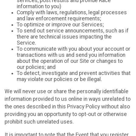
services, post results and provide Race
information to you)
Comply with laws, regulations, legal processes
and law enforcement requirements;
To optimize or improve our Services;
To send out service announcements, such as if
there are technical issues impacting the
Service.
To communicate with you about your account or
transactions with us and send you information
about the operation of our Site or changes to
our policies; and
To detect, investigate and prevent activities that
may violate our policies or be illegal.
We will never use or share the personally identifiable
information provided to us online in ways unrelated to
the ones described in this Privacy Policy without also
providing you an opportunity to opt-out or otherwise
prohibit such unrelated uses.
It is important to note that the Event that you register