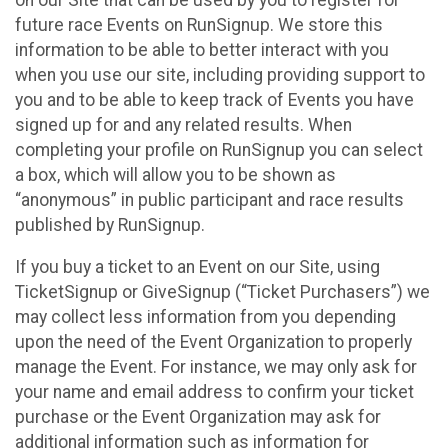
future race Events on RunSignup. We store this
information to be able to better interact with you
when you use our site, including providing support to
you and to be able to keep track of Events you have
signed up for and any related results. When
completing your profile on RunSignup you can select
a box, which will allow you to be shown as
“anonymous” in public participant and race results
published by RunSignup.
If you buy a ticket to an Event on our Site, using
TicketSignup or GiveSignup (“Ticket Purchasers”) we
may collect less information from you depending
upon the need of the Event Organization to properly
manage the Event. For instance, we may only ask for
your name and email address to confirm your ticket
purchase or the Event Organization may ask for
additional information such as information for