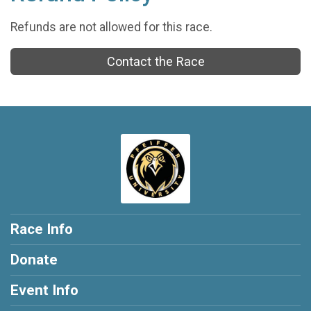
Refunds are not allowed for this race.
Contact the Race
Race Info
Donate
Event Info