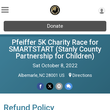
Donate
Pfeiffer 5K Charity Race for
SMARTSTART (Stanly County
Partnership for Children)
Sat October 8, 2022
Albemarle, NC 28001 US
Directions
Refund Policy