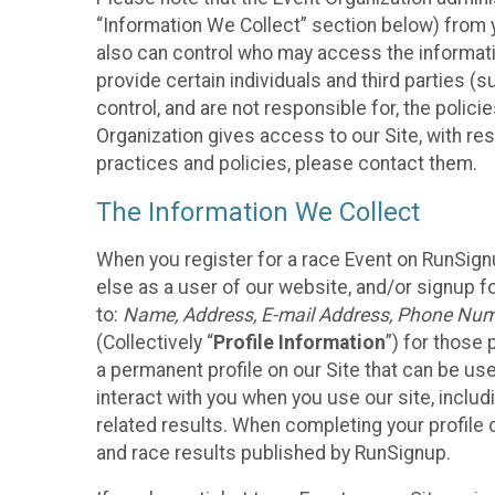
“Information We Collect” section below) from y
also can control who may access the informatio
provide certain individuals and third parties (
control, and are not responsible for, the polic
Organization gives access to our Site, with res
practices and policies, please contact them.
The Information We Collect
When you register for a race Event on RunSign
else as a user of our website, and/or signup fo
to:
Name, Address, E-mail Address, Phone Number
(Collectively “
Profile Information
”) for those 
a permanent profile on our Site that can be use
interact with you when you use our site, inclu
related results. When completing your profile 
and race results published by RunSignup.