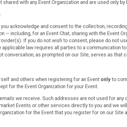
t shared with any Event Organization and are used only by
.
, you acknowledge and consent to the collection, recordin
— including, for an Event Chat, sharing with the Event Organ
provider(s). If you do not wish to consent, please do not u
applicable law requires all parties to a communication to 
 conversation, as prompted on our Site, serves as that c
self and others when registering for an Event
only
to comp
ept for the Event Organization for your Event.
emails we receive. Such addresses are not used for any o
market Events or other services directly to you and we will 
rganization for the Event that you register for on our Site