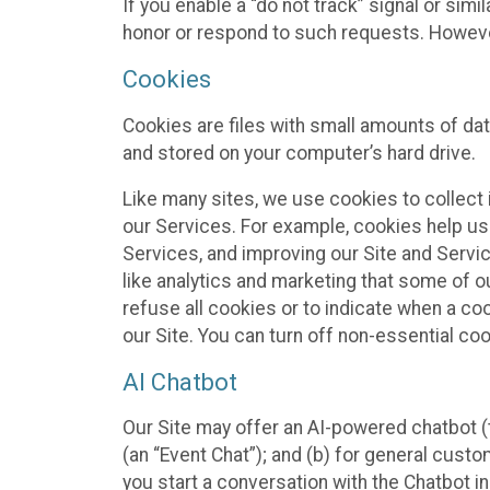
If you enable a “do not track” signal or sim
honor or respond to such requests. However,
Cookies
Cookies are files with small amounts of da
and stored on your computer’s hard drive.
Like many sites, we use cookies to collect 
our Services. For example, cookies help us
Services, and improving our Site and Servi
like analytics and marketing that some of o
refuse all cookies or to indicate when a co
our Site. You can turn off non-essential co
AI Chatbot
Our Site may offer an AI-powered chatbot (t
(an “Event Chat”); and (b) for general cust
you start a conversation with the Chatbot i