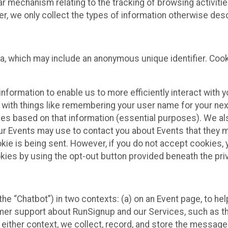
ilar mechanism relating to the tracking of browsing activit
 we only collect the types of information otherwise descr
ta, which may include an anonymous unique identifier. Coo
information to enable us to more efficiently interact with 
 with things like remembering your user name for your next
ces based on that information (essential purposes). We a
ur Events may use to contact you about Events that they m
okie is being sent. However, if you do not accept cookies
okies by using the opt-out button provided beneath the priv
he “Chatbot”) in two contexts: (a) on an Event page, to he
omer support about RunSignup and our Services, such as th
n either context, we collect, record, and store the messag