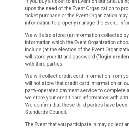
If you buy a ticket to an Event on our Site, u
upon the need of the Event Organization to pr
ticket purchase or the Event Organization may a
information to properly manage the Event. Infor
We will also store: (a) information collected b
information which the Event Organization chooses
include (at the election of the Event Organizati
will store your ID and password (“
login creden
with third parties.
We will collect credit card information from yo
will not store that credit card information on o
party-operated payment service to complete a r
we store your credit card information with a tr
We confirm that these third parties have been 
Standards Council.
The Event that you participate in may collect 