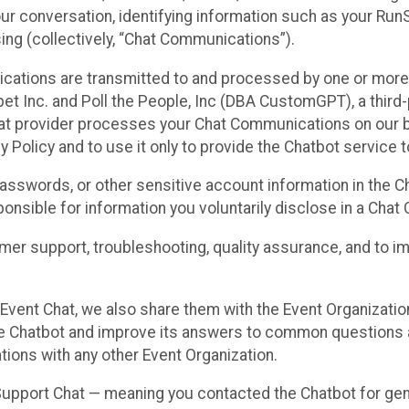
ur conversation, identifying information such as your Run
ing (collectively, “Chat Communications”).
cations are transmitted to and processed by one or more
t Inc. and Poll the People, Inc (DBA CustomGPT), a third-pa
hat provider processes your Chat Communications on our be
y Policy and to use it only to provide the Chatbot service t
asswords, or other sensitive account information in the C
sponsible for information you voluntarily disclose in a Ch
r support, troubleshooting, quality assurance, and to i
Event Chat, we also share them with the Event Organizatio
he Chatbot and improve its answers to common questions a
ions with any other Event Organization.
 Support Chat — meaning you contacted the Chatbot for ge