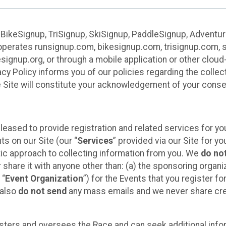
 BikeSignup, TriSignup, SkiSignup, PaddleSignup, Advent
r”) operates runsignup.com, bikesignup.com, trisignup.com
signup.org, or through a mobile application or other clo
vacy Policy informs you of our policies regarding the colle
e Site will constitute your acknowledgement of your conse
leased to provide registration and related services for 
ts on our Site (our “
Services
” provided via our Site for you
tic approach to collecting information from you. We
do no
r share it with anyone other than: (a) the sponsoring orga
 “
Event Organization
”) for the Events that you register f
 also
do not send
any mass emails and we never share cred
sters and oversees the Race and can seek additional infor