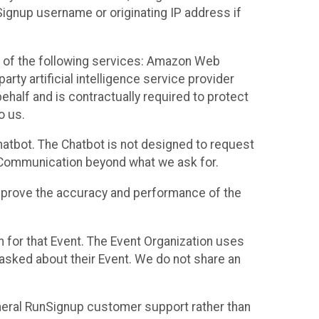
Signup username or originating IP address if
 of the following services: Amazon Web
rty artificial intelligence service provider
half and is contractually required to protect
o us.
hatbot. The Chatbot is not designed to request
at Communication beyond what we ask for.
mprove the accuracy and performance of the
n for that Event. The Event Organization uses
sked about their Event. We do not share an
neral RunSignup customer support rather than