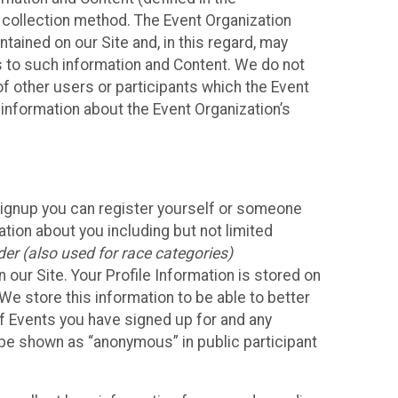
 collection method. The Event Organization
ained on our Site and, in this regard, may
ss to such information and Content. We do not
 of other users or participants which the Event
 information about the Event Organization’s
Signup you can register yourself or someone
ation about you including but not limited
er (also used for race categories)
n our Site. Your Profile Information is stored on
We store this information to be able to better
of Events you have signed up for and any
 be shown as “anonymous” in public participant