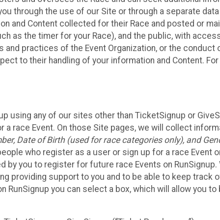
ou through the use of our Site or through a separate data
n and Content collected for their Race and posted or maint
such as the timer for your Race), and the public, with acce
ies and practices of the Event Organization, or the conduct
pect to their handling of your information and Content. For
up using any of our sites other than TicketSignup or Give
r a race Event. On those Site pages, we will collect inform
, Date of Birth (used for race categories only), and Gend
people who register as a user or sign up for a race Event o
d by you to register for future race Events on RunSignup. 
ding providing support to you and to be able to keep track 
on RunSignup you can select a box, which will allow you to