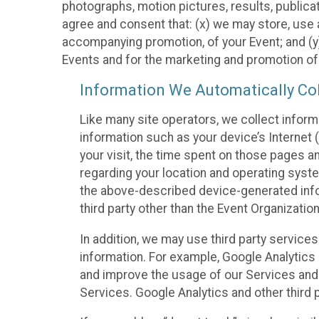
photographs, motion pictures, results, publicati
agree and consent that: (x) we may store, use a
accompanying promotion, of your Event; and (y)
Events and for the marketing and promotion o
Information We Automatically Col
Like many site operators, we collect inform
information such as your device’s Internet (
your visit, the time spent on those pages a
regarding your location and operating syste
the above-described device-generated infor
third party other than the Event Organizatio
In addition, we may use third party service
information. For example, Google Analytics m
and improve the usage of our Services and t
Services. Google Analytics and other third p