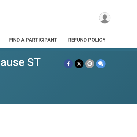
FIND A PARTICIPANT
REFUND POLICY
Cause ST