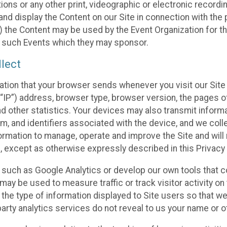
ons or any other print, videographic or electronic recording
nd display the Content on our Site in connection with the 
 the Content may be used by the Event Organization for the
f such Events which they may sponsor.
lect
ation that your browser sends whenever you visit our Site 
“IP”) address, browser type, browser version, the pages of 
nd other statistics. Your devices may also transmit inform
m, and identifiers associated with the device, and we coll
mation to manage, operate and improve the Site and will n
n, except as otherwise expressly described in this Privacy 
s such as Google Analytics or develop our own tools that c
ay be used to measure traffic or track visitor activity on
he type of information displayed to Site users so that we
arty analytics services do not reveal to us your name or ot