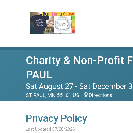
Charity & Non-Profit 
PAUL
Sat August 27 - Sat December 3
ST PAUL, MN 55101 US
Directions
Privacy Policy
Last Updated 07/28/2026