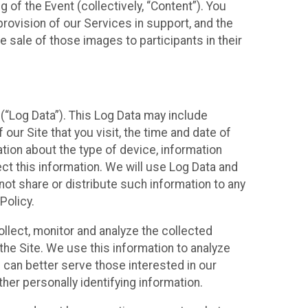
 of the Event (collectively, “Content”). You
provision of our Services in support, and the
 sale of those images to participants in their
(“Log Data”). This Log Data may include
our Site that you visit, the time and date of
ation about the type of device, information
ect this information. We will use Log Data and
ot share or distribute such information to any
Policy.
ollect, monitor and analyze the collected
 the Site. We use this information to analyze
 can better serve those interested in our
her personally identifying information.