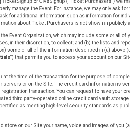
sing TicketSignup or GiveSignup (“Ticket Purchasers”) we 
operly manage the Event. For instance, we may only ask fo
sk for additional information such as information for indiv
mation about Ticket Purchasers is not shown in publicly ava
y the Event Organization, which may include some or all of y
, in their discretion, to collect; and (b) the lists and rep
on) some or all of the information described in (a) above (co
tials
”) that permits you to access your account on our Sit
u at the time of the transaction for the purpose of comple
ur servers or on the Site. The credit card information is sen
egistration transaction. You can request to have your cre
usted third party-operated online credit card vault storag
certified as meeting high-level security standards as pub
and store on our Site your name, voice and images of you (