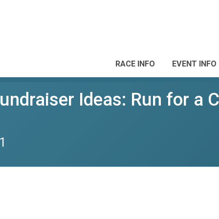
RACE INFO
EVENT INFO
Fundraiser Ideas: Run for a 
1