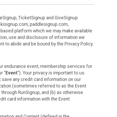
ureSignup, TicketSignup and GiveSignup
, skisignup.com, paddlesignup.com,
ud-based platform which we may make available
ction, use and disclosure of information we
nt to abide and be bound by the Privacy Policy.
your endurance event, membership services for
r “
Event
”). Your privacy is important to us.
t
save any credit card information on our
nization (sometimes referred to as the Event
or through RunSignup, and (b) as otherwise
it card information with the Event
mation and Content (defined in the