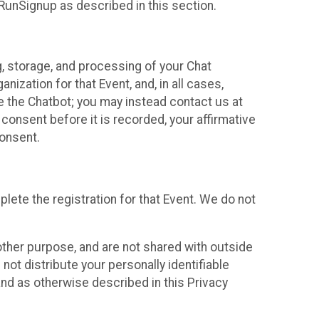
 RunSignup as described in this section.
g, storage, and processing of your Chat
ization for that Event, and, in all cases,
se the Chatbot; you may instead contact us at
consent before it is recorded, your affirmative
onsent.
lete the registration for that Event. We do not
ther purpose, and are not shared with outside
not distribute your personally identifiable
 and as otherwise described in this Privacy