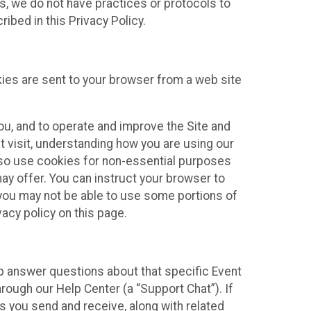
ies, we do not have practices or protocols to
ibed in this Privacy Policy.
kies are sent to your browser from a web site
you, and to operate and improve the Site and
 visit, understanding how you are using our
lso use cookies for non-essential purposes
ay offer. You can instruct your browser to
, you may not be able to use some portions of
acy policy on this page.
lp answer questions about that specific Event
rough our Help Center (a “Support Chat”). If
es you send and receive, along with related