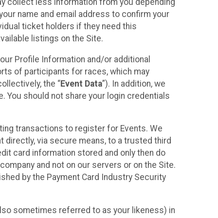
may collect less information from you depending
r your name and email address to confirm your
idual ticket holders if they need this
ilable listings on the Site.
our Profile Information and/or additional
orts of participants for races, which may
llectively, the “
Event Data
”). In addition, we
e. You should not share your login credentials
ting transactions to register for Events. We
t directly, via secure means, to a trusted third
dit card information stored and only then do
e company and not on our servers or on the Site.
lished by the Payment Card Industry Security
also sometimes referred to as your likeness) in