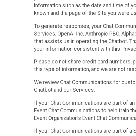
information such as the date and time of yo
known and the page of the Site you were us
To generate responses, your Chat Communi
Services, OpenAI Inc, Anthropic PBC, Alphabe
that assists us in operating the Chatbot. T
your information consistent with this Privac
Please do not share credit card numbers, p
this type of information, and we are not re
We review Chat Communications for custome
Chatbot and our Services.
If your Chat Communications are part of an 
Event Chat Communications to help train t
Event Organization’s Event Chat Communicat
If your Chat Communications are part of a