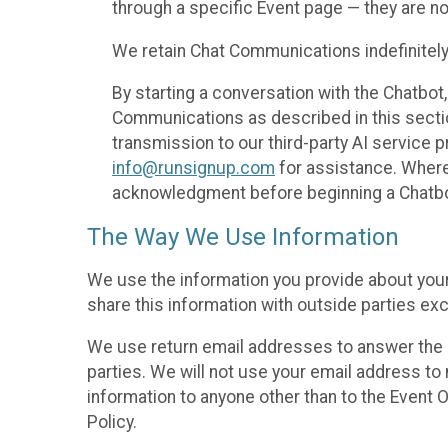
through a specific Event page — they are no
We retain Chat Communications indefinitely
By starting a conversation with the Chatbot
Communications as described in this section 
transmission to our third-party AI service 
info@runsignup.com
for assistance. Where 
acknowledgment before beginning a Chatbot
The Way We Use Information
We use the information you provide about your
share this information with outside parties exc
We use return email addresses to answer the 
parties. We will not use your email address to 
information to anyone other than to the Event O
Policy.