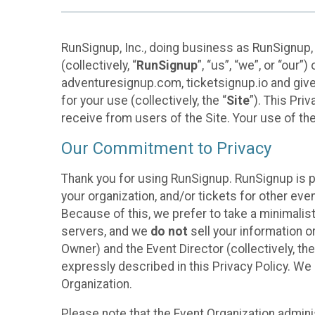
RunSignup, Inc., doing business as RunSignup,
(collectively, “
RunSignup
”, “us”, “we”, or “ou
adventuresignup.com, ticketsignup.io and give
for your use (collectively, the “
Site
”). This Pri
receive from users of the Site. Your use of th
Our Commitment to Privacy
Thank you for using RunSignup. RunSignup is p
your organization, and/or tickets for other even
Because of this, we prefer to take a minimalis
servers, and we
do not
sell your information o
Owner) and the Event Director (collectively, the
expressly described in this Privacy Policy. We
Organization.
Please note that the Event Organization admini