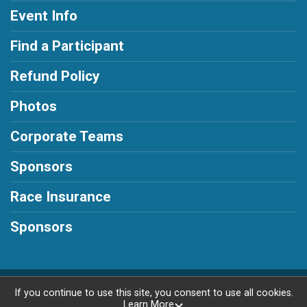
Event Info
Find a Participant
Refund Policy
Photos
Corporate Teams
Sponsors
Race Insurance
Sponsors
Powered by RunSignup, © 2026
If you continue to use this site, you consent to use all cookies.
Learn More