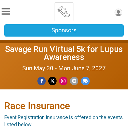
Sponsors
Savage Run Virtual 5k for Lupus
Awareness
Sun May 30 - Mon June 7, 2027
Race Insurance
Event Registration Insurance is offered on the events
listed below: