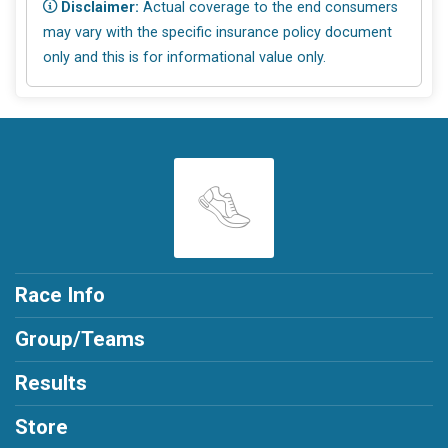
Disclaimer:
Actual coverage to the end consumers
may vary with the specific insurance policy document
only and this is for informational value only.
Race Info
Group/Teams
Results
Store