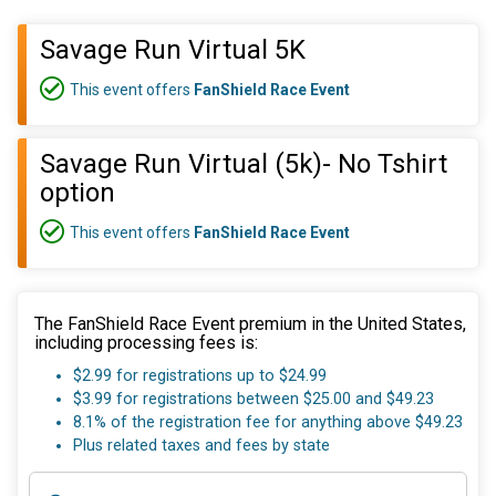
Savage Run Virtual 5K
This event offers
FanShield Race Event
Savage Run Virtual (5k)- No Tshirt
option
This event offers
FanShield Race Event
The FanShield Race Event premium in the United States,
including processing fees is:
$2.99 for registrations up to $24.99
$3.99 for registrations between $25.00 and $49.23
8.1% of the registration fee for anything above $49.23
Plus related taxes and fees by state