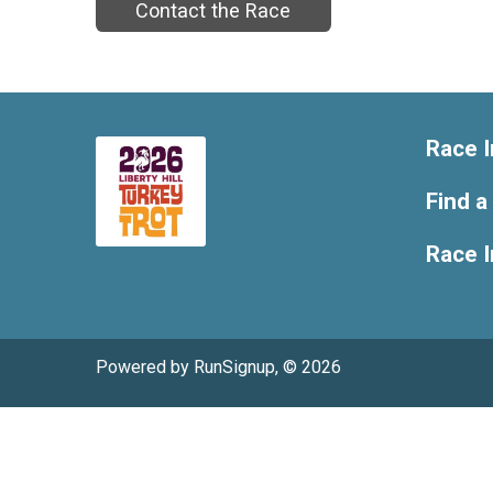
Contact the Race
Race I
Find a
Race 
Powered by RunSignup, © 2026