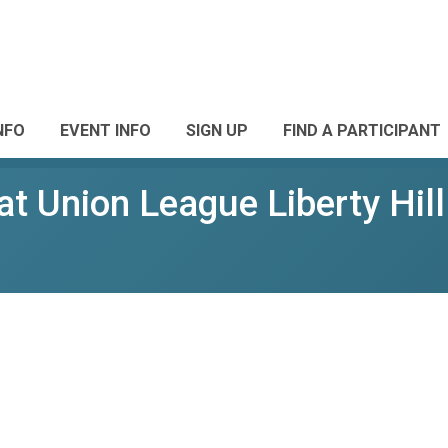
NFO
EVENT INFO
SIGN UP
FIND A PARTICIPANT
at Union League Liberty Hill