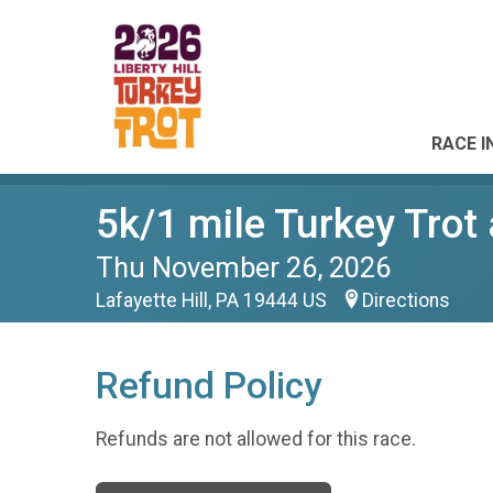
RACE I
5k/1 mile Turkey Trot 
Thu November 26, 2026
Lafayette Hill, PA 19444 US
Directions
Refund Policy
Refunds are not allowed for this race.