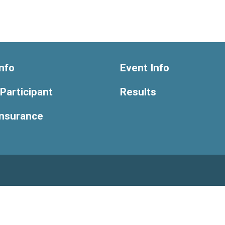
nfo
Event Info
 Participant
Results
Insurance