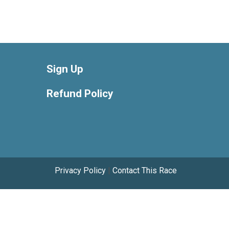
Sign Up
Refund Policy
Privacy Policy
|
Contact This Race