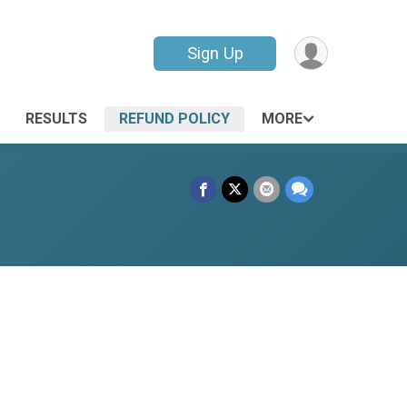
Sign Up
RESULTS
REFUND POLICY
MORE