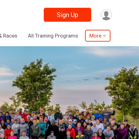
Sign Up
& Races
All Training Programs
More