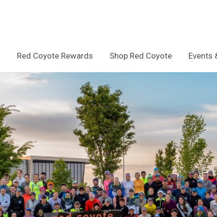
Red Coyote Rewards
Shop Red Coyote
Events 