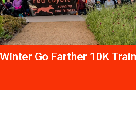
Winter Go Farther 10K Trai