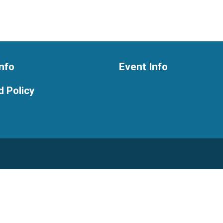
nfo
Event Info
 Policy