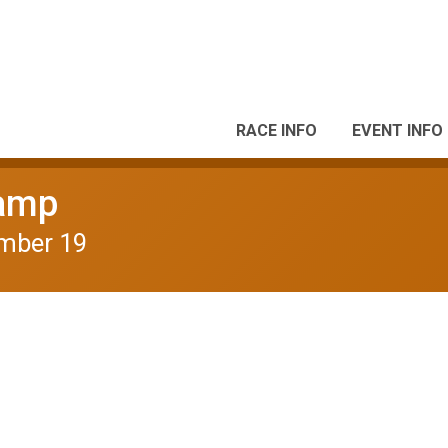
RACE INFO
EVENT INFO
camp
mber 19