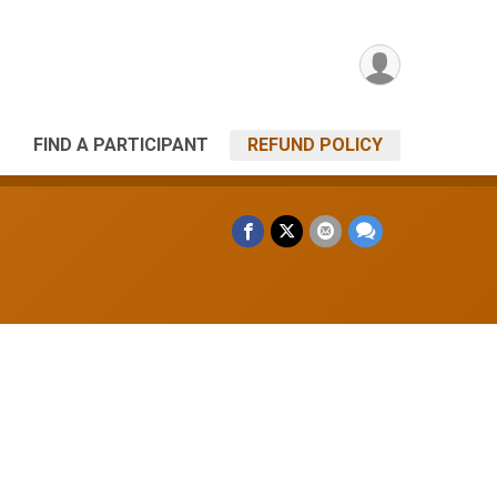
FIND A PARTICIPANT
REFUND POLICY