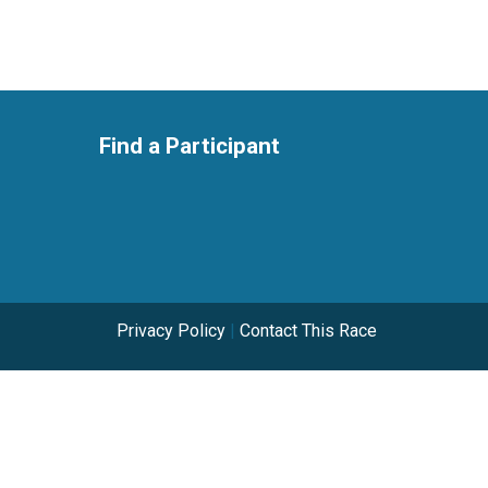
Find a Participant
Privacy Policy
|
Contact This Race