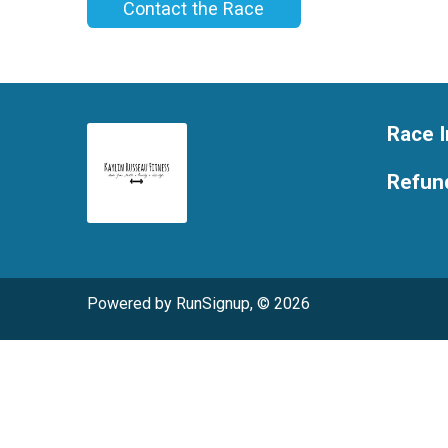
Contact the Race
Race I
Refund
Powered by RunSignup, © 2026