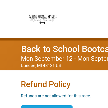
Back to School Boot
Mon September 12 - Mon Septe
Dundee, MI 48131 US
Refund Policy
Refunds are not allowed for this race.