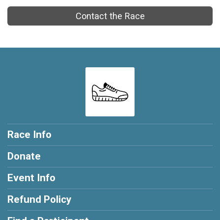
Contact the Race
Race Info
Donate
Event Info
Refund Policy