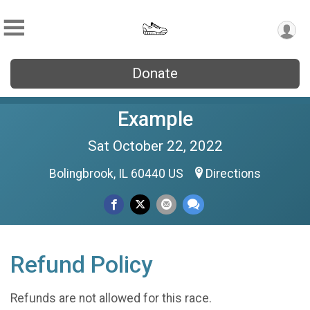
Donate
Example
Sat October 22, 2022
Bolingbrook, IL 60440 US
Directions
Refund Policy
Refunds are not allowed for this race.