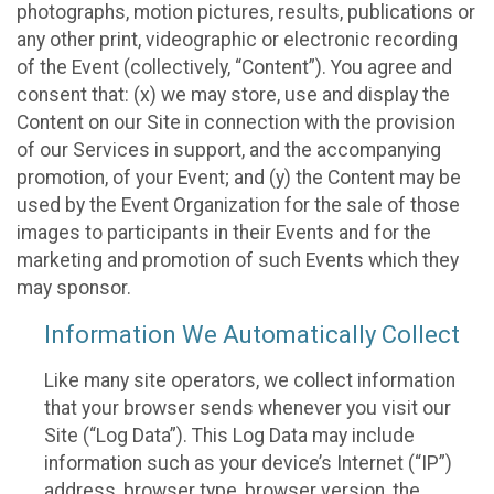
photographs, motion pictures, results, publications or
any other print, videographic or electronic recording
of the Event (collectively, “Content”). You agree and
consent that: (x) we may store, use and display the
Content on our Site in connection with the provision
of our Services in support, and the accompanying
promotion, of your Event; and (y) the Content may be
used by the Event Organization for the sale of those
images to participants in their Events and for the
marketing and promotion of such Events which they
may sponsor.
Information We Automatically Collect
Like many site operators, we collect information
that your browser sends whenever you visit our
Site (“Log Data”). This Log Data may include
information such as your device’s Internet (“IP”)
address, browser type, browser version, the