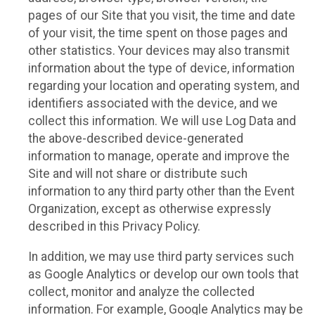
pages of our Site that you visit, the time and date
of your visit, the time spent on those pages and
other statistics. Your devices may also transmit
information about the type of device, information
regarding your location and operating system, and
identifiers associated with the device, and we
collect this information. We will use Log Data and
the above-described device-generated
information to manage, operate and improve the
Site and will not share or distribute such
information to any third party other than the Event
Organization, except as otherwise expressly
described in this Privacy Policy.
In addition, we may use third party services such
as Google Analytics or develop our own tools that
collect, monitor and analyze the collected
information. For example, Google Analytics may be