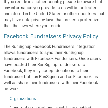
If you reside in another country, please be aware that
any information you provide to us will be collected
and stored in the United States or other countries that
may have data privacy laws that are less protective
than the laws where you reside.
Facebook Fundraisers Privacy Policy
The RunSignup Facebook Fundraisers integration
allows fundraisers to sync their RunSignup
fundraisers with Facebook Fundraisers. Once users
have posted their RunSignup fundraisers to
Facebook, they may accept donations to their
fundraiser both on RunSignup and on Facebook, as
well as share their fundraisers with their Facebook
network.
Organizations
Nonprofit organizations which have enabled