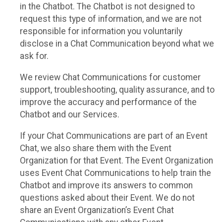
in the Chatbot. The Chatbot is not designed to
request this type of information, and we are not
responsible for information you voluntarily
disclose in a Chat Communication beyond what we
ask for.
We review Chat Communications for customer
support, troubleshooting, quality assurance, and to
improve the accuracy and performance of the
Chatbot and our Services.
If your Chat Communications are part of an Event
Chat, we also share them with the Event
Organization for that Event. The Event Organization
uses Event Chat Communications to help train the
Chatbot and improve its answers to common
questions asked about their Event. We do not
share an Event Organization’s Event Chat