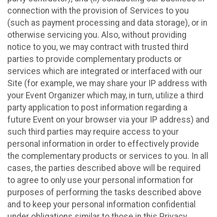
connection with the provision of Services to you
(such as payment processing and data storage), or in
otherwise servicing you. Also, without providing
notice to you, we may contract with trusted third
parties to provide complementary products or
services which are integrated or interfaced with our
Site (for example, we may share your IP address with
your Event Organizer which may, in turn, utilize a third
party application to post information regarding a
future Event on your browser via your IP address) and
such third parties may require access to your
personal information in order to effectively provide
the complementary products or services to you. In all
cases, the parties described above will be required
to agree to only use your personal information for
purposes of performing the tasks described above
and to keep your personal information confidential
under obligations similar to those in this Privacy