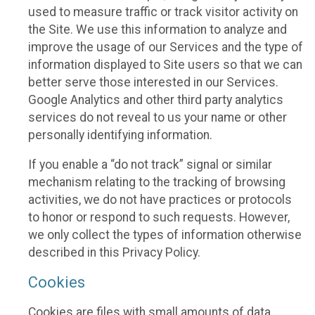
used to measure traffic or track visitor activity on
the Site. We use this information to analyze and
improve the usage of our Services and the type of
information displayed to Site users so that we can
better serve those interested in our Services.
Google Analytics and other third party analytics
services do not reveal to us your name or other
personally identifying information.
If you enable a “do not track” signal or similar
mechanism relating to the tracking of browsing
activities, we do not have practices or protocols
to honor or respond to such requests. However,
we only collect the types of information otherwise
described in this Privacy Policy.
Cookies
Cookies are files with small amounts of data,