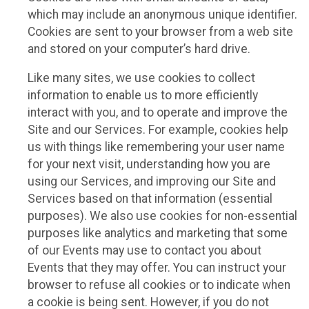
which may include an anonymous unique identifier.
Cookies are sent to your browser from a web site
and stored on your computer’s hard drive.
Like many sites, we use cookies to collect
information to enable us to more efficiently
interact with you, and to operate and improve the
Site and our Services. For example, cookies help
us with things like remembering your user name
for your next visit, understanding how you are
using our Services, and improving our Site and
Services based on that information (essential
purposes). We also use cookies for non-essential
purposes like analytics and marketing that some
of our Events may use to contact you about
Events that they may offer. You can instruct your
browser to refuse all cookies or to indicate when
a cookie is being sent. However, if you do not