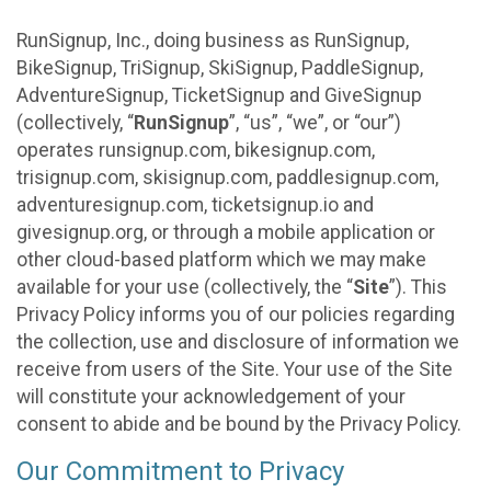
RunSignup, Inc., doing business as RunSignup,
BikeSignup, TriSignup, SkiSignup, PaddleSignup,
AdventureSignup, TicketSignup and GiveSignup
(collectively, “
RunSignup
”, “us”, “we”, or “our”)
operates runsignup.com, bikesignup.com,
trisignup.com, skisignup.com, paddlesignup.com,
adventuresignup.com, ticketsignup.io and
givesignup.org, or through a mobile application or
other cloud-based platform which we may make
available for your use (collectively, the “
Site
”). This
Privacy Policy informs you of our policies regarding
the collection, use and disclosure of information we
receive from users of the Site. Your use of the Site
will constitute your acknowledgement of your
consent to abide and be bound by the Privacy Policy.
Our Commitment to Privacy