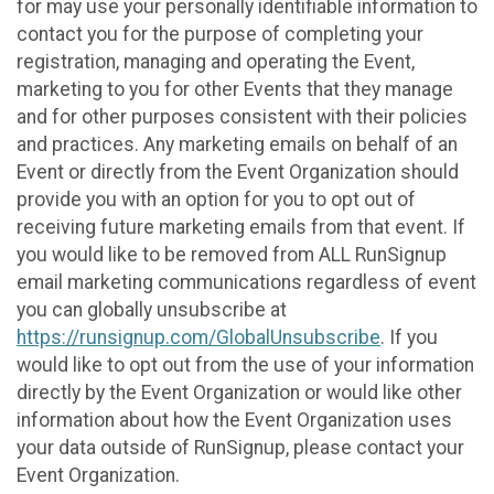
for may use your personally identifiable information to
contact you for the purpose of completing your
registration, managing and operating the Event,
marketing to you for other Events that they manage
and for other purposes consistent with their policies
and practices. Any marketing emails on behalf of an
Event or directly from the Event Organization should
provide you with an option for you to opt out of
receiving future marketing emails from that event. If
you would like to be removed from ALL RunSignup
email marketing communications regardless of event
you can globally unsubscribe at
https://runsignup.com/GlobalUnsubscribe
. If you
would like to opt out from the use of your information
directly by the Event Organization or would like other
information about how the Event Organization uses
your data outside of RunSignup, please contact your
Event Organization.