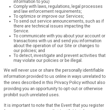
information to you)
Comply with laws, regulations, legal processes
and law enforcement requirements;
To optimize or improve our Services;
To send out service announcements, such as if
there are technical issues impacting the
Service.
To communicate with you about your account or
transactions with us and send you information
about the operation of our Site or changes to
our policies; and
To detect, investigate and prevent activities that
may violate our policies or be illegal.
We will never use or share the personally identifiable
information provided to us online in ways unrelated to
the ones described in this Privacy Policy without also
providing you an opportunity to opt-out or otherwise
prohibit such unrelated uses.
It is important to note that the Event that you register