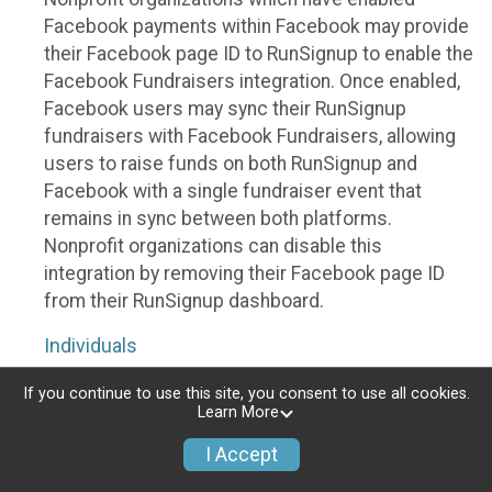
Facebook payments within Facebook may provide
their Facebook page ID to RunSignup to enable the
Facebook Fundraisers integration. Once enabled,
Facebook users may sync their RunSignup
fundraisers with Facebook Fundraisers, allowing
users to raise funds on both RunSignup and
Facebook with a single fundraiser event that
remains in sync between both platforms.
Nonprofit organizations can disable this
integration by removing their Facebook page ID
from their RunSignup dashboard.
Individuals
Individuals who are raising funds in a RunSignup
If you continue to use this site, you consent to use all cookies.
Learn More
fundraising event which has enabled the Facebook
Fundraisers integration, will be allowed to post
I Accept
their RunSignup fundraisers to Facebook. This will