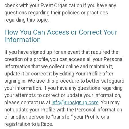
check with your Event Organization if you have any
questions regarding their policies or practices
regarding this topic.
How You Can Access or Correct Your
Information
If you have signed up for an event that required the
creation of a profile, you can access all your Personal
Information that we collect online and maintain it,
update it or correct it by Editing Your Profile after
signing in. We use this procedure to better safeguard
your information. If you have any questions regarding
your attempts to correct or update your information,
please contact us at
info@runsignup.com
. You may
not update your Profile with the Personal Information
of another person to “transfer” your Profile or a
registration to a Race.