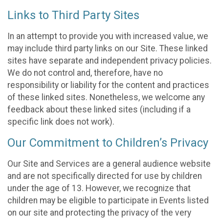
Links to Third Party Sites
In an attempt to provide you with increased value, we
may include third party links on our Site. These linked
sites have separate and independent privacy policies.
We do not control and, therefore, have no
responsibility or liability for the content and practices
of these linked sites. Nonetheless, we welcome any
feedback about these linked sites (including if a
specific link does not work).
Our Commitment to Children’s Privacy
Our Site and Services are a general audience website
and are not specifically directed for use by children
under the age of 13. However, we recognize that
children may be eligible to participate in Events listed
on our site and protecting the privacy of the very