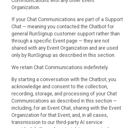
Communications with any other Event
Organization.
If your Chat Communications are part of a Support
Chat — meaning you contacted the Chatbot for
general RunSignup customer support rather than
through a specific Event page — they are not
shared with any Event Organization and are used
only by RunSignup as described in this section.
We retain Chat Communications indefinitely.
By starting a conversation with the Chatbot, you
acknowledge and consent to the collection,
recording, storage, and processing of your Chat
Communications as described in this section —
including, for an Event Chat, sharing with the Event
Organization for that Event, and, in all cases,
transmission to our third-party AI service