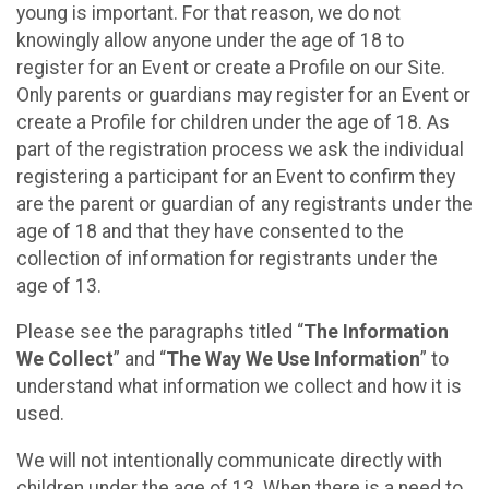
young is important. For that reason, we do not
knowingly allow anyone under the age of 18 to
register for an Event or create a Profile on our Site.
Only parents or guardians may register for an Event or
create a Profile for children under the age of 18. As
part of the registration process we ask the individual
registering a participant for an Event to confirm they
are the parent or guardian of any registrants under the
age of 18 and that they have consented to the
collection of information for registrants under the
age of 13.
Please see the paragraphs titled “
The Information
We Collect
” and “
The Way We Use Information
” to
understand what information we collect and how it is
used.
We will not intentionally communicate directly with
children under the age of 13. When there is a need to