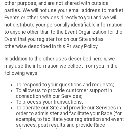
other purpose, and are not shared with outside
parties. We will not use your email address to market
Events or other services directly to you and we will
not distribute your personally identifiable information
to anyone other than to the Event Organization for the
Event that you register for on our Site and as
otherwise described in this Privacy Policy.
In addition to the other uses described herein, we
may use the information we collect from you in the
following ways:
To respond to your questions and requests;
To allow us to provide customer support in
connection with our Services;
To process your transactions;
To operate our Site and provide our Services in
order to administer and facilitate your Race (for
example, to facilitate your registration and event
services, post results and provide Race