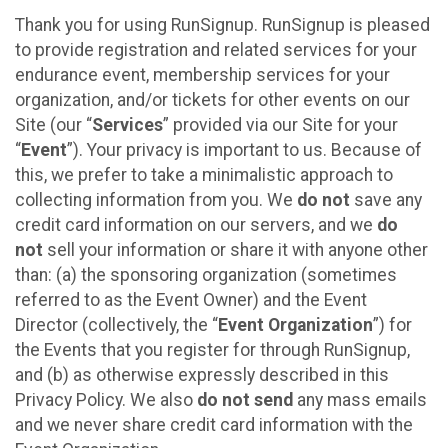
Thank you for using RunSignup. RunSignup is pleased
to provide registration and related services for your
endurance event, membership services for your
organization, and/or tickets for other events on our
Site (our “
Services
” provided via our Site for your
“
Event
”). Your privacy is important to us. Because of
this, we prefer to take a minimalistic approach to
collecting information from you. We
do not
save any
credit card information on our servers, and we
do
not
sell your information or share it with anyone other
than: (a) the sponsoring organization (sometimes
referred to as the Event Owner) and the Event
Director (collectively, the “
Event Organization
”) for
the Events that you register for through RunSignup,
and (b) as otherwise expressly described in this
Privacy Policy. We also
do not send
any mass emails
and we never share credit card information with the