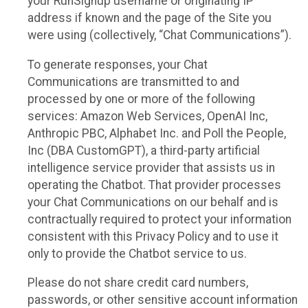
your RunSignup username or originating IP
address if known and the page of the Site you
were using (collectively, “Chat Communications”).
To generate responses, your Chat
Communications are transmitted to and
processed by one or more of the following
services: Amazon Web Services, OpenAI Inc,
Anthropic PBC, Alphabet Inc. and Poll the People,
Inc (DBA CustomGPT), a third-party artificial
intelligence service provider that assists us in
operating the Chatbot. That provider processes
your Chat Communications on our behalf and is
contractually required to protect your information
consistent with this Privacy Policy and to use it
only to provide the Chatbot service to us.
Please do not share credit card numbers,
passwords, or other sensitive account information