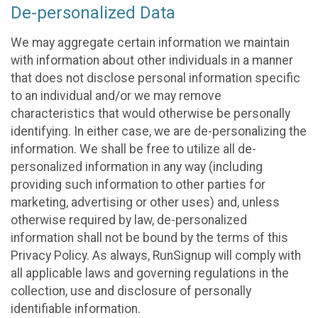
De-personalized Data
We may aggregate certain information we maintain
with information about other individuals in a manner
that does not disclose personal information specific
to an individual and/or we may remove
characteristics that would otherwise be personally
identifying. In either case, we are de-personalizing the
information. We shall be free to utilize all de-
personalized information in any way (including
providing such information to other parties for
marketing, advertising or other uses) and, unless
otherwise required by law, de-personalized
information shall not be bound by the terms of this
Privacy Policy. As always, RunSignup will comply with
all applicable laws and governing regulations in the
collection, use and disclosure of personally
identifiable information.