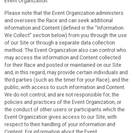
Event Organization.
Please note that the Event Organization administers
and oversees the Race and can seek additional
information and Content (defined in the “Information
We Collect” section below) from you through the use
of our Site or through a separate data collection
method. The Event Organization also can control who
may access the information and Content collected
for their Race and posted or maintained on our Site
and, in this regard, may provide certain individuals and
third parties (such as the timer for your Race), and the
public, with access to such information and Content.
We do not control, and are not responsible for, the
policies and practices of the Event Organization, or
the conduct of other users or participants which the
Event Organization gives access to our Site, with
respect to their handling of your information and
Content. For information about the Event