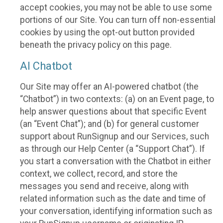
accept cookies, you may not be able to use some
portions of our Site. You can turn off non-essential
cookies by using the opt-out button provided
beneath the privacy policy on this page.
AI Chatbot
Our Site may offer an AI-powered chatbot (the
“Chatbot”) in two contexts: (a) on an Event page, to
help answer questions about that specific Event
(an “Event Chat”); and (b) for general customer
support about RunSignup and our Services, such
as through our Help Center (a “Support Chat”). If
you start a conversation with the Chatbot in either
context, we collect, record, and store the
messages you send and receive, along with
related information such as the date and time of
your conversation, identifying information such as