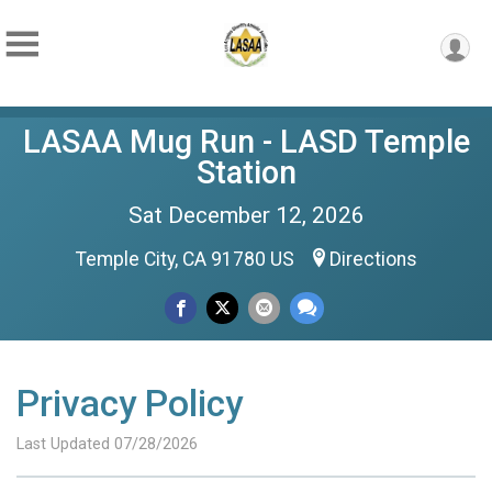
LASAA Mug Run - LASD Temple
Station
Sat December 12, 2026
Temple City, CA 91780 US
Directions
Privacy Policy
Last Updated 07/28/2026