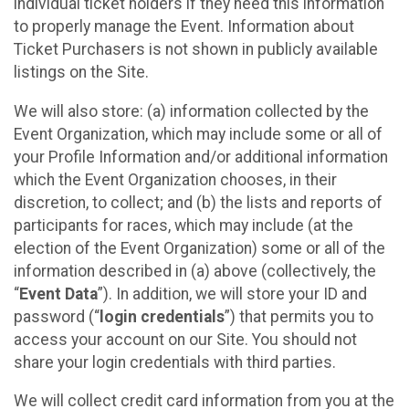
individual ticket holders if they need this information
to properly manage the Event. Information about
Ticket Purchasers is not shown in publicly available
listings on the Site.
We will also store: (a) information collected by the
Event Organization, which may include some or all of
your Profile Information and/or additional information
which the Event Organization chooses, in their
discretion, to collect; and (b) the lists and reports of
participants for races, which may include (at the
election of the Event Organization) some or all of the
information described in (a) above (collectively, the
“
Event Data
”). In addition, we will store your ID and
password (“
login credentials
”) that permits you to
access your account on our Site. You should not
share your login credentials with third parties.
We will collect credit card information from you at the