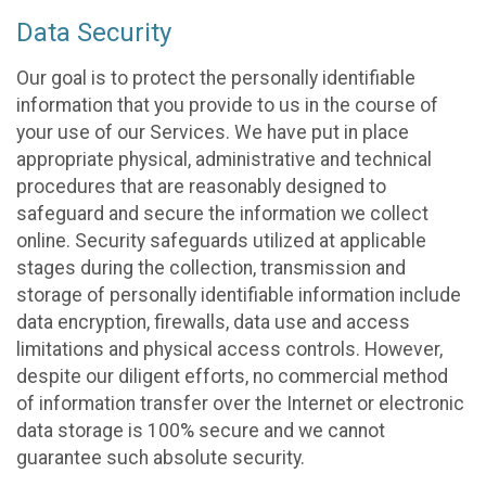
Data Security
Our goal is to protect the personally identifiable
information that you provide to us in the course of
your use of our Services. We have put in place
appropriate physical, administrative and technical
procedures that are reasonably designed to
safeguard and secure the information we collect
online. Security safeguards utilized at applicable
stages during the collection, transmission and
storage of personally identifiable information include
data encryption, firewalls, data use and access
limitations and physical access controls. However,
despite our diligent efforts, no commercial method
of information transfer over the Internet or electronic
data storage is 100% secure and we cannot
guarantee such absolute security.