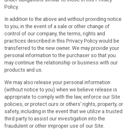
Policy.
In addition to the above and without providing notice
to you, in the event of a sale or other change of
control of our company, the terms, rights and
practices described in this Privacy Policy would be
transferred to the new owner. We may provide your
personal information to the purchaser so that you
may continue the relationship or business with our
products and us.
We may also release your personal information
(without notice to you) when we believe release is
appropriate to comply with the law, enforce our Site
policies, or protect ours or others’ rights, property, or
safety, including in the event that we utilize a trusted
third party to assist our investigation into the
fraudulent or other improper use of our Site.