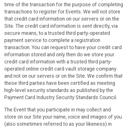
time of the transaction for the purpose of completing
transactions to register for Events. We will not store
that credit card information on our servers or on the
Site. The credit card information is sent directly, via
secure means, to a trusted third party-operated
payment service to complete a registration
transaction. You can request to have your credit card
information stored and only then do we store your
credit card information with a trusted third party-
operated online credit card vault storage company
and not on our servers or on the Site. We confirm that
these third parties have been certified as meeting
high-level security standards as published by the
Payment Card Industry Security Standards Council.
The Event that you participate in may collect and
store on our Site your name, voice and images of you
(also sometimes referred to as your likeness) in