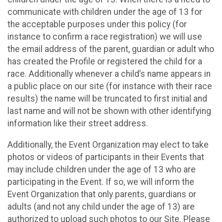
communicate with children under the age of 13 for
the acceptable purposes under this policy (for
instance to confirm a race registration) we will use
the email address of the parent, guardian or adult who
has created the Profile or registered the child for a
race. Additionally whenever a child’s name appears in
a public place on our site (for instance with their race
results) the name will be truncated to first initial and
last name and will not be shown with other identifying
information like their street address.
Additionally, the Event Organization may elect to take
photos or videos of participants in their Events that
may include children under the age of 13 who are
participating in the Event. If so, we will inform the
Event Organization that only parents, guardians or
adults (and not any child under the age of 13) are
authorized to upload such photos to our Site. Please