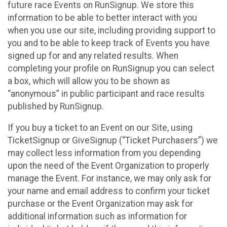
future race Events on RunSignup. We store this
information to be able to better interact with you
when you use our site, including providing support to
you and to be able to keep track of Events you have
signed up for and any related results. When
completing your profile on RunSignup you can select
a box, which will allow you to be shown as
“anonymous” in public participant and race results
published by RunSignup.
If you buy a ticket to an Event on our Site, using
TicketSignup or GiveSignup (“Ticket Purchasers”) we
may collect less information from you depending
upon the need of the Event Organization to properly
manage the Event. For instance, we may only ask for
your name and email address to confirm your ticket
purchase or the Event Organization may ask for
additional information such as information for