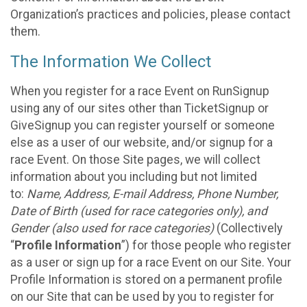
Organization’s practices and policies, please contact
them.
The Information We Collect
When you register for a race Event on RunSignup
using any of our sites other than TicketSignup or
GiveSignup you can register yourself or someone
else as a user of our website, and/or signup for a
race Event. On those Site pages, we will collect
information about you including but not limited
to:
Name, Address, E-mail Address, Phone Number,
Date of Birth (used for race categories only), and
Gender (also used for race categories)
(Collectively
“
Profile Information
”) for those people who register
as a user or sign up for a race Event on our Site. Your
Profile Information is stored on a permanent profile
on our Site that can be used by you to register for