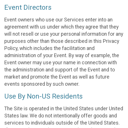
Event Directors
Event owners who use our Services enter into an
agreement with us under which they agree that they
will not resell or use your personal information for any
purposes other than those described in this Privacy
Policy, which includes the facilitation and
administration of your Event. By way of example, the
Event owner may use your name in connection with
the administration and support of the Event and to
market and promote the Event as well as future
events sponsored by such owner.
Use By Non-US Residents
The Site is operated in the United States under United
States law. We do not intentionally offer goods and
services to individuals outside of the United States.