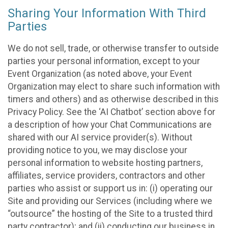
Sharing Your Information With Third
Parties
We do not sell, trade, or otherwise transfer to outside
parties your personal information, except to your
Event Organization (as noted above, your Event
Organization may elect to share such information with
timers and others) and as otherwise described in this
Privacy Policy. See the ‘AI Chatbot’ section above for
a description of how your Chat Communications are
shared with our AI service provider(s). Without
providing notice to you, we may disclose your
personal information to website hosting partners,
affiliates, service providers, contractors and other
parties who assist or support us in: (i) operating our
Site and providing our Services (including where we
“outsource” the hosting of the Site to a trusted third
party contractor); and (ii) conducting our business in