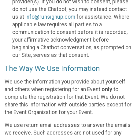
provider(s). If you do not wish to consent, please
do not use the Chatbot; you may instead contact
us at
info@runsignup.com
for assistance. Where
applicable law requires all parties to a
communication to consent before it is recorded,
your affirmative acknowledgment before
beginning a Chatbot conversation, as prompted on
our Site, serves as that consent.
The Way We Use Information
We use the information you provide about yourself
and others when registering for an Event
only
to
complete the registration for that Event. We do not
share this information with outside parties except for
the Event Organization for your Event.
We use return email addresses to answer the emails
we receive. Such addresses are not used for any