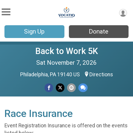
Sign Up
Donate
Back to Work 5K
Sat November 7, 2026
Philadelphia, PA 19140 US
Directions
Race Insurance
Event Registration Insurance is offered on the events