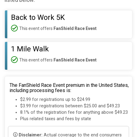
listed below:
Back to Work 5K
This event offers
FanShield Race Event
1 Mile Walk
This event offers
FanShield Race Event
The FanShield Race Event premium in the United States,
including processing fees is:
$2.99 for registrations up to $24.99
$3.99 for registrations between $25.00 and $49.23
8.1% of the registration fee for anything above $49.23
Plus related taxes and fees by state
Disclaimer:
Actual coverage to the end consumers