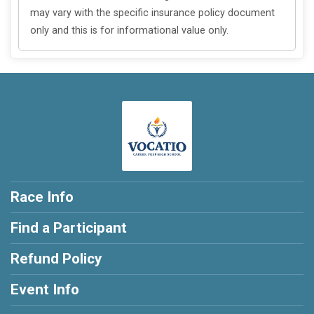
may vary with the specific insurance policy document
only and this is for informational value only.
Race Info
Find a Participant
Refund Policy
Event Info