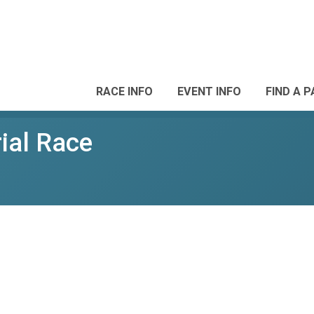
RACE INFO
EVENT INFO
FIND A 
ial Race