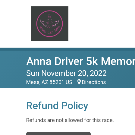
Anna Driver 5k Memor
Sun November 20, 2022
Mesa, AZ 85201 US
Directions
Refund Policy
Refunds are not allowed for this race.