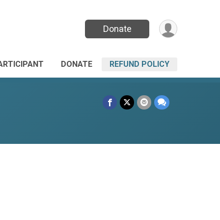
Donate
PARTICIPANT
DONATE
REFUND POLICY