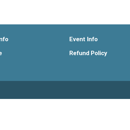
nfo
Event Info
e
Refund Policy