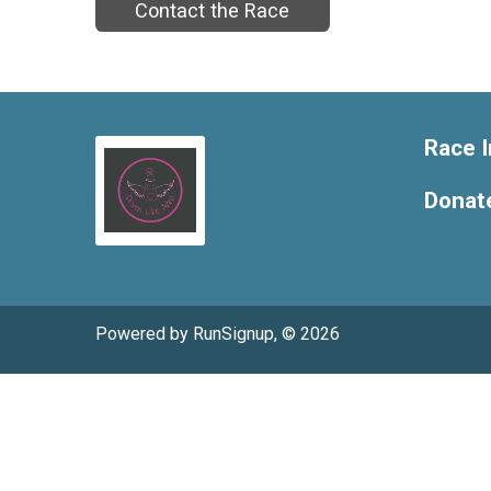
Contact the Race
Race I
Donat
Powered by RunSignup, © 2026