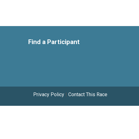
Find a Participant
Privacy Policy
|
Contact This Race