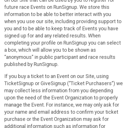
future race Events on RunSignup. We store this
information to be able to better interact with you
when you use our site, including providing support to
you and to be able to keep track of Events you have
signed up for and any related results. When
completing your profile on RunSignup you can select
a box, which will allow you to be shown as
“anonymous” in public participant and race results
published by RunSignup.
If you buy a ticket to an Event on our Site, using
TicketSignup or GiveSignup (“Ticket Purchasers”) we
may collect less information from you depending
upon the need of the Event Organization to properly
manage the Event. For instance, we may only ask for
your name and email address to confirm your ticket
purchase or the Event Organization may ask for
additional information such as information for