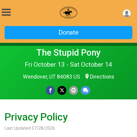
Donate
The Stupid Pony
Fri October 13 - Sat October 14
Wendover, UT 84083 US
Directions
Privacy Policy
Last Updated 07/28/2026