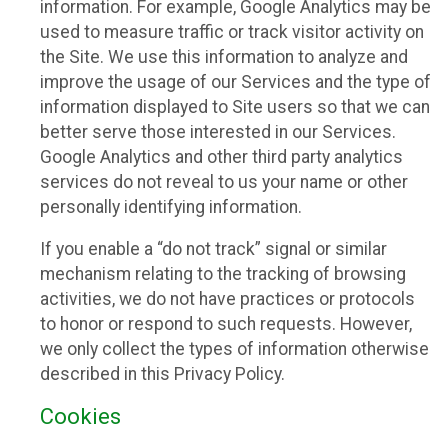
information. For example, Google Analytics may be
used to measure traffic or track visitor activity on
the Site. We use this information to analyze and
improve the usage of our Services and the type of
information displayed to Site users so that we can
better serve those interested in our Services.
Google Analytics and other third party analytics
services do not reveal to us your name or other
personally identifying information.
If you enable a “do not track” signal or similar
mechanism relating to the tracking of browsing
activities, we do not have practices or protocols
to honor or respond to such requests. However,
we only collect the types of information otherwise
described in this Privacy Policy.
Cookies