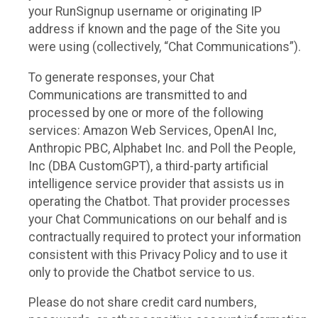
your RunSignup username or originating IP
address if known and the page of the Site you
were using (collectively, “Chat Communications”).
To generate responses, your Chat
Communications are transmitted to and
processed by one or more of the following
services: Amazon Web Services, OpenAI Inc,
Anthropic PBC, Alphabet Inc. and Poll the People,
Inc (DBA CustomGPT), a third-party artificial
intelligence service provider that assists us in
operating the Chatbot. That provider processes
your Chat Communications on our behalf and is
contractually required to protect your information
consistent with this Privacy Policy and to use it
only to provide the Chatbot service to us.
Please do not share credit card numbers,