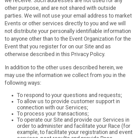
we receive. Such addresses are not used for any
other purpose, and are not shared with outside
parties. We will not use your email address to market
Events or other services directly to you and we will
not distribute your personally identifiable information
to anyone other than to the Event Organization for the
Event that you register for on our Site and as
otherwise described in this Privacy Policy.
In addition to the other uses described herein, we
may use the information we collect from you in the
following ways:
To respond to your questions and requests;
To allow us to provide customer support in
connection with our Services;
To process your transactions;
To operate our Site and provide our Services in
order to administer and facilitate your Race (for
example, to facilitate your registration and event