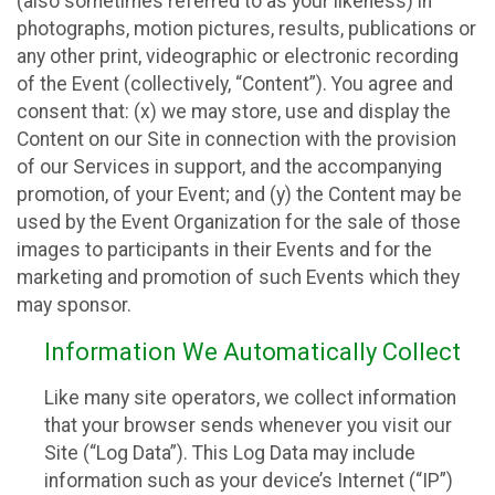
(also sometimes referred to as your likeness) in
photographs, motion pictures, results, publications or
any other print, videographic or electronic recording
of the Event (collectively, “Content”). You agree and
consent that: (x) we may store, use and display the
Content on our Site in connection with the provision
of our Services in support, and the accompanying
promotion, of your Event; and (y) the Content may be
used by the Event Organization for the sale of those
images to participants in their Events and for the
marketing and promotion of such Events which they
may sponsor.
Information We Automatically Collect
Like many site operators, we collect information
that your browser sends whenever you visit our
Site (“Log Data”). This Log Data may include
information such as your device’s Internet (“IP”)