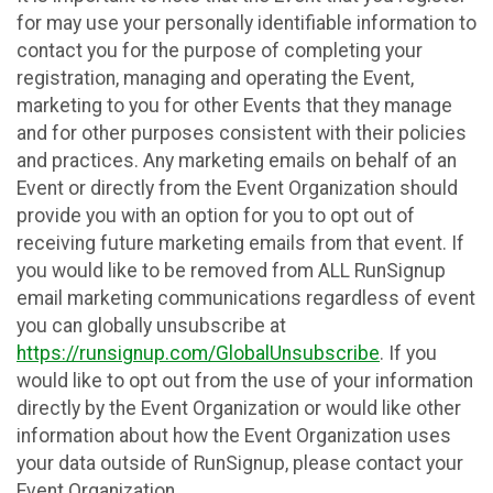
for may use your personally identifiable information to
contact you for the purpose of completing your
registration, managing and operating the Event,
marketing to you for other Events that they manage
and for other purposes consistent with their policies
and practices. Any marketing emails on behalf of an
Event or directly from the Event Organization should
provide you with an option for you to opt out of
receiving future marketing emails from that event. If
you would like to be removed from ALL RunSignup
email marketing communications regardless of event
you can globally unsubscribe at
https://runsignup.com/GlobalUnsubscribe
. If you
would like to opt out from the use of your information
directly by the Event Organization or would like other
information about how the Event Organization uses
your data outside of RunSignup, please contact your
Event Organization.