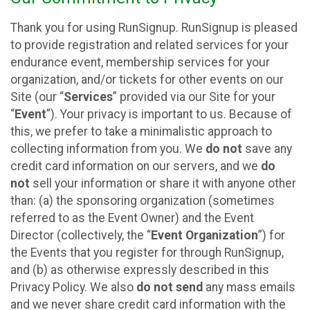
Thank you for using RunSignup. RunSignup is pleased
to provide registration and related services for your
endurance event, membership services for your
organization, and/or tickets for other events on our
Site (our “
Services
” provided via our Site for your
“
Event
”). Your privacy is important to us. Because of
this, we prefer to take a minimalistic approach to
collecting information from you. We
do not
save any
credit card information on our servers, and we
do
not
sell your information or share it with anyone other
than: (a) the sponsoring organization (sometimes
referred to as the Event Owner) and the Event
Director (collectively, the “
Event Organization
”) for
the Events that you register for through RunSignup,
and (b) as otherwise expressly described in this
Privacy Policy. We also
do not send
any mass emails
and we never share credit card information with the