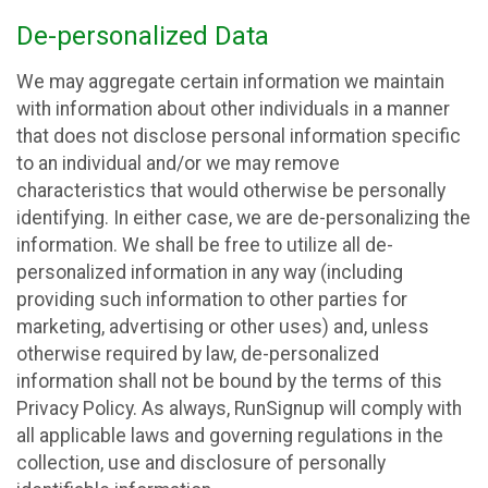
De-personalized Data
We may aggregate certain information we maintain
with information about other individuals in a manner
that does not disclose personal information specific
to an individual and/or we may remove
characteristics that would otherwise be personally
identifying. In either case, we are de-personalizing the
information. We shall be free to utilize all de-
personalized information in any way (including
providing such information to other parties for
marketing, advertising or other uses) and, unless
otherwise required by law, de-personalized
information shall not be bound by the terms of this
Privacy Policy. As always, RunSignup will comply with
all applicable laws and governing regulations in the
collection, use and disclosure of personally