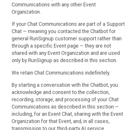
Communications with any other Event
Organization.
If your Chat Communications are part of a Support
Chat — meaning you contacted the Chatbot for
general RunSignup customer support rather than
through a specific Event page — they are not
shared with any Event Organization and are used
only by RunSignup as described in this section.
We retain Chat Communications indefinitely.
By starting a conversation with the Chatbot, you
acknowledge and consent to the collection,
recording, storage, and processing of your Chat
Communications as described in this section —
including, for an Event Chat, sharing with the Event
Organization for that Event, and, in all cases,
transmission to our third-party AI service