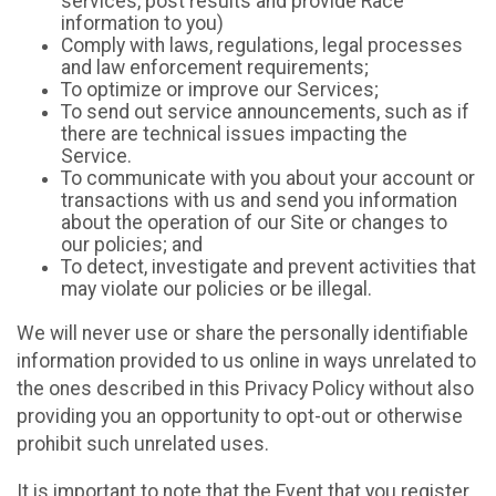
services, post results and provide Race
information to you)
Comply with laws, regulations, legal processes
and law enforcement requirements;
To optimize or improve our Services;
To send out service announcements, such as if
there are technical issues impacting the
Service.
To communicate with you about your account or
transactions with us and send you information
about the operation of our Site or changes to
our policies; and
To detect, investigate and prevent activities that
may violate our policies or be illegal.
We will never use or share the personally identifiable
information provided to us online in ways unrelated to
the ones described in this Privacy Policy without also
providing you an opportunity to opt-out or otherwise
prohibit such unrelated uses.
It is important to note that the Event that you register