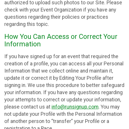
authorized to upload such photos to our Site. Please
check with your Event Organization if you have any
questions regarding their policies or practices
regarding this topic.
How You Can Access or Correct Your
Information
If you have signed up for an event that required the
creation of a profile, you can access all your Personal
Information that we collect online and maintain it,
update it or correct it by Editing Your Profile after
signing in. We use this procedure to better safeguard
your information. If you have any questions regarding
your attempts to correct or update your information,
please contact us at
info@runsignup.com
. You may
not update your Profile with the Personal Information
of another person to “transfer” your Profile or a
registration to a Race.