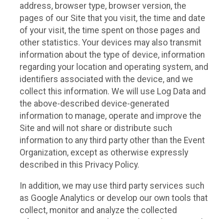
address, browser type, browser version, the
pages of our Site that you visit, the time and date
of your visit, the time spent on those pages and
other statistics. Your devices may also transmit
information about the type of device, information
regarding your location and operating system, and
identifiers associated with the device, and we
collect this information. We will use Log Data and
the above-described device-generated
information to manage, operate and improve the
Site and will not share or distribute such
information to any third party other than the Event
Organization, except as otherwise expressly
described in this Privacy Policy.
In addition, we may use third party services such
as Google Analytics or develop our own tools that
collect, monitor and analyze the collected