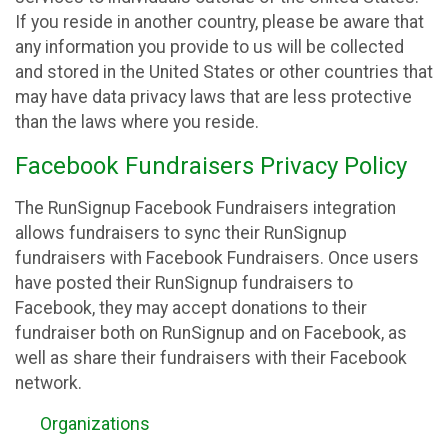
If you reside in another country, please be aware that
any information you provide to us will be collected
and stored in the United States or other countries that
may have data privacy laws that are less protective
than the laws where you reside.
Facebook Fundraisers Privacy Policy
The RunSignup Facebook Fundraisers integration
allows fundraisers to sync their RunSignup
fundraisers with Facebook Fundraisers. Once users
have posted their RunSignup fundraisers to
Facebook, they may accept donations to their
fundraiser both on RunSignup and on Facebook, as
well as share their fundraisers with their Facebook
network.
Organizations