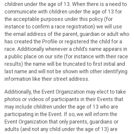
children under the age of 13. When there is a need to
communicate with children under the age of 13 for
the acceptable purposes under this policy (for
instance to confirm a race registration) we will use
the email address of the parent, guardian or adult who
has created the Profile or registered the child for a
race. Additionally whenever a child’s name appears in
a public place on our site (for instance with their race
results) the name will be truncated to first initial and
last name and will not be shown with other identifying
information like their street address.
Additionally, the Event Organization may elect to take
photos or videos of participants in their Events that
may include children under the age of 13 who are
participating in the Event. If so, we will inform the
Event Organization that only parents, guardians or
adults (and not any child under the age of 13) are