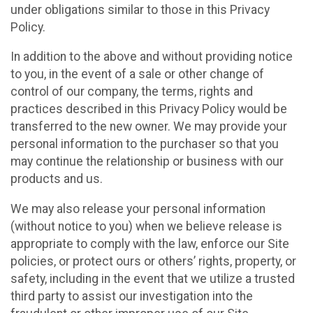
under obligations similar to those in this Privacy
Policy.
In addition to the above and without providing notice
to you, in the event of a sale or other change of
control of our company, the terms, rights and
practices described in this Privacy Policy would be
transferred to the new owner. We may provide your
personal information to the purchaser so that you
may continue the relationship or business with our
products and us.
We may also release your personal information
(without notice to you) when we believe release is
appropriate to comply with the law, enforce our Site
policies, or protect ours or others’ rights, property, or
safety, including in the event that we utilize a trusted
third party to assist our investigation into the