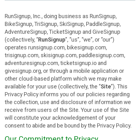
RunSignup, Inc., doing business as RunSignup,
BikeSignup, TriSignup, SkiSignup, PaddleSignup,
AdventureSignup, TicketSignup and GiveSignup
(collectively, “
RunSignup
”, “us”, “we”, or “our”)
operates runsignup.com, bikesignup.com,
trisignup.com, skisignup.com, paddlesignup.com,
adventuresignup.com, ticketsignup.io and
givesignup.org, or through a mobile application or
other cloud-based platform which we may make
available for your use (collectively, the “
Site
”). This
Privacy Policy informs you of our policies regarding
the collection, use and disclosure of information we
receive from users of the Site. Your use of the Site
will constitute your acknowledgement of your
consent to abide and be bound by the Privacy Policy.
Our Commitment to Privacy