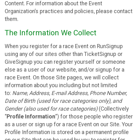
Content. For information about the Event
Organization’s practices and policies, please contact
them.
The Information We Collect
When you register for a race Event on RunSignup
using any of our sites other than TicketSignup or
GiveSignup you can register yourself or someone
else as a user of our website, and/or signup for a
race Event. On those Site pages, we will collect
information about you including but not limited
to:
Name, Address, E-mail Address, Phone Number,
Date of Birth (used for race categories only), and
Gender (also used for race categories)
(Collectively
“
Profile Information
”) for those people who register
as a user or sign up for a race Event on our Site. Your
Profile Information is stored on a permanent profile
on our Site that can be used by you to register for