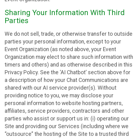
Sharing Your Information With Third
Parties
We do not sell, trade, or otherwise transfer to outside
parties your personal information, except to your
Event Organization (as noted above, your Event
Organization may elect to share such information with
timers and others) and as otherwise described in this
Privacy Policy. See the ‘AI Chatbot’ section above for
a description of how your Chat Communications are
shared with our AI service provider(s). Without
providing notice to you, we may disclose your
personal information to website hosting partners,
affiliates, service providers, contractors and other
parties who assist or support us in: (i) operating our
Site and providing our Services (including where we
“outsource” the hosting of the Site to a trusted third