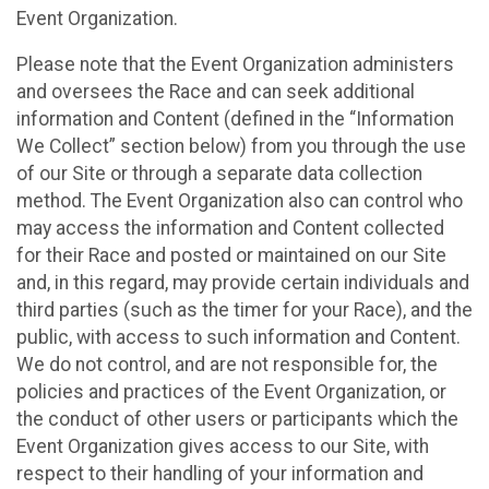
Event Organization.
Please note that the Event Organization administers
and oversees the Race and can seek additional
information and Content (defined in the “Information
We Collect” section below) from you through the use
of our Site or through a separate data collection
method. The Event Organization also can control who
may access the information and Content collected
for their Race and posted or maintained on our Site
and, in this regard, may provide certain individuals and
third parties (such as the timer for your Race), and the
public, with access to such information and Content.
We do not control, and are not responsible for, the
policies and practices of the Event Organization, or
the conduct of other users or participants which the
Event Organization gives access to our Site, with
respect to their handling of your information and