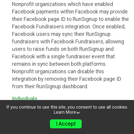
Nonprofit organizations which have enabled
Facebook payments within Facebook may provide
their Facebook page ID to RunSignup to enable the
Facebook Fundraisers integration. Once enabled,
Facebook users may sync their RunSignup
fundraisers with Facebook Fundraisers, allowing
users to raise funds on both RunSignup and
Facebook with a single fundraiser event that
remains in sync between both platforms.
Nonprofit organizations can disable this
integration by removing their Facebook page ID
from their RunSignup dashboard.
Individuals
If you continue to use this site, you consent to use all cookies.
Individuals who are raising funds in a RunSignup
Learn More
fundraising event which has enabled the Facebook
I Accept
Fundraisers integration, will be allowed to post
their RunSignup fundraisers to Facebook. This will