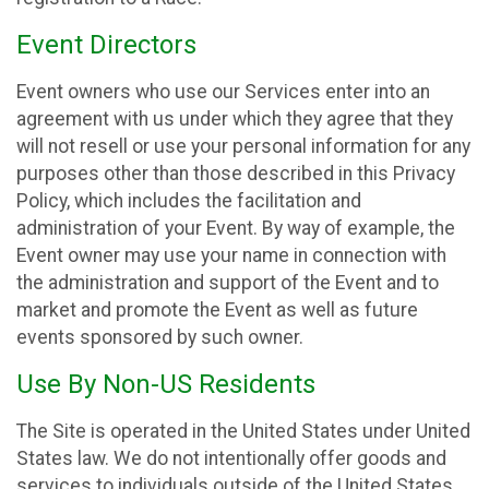
Event Directors
Event owners who use our Services enter into an
agreement with us under which they agree that they
will not resell or use your personal information for any
purposes other than those described in this Privacy
Policy, which includes the facilitation and
administration of your Event. By way of example, the
Event owner may use your name in connection with
the administration and support of the Event and to
market and promote the Event as well as future
events sponsored by such owner.
Use By Non-US Residents
The Site is operated in the United States under United
States law. We do not intentionally offer goods and
services to individuals outside of the United States.