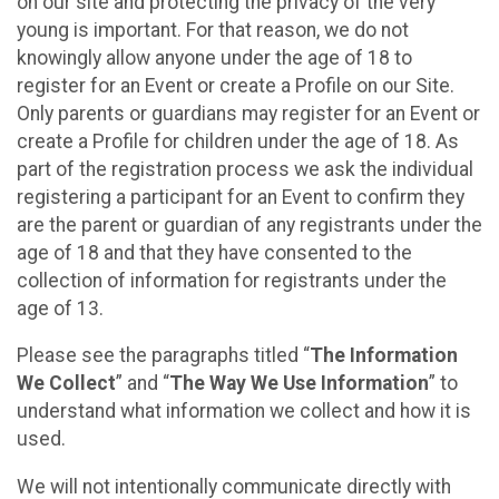
on our site and protecting the privacy of the very
young is important. For that reason, we do not
knowingly allow anyone under the age of 18 to
register for an Event or create a Profile on our Site.
Only parents or guardians may register for an Event or
create a Profile for children under the age of 18. As
part of the registration process we ask the individual
registering a participant for an Event to confirm they
are the parent or guardian of any registrants under the
age of 18 and that they have consented to the
collection of information for registrants under the
age of 13.
Please see the paragraphs titled “
The Information
We Collect
” and “
The Way We Use Information
” to
understand what information we collect and how it is
used.
We will not intentionally communicate directly with