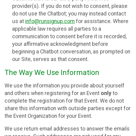
provider(s). If you do not wish to consent, please
do not use the Chatbot; you may instead contact
us at
info@runsignup.com
for assistance. Where
applicable law requires all parties to a
communication to consent before it is recorded,
your affirmative acknowledgment before
beginning a Chatbot conversation, as prompted on
our Site, serves as that consent.
The Way We Use Information
We use the information you provide about yourself
and others when registering for an Event
only
to
complete the registration for that Event. We do not
share this information with outside parties except for
the Event Organization for your Event.
We use return email addresses to answer the emails