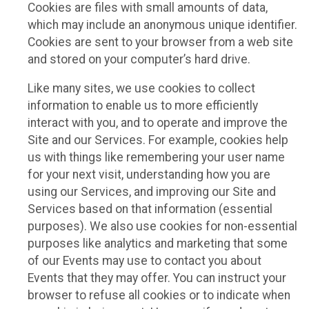
Cookies are files with small amounts of data,
which may include an anonymous unique identifier.
Cookies are sent to your browser from a web site
and stored on your computer’s hard drive.
Like many sites, we use cookies to collect
information to enable us to more efficiently
interact with you, and to operate and improve the
Site and our Services. For example, cookies help
us with things like remembering your user name
for your next visit, understanding how you are
using our Services, and improving our Site and
Services based on that information (essential
purposes). We also use cookies for non-essential
purposes like analytics and marketing that some
of our Events may use to contact you about
Events that they may offer. You can instruct your
browser to refuse all cookies or to indicate when