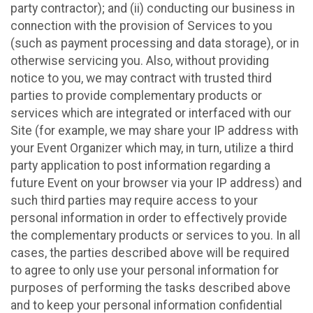
party contractor); and (ii) conducting our business in
connection with the provision of Services to you
(such as payment processing and data storage), or in
otherwise servicing you. Also, without providing
notice to you, we may contract with trusted third
parties to provide complementary products or
services which are integrated or interfaced with our
Site (for example, we may share your IP address with
your Event Organizer which may, in turn, utilize a third
party application to post information regarding a
future Event on your browser via your IP address) and
such third parties may require access to your
personal information in order to effectively provide
the complementary products or services to you. In all
cases, the parties described above will be required
to agree to only use your personal information for
purposes of performing the tasks described above
and to keep your personal information confidential