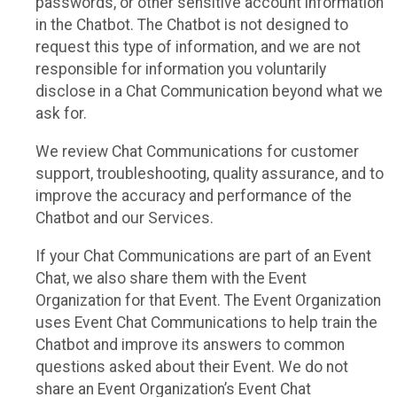
passwords, or other sensitive account information
in the Chatbot. The Chatbot is not designed to
request this type of information, and we are not
responsible for information you voluntarily
disclose in a Chat Communication beyond what we
ask for.
We review Chat Communications for customer
support, troubleshooting, quality assurance, and to
improve the accuracy and performance of the
Chatbot and our Services.
If your Chat Communications are part of an Event
Chat, we also share them with the Event
Organization for that Event. The Event Organization
uses Event Chat Communications to help train the
Chatbot and improve its answers to common
questions asked about their Event. We do not
share an Event Organization’s Event Chat