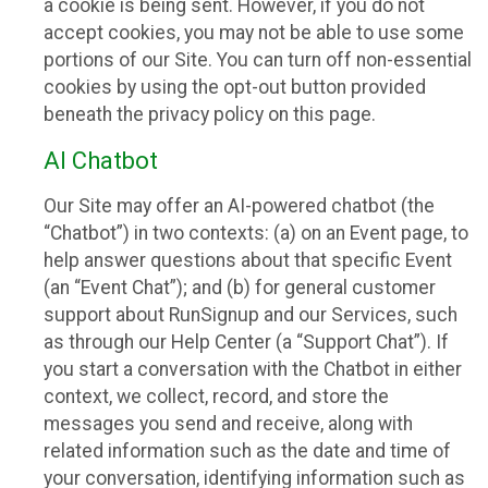
a cookie is being sent. However, if you do not
accept cookies, you may not be able to use some
portions of our Site. You can turn off non-essential
cookies by using the opt-out button provided
beneath the privacy policy on this page.
AI Chatbot
Our Site may offer an AI-powered chatbot (the
“Chatbot”) in two contexts: (a) on an Event page, to
help answer questions about that specific Event
(an “Event Chat”); and (b) for general customer
support about RunSignup and our Services, such
as through our Help Center (a “Support Chat”). If
you start a conversation with the Chatbot in either
context, we collect, record, and store the
messages you send and receive, along with
related information such as the date and time of
your conversation, identifying information such as