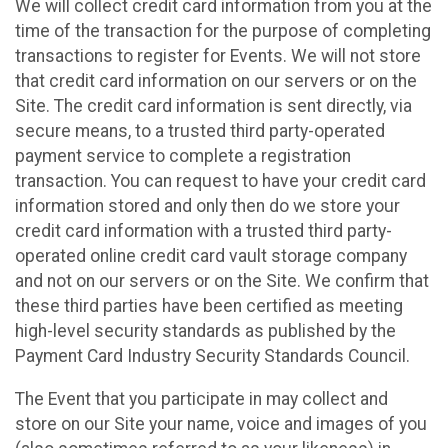
We will collect credit card information from you at the
time of the transaction for the purpose of completing
transactions to register for Events. We will not store
that credit card information on our servers or on the
Site. The credit card information is sent directly, via
secure means, to a trusted third party-operated
payment service to complete a registration
transaction. You can request to have your credit card
information stored and only then do we store your
credit card information with a trusted third party-
operated online credit card vault storage company
and not on our servers or on the Site. We confirm that
these third parties have been certified as meeting
high-level security standards as published by the
Payment Card Industry Security Standards Council.
The Event that you participate in may collect and
store on our Site your name, voice and images of you