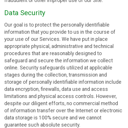
fraudulent or other improper use of our Site.
Data Security
Our goal is to protect the personally identifiable
information that you provide to us in the course of
your use of our Services. We have put in place
appropriate physical, administrative and technical
procedures that are reasonably designed to
safeguard and secure the information we collect
online. Security safeguards utilized at applicable
stages during the collection, transmission and
storage of personally identifiable information include
data encryption, firewalls, data use and access
limitations and physical access controls. However,
despite our diligent efforts, no commercial method
of information transfer over the Internet or electronic
data storage is 100% secure and we cannot
guarantee such absolute security.