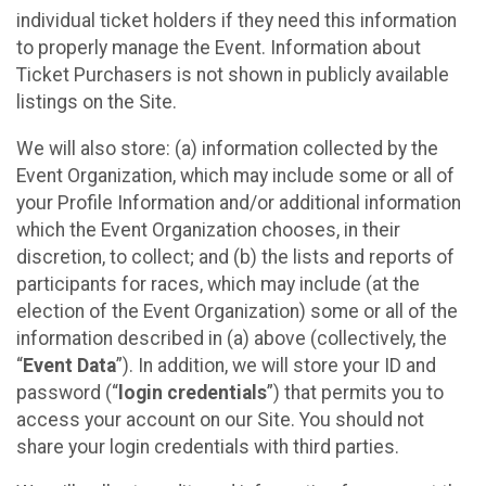
individual ticket holders if they need this information
to properly manage the Event. Information about
Ticket Purchasers is not shown in publicly available
listings on the Site.
We will also store: (a) information collected by the
Event Organization, which may include some or all of
your Profile Information and/or additional information
which the Event Organization chooses, in their
discretion, to collect; and (b) the lists and reports of
participants for races, which may include (at the
election of the Event Organization) some or all of the
information described in (a) above (collectively, the
“
Event Data
”). In addition, we will store your ID and
password (“
login credentials
”) that permits you to
access your account on our Site. You should not
share your login credentials with third parties.