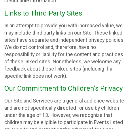
identifiable information.
Links to Third Party Sites
In an attempt to provide you with increased value, we
may include third party links on our Site. These linked
sites have separate and independent privacy policies.
We do not control and, therefore, have no
responsibility or liability for the content and practices
of these linked sites. Nonetheless, we welcome any
feedback about these linked sites (including if a
specific link does not work).
Our Commitment to Children’s Privacy
Our Site and Services are a general audience website
and are not specifically directed for use by children
under the age of 13. However, we recognize that
children may be eligible to participate in Events listed