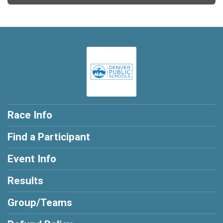
Race Info
Find a Participant
Event Info
Results
Group/Teams