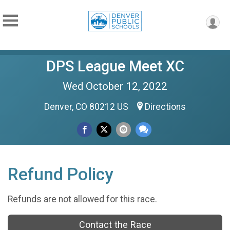
DPS League Meet XC
Wed October 12, 2022
Denver, CO 80212 US
Directions
Refund Policy
Refunds are not allowed for this race.
Contact the Race