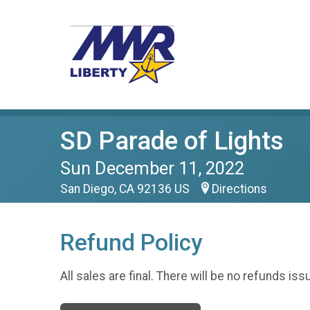
SD Parade of Lights
Sun December 11, 2022
San Diego, CA 92136 US
Directions
Refund Policy
All sales are final. There will be no refunds issu