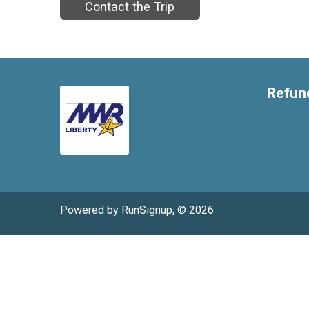
Contact the Trip
Refund
Powered by RunSignup, © 2026