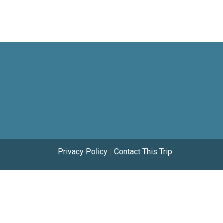
Privacy Policy
|
Contact This Trip