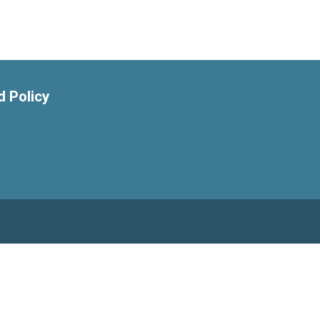
 Policy