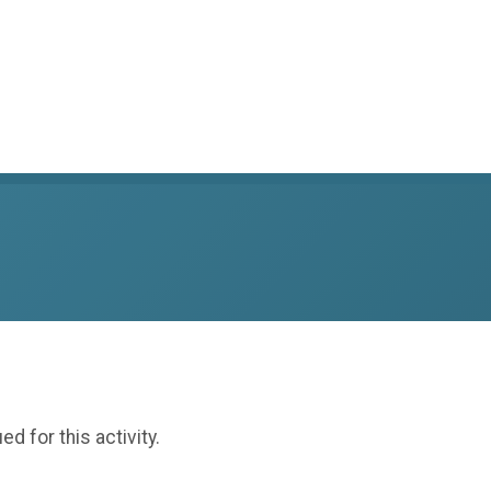
ed for this activity.