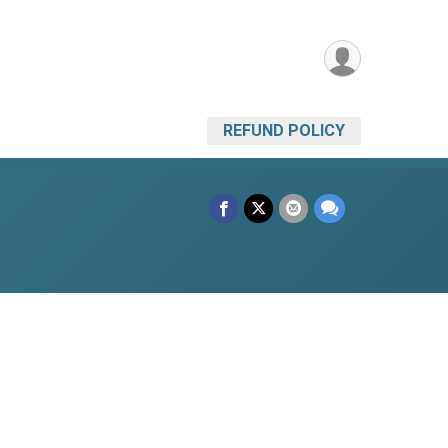
REFUND POLICY