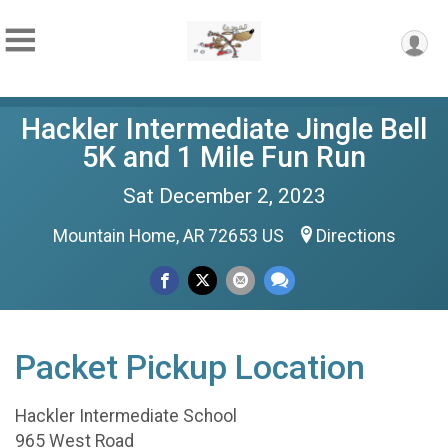
Hackler Intermediate Jingle Bell
5K and 1 Mile Fun Run
Sat December 2, 2023
Mountain Home, AR 72653 US
Directions
Packet Pickup Location
Hackler Intermediate School
965 West Road