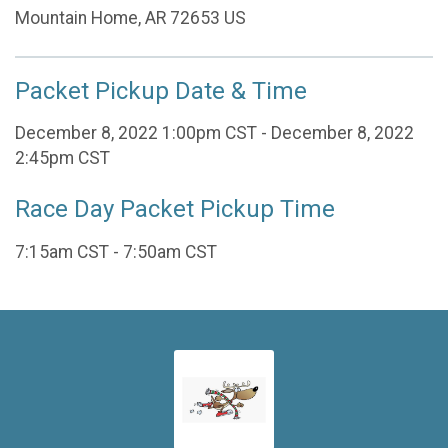
Mountain Home, AR 72653 US
Packet Pickup Date & Time
December 8, 2022 1:00pm CST - December 8, 2022
2:45pm CST
Race Day Packet Pickup Time
7:15am CST - 7:50am CST