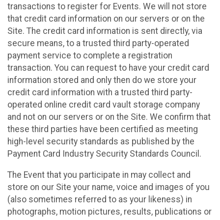
transactions to register for Events. We will not store
that credit card information on our servers or on the
Site. The credit card information is sent directly, via
secure means, to a trusted third party-operated
payment service to complete a registration
transaction. You can request to have your credit card
information stored and only then do we store your
credit card information with a trusted third party-
operated online credit card vault storage company
and not on our servers or on the Site. We confirm that
these third parties have been certified as meeting
high-level security standards as published by the
Payment Card Industry Security Standards Council.
The Event that you participate in may collect and
store on our Site your name, voice and images of you
(also sometimes referred to as your likeness) in
photographs, motion pictures, results, publications or