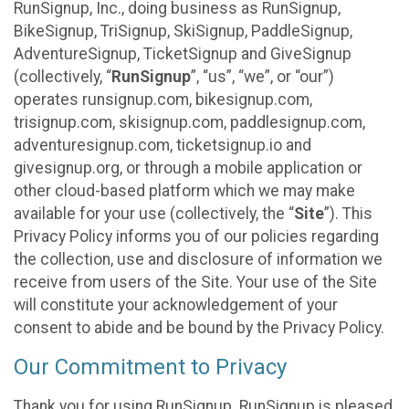
RunSignup, Inc., doing business as RunSignup,
BikeSignup, TriSignup, SkiSignup, PaddleSignup,
AdventureSignup, TicketSignup and GiveSignup
(collectively, “
RunSignup
”, “us”, “we”, or “our”)
operates runsignup.com, bikesignup.com,
trisignup.com, skisignup.com, paddlesignup.com,
adventuresignup.com, ticketsignup.io and
givesignup.org, or through a mobile application or
other cloud-based platform which we may make
available for your use (collectively, the “
Site
”). This
Privacy Policy informs you of our policies regarding
the collection, use and disclosure of information we
receive from users of the Site. Your use of the Site
will constitute your acknowledgement of your
consent to abide and be bound by the Privacy Policy.
Our Commitment to Privacy
Thank you for using RunSignup. RunSignup is pleased