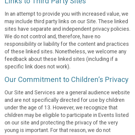
Links to Third Party Sites
In an attempt to provide you with increased value, we
may include third party links on our Site. These linked
sites have separate and independent privacy policies.
We do not control and, therefore, have no
responsibility or liability for the content and practices
of these linked sites. Nonetheless, we welcome any
feedback about these linked sites (including if a
specific link does not work).
Our Commitment to Children’s Privacy
Our Site and Services are a general audience website
and are not specifically directed for use by children
under the age of 13. However, we recognize that
children may be eligible to participate in Events listed
on our site and protecting the privacy of the very
young is important. For that reason, we do not