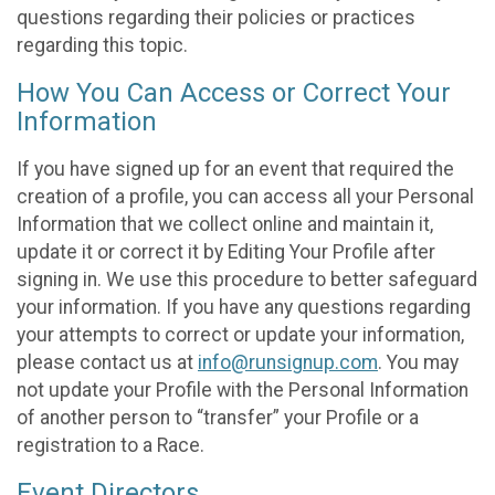
questions regarding their policies or practices
regarding this topic.
How You Can Access or Correct Your
Information
If you have signed up for an event that required the
creation of a profile, you can access all your Personal
Information that we collect online and maintain it,
update it or correct it by Editing Your Profile after
signing in. We use this procedure to better safeguard
your information. If you have any questions regarding
your attempts to correct or update your information,
please contact us at
info@runsignup.com
. You may
not update your Profile with the Personal Information
of another person to “transfer” your Profile or a
registration to a Race.
Event Directors