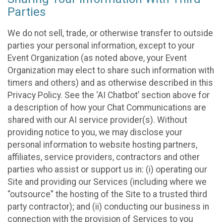
Parties
We do not sell, trade, or otherwise transfer to outside
parties your personal information, except to your
Event Organization (as noted above, your Event
Organization may elect to share such information with
timers and others) and as otherwise described in this
Privacy Policy. See the ‘AI Chatbot’ section above for
a description of how your Chat Communications are
shared with our AI service provider(s). Without
providing notice to you, we may disclose your
personal information to website hosting partners,
affiliates, service providers, contractors and other
parties who assist or support us in: (i) operating our
Site and providing our Services (including where we
“outsource” the hosting of the Site to a trusted third
party contractor); and (ii) conducting our business in
connection with the provision of Services to you