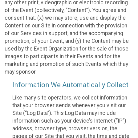
any other print, videographic or electronic recording
of the Event (collectively, “Content”). You agree and
consent that: (x) we may store, use and display the
Content on our Site in connection with the provision
of our Services in support, and the accompanying
promotion, of your Event; and (y) the Content may be
used by the Event Organization for the sale of those
images to participants in their Events and for the
marketing and promotion of such Events which they
may sponsor.
Information We Automatically Collect
Like many site operators, we collect information
that your browser sends whenever you visit our
Site (“Log Data”). This Log Data may include
information such as your device’s Internet (“IP”)
address, browser type, browser version, the
pages of our Site that you visit, the time and date