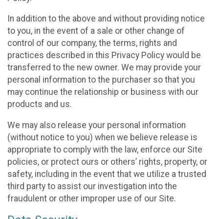
In addition to the above and without providing notice
to you, in the event of a sale or other change of
control of our company, the terms, rights and
practices described in this Privacy Policy would be
transferred to the new owner. We may provide your
personal information to the purchaser so that you
may continue the relationship or business with our
products and us.
We may also release your personal information
(without notice to you) when we believe release is
appropriate to comply with the law, enforce our Site
policies, or protect ours or others’ rights, property, or
safety, including in the event that we utilize a trusted
third party to assist our investigation into the
fraudulent or other improper use of our Site.