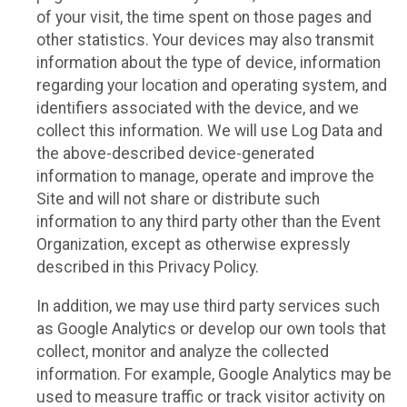
of your visit, the time spent on those pages and
other statistics. Your devices may also transmit
information about the type of device, information
regarding your location and operating system, and
identifiers associated with the device, and we
collect this information. We will use Log Data and
the above-described device-generated
information to manage, operate and improve the
Site and will not share or distribute such
information to any third party other than the Event
Organization, except as otherwise expressly
described in this Privacy Policy.
In addition, we may use third party services such
as Google Analytics or develop our own tools that
collect, monitor and analyze the collected
information. For example, Google Analytics may be
used to measure traffic or track visitor activity on