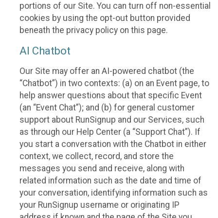
portions of our Site. You can turn off non-essential
cookies by using the opt-out button provided
beneath the privacy policy on this page.
AI Chatbot
Our Site may offer an AI-powered chatbot (the
“Chatbot”) in two contexts: (a) on an Event page, to
help answer questions about that specific Event
(an “Event Chat”); and (b) for general customer
support about RunSignup and our Services, such
as through our Help Center (a “Support Chat”). If
you start a conversation with the Chatbot in either
context, we collect, record, and store the
messages you send and receive, along with
related information such as the date and time of
your conversation, identifying information such as
your RunSignup username or originating IP
address if known and the page of the Site you