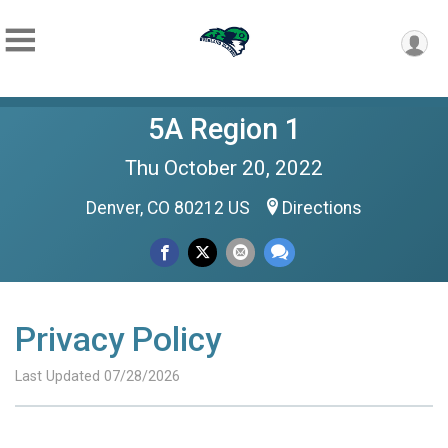
5A Region 1
Thu October 20, 2022
Denver, CO 80212 US
Directions
Privacy Policy
Last Updated 07/28/2026