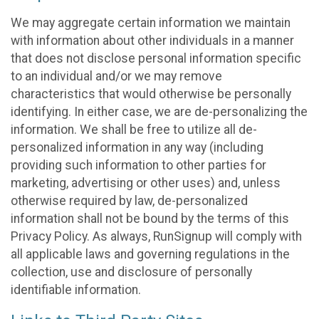
We may aggregate certain information we maintain
with information about other individuals in a manner
that does not disclose personal information specific
to an individual and/or we may remove
characteristics that would otherwise be personally
identifying. In either case, we are de-personalizing the
information. We shall be free to utilize all de-
personalized information in any way (including
providing such information to other parties for
marketing, advertising or other uses) and, unless
otherwise required by law, de-personalized
information shall not be bound by the terms of this
Privacy Policy. As always, RunSignup will comply with
all applicable laws and governing regulations in the
collection, use and disclosure of personally
identifiable information.