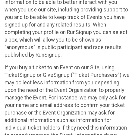
information to be able to better interact with you
when you use our site, including providing support to
you and to be able to keep track of Events you have
signed up for and any related results. When
completing your profile on RunSignup you can select
a box, which will allow you to be shown as
“anonymous” in public participant and race results
published by RunSignup.
If you buy a ticket to an Event on our Site, using
TicketSignup or GiveSignup (“Ticket Purchasers”) we
may collect less information from you depending
upon the need of the Event Organization to properly
manage the Event. For instance, we may only ask for
your name and email address to confirm your ticket
purchase or the Event Organization may ask for
additional information such as information for
individual ticket holders if they need this information