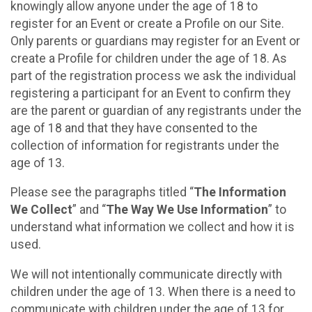
knowingly allow anyone under the age of 18 to
register for an Event or create a Profile on our Site.
Only parents or guardians may register for an Event or
create a Profile for children under the age of 18. As
part of the registration process we ask the individual
registering a participant for an Event to confirm they
are the parent or guardian of any registrants under the
age of 18 and that they have consented to the
collection of information for registrants under the
age of 13.
Please see the paragraphs titled “
The Information
We Collect
” and “
The Way We Use Information
” to
understand what information we collect and how it is
used.
We will not intentionally communicate directly with
children under the age of 13. When there is a need to
communicate with children under the age of 13 for