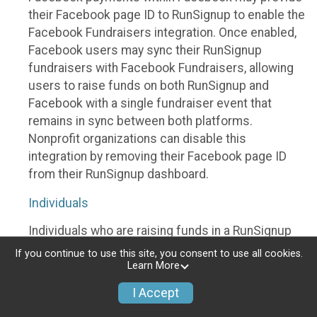
their Facebook page ID to RunSignup to enable the
Facebook Fundraisers integration. Once enabled,
Facebook users may sync their RunSignup
fundraisers with Facebook Fundraisers, allowing
users to raise funds on both RunSignup and
Facebook with a single fundraiser event that
remains in sync between both platforms.
Nonprofit organizations can disable this
integration by removing their Facebook page ID
from their RunSignup dashboard.
Individuals
Individuals who are raising funds in a RunSignup
fundraising event which has enabled the Facebook
If you continue to use this site, you consent to use all cookies.
Fundraisers integration, will be allowed to post
Learn More
their RunSignup fundraisers to Facebook. This will
I Accept
create a Facebook Fundraiser using the