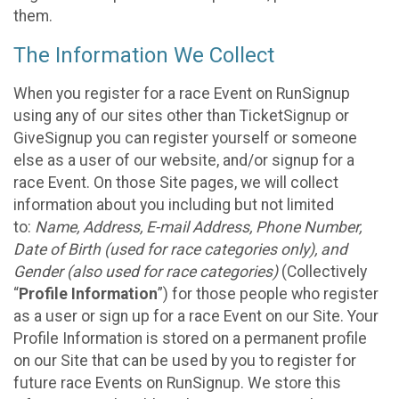
them.
The Information We Collect
When you register for a race Event on RunSignup
using any of our sites other than TicketSignup or
GiveSignup you can register yourself or someone
else as a user of our website, and/or signup for a
race Event. On those Site pages, we will collect
information about you including but not limited
to:
Name, Address, E-mail Address, Phone Number,
Date of Birth (used for race categories only), and
Gender (also used for race categories)
(Collectively
“
Profile Information
”) for those people who register
as a user or sign up for a race Event on our Site. Your
Profile Information is stored on a permanent profile
on our Site that can be used by you to register for
future race Events on RunSignup. We store this