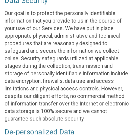
Data Security
Our goal is to protect the personally identifiable
information that you provide to us in the course of
your use of our Services. We have put in place
appropriate physical, administrative and technical
procedures that are reasonably designed to
safeguard and secure the information we collect
online. Security safeguards utilized at applicable
stages during the collection, transmission and
storage of personally identifiable information include
data encryption, firewalls, data use and access
limitations and physical access controls. However,
despite our diligent efforts, no commercial method
of information transfer over the Internet or electronic
data storage is 100% secure and we cannot
guarantee such absolute security.
De-personalized Data