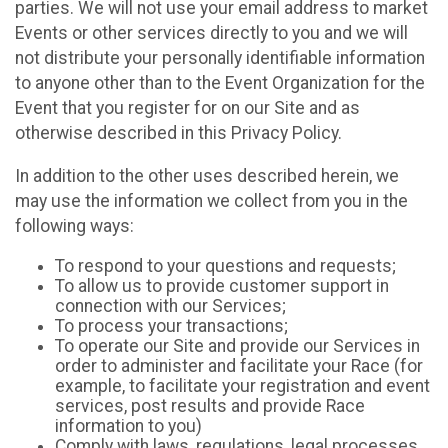
parties. We will not use your email address to market
Events or other services directly to you and we will
not distribute your personally identifiable information
to anyone other than to the Event Organization for the
Event that you register for on our Site and as
otherwise described in this Privacy Policy.
In addition to the other uses described herein, we
may use the information we collect from you in the
following ways:
To respond to your questions and requests;
To allow us to provide customer support in
connection with our Services;
To process your transactions;
To operate our Site and provide our Services in
order to administer and facilitate your Race (for
example, to facilitate your registration and event
services, post results and provide Race
information to you)
Comply with laws, regulations, legal processes