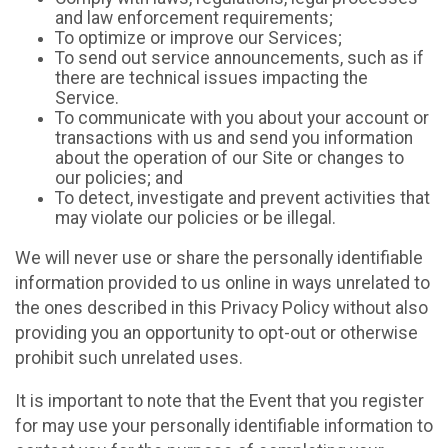
and law enforcement requirements;
To optimize or improve our Services;
To send out service announcements, such as if
there are technical issues impacting the
Service.
To communicate with you about your account or
transactions with us and send you information
about the operation of our Site or changes to
our policies; and
To detect, investigate and prevent activities that
may violate our policies or be illegal.
We will never use or share the personally identifiable
information provided to us online in ways unrelated to
the ones described in this Privacy Policy without also
providing you an opportunity to opt-out or otherwise
prohibit such unrelated uses.
It is important to note that the Event that you register
for may use your personally identifiable information to