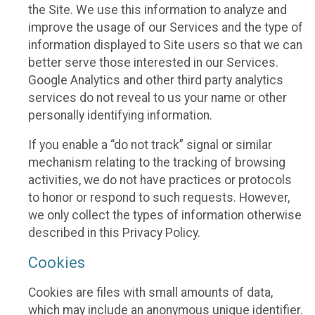
the Site. We use this information to analyze and
improve the usage of our Services and the type of
information displayed to Site users so that we can
better serve those interested in our Services.
Google Analytics and other third party analytics
services do not reveal to us your name or other
personally identifying information.
If you enable a “do not track” signal or similar
mechanism relating to the tracking of browsing
activities, we do not have practices or protocols
to honor or respond to such requests. However,
we only collect the types of information otherwise
described in this Privacy Policy.
Cookies
Cookies are files with small amounts of data,
which may include an anonymous unique identifier.