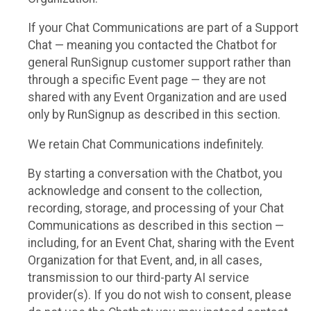
If your Chat Communications are part of a Support
Chat — meaning you contacted the Chatbot for
general RunSignup customer support rather than
through a specific Event page — they are not
shared with any Event Organization and are used
only by RunSignup as described in this section.
We retain Chat Communications indefinitely.
By starting a conversation with the Chatbot, you
acknowledge and consent to the collection,
recording, storage, and processing of your Chat
Communications as described in this section —
including, for an Event Chat, sharing with the Event
Organization for that Event, and, in all cases,
transmission to our third-party AI service
provider(s). If you do not wish to consent, please