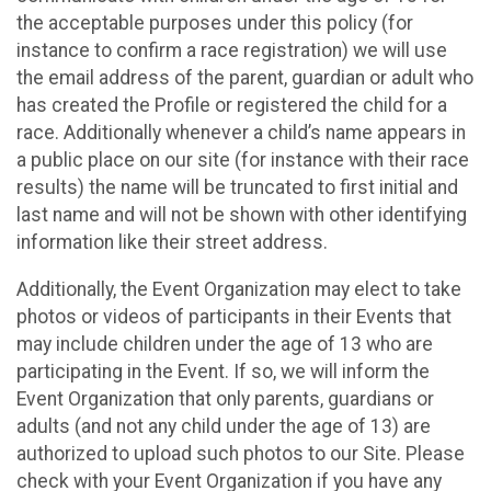
the acceptable purposes under this policy (for
instance to confirm a race registration) we will use
the email address of the parent, guardian or adult who
has created the Profile or registered the child for a
race. Additionally whenever a child’s name appears in
a public place on our site (for instance with their race
results) the name will be truncated to first initial and
last name and will not be shown with other identifying
information like their street address.
Additionally, the Event Organization may elect to take
photos or videos of participants in their Events that
may include children under the age of 13 who are
participating in the Event. If so, we will inform the
Event Organization that only parents, guardians or
adults (and not any child under the age of 13) are
authorized to upload such photos to our Site. Please
check with your Event Organization if you have any