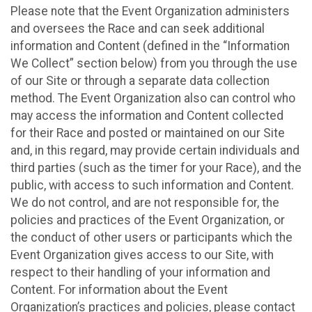
Please note that the Event Organization administers
and oversees the Race and can seek additional
information and Content (defined in the “Information
We Collect” section below) from you through the use
of our Site or through a separate data collection
method. The Event Organization also can control who
may access the information and Content collected
for their Race and posted or maintained on our Site
and, in this regard, may provide certain individuals and
third parties (such as the timer for your Race), and the
public, with access to such information and Content.
We do not control, and are not responsible for, the
policies and practices of the Event Organization, or
the conduct of other users or participants which the
Event Organization gives access to our Site, with
respect to their handling of your information and
Content. For information about the Event
Organization’s practices and policies, please contact