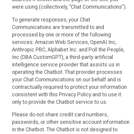
were using (collectively, “Chat Communications”).
To generate responses, your Chat
Communications are transmitted to and
processed by one or more of the following
services: Amazon Web Services, OpenAI Inc,
Anthropic PBC, Alphabet Inc. and Poll the People,
Inc (DBA CustomGPT), a third-party artificial
intelligence service provider that assists us in
operating the Chatbot. That provider processes
your Chat Communications on our behalf and is
contractually required to protect your information
consistent with this Privacy Policy and to use it
only to provide the Chatbot service to us.
Please do not share credit card numbers,
passwords, or other sensitive account information
in the Chatbot. The Chatbot is not designed to