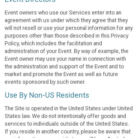
Event owners who use our Services enter into an
agreement with us under which they agree that they
will not resell or use your personal information for any
purposes other than those described in this Privacy
Policy, which includes the facilitation and
administration of your Event. By way of example, the
Event owner may use your name in connection with
the administration and support of the Event and to
market and promote the Event as well as future
events sponsored by such owner.
Use By Non-US Residents
The Site is operated in the United States under United
States law. We do not intentionally offer goods and
services to individuals outside of the United States.
If you reside in another country, please be aware that