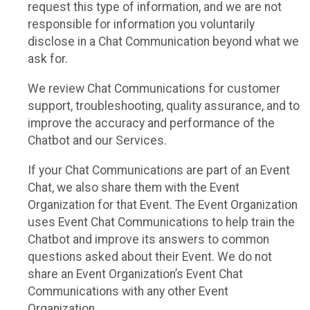
request this type of information, and we are not
responsible for information you voluntarily
disclose in a Chat Communication beyond what we
ask for.
We review Chat Communications for customer
support, troubleshooting, quality assurance, and to
improve the accuracy and performance of the
Chatbot and our Services.
If your Chat Communications are part of an Event
Chat, we also share them with the Event
Organization for that Event. The Event Organization
uses Event Chat Communications to help train the
Chatbot and improve its answers to common
questions asked about their Event. We do not
share an Event Organization’s Event Chat
Communications with any other Event
Organization.