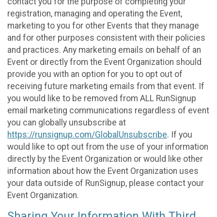
contact you for the purpose of completing your
registration, managing and operating the Event,
marketing to you for other Events that they manage
and for other purposes consistent with their policies
and practices. Any marketing emails on behalf of an
Event or directly from the Event Organization should
provide you with an option for you to opt out of
receiving future marketing emails from that event. If
you would like to be removed from ALL RunSignup
email marketing communications regardless of event
you can globally unsubscribe at
https://runsignup.com/GlobalUnsubscribe
. If you
would like to opt out from the use of your information
directly by the Event Organization or would like other
information about how the Event Organization uses
your data outside of RunSignup, please contact your
Event Organization.
Sharing Your Information With Third