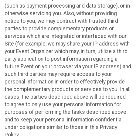
(such as payment processing and data storage), or in
otherwise servicing you. Also, without providing
notice to you, we may contract with trusted third
parties to provide complementary products or
services which are integrated or interfaced with our
Site (for example, we may share your IP address with
your Event Organizer which may, in turn, utilize a third
party application to post information regarding a
future Event on your browser via your IP address) and
such third parties may require access to your
personal information in order to effectively provide
the complementary products or services to you. In all
cases, the parties described above will be required
to agree to only use your personal information for
purposes of performing the tasks described above
and to keep your personal information confidential
under obligations similar to those in this Privacy
Policy.