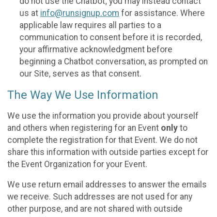
do not use the Chatbot; you may instead contact
us at
info@runsignup.com
for assistance. Where
applicable law requires all parties to a
communication to consent before it is recorded,
your affirmative acknowledgment before
beginning a Chatbot conversation, as prompted on
our Site, serves as that consent.
The Way We Use Information
We use the information you provide about yourself
and others when registering for an Event
only
to
complete the registration for that Event. We do not
share this information with outside parties except for
the Event Organization for your Event.
We use return email addresses to answer the emails
we receive. Such addresses are not used for any
other purpose, and are not shared with outside