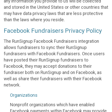
any information you provide to us will be collected
and stored in the United States or other countries that
may have data privacy laws that are less protective
than the laws where you reside.
Facebook Fundraisers Privacy Policy
The RunSignup Facebook Fundraisers integration
allows fundraisers to sync their RunSignup
fundraisers with Facebook Fundraisers. Once users
have posted their RunSignup fundraisers to
Facebook, they may accept donations to their
fundraiser both on RunSignup and on Facebook, as
well as share their fundraisers with their Facebook
network.
Organizations
Nonprofit organizations which have enabled
Facebook payments within Facebook may provide