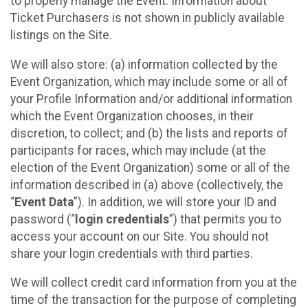
to properly manage the Event. Information about
Ticket Purchasers is not shown in publicly available
listings on the Site.
We will also store: (a) information collected by the
Event Organization, which may include some or all of
your Profile Information and/or additional information
which the Event Organization chooses, in their
discretion, to collect; and (b) the lists and reports of
participants for races, which may include (at the
election of the Event Organization) some or all of the
information described in (a) above (collectively, the
“
Event Data
”). In addition, we will store your ID and
password (“
login credentials
”) that permits you to
access your account on our Site. You should not
share your login credentials with third parties.
We will collect credit card information from you at the
time of the transaction for the purpose of completing