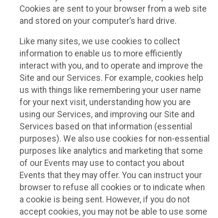
Cookies are sent to your browser from a web site
and stored on your computer’s hard drive.
Like many sites, we use cookies to collect
information to enable us to more efficiently
interact with you, and to operate and improve the
Site and our Services. For example, cookies help
us with things like remembering your user name
for your next visit, understanding how you are
using our Services, and improving our Site and
Services based on that information (essential
purposes). We also use cookies for non-essential
purposes like analytics and marketing that some
of our Events may use to contact you about
Events that they may offer. You can instruct your
browser to refuse all cookies or to indicate when
a cookie is being sent. However, if you do not
accept cookies, you may not be able to use some