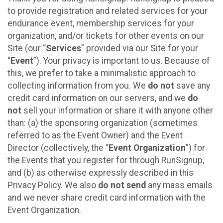
to provide registration and related services for your
endurance event, membership services for your
organization, and/or tickets for other events on our
Site (our “
Services
” provided via our Site for your
“
Event
”). Your privacy is important to us. Because of
this, we prefer to take a minimalistic approach to
collecting information from you. We
do not
save any
credit card information on our servers, and we
do
not
sell your information or share it with anyone other
than: (a) the sponsoring organization (sometimes
referred to as the Event Owner) and the Event
Director (collectively, the “
Event Organization
”) for
the Events that you register for through RunSignup,
and (b) as otherwise expressly described in this
Privacy Policy. We also
do not send
any mass emails
and we never share credit card information with the
Event Organization.