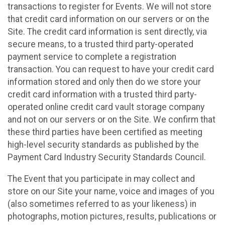
transactions to register for Events. We will not store
that credit card information on our servers or on the
Site. The credit card information is sent directly, via
secure means, to a trusted third party-operated
payment service to complete a registration
transaction. You can request to have your credit card
information stored and only then do we store your
credit card information with a trusted third party-
operated online credit card vault storage company
and not on our servers or on the Site. We confirm that
these third parties have been certified as meeting
high-level security standards as published by the
Payment Card Industry Security Standards Council.
The Event that you participate in may collect and
store on our Site your name, voice and images of you
(also sometimes referred to as your likeness) in
photographs, motion pictures, results, publications or