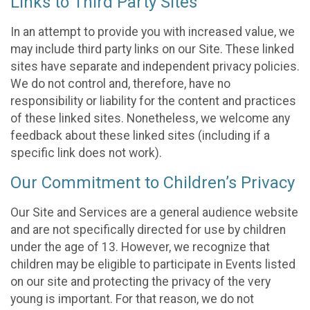
Links to Third Party Sites
In an attempt to provide you with increased value, we
may include third party links on our Site. These linked
sites have separate and independent privacy policies.
We do not control and, therefore, have no
responsibility or liability for the content and practices
of these linked sites. Nonetheless, we welcome any
feedback about these linked sites (including if a
specific link does not work).
Our Commitment to Children’s Privacy
Our Site and Services are a general audience website
and are not specifically directed for use by children
under the age of 13. However, we recognize that
children may be eligible to participate in Events listed
on our site and protecting the privacy of the very
young is important. For that reason, we do not