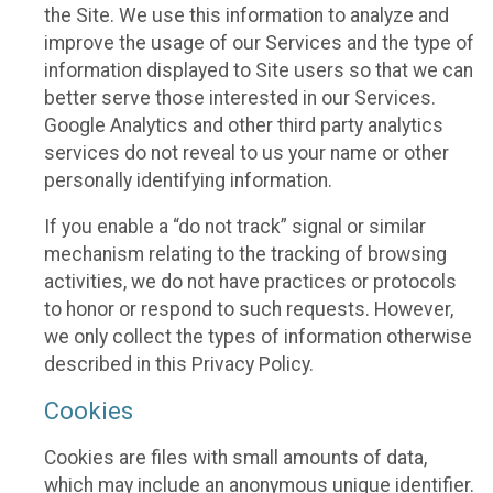
the Site. We use this information to analyze and
improve the usage of our Services and the type of
information displayed to Site users so that we can
better serve those interested in our Services.
Google Analytics and other third party analytics
services do not reveal to us your name or other
personally identifying information.
If you enable a “do not track” signal or similar
mechanism relating to the tracking of browsing
activities, we do not have practices or protocols
to honor or respond to such requests. However,
we only collect the types of information otherwise
described in this Privacy Policy.
Cookies
Cookies are files with small amounts of data,
which may include an anonymous unique identifier.