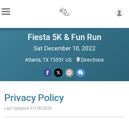
Fiesta 5K & Fun Run
Sat December 10, 2022
Atlanta, TX 75551 US
Directions
Privacy Policy
Last Updated 07/28/2026