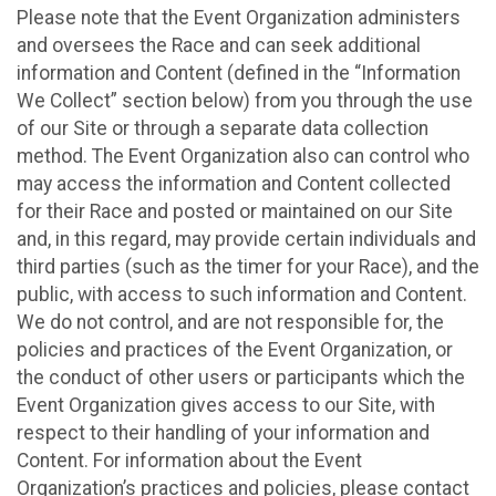
Please note that the Event Organization administers
and oversees the Race and can seek additional
information and Content (defined in the “Information
We Collect” section below) from you through the use
of our Site or through a separate data collection
method. The Event Organization also can control who
may access the information and Content collected
for their Race and posted or maintained on our Site
and, in this regard, may provide certain individuals and
third parties (such as the timer for your Race), and the
public, with access to such information and Content.
We do not control, and are not responsible for, the
policies and practices of the Event Organization, or
the conduct of other users or participants which the
Event Organization gives access to our Site, with
respect to their handling of your information and
Content. For information about the Event
Organization’s practices and policies, please contact