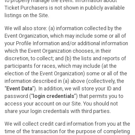
to properly manage the Event. Information about
Ticket Purchasers is not shown in publicly available
listings on the Site.
We will also store: (a) information collected by the
Event Organization, which may include some or all of
your Profile Information and/or additional information
which the Event Organization chooses, in their
discretion, to collect; and (b) the lists and reports of
participants for races, which may include (at the
election of the Event Organization) some or all of the
information described in (a) above (collectively, the
“
Event Data
”). In addition, we will store your ID and
password (“
login credentials
”) that permits you to
access your account on our Site. You should not
share your login credentials with third parties.
We will collect credit card information from you at the
time of the transaction for the purpose of completing