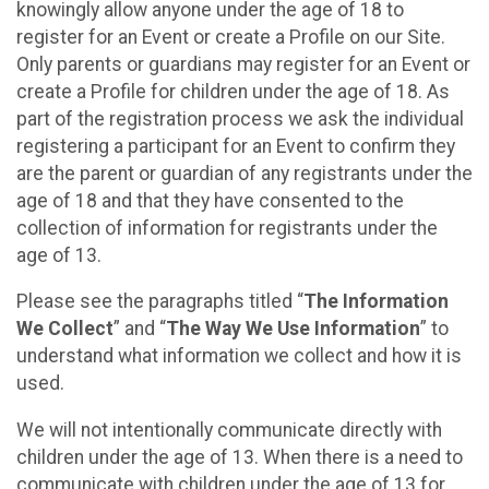
knowingly allow anyone under the age of 18 to
register for an Event or create a Profile on our Site.
Only parents or guardians may register for an Event or
create a Profile for children under the age of 18. As
part of the registration process we ask the individual
registering a participant for an Event to confirm they
are the parent or guardian of any registrants under the
age of 18 and that they have consented to the
collection of information for registrants under the
age of 13.
Please see the paragraphs titled “
The Information
We Collect
” and “
The Way We Use Information
” to
understand what information we collect and how it is
used.
We will not intentionally communicate directly with
children under the age of 13. When there is a need to
communicate with children under the age of 13 for