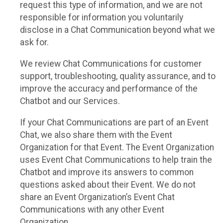
request this type of information, and we are not
responsible for information you voluntarily
disclose in a Chat Communication beyond what we
ask for.
We review Chat Communications for customer
support, troubleshooting, quality assurance, and to
improve the accuracy and performance of the
Chatbot and our Services.
If your Chat Communications are part of an Event
Chat, we also share them with the Event
Organization for that Event. The Event Organization
uses Event Chat Communications to help train the
Chatbot and improve its answers to common
questions asked about their Event. We do not
share an Event Organization’s Event Chat
Communications with any other Event
Organization.