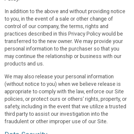
In addition to the above and without providing notice
to you, in the event of a sale or other change of
control of our company, the terms, rights and
practices described in this Privacy Policy would be
transferred to the new owner. We may provide your
personal information to the purchaser so that you
may continue the relationship or business with our
products and us.
We may also release your personal information
(without notice to you) when we believe release is
appropriate to comply with the law, enforce our Site
policies, or protect ours or others’ rights, property, or
safety, including in the event that we utilize a trusted
third party to assist our investigation into the
fraudulent or other improper use of our Site.