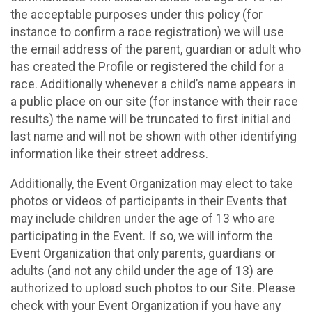
the acceptable purposes under this policy (for
instance to confirm a race registration) we will use
the email address of the parent, guardian or adult who
has created the Profile or registered the child for a
race. Additionally whenever a child’s name appears in
a public place on our site (for instance with their race
results) the name will be truncated to first initial and
last name and will not be shown with other identifying
information like their street address.
Additionally, the Event Organization may elect to take
photos or videos of participants in their Events that
may include children under the age of 13 who are
participating in the Event. If so, we will inform the
Event Organization that only parents, guardians or
adults (and not any child under the age of 13) are
authorized to upload such photos to our Site. Please
check with your Event Organization if you have any