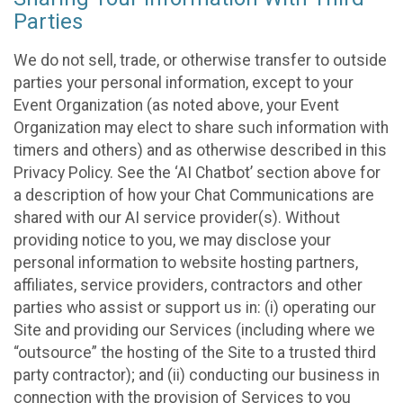
Parties
We do not sell, trade, or otherwise transfer to outside
parties your personal information, except to your
Event Organization (as noted above, your Event
Organization may elect to share such information with
timers and others) and as otherwise described in this
Privacy Policy. See the ‘AI Chatbot’ section above for
a description of how your Chat Communications are
shared with our AI service provider(s). Without
providing notice to you, we may disclose your
personal information to website hosting partners,
affiliates, service providers, contractors and other
parties who assist or support us in: (i) operating our
Site and providing our Services (including where we
“outsource” the hosting of the Site to a trusted third
party contractor); and (ii) conducting our business in
connection with the provision of Services to you