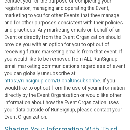
contact you for the purpose of completing your
registration, managing and operating the Event,
marketing to you for other Events that they manage
and for other purposes consistent with their policies
and practices. Any marketing emails on behalf of an
Event or directly from the Event Organization should
provide you with an option for you to opt out of
receiving future marketing emails from that event. If
you would like to be removed from ALL RunSignup
email marketing communications regardless of event
you can globally unsubscribe at
https://runsignup.com/GlobalUnsubscribe
. If you
would like to opt out from the use of your information
directly by the Event Organization or would like other
information about how the Event Organization uses
your data outside of RunSignup, please contact your
Event Organization.
Sharing Your Information With Third