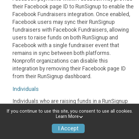
their Facebook page ID to RunSignup to enable the
Facebook Fundraisers integration. Once enabled,
Facebook users may sync their RunSignup
fundraisers with Facebook Fundraisers, allowing
users to raise funds on both RunSignup and
Facebook with a single fundraiser event that
remains in sync between both platforms.
Nonprofit organizations can disable this
integration by removing their Facebook page ID
from their RunSignup dashboard.
Individuals
Individuals who are raising funds in a RunSignup
fundraising event which has enabled the Facebook
If you continue to use this site, you consent to use all cookies.
Fundraisers integration, will be allowed to post
Learn More
their RunSignup fundraisers to Facebook. This will
I Accept
create a Facebook Fundraiser using the