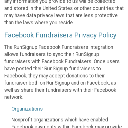
any information you provide to us will be collected
and stored in the United States or other countries that
may have data privacy laws that are less protective
than the laws where you reside.
Facebook Fundraisers Privacy Policy
The RunSignup Facebook Fundraisers integration
allows fundraisers to sync their RunSignup
fundraisers with Facebook Fundraisers. Once users
have posted their RunSignup fundraisers to
Facebook, they may accept donations to their
fundraiser both on RunSignup and on Facebook, as
well as share their fundraisers with their Facebook
network.
Organizations
Nonprofit organizations which have enabled
Facebook payments within Facebook may provide