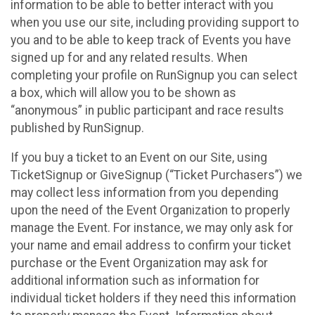
information to be able to better interact with you
when you use our site, including providing support to
you and to be able to keep track of Events you have
signed up for and any related results. When
completing your profile on RunSignup you can select
a box, which will allow you to be shown as
“anonymous” in public participant and race results
published by RunSignup.
If you buy a ticket to an Event on our Site, using
TicketSignup or GiveSignup (“Ticket Purchasers”) we
may collect less information from you depending
upon the need of the Event Organization to properly
manage the Event. For instance, we may only ask for
your name and email address to confirm your ticket
purchase or the Event Organization may ask for
additional information such as information for
individual ticket holders if they need this information