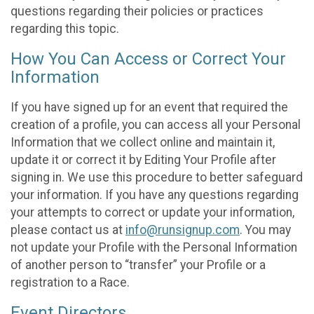
questions regarding their policies or practices
regarding this topic.
How You Can Access or Correct Your
Information
If you have signed up for an event that required the
creation of a profile, you can access all your Personal
Information that we collect online and maintain it,
update it or correct it by Editing Your Profile after
signing in. We use this procedure to better safeguard
your information. If you have any questions regarding
your attempts to correct or update your information,
please contact us at
info@runsignup.com
. You may
not update your Profile with the Personal Information
of another person to “transfer” your Profile or a
registration to a Race.
Event Directors