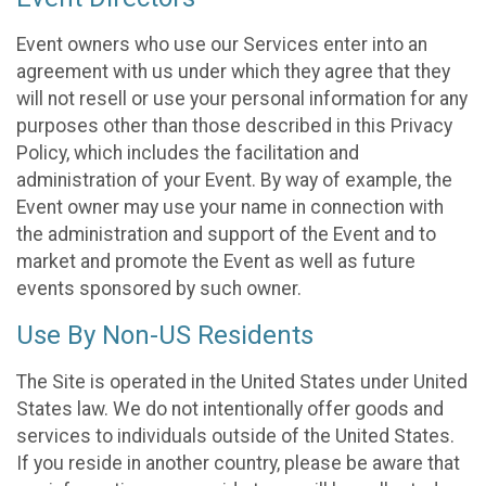
Event owners who use our Services enter into an
agreement with us under which they agree that they
will not resell or use your personal information for any
purposes other than those described in this Privacy
Policy, which includes the facilitation and
administration of your Event. By way of example, the
Event owner may use your name in connection with
the administration and support of the Event and to
market and promote the Event as well as future
events sponsored by such owner.
Use By Non-US Residents
The Site is operated in the United States under United
States law. We do not intentionally offer goods and
services to individuals outside of the United States.
If you reside in another country, please be aware that