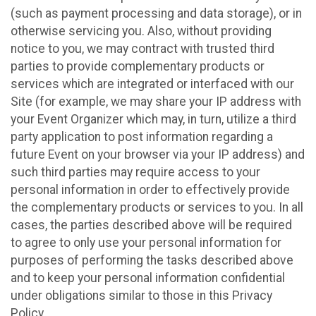
(such as payment processing and data storage), or in
otherwise servicing you. Also, without providing
notice to you, we may contract with trusted third
parties to provide complementary products or
services which are integrated or interfaced with our
Site (for example, we may share your IP address with
your Event Organizer which may, in turn, utilize a third
party application to post information regarding a
future Event on your browser via your IP address) and
such third parties may require access to your
personal information in order to effectively provide
the complementary products or services to you. In all
cases, the parties described above will be required
to agree to only use your personal information for
purposes of performing the tasks described above
and to keep your personal information confidential
under obligations similar to those in this Privacy
Policy.