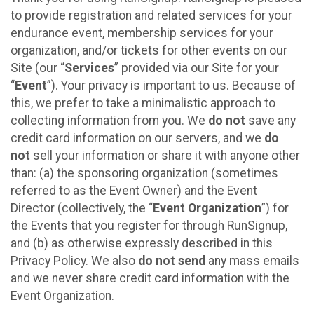
to provide registration and related services for your
endurance event, membership services for your
organization, and/or tickets for other events on our
Site (our “
Services
” provided via our Site for your
“
Event
”). Your privacy is important to us. Because of
this, we prefer to take a minimalistic approach to
collecting information from you. We
do not
save any
credit card information on our servers, and we
do
not
sell your information or share it with anyone other
than: (a) the sponsoring organization (sometimes
referred to as the Event Owner) and the Event
Director (collectively, the “
Event Organization
”) for
the Events that you register for through RunSignup,
and (b) as otherwise expressly described in this
Privacy Policy. We also
do not send
any mass emails
and we never share credit card information with the
Event Organization.