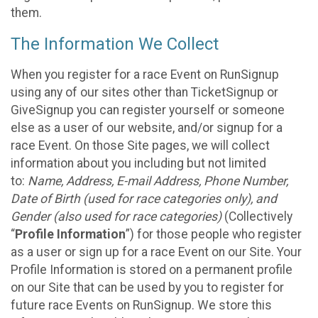
them.
The Information We Collect
When you register for a race Event on RunSignup
using any of our sites other than TicketSignup or
GiveSignup you can register yourself or someone
else as a user of our website, and/or signup for a
race Event. On those Site pages, we will collect
information about you including but not limited
to:
Name, Address, E-mail Address, Phone Number,
Date of Birth (used for race categories only), and
Gender (also used for race categories)
(Collectively
“
Profile Information
”) for those people who register
as a user or sign up for a race Event on our Site. Your
Profile Information is stored on a permanent profile
on our Site that can be used by you to register for
future race Events on RunSignup. We store this