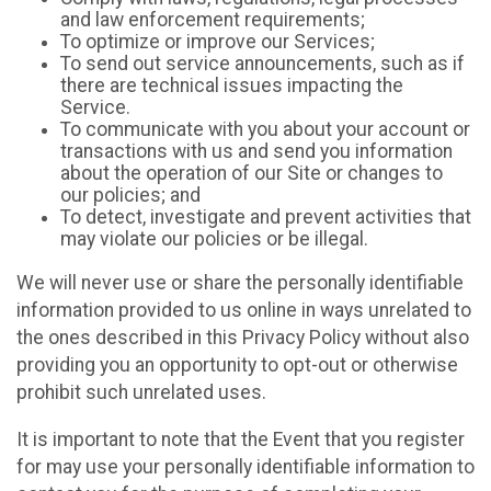
and law enforcement requirements;
To optimize or improve our Services;
To send out service announcements, such as if
there are technical issues impacting the
Service.
To communicate with you about your account or
transactions with us and send you information
about the operation of our Site or changes to
our policies; and
To detect, investigate and prevent activities that
may violate our policies or be illegal.
We will never use or share the personally identifiable
information provided to us online in ways unrelated to
the ones described in this Privacy Policy without also
providing you an opportunity to opt-out or otherwise
prohibit such unrelated uses.
It is important to note that the Event that you register
for may use your personally identifiable information to