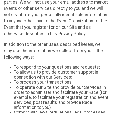
parties. We will not use your email address to market
Events or other services directly to you and we will
not distribute your personally identifiable information
to anyone other than to the Event Organization for the
Event that you register for on our Site and as
otherwise described in this Privacy Policy.
In addition to the other uses described herein, we
may use the information we collect from you in the
following ways:
To respond to your questions and requests;
To allow us to provide customer support in
connection with our Services;
To process your transactions;
To operate our Site and provide our Services in
order to administer and facilitate your Race (for
example, to facilitate your registration and event
services, post results and provide Race
information to you)
Comply with laws, regulations, legal processes