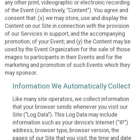
any other print, videographic or electronic recording
of the Event (collectively, “Content”). You agree and
consent that: (x) we may store, use and display the
Content on our Site in connection with the provision
of our Services in support, and the accompanying
promotion, of your Event; and (y) the Content may be
used by the Event Organization for the sale of those
images to participants in their Events and for the
marketing and promotion of such Events which they
may sponsor.
Information We Automatically Collect
Like many site operators, we collect information
that your browser sends whenever you visit our
Site (“Log Data”). This Log Data may include
information such as your device’s Internet (“IP”)
address, browser type, browser version, the
pages of our Site that you visit, the time and date