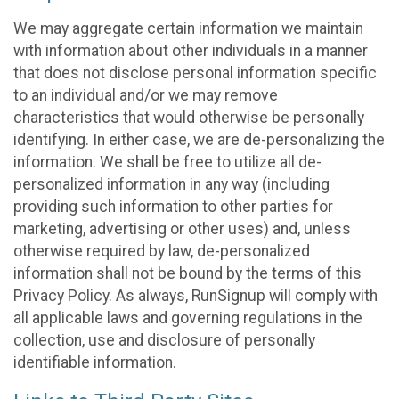
We may aggregate certain information we maintain
with information about other individuals in a manner
that does not disclose personal information specific
to an individual and/or we may remove
characteristics that would otherwise be personally
identifying. In either case, we are de-personalizing the
information. We shall be free to utilize all de-
personalized information in any way (including
providing such information to other parties for
marketing, advertising or other uses) and, unless
otherwise required by law, de-personalized
information shall not be bound by the terms of this
Privacy Policy. As always, RunSignup will comply with
all applicable laws and governing regulations in the
collection, use and disclosure of personally
identifiable information.