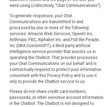
were using (collectively, “Chat Communications”).
To generate responses, your Chat
Communications are transmitted to and
processed by one or more of the following
services: Amazon Web Services, OpenAI Inc,
Anthropic PBC, Alphabet Inc. and Poll the People,
Inc (DBA CustomGPT), a third-party artificial
intelligence service provider that assists us in
operating the Chatbot. That provider processes
your Chat Communications on our behalf and is
contractually required to protect your information
consistent with this Privacy Policy and to use it
only to provide the Chatbot service to us.
Please do not share credit card numbers,
passwords, or other sensitive account information
in the Chatbot. The Chatbot is not designed to