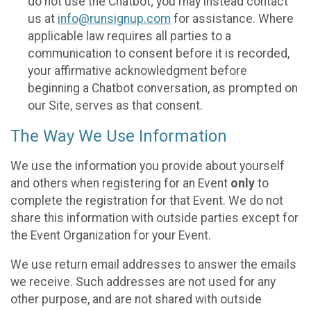
do not use the Chatbot; you may instead contact
us at
info@runsignup.com
for assistance. Where
applicable law requires all parties to a
communication to consent before it is recorded,
your affirmative acknowledgment before
beginning a Chatbot conversation, as prompted on
our Site, serves as that consent.
The Way We Use Information
We use the information you provide about yourself
and others when registering for an Event
only
to
complete the registration for that Event. We do not
share this information with outside parties except for
the Event Organization for your Event.
We use return email addresses to answer the emails
we receive. Such addresses are not used for any
other purpose, and are not shared with outside