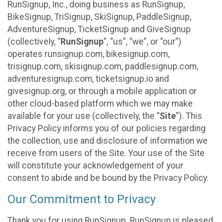
RunSignup, Inc., doing business as RunSignup,
BikeSignup, TriSignup, SkiSignup, PaddleSignup,
AdventureSignup, TicketSignup and GiveSignup
(collectively, “
RunSignup
”, “us”, “we”, or “our”)
operates runsignup.com, bikesignup.com,
trisignup.com, skisignup.com, paddlesignup.com,
adventuresignup.com, ticketsignup.io and
givesignup.org, or through a mobile application or
other cloud-based platform which we may make
available for your use (collectively, the “
Site
”). This
Privacy Policy informs you of our policies regarding
the collection, use and disclosure of information we
receive from users of the Site. Your use of the Site
will constitute your acknowledgement of your
consent to abide and be bound by the Privacy Policy.
Our Commitment to Privacy
Thank you for using RunSignup. RunSignup is pleased