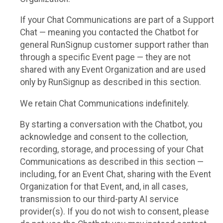
If your Chat Communications are part of a Support
Chat — meaning you contacted the Chatbot for
general RunSignup customer support rather than
through a specific Event page — they are not
shared with any Event Organization and are used
only by RunSignup as described in this section.
We retain Chat Communications indefinitely.
By starting a conversation with the Chatbot, you
acknowledge and consent to the collection,
recording, storage, and processing of your Chat
Communications as described in this section —
including, for an Event Chat, sharing with the Event
Organization for that Event, and, in all cases,
transmission to our third-party AI service
provider(s). If you do not wish to consent, please