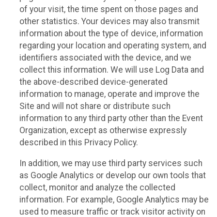
of your visit, the time spent on those pages and
other statistics. Your devices may also transmit
information about the type of device, information
regarding your location and operating system, and
identifiers associated with the device, and we
collect this information. We will use Log Data and
the above-described device-generated
information to manage, operate and improve the
Site and will not share or distribute such
information to any third party other than the Event
Organization, except as otherwise expressly
described in this Privacy Policy.
In addition, we may use third party services such
as Google Analytics or develop our own tools that
collect, monitor and analyze the collected
information. For example, Google Analytics may be
used to measure traffic or track visitor activity on