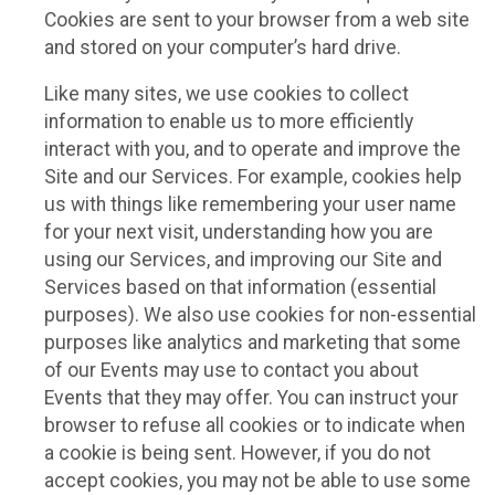
Cookies are sent to your browser from a web site
and stored on your computer’s hard drive.
Like many sites, we use cookies to collect
information to enable us to more efficiently
interact with you, and to operate and improve the
Site and our Services. For example, cookies help
us with things like remembering your user name
for your next visit, understanding how you are
using our Services, and improving our Site and
Services based on that information (essential
purposes). We also use cookies for non-essential
purposes like analytics and marketing that some
of our Events may use to contact you about
Events that they may offer. You can instruct your
browser to refuse all cookies or to indicate when
a cookie is being sent. However, if you do not
accept cookies, you may not be able to use some