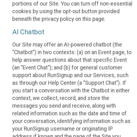
portions of our Site. You can turn off non-essential
cookies by using the opt-out button provided
beneath the privacy policy on this page.
AI Chatbot
Our Site may offer an AI-powered chatbot (the
“Chatbot”) in two contexts: (a) on an Event page, to
help answer questions about that specific Event
(an “Event Chat”); and (b) for general customer
support about RunSignup and our Services, such
as through our Help Center (a “Support Chat”). If
you start a conversation with the Chatbot in either
context, we collect, record, and store the
messages you send and receive, along with
related information such as the date and time of
your conversation, identifying information such as
your RunSignup username or originating IP
address if known and the page of the Site you