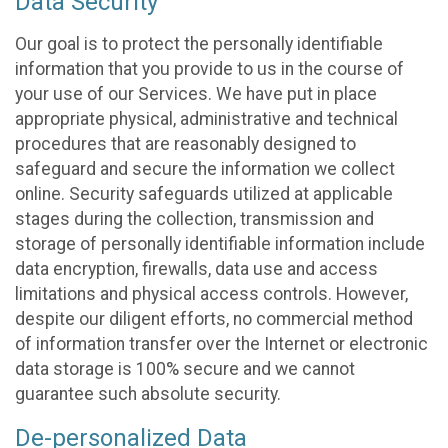
Data Security
Our goal is to protect the personally identifiable
information that you provide to us in the course of
your use of our Services. We have put in place
appropriate physical, administrative and technical
procedures that are reasonably designed to
safeguard and secure the information we collect
online. Security safeguards utilized at applicable
stages during the collection, transmission and
storage of personally identifiable information include
data encryption, firewalls, data use and access
limitations and physical access controls. However,
despite our diligent efforts, no commercial method
of information transfer over the Internet or electronic
data storage is 100% secure and we cannot
guarantee such absolute security.
De-personalized Data