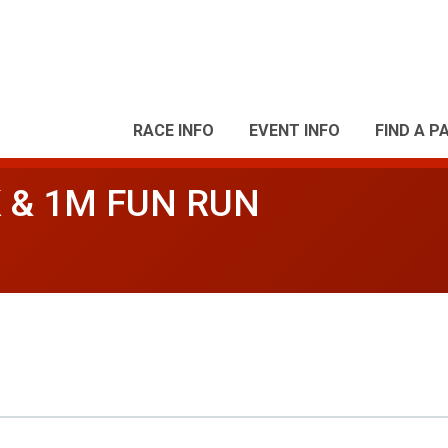
RACE INFO
EVENT INFO
FIND A P
 & 1M FUN RUN