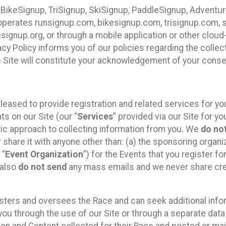
 BikeSignup, TriSignup, SkiSignup, PaddleSignup, Advent
r”) operates runsignup.com, bikesignup.com, trisignup.com
signup.org, or through a mobile application or other clo
vacy Policy informs you of our policies regarding the colle
e Site will constitute your acknowledgement of your conse
leased to provide registration and related services for 
ts on our Site (our “
Services
” provided via our Site for you
tic approach to collecting information from you. We
do no
r share it with anyone other than: (a) the sponsoring orga
 “
Event Organization
”) for the Events that you register f
 also
do not send
any mass emails and we never share cred
sters and oversees the Race and can seek additional infor
ou through the use of our Site or through a separate data