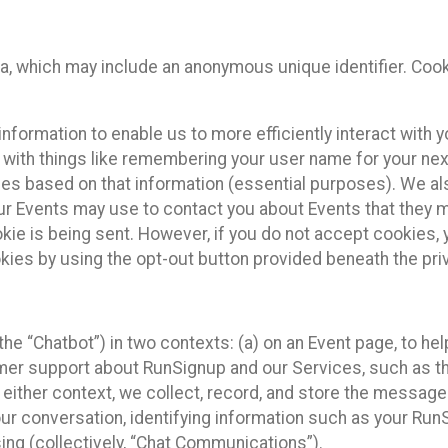
ta, which may include an anonymous unique identifier. Coo
information to enable us to more efficiently interact with 
 with things like remembering your user name for your next
ces based on that information (essential purposes). We a
ur Events may use to contact you about Events that they m
okie is being sent. However, if you do not accept cookies
okies by using the opt-out button provided beneath the priv
he “Chatbot”) in two contexts: (a) on an Event page, to he
omer support about RunSignup and our Services, such as th
n either context, we collect, record, and store the messag
ur conversation, identifying information such as your Run
ing (collectively, “Chat Communications”).