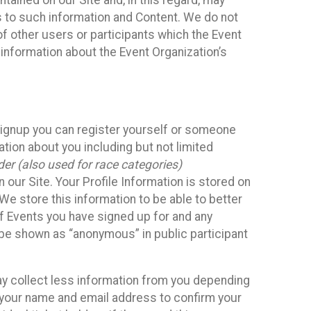
ained on our Site and, in this regard, may
ss to such information and Content. We do not
 of other users or participants which the Event
 information about the Event Organization’s
Signup you can register yourself or someone
ation about you including but not limited
er (also used for race categories)
n our Site. Your Profile Information is stored on
We store this information to be able to better
of Events you have signed up for and any
 be shown as “anonymous” in public participant
may collect less information from you depending
r your name and email address to confirm your