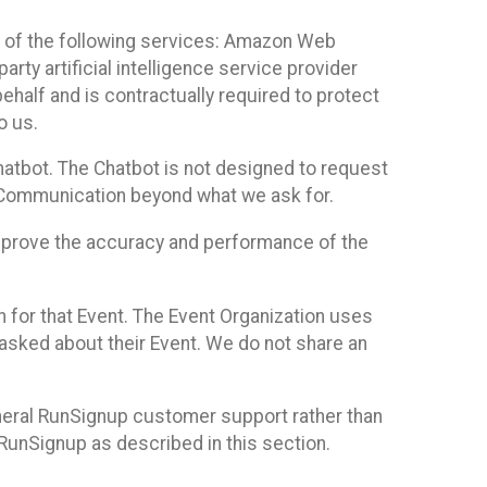
 of the following services: Amazon Web
rty artificial intelligence service provider
half and is contractually required to protect
o us.
hatbot. The Chatbot is not designed to request
at Communication beyond what we ask for.
mprove the accuracy and performance of the
n for that Event. The Event Organization uses
sked about their Event. We do not share an
neral RunSignup customer support rather than
 RunSignup as described in this section.