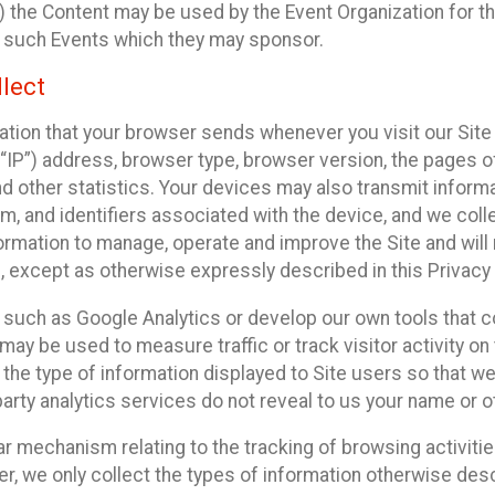
 the Content may be used by the Event Organization for the
f such Events which they may sponsor.
lect
ation that your browser sends whenever you visit our Site 
“IP”) address, browser type, browser version, the pages of 
nd other statistics. Your devices may also transmit inform
m, and identifiers associated with the device, and we coll
mation to manage, operate and improve the Site and will n
n, except as otherwise expressly described in this Privacy 
s such as Google Analytics or develop our own tools that c
ay be used to measure traffic or track visitor activity on
he type of information displayed to Site users so that we
arty analytics services do not reveal to us your name or ot
ilar mechanism relating to the tracking of browsing activit
 we only collect the types of information otherwise descr