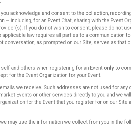
.
, you acknowledge and consent to the collection, recordin
— including, for an Event Chat, sharing with the Event Organ
provider(s). If you do not wish to consent, please do not u
applicable law requires all parties to a communication to 
 conversation, as prompted on our Site, serves as that c
self and others when registering for an Event
only
to comp
ept for the Event Organization for your Event.
emails we receive. Such addresses are not used for any o
market Events or other services directly to you and we will 
rganization for the Event that you register for on our Site
, we may use the information we collect from you in the fo