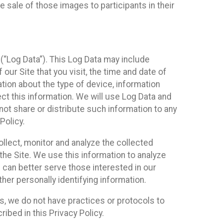
 sale of those images to participants in their
(“Log Data”). This Log Data may include
our Site that you visit, the time and date of
ation about the type of device, information
ect this information. We will use Log Data and
ot share or distribute such information to any
Policy.
ollect, monitor and analyze the collected
 the Site. We use this information to analyze
 can better serve those interested in our
her personally identifying information.
ies, we do not have practices or protocols to
ibed in this Privacy Policy.