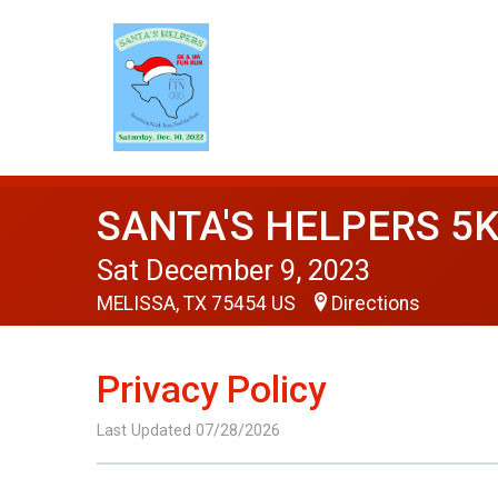
SANTA'S HELPERS 5K
Sat December 9, 2023
MELISSA, TX 75454 US
Directions
Privacy Policy
Last Updated 07/28/2026