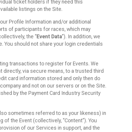
idual ticket holders if they need this
ilable listings on the Site.
our Profile Information and/or additional
orts of participants for races, which may
llectively, the “
Event Data
”). In addition, we
e. You should not share your login credentials
ting transactions to register for Events. We
t directly, via secure means, to a trusted third
dit card information stored and only then do
e company and not on our servers or on the Site.
lished by the Payment Card Industry Security
also sometimes referred to as your likeness) in
 of the Event (collectively, “Content”). You
provision of our Services in support, and the