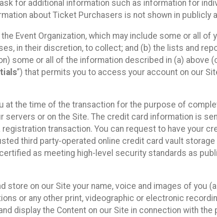
sk for additional information such as information for indiv
mation about Ticket Purchasers is not shown in publicly ava
y the Event Organization, which may include some or all of y
, in their discretion, to collect; and (b) the lists and rep
on) some or all of the information described in (a) above (co
tials
”) that permits you to access your account on our Sit
u at the time of the transaction for the purpose of comple
ur servers or on the Site. The credit card information is sen
egistration transaction. You can request to have your cre
usted third party-operated online credit card vault storag
certified as meeting high-level security standards as pub
and store on our Site your name, voice and images of you (
ons or any other print, videographic or electronic recording
nd display the Content on our Site in connection with the 