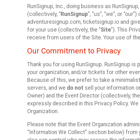
RunSignup, Inc., doing business as RunSignup,
(collectively, “
RunSignup
”, “us”, “we”, or “ou
adventuresignup.com, ticketsignup.io and give
for your use (collectively, the “
Site
”). This Pri
receive from users of the Site. Your use of th
Our Commitment to Privacy
Thank you for using RunSignup. RunSignup is p
your organization, and/or tickets for other even
Because of this, we prefer to take a minimalis
servers, and we
do not
sell your information o
Owner) and the Event Director (collectively, the
expressly described in this Privacy Policy. We
Organization.
Please note that the Event Organization admini
“Information We Collect” section below) from y