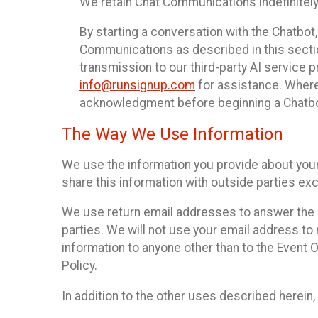
We retain Chat Communications indefinitely
By starting a conversation with the Chatbot
Communications as described in this section 
transmission to our third-party AI service 
info@runsignup.com
for assistance. Where 
acknowledgment before beginning a Chatbot
The Way We Use Information
We use the information you provide about your
share this information with outside parties exc
We use return email addresses to answer the 
parties. We will not use your email address to 
information to anyone other than to the Event O
Policy.
In addition to the other uses described herein