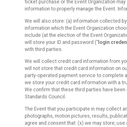
ticket purchase or the Event Organization may a
information to properly manage the Event. Infor
We will also store: (a) information collected b
information which the Event Organization chooses
include (at the election of the Event Organizati
will store your ID and password (“
login creden
with third parties.
We will collect credit card information from yo
will not store that credit card information on o
party-operated payment service to complete a r
we store your credit card information with a tr
We confirm that these third parties have been 
Standards Council.
The Event that you participate in may collect 
photographs, motion pictures, results, publicati
agree and consent that: (x) we may store, use a