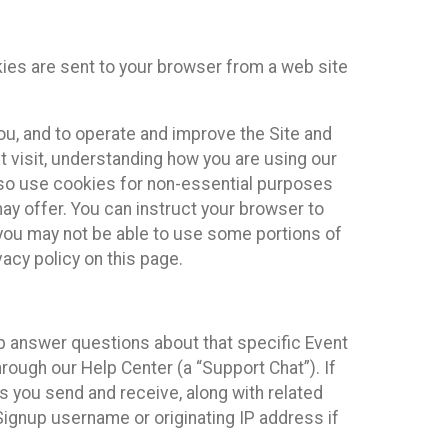
kies are sent to your browser from a web site
you, and to operate and improve the Site and
 visit, understanding how you are using our
lso use cookies for non-essential purposes
ay offer. You can instruct your browser to
, you may not be able to use some portions of
acy policy on this page.
lp answer questions about that specific Event
rough our Help Center (a “Support Chat”). If
es you send and receive, along with related
Signup username or originating IP address if