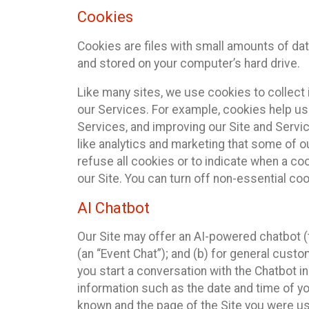
Cookies
Cookies are files with small amounts of da
and stored on your computer’s hard drive.
Like many sites, we use cookies to collect 
our Services. For example, cookies help us
Services, and improving our Site and Servi
like analytics and marketing that some of o
refuse all cookies or to indicate when a co
our Site. You can turn off non-essential co
AI Chatbot
Our Site may offer an AI-powered chatbot (t
(an “Event Chat”); and (b) for general cust
you start a conversation with the Chatbot i
information such as the date and time of yo
known and the page of the Site you were us