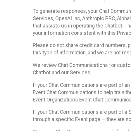
To generate responses, your Chat Communi
Services, OpenAI Inc, Anthropic PBC, Alphabe
that assists us in operating the Chatbot. T
your information consistent with this Privac
Please do not share credit card numbers, p
this type of information, and we are not re
We review Chat Communications for custome
Chatbot and our Services.
If your Chat Communications are part of an 
Event Chat Communications to help train t
Event Organization’s Event Chat Communicat
If your Chat Communications are part of a
through a specific Event page — they are no