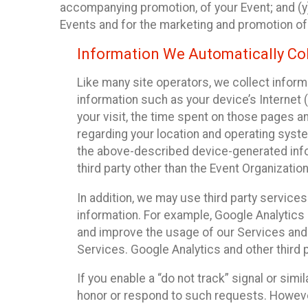
accompanying promotion, of your Event; and (y)
Events and for the marketing and promotion o
Information We Automatically Col
Like many site operators, we collect inform
information such as your device’s Internet (
your visit, the time spent on those pages a
regarding your location and operating syste
the above-described device-generated infor
third party other than the Event Organizatio
In addition, we may use third party service
information. For example, Google Analytics m
and improve the usage of our Services and t
Services. Google Analytics and other third p
If you enable a “do not track” signal or sim
honor or respond to such requests. However,