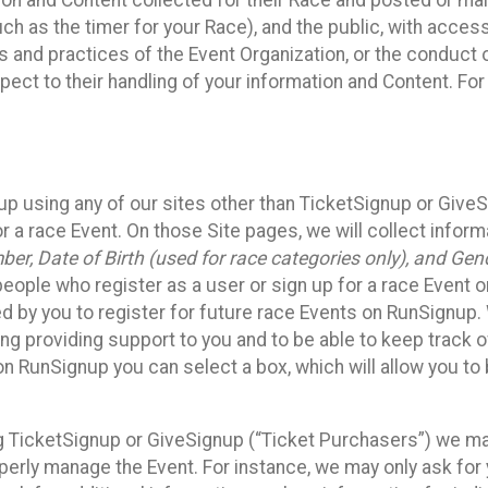
n and Content collected for their Race and posted or maint
such as the timer for your Race), and the public, with acce
ies and practices of the Event Organization, or the conduct
pect to their handling of your information and Content. For
up using any of our sites other than TicketSignup or Give
r a race Event. On those Site pages, we will collect inform
, Date of Birth (used for race categories only), and Gend
people who register as a user or sign up for a race Event o
d by you to register for future race Events on RunSignup. 
ding providing support to you and to be able to keep track 
on RunSignup you can select a box, which will allow you to
sing TicketSignup or GiveSignup (“Ticket Purchasers”) we 
operly manage the Event. For instance, we may only ask fo