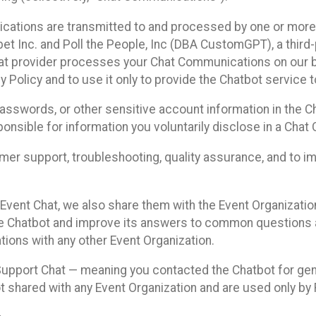
cations are transmitted to and processed by one or more
t Inc. and Poll the People, Inc (DBA CustomGPT), a third-pa
hat provider processes your Chat Communications on our be
y Policy and to use it only to provide the Chatbot service t
asswords, or other sensitive account information in the C
sponsible for information you voluntarily disclose in a Ch
r support, troubleshooting, quality assurance, and to i
Event Chat, we also share them with the Event Organizatio
he Chatbot and improve its answers to common questions a
ions with any other Event Organization.
 Support Chat — meaning you contacted the Chatbot for ge
t shared with any Event Organization and are used only by