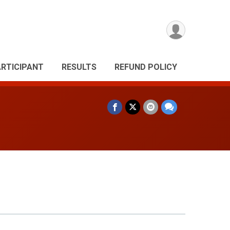
ARTICIPANT
RESULTS
REFUND POLICY