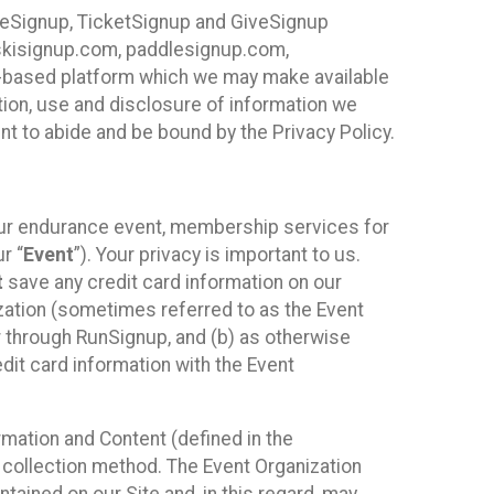
ureSignup, TicketSignup and GiveSignup
, skisignup.com, paddlesignup.com,
ud-based platform which we may make available
ction, use and disclosure of information we
nt to abide and be bound by the Privacy Policy.
your endurance event, membership services for
r “
Event
”). Your privacy is important to us.
t
save any credit card information on our
nization (sometimes referred to as the Event
or through RunSignup, and (b) as otherwise
it card information with the Event
mation and Content (defined in the
 collection method. The Event Organization