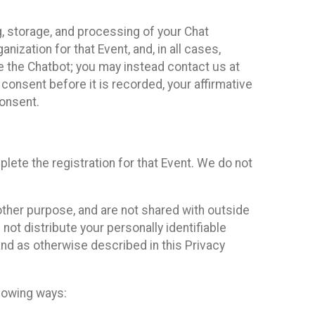
g, storage, and processing of your Chat
ization for that Event, and, in all cases,
se the Chatbot; you may instead contact us at
consent before it is recorded, your affirmative
onsent.
lete the registration for that Event. We do not
ther purpose, and are not shared with outside
not distribute your personally identifiable
 and as otherwise described in this Privacy
llowing ways: