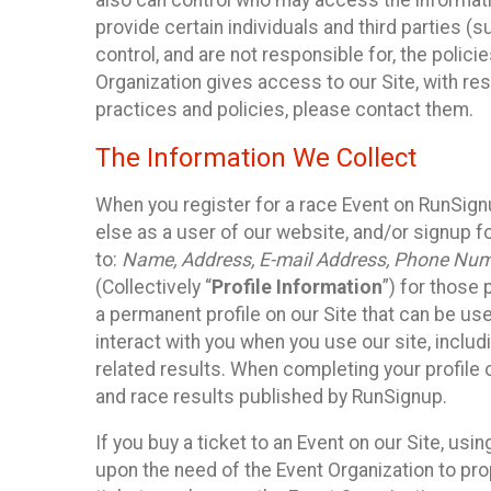
also can control who may access the informatio
provide certain individuals and third parties (
control, and are not responsible for, the polic
Organization gives access to our Site, with res
practices and policies, please contact them.
The Information We Collect
When you register for a race Event on RunSign
else as a user of our website, and/or signup fo
to:
Name, Address, E-mail Address, Phone Number
(Collectively “
Profile Information
”) for those 
a permanent profile on our Site that can be use
interact with you when you use our site, inclu
related results. When completing your profile 
and race results published by RunSignup.
If you buy a ticket to an Event on our Site, u
upon the need of the Event Organization to pr