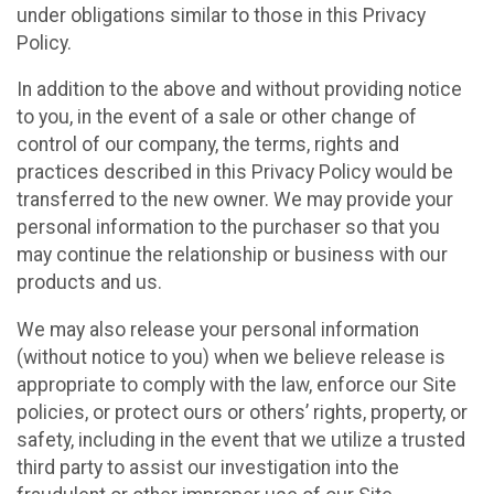
under obligations similar to those in this Privacy
Policy.
In addition to the above and without providing notice
to you, in the event of a sale or other change of
control of our company, the terms, rights and
practices described in this Privacy Policy would be
transferred to the new owner. We may provide your
personal information to the purchaser so that you
may continue the relationship or business with our
products and us.
We may also release your personal information
(without notice to you) when we believe release is
appropriate to comply with the law, enforce our Site
policies, or protect ours or others’ rights, property, or
safety, including in the event that we utilize a trusted
third party to assist our investigation into the