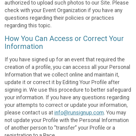
authorized to upload such photos to our Site. Please
check with your Event Organization if you have any
questions regarding their policies or practices
regarding this topic.
How You Can Access or Correct Your
Information
If you have signed up for an event that required the
creation of a profile, you can access all your Personal
Information that we collect online and maintain it,
update it or correct it by Editing Your Profile after
signing in. We use this procedure to better safeguard
your information. If you have any questions regarding
your attempts to correct or update your information,
please contact us at
info@runsignup.com
. You may
not update your Profile with the Personal Information
of another person to “transfer” your Profile or a
registration to a Race.