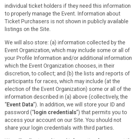
individual ticket holders if they need this information
to properly manage the Event. Information about
Ticket Purchasers is not shown in publicly available
listings on the Site.
We will also store: (a) information collected by the
Event Organization, which may include some or all of
your Profile Information and/or additional information
which the Event Organization chooses, in their
discretion, to collect; and (b) the lists and reports of
participants for races, which may include (at the
election of the Event Organization) some or all of the
information described in (a) above (collectively, the
“
Event Data
”). In addition, we will store your ID and
password (“
login credentials
”) that permits you to
access your account on our Site. You should not
share your login credentials with third parties.