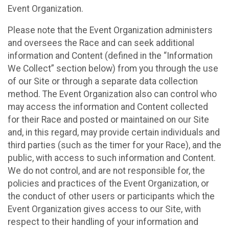
Event Organization.
Please note that the Event Organization administers
and oversees the Race and can seek additional
information and Content (defined in the “Information
We Collect” section below) from you through the use
of our Site or through a separate data collection
method. The Event Organization also can control who
may access the information and Content collected
for their Race and posted or maintained on our Site
and, in this regard, may provide certain individuals and
third parties (such as the timer for your Race), and the
public, with access to such information and Content.
We do not control, and are not responsible for, the
policies and practices of the Event Organization, or
the conduct of other users or participants which the
Event Organization gives access to our Site, with
respect to their handling of your information and