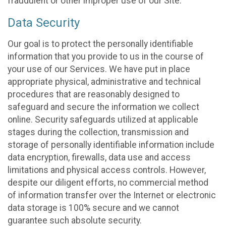
fraudulent or other improper use of our Site.
Data Security
Our goal is to protect the personally identifiable
information that you provide to us in the course of
your use of our Services. We have put in place
appropriate physical, administrative and technical
procedures that are reasonably designed to
safeguard and secure the information we collect
online. Security safeguards utilized at applicable
stages during the collection, transmission and
storage of personally identifiable information include
data encryption, firewalls, data use and access
limitations and physical access controls. However,
despite our diligent efforts, no commercial method
of information transfer over the Internet or electronic
data storage is 100% secure and we cannot
guarantee such absolute security.