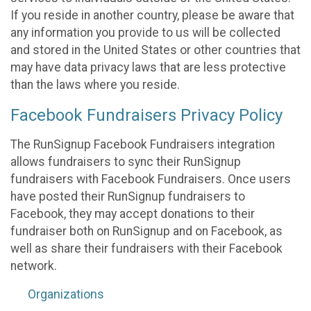
If you reside in another country, please be aware that
any information you provide to us will be collected
and stored in the United States or other countries that
may have data privacy laws that are less protective
than the laws where you reside.
Facebook Fundraisers Privacy Policy
The RunSignup Facebook Fundraisers integration
allows fundraisers to sync their RunSignup
fundraisers with Facebook Fundraisers. Once users
have posted their RunSignup fundraisers to
Facebook, they may accept donations to their
fundraiser both on RunSignup and on Facebook, as
well as share their fundraisers with their Facebook
network.
Organizations