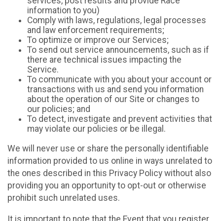
services, post results and provide Race
information to you)
Comply with laws, regulations, legal processes
and law enforcement requirements;
To optimize or improve our Services;
To send out service announcements, such as if
there are technical issues impacting the
Service.
To communicate with you about your account or
transactions with us and send you information
about the operation of our Site or changes to
our policies; and
To detect, investigate and prevent activities that
may violate our policies or be illegal.
We will never use or share the personally identifiable
information provided to us online in ways unrelated to
the ones described in this Privacy Policy without also
providing you an opportunity to opt-out or otherwise
prohibit such unrelated uses.
It is important to note that the Event that you register