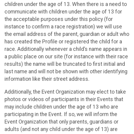
children under the age of 13. When there is a need to
communicate with children under the age of 13 for
the acceptable purposes under this policy (for
instance to confirm a race registration) we will use
the email address of the parent, guardian or adult who
has created the Profile or registered the child for a
race. Additionally whenever a child’s name appears in
a public place on our site (for instance with their race
results) the name will be truncated to first initial and
last name and will not be shown with other identifying
information like their street address.
Additionally, the Event Organization may elect to take
photos or videos of participants in their Events that
may include children under the age of 13 who are
participating in the Event. If so, we will inform the
Event Organization that only parents, guardians or
adults (and not any child under the age of 13) are