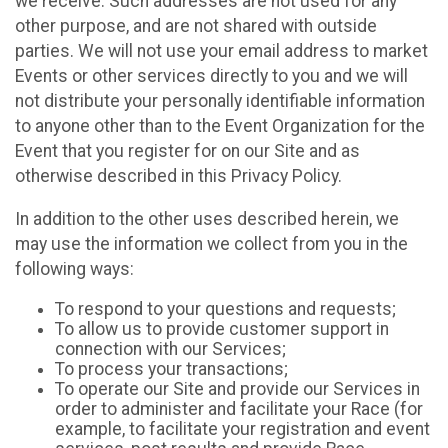
we receive. Such addresses are not used for any
other purpose, and are not shared with outside
parties. We will not use your email address to market
Events or other services directly to you and we will
not distribute your personally identifiable information
to anyone other than to the Event Organization for the
Event that you register for on our Site and as
otherwise described in this Privacy Policy.
In addition to the other uses described herein, we
may use the information we collect from you in the
following ways:
To respond to your questions and requests;
To allow us to provide customer support in
connection with our Services;
To process your transactions;
To operate our Site and provide our Services in
order to administer and facilitate your Race (for
example, to facilitate your registration and event