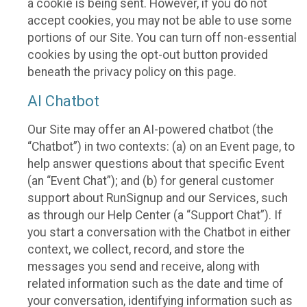
a cookie is being sent. However, if you do not
accept cookies, you may not be able to use some
portions of our Site. You can turn off non-essential
cookies by using the opt-out button provided
beneath the privacy policy on this page.
AI Chatbot
Our Site may offer an AI-powered chatbot (the
“Chatbot”) in two contexts: (a) on an Event page, to
help answer questions about that specific Event
(an “Event Chat”); and (b) for general customer
support about RunSignup and our Services, such
as through our Help Center (a “Support Chat”). If
you start a conversation with the Chatbot in either
context, we collect, record, and store the
messages you send and receive, along with
related information such as the date and time of
your conversation, identifying information such as