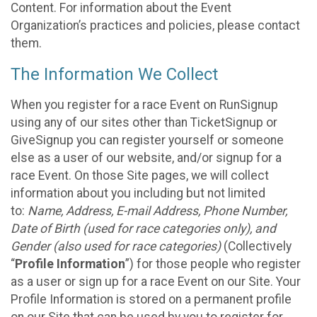
Content. For information about the Event
Organization’s practices and policies, please contact
them.
The Information We Collect
When you register for a race Event on RunSignup
using any of our sites other than TicketSignup or
GiveSignup you can register yourself or someone
else as a user of our website, and/or signup for a
race Event. On those Site pages, we will collect
information about you including but not limited
to:
Name, Address, E-mail Address, Phone Number,
Date of Birth (used for race categories only), and
Gender (also used for race categories)
(Collectively
“
Profile Information
”) for those people who register
as a user or sign up for a race Event on our Site. Your
Profile Information is stored on a permanent profile
on our Site that can be used by you to register for