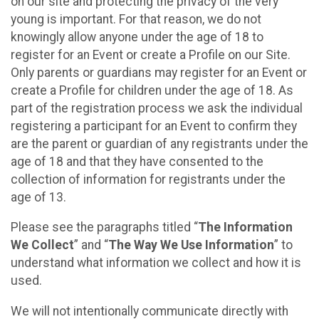
on our site and protecting the privacy of the very
young is important. For that reason, we do not
knowingly allow anyone under the age of 18 to
register for an Event or create a Profile on our Site.
Only parents or guardians may register for an Event or
create a Profile for children under the age of 18. As
part of the registration process we ask the individual
registering a participant for an Event to confirm they
are the parent or guardian of any registrants under the
age of 18 and that they have consented to the
collection of information for registrants under the
age of 13.
Please see the paragraphs titled “
The Information
We Collect
” and “
The Way We Use Information
” to
understand what information we collect and how it is
used.
We will not intentionally communicate directly with