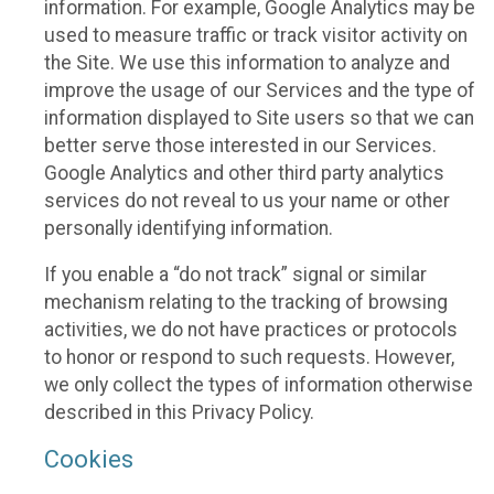
information. For example, Google Analytics may be
used to measure traffic or track visitor activity on
the Site. We use this information to analyze and
improve the usage of our Services and the type of
information displayed to Site users so that we can
better serve those interested in our Services.
Google Analytics and other third party analytics
services do not reveal to us your name or other
personally identifying information.
If you enable a “do not track” signal or similar
mechanism relating to the tracking of browsing
activities, we do not have practices or protocols
to honor or respond to such requests. However,
we only collect the types of information otherwise
described in this Privacy Policy.
Cookies