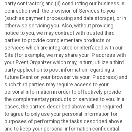
party contractor); and (ii) conducting our business in
connection with the provision of Services to you
(such as payment processing and data storage), or in
otherwise servicing you. Also, without providing
notice to you, we may contract with trusted third
parties to provide complementary products or
services which are integrated or interfaced with our
Site (for example, we may share your IP address with
your Event Organizer which may, in turn, utilize a third
party application to post information regarding a
future Event on your browser via your IP address) and
such third parties may require access to your
personal information in order to effectively provide
the complementary products or services to you. In all
cases, the parties described above will be required
to agree to only use your personal information for
purposes of performing the tasks described above
and to keep your personal information confidential