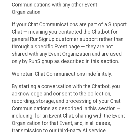
Communications with any other Event
Organization.
If your Chat Communications are part of a Support
Chat — meaning you contacted the Chatbot for
general RunSignup customer support rather than
through a specific Event page — they are not
shared with any Event Organization and are used
only by RunSignup as described in this section.
We retain Chat Communications indefinitely.
By starting a conversation with the Chatbot, you
acknowledge and consent to the collection,
recording, storage, and processing of your Chat
Communications as described in this section —
including, for an Event Chat, sharing with the Event
Organization for that Event, and, in all cases,
transmission to our third-party AI service