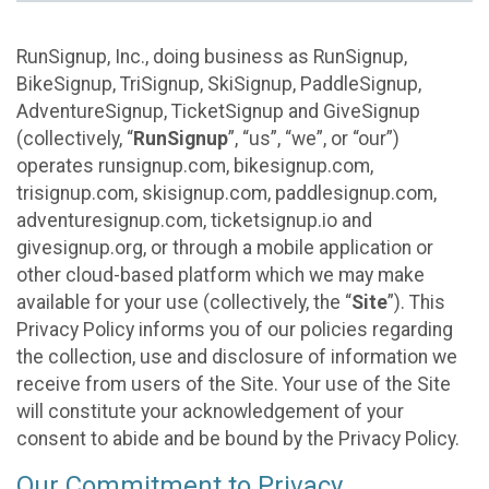
RunSignup, Inc., doing business as RunSignup,
BikeSignup, TriSignup, SkiSignup, PaddleSignup,
AdventureSignup, TicketSignup and GiveSignup
(collectively, “
RunSignup
”, “us”, “we”, or “our”)
operates runsignup.com, bikesignup.com,
trisignup.com, skisignup.com, paddlesignup.com,
adventuresignup.com, ticketsignup.io and
givesignup.org, or through a mobile application or
other cloud-based platform which we may make
available for your use (collectively, the “
Site
”). This
Privacy Policy informs you of our policies regarding
the collection, use and disclosure of information we
receive from users of the Site. Your use of the Site
will constitute your acknowledgement of your
consent to abide and be bound by the Privacy Policy.
Our Commitment to Privacy