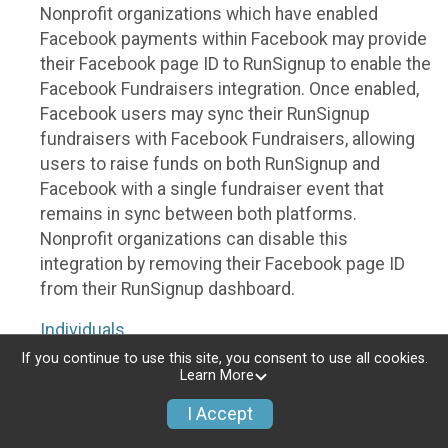
Nonprofit organizations which have enabled
Facebook payments within Facebook may provide
their Facebook page ID to RunSignup to enable the
Facebook Fundraisers integration. Once enabled,
Facebook users may sync their RunSignup
fundraisers with Facebook Fundraisers, allowing
users to raise funds on both RunSignup and
Facebook with a single fundraiser event that
remains in sync between both platforms.
Nonprofit organizations can disable this
integration by removing their Facebook page ID
from their RunSignup dashboard.
Individuals
If you continue to use this site, you consent to use all cookies.
Individuals who are raising funds in a RunSignup
Learn More
fundraising event which has enabled the Facebook
I Accept
Fundraisers integration, will be allowed to post
their RunSignup fundraisers to Facebook. This will