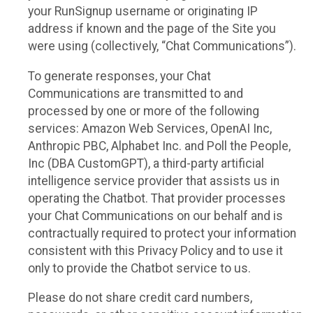
your RunSignup username or originating IP
address if known and the page of the Site you
were using (collectively, “Chat Communications”).
To generate responses, your Chat
Communications are transmitted to and
processed by one or more of the following
services: Amazon Web Services, OpenAI Inc,
Anthropic PBC, Alphabet Inc. and Poll the People,
Inc (DBA CustomGPT), a third-party artificial
intelligence service provider that assists us in
operating the Chatbot. That provider processes
your Chat Communications on our behalf and is
contractually required to protect your information
consistent with this Privacy Policy and to use it
only to provide the Chatbot service to us.
Please do not share credit card numbers,