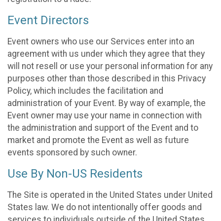
Event Directors
Event owners who use our Services enter into an
agreement with us under which they agree that they
will not resell or use your personal information for any
purposes other than those described in this Privacy
Policy, which includes the facilitation and
administration of your Event. By way of example, the
Event owner may use your name in connection with
the administration and support of the Event and to
market and promote the Event as well as future
events sponsored by such owner.
Use By Non-US Residents
The Site is operated in the United States under United
States law. We do not intentionally offer goods and
services to individuals outside of the United States.