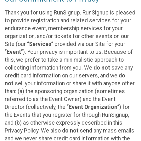
Thank you for using RunSignup. RunSignup is pleased
to provide registration and related services for your
endurance event, membership services for your
organization, and/or tickets for other events on our
Site (our “
Services
” provided via our Site for your
“
Event
”). Your privacy is important to us. Because of
this, we prefer to take a minimalistic approach to
collecting information from you. We
do not
save any
credit card information on our servers, and we
do
not
sell your information or share it with anyone other
than: (a) the sponsoring organization (sometimes
referred to as the Event Owner) and the Event
Director (collectively, the “
Event Organization
”) for
the Events that you register for through RunSignup,
and (b) as otherwise expressly described in this
Privacy Policy. We also
do not send
any mass emails
and we never share credit card information with the