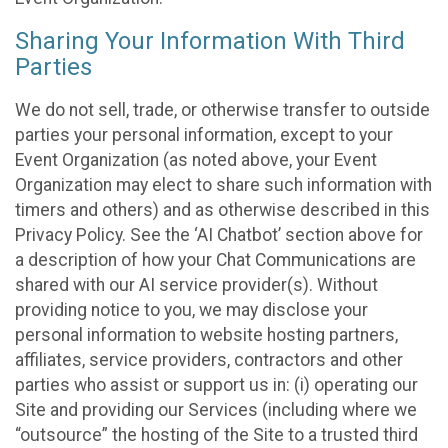
Sharing Your Information With Third
Parties
We do not sell, trade, or otherwise transfer to outside
parties your personal information, except to your
Event Organization (as noted above, your Event
Organization may elect to share such information with
timers and others) and as otherwise described in this
Privacy Policy. See the ‘AI Chatbot’ section above for
a description of how your Chat Communications are
shared with our AI service provider(s). Without
providing notice to you, we may disclose your
personal information to website hosting partners,
affiliates, service providers, contractors and other
parties who assist or support us in: (i) operating our
Site and providing our Services (including where we
“outsource” the hosting of the Site to a trusted third