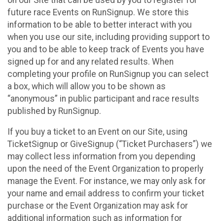
future race Events on RunSignup. We store this
information to be able to better interact with you
when you use our site, including providing support to
you and to be able to keep track of Events you have
signed up for and any related results. When
completing your profile on RunSignup you can select
a box, which will allow you to be shown as
“anonymous” in public participant and race results
published by RunSignup.
If you buy a ticket to an Event on our Site, using
TicketSignup or GiveSignup (“Ticket Purchasers”) we
may collect less information from you depending
upon the need of the Event Organization to properly
manage the Event. For instance, we may only ask for
your name and email address to confirm your ticket
purchase or the Event Organization may ask for
additional information such as information for