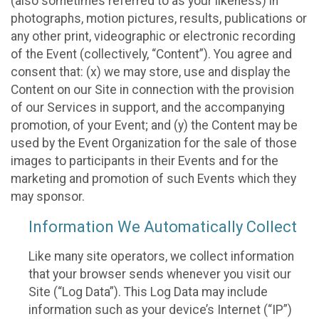
(also sometimes referred to as your likeness) in
photographs, motion pictures, results, publications or
any other print, videographic or electronic recording
of the Event (collectively, “Content”). You agree and
consent that: (x) we may store, use and display the
Content on our Site in connection with the provision
of our Services in support, and the accompanying
promotion, of your Event; and (y) the Content may be
used by the Event Organization for the sale of those
images to participants in their Events and for the
marketing and promotion of such Events which they
may sponsor.
Information We Automatically Collect
Like many site operators, we collect information
that your browser sends whenever you visit our
Site (“Log Data”). This Log Data may include
information such as your device’s Internet (“IP”)