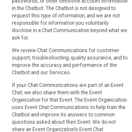
passwords, or other sensitive account information
in the Chatbot. The Chatbot is not designed to
request this type of information, and we are not
responsible for information you voluntarily
disclose in a Chat Communication beyond what we
ask for.
We review Chat Communications for customer
support, troubleshooting, quality assurance, and to
improve the accuracy and performance of the
Chatbot and our Services.
If your Chat Communications are part of an Event
Chat, we also share them with the Event
Organization for that Event. The Event Organization
uses Event Chat Communications to help train the
Chatbot and improve its answers to common
questions asked about their Event. We do not
share an Event Organization’s Event Chat