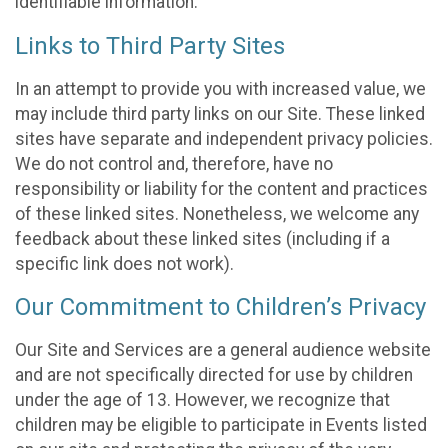
identifiable information.
Links to Third Party Sites
In an attempt to provide you with increased value, we
may include third party links on our Site. These linked
sites have separate and independent privacy policies.
We do not control and, therefore, have no
responsibility or liability for the content and practices
of these linked sites. Nonetheless, we welcome any
feedback about these linked sites (including if a
specific link does not work).
Our Commitment to Children’s Privacy
Our Site and Services are a general audience website
and are not specifically directed for use by children
under the age of 13. However, we recognize that
children may be eligible to participate in Events listed