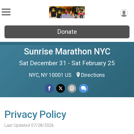
Donate
Sunrise Marathon NYC
Sat December 31 - Sat February 25
NYC, NY 10001 US
Directions
Privacy Policy
Last Updated 07/28/2026