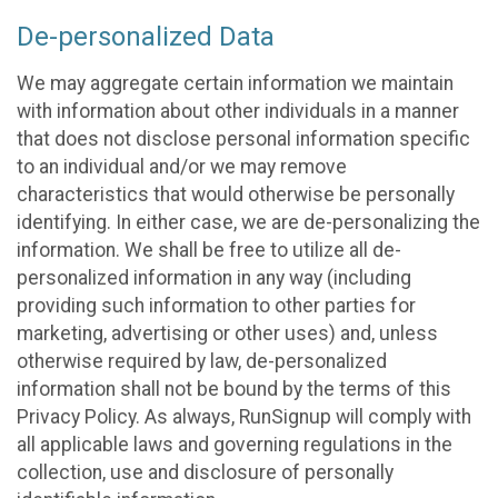
De-personalized Data
We may aggregate certain information we maintain
with information about other individuals in a manner
that does not disclose personal information specific
to an individual and/or we may remove
characteristics that would otherwise be personally
identifying. In either case, we are de-personalizing the
information. We shall be free to utilize all de-
personalized information in any way (including
providing such information to other parties for
marketing, advertising or other uses) and, unless
otherwise required by law, de-personalized
information shall not be bound by the terms of this
Privacy Policy. As always, RunSignup will comply with
all applicable laws and governing regulations in the
collection, use and disclosure of personally