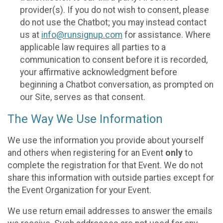
provider(s). If you do not wish to consent, please
do not use the Chatbot; you may instead contact
us at
info@runsignup.com
for assistance. Where
applicable law requires all parties to a
communication to consent before it is recorded,
your affirmative acknowledgment before
beginning a Chatbot conversation, as prompted on
our Site, serves as that consent.
The Way We Use Information
We use the information you provide about yourself
and others when registering for an Event
only
to
complete the registration for that Event. We do not
share this information with outside parties except for
the Event Organization for your Event.
We use return email addresses to answer the emails