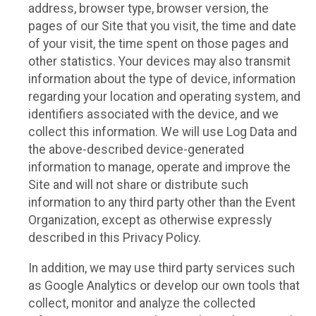
address, browser type, browser version, the
pages of our Site that you visit, the time and date
of your visit, the time spent on those pages and
other statistics. Your devices may also transmit
information about the type of device, information
regarding your location and operating system, and
identifiers associated with the device, and we
collect this information. We will use Log Data and
the above-described device-generated
information to manage, operate and improve the
Site and will not share or distribute such
information to any third party other than the Event
Organization, except as otherwise expressly
described in this Privacy Policy.
In addition, we may use third party services such
as Google Analytics or develop our own tools that
collect, monitor and analyze the collected