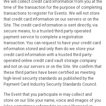
We will collect credit card information from you at the
time of the transaction for the purpose of completing
transactions to register for Events. We will not store
that credit card information on our servers or on the
Site. The credit card information is sent directly, via
secure means, to a trusted third party-operated
payment service to complete a registration
transaction. You can request to have your credit card
information stored and only then do we store your
credit card information with a trusted third party-
operated online credit card vault storage company
and not on our servers or on the Site. We confirm that
these third parties have been certified as meeting
high-level security standards as published by the
Payment Card Industry Security Standards Council.
The Event that you participate in may collect and
store on our Site your name, voice and images of you