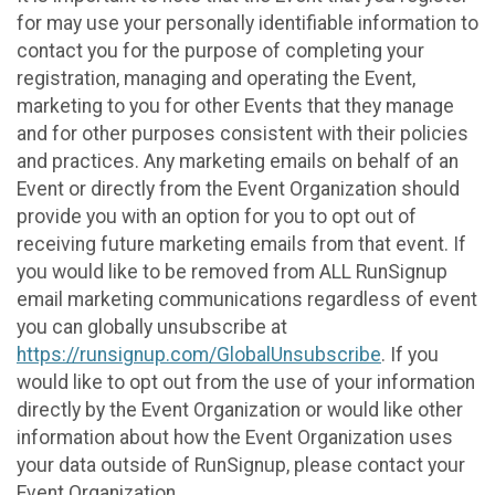
for may use your personally identifiable information to
contact you for the purpose of completing your
registration, managing and operating the Event,
marketing to you for other Events that they manage
and for other purposes consistent with their policies
and practices. Any marketing emails on behalf of an
Event or directly from the Event Organization should
provide you with an option for you to opt out of
receiving future marketing emails from that event. If
you would like to be removed from ALL RunSignup
email marketing communications regardless of event
you can globally unsubscribe at
https://runsignup.com/GlobalUnsubscribe
. If you
would like to opt out from the use of your information
directly by the Event Organization or would like other
information about how the Event Organization uses
your data outside of RunSignup, please contact your
Event Organization.