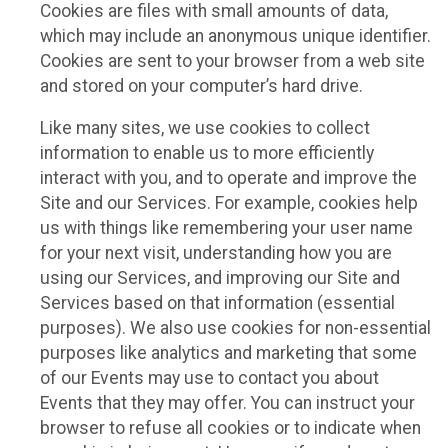
Cookies are files with small amounts of data,
which may include an anonymous unique identifier.
Cookies are sent to your browser from a web site
and stored on your computer’s hard drive.
Like many sites, we use cookies to collect
information to enable us to more efficiently
interact with you, and to operate and improve the
Site and our Services. For example, cookies help
us with things like remembering your user name
for your next visit, understanding how you are
using our Services, and improving our Site and
Services based on that information (essential
purposes). We also use cookies for non-essential
purposes like analytics and marketing that some
of our Events may use to contact you about
Events that they may offer. You can instruct your
browser to refuse all cookies or to indicate when