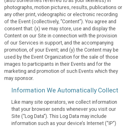
(also sometimes referred to as your likeness) in
photographs, motion pictures, results, publications or
any other print, videographic or electronic recording
of the Event (collectively, “Content”). You agree and
consent that: (x) we may store, use and display the
Content on our Site in connection with the provision
of our Services in support, and the accompanying
promotion, of your Event; and (y) the Content may be
used by the Event Organization for the sale of those
images to participants in their Events and for the
marketing and promotion of such Events which they
may sponsor.
Information We Automatically Collect
Like many site operators, we collect information
that your browser sends whenever you visit our
Site (“Log Data”). This Log Data may include
information such as your device’s Internet (“IP”)