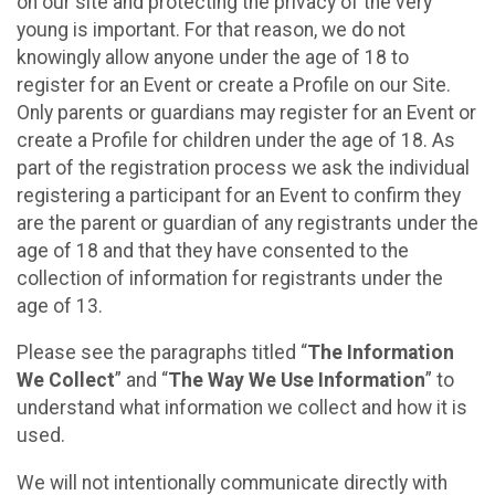
on our site and protecting the privacy of the very
young is important. For that reason, we do not
knowingly allow anyone under the age of 18 to
register for an Event or create a Profile on our Site.
Only parents or guardians may register for an Event or
create a Profile for children under the age of 18. As
part of the registration process we ask the individual
registering a participant for an Event to confirm they
are the parent or guardian of any registrants under the
age of 18 and that they have consented to the
collection of information for registrants under the
age of 13.
Please see the paragraphs titled “
The Information
We Collect
” and “
The Way We Use Information
” to
understand what information we collect and how it is
used.
We will not intentionally communicate directly with