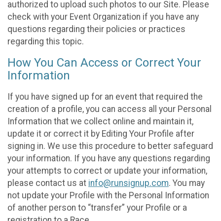
authorized to upload such photos to our Site. Please
check with your Event Organization if you have any
questions regarding their policies or practices
regarding this topic.
How You Can Access or Correct Your
Information
If you have signed up for an event that required the
creation of a profile, you can access all your Personal
Information that we collect online and maintain it,
update it or correct it by Editing Your Profile after
signing in. We use this procedure to better safeguard
your information. If you have any questions regarding
your attempts to correct or update your information,
please contact us at
info@runsignup.com
. You may
not update your Profile with the Personal Information
of another person to “transfer” your Profile or a
registration to a Race.