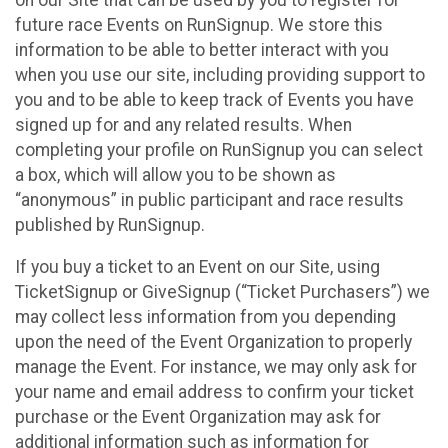
future race Events on RunSignup. We store this
information to be able to better interact with you
when you use our site, including providing support to
you and to be able to keep track of Events you have
signed up for and any related results. When
completing your profile on RunSignup you can select
a box, which will allow you to be shown as
“anonymous” in public participant and race results
published by RunSignup.
If you buy a ticket to an Event on our Site, using
TicketSignup or GiveSignup (“Ticket Purchasers”) we
may collect less information from you depending
upon the need of the Event Organization to properly
manage the Event. For instance, we may only ask for
your name and email address to confirm your ticket
purchase or the Event Organization may ask for
additional information such as information for