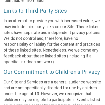
identifiable information.
Links to Third Party Sites
In an attempt to provide you with increased value, we
may include third party links on our Site. These linked
sites have separate and independent privacy policies.
We do not control and, therefore, have no
responsibility or liability for the content and practices
of these linked sites. Nonetheless, we welcome any
feedback about these linked sites (including if a
specific link does not work).
Our Commitment to Children’s Privacy
Our Site and Services are a general audience website
and are not specifically directed for use by children
under the age of 13. However, we recognize that
children may be eligible to participate in Events listed