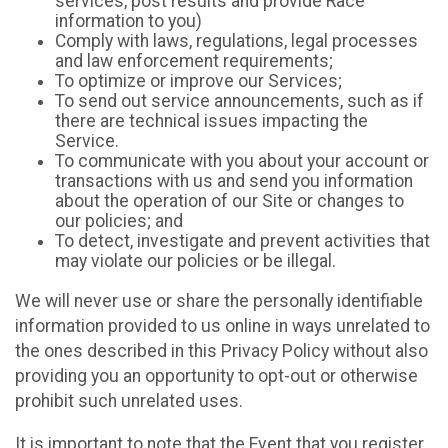
services, post results and provide Race
information to you)
Comply with laws, regulations, legal processes
and law enforcement requirements;
To optimize or improve our Services;
To send out service announcements, such as if
there are technical issues impacting the
Service.
To communicate with you about your account or
transactions with us and send you information
about the operation of our Site or changes to
our policies; and
To detect, investigate and prevent activities that
may violate our policies or be illegal.
We will never use or share the personally identifiable
information provided to us online in ways unrelated to
the ones described in this Privacy Policy without also
providing you an opportunity to opt-out or otherwise
prohibit such unrelated uses.
It is important to note that the Event that you register