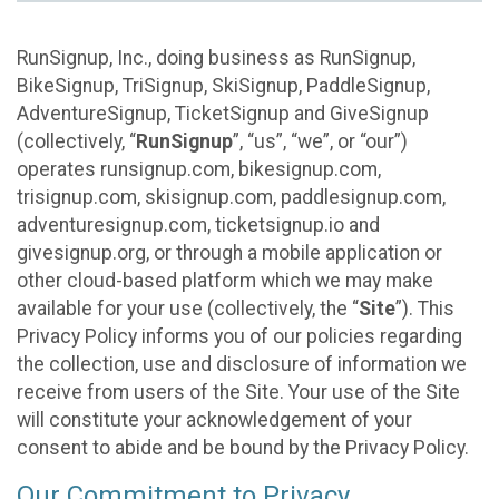
RunSignup, Inc., doing business as RunSignup,
BikeSignup, TriSignup, SkiSignup, PaddleSignup,
AdventureSignup, TicketSignup and GiveSignup
(collectively, “
RunSignup
”, “us”, “we”, or “our”)
operates runsignup.com, bikesignup.com,
trisignup.com, skisignup.com, paddlesignup.com,
adventuresignup.com, ticketsignup.io and
givesignup.org, or through a mobile application or
other cloud-based platform which we may make
available for your use (collectively, the “
Site
”). This
Privacy Policy informs you of our policies regarding
the collection, use and disclosure of information we
receive from users of the Site. Your use of the Site
will constitute your acknowledgement of your
consent to abide and be bound by the Privacy Policy.
Our Commitment to Privacy