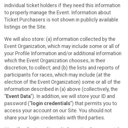
individual ticket holders if they need this information
to properly manage the Event. Information about
Ticket Purchasers is not shown in publicly available
listings on the Site.
We will also store: (a) information collected by the
Event Organization, which may include some or all of
your Profile Information and/or additional information
which the Event Organization chooses, in their
discretion, to collect; and (b) the lists and reports of
participants for races, which may include (at the
election of the Event Organization) some or all of the
information described in (a) above (collectively, the
“
Event Data
”). In addition, we will store your ID and
password (“
login credentials
”) that permits you to
access your account on our Site. You should not
share your login credentials with third parties.