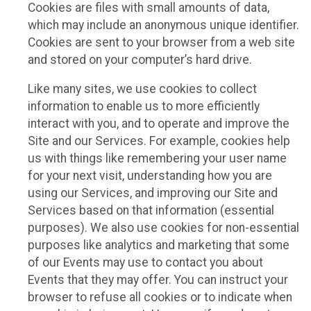
Cookies are files with small amounts of data,
which may include an anonymous unique identifier.
Cookies are sent to your browser from a web site
and stored on your computer’s hard drive.
Like many sites, we use cookies to collect
information to enable us to more efficiently
interact with you, and to operate and improve the
Site and our Services. For example, cookies help
us with things like remembering your user name
for your next visit, understanding how you are
using our Services, and improving our Site and
Services based on that information (essential
purposes). We also use cookies for non-essential
purposes like analytics and marketing that some
of our Events may use to contact you about
Events that they may offer. You can instruct your
browser to refuse all cookies or to indicate when