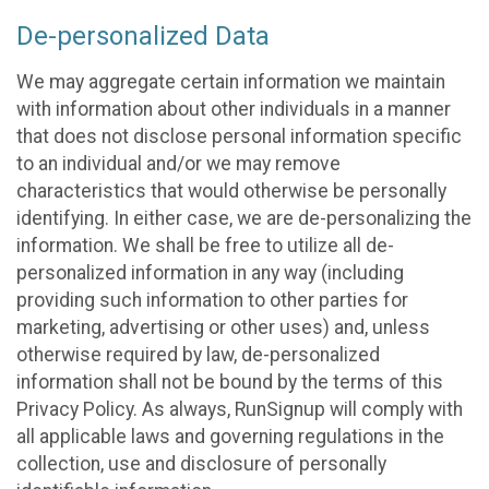
De-personalized Data
We may aggregate certain information we maintain
with information about other individuals in a manner
that does not disclose personal information specific
to an individual and/or we may remove
characteristics that would otherwise be personally
identifying. In either case, we are de-personalizing the
information. We shall be free to utilize all de-
personalized information in any way (including
providing such information to other parties for
marketing, advertising or other uses) and, unless
otherwise required by law, de-personalized
information shall not be bound by the terms of this
Privacy Policy. As always, RunSignup will comply with
all applicable laws and governing regulations in the
collection, use and disclosure of personally