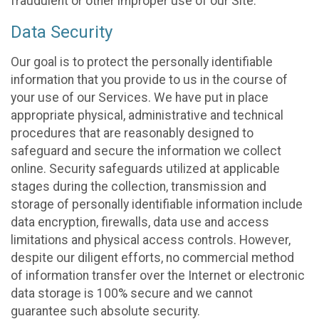
fraudulent or other improper use of our Site.
Data Security
Our goal is to protect the personally identifiable
information that you provide to us in the course of
your use of our Services. We have put in place
appropriate physical, administrative and technical
procedures that are reasonably designed to
safeguard and secure the information we collect
online. Security safeguards utilized at applicable
stages during the collection, transmission and
storage of personally identifiable information include
data encryption, firewalls, data use and access
limitations and physical access controls. However,
despite our diligent efforts, no commercial method
of information transfer over the Internet or electronic
data storage is 100% secure and we cannot
guarantee such absolute security.