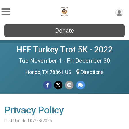
Donate
HEF Turkey Trot 5K - 2022
Tue November 1 - Fri December 30
Hondo, TX 78861 US
Directions
Privacy Policy
Last Updated 07/28/2026