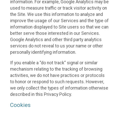
information. For example, Google Analytics may be
used to measure traffic or track visitor activity on
the Site. We use this information to analyze and
improve the usage of our Services and the type of
information displayed to Site users so that we can
better serve those interested in our Services.
Google Analytics and other third party analytics
services do not reveal to us your name or other
personally identifying information.
If you enable a “do not track” signal or similar
mechanism relating to the tracking of browsing
activities, we do not have practices or protocols
to honor or respond to such requests. However,
we only collect the types of information otherwise
described in this Privacy Policy.
Cookies