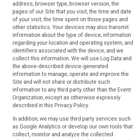
address, browser type, browser version, the
pages of our Site that you visit, the time and date
of your visit, the time spent on those pages and
other statistics. Your devices may also transmit
information about the type of device, information
regarding your location and operating system, and
identifiers associated with the device, and we
collect this information. We will use Log Data and
the above-described device-generated
information to manage, operate and improve the
Site and will not share or distribute such
information to any third party other than the Event
Organization, except as otherwise expressly
described in this Privacy Policy.
In addition, we may use third party services such
as Google Analytics or develop our own tools that
collect, monitor and analyze the collected