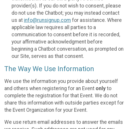
provider(s). If you do not wish to consent, please
do not use the Chatbot; you may instead contact
us at
info@runsignup.com
for assistance. Where
applicable law requires all parties to a
communication to consent before it is recorded,
your affirmative acknowledgment before
beginning a Chatbot conversation, as prompted on
our Site, serves as that consent.
The Way We Use Information
We use the information you provide about yourself
and others when registering for an Event
only
to
complete the registration for that Event. We do not
share this information with outside parties except for
the Event Organization for your Event.
We use return email addresses to answer the emails