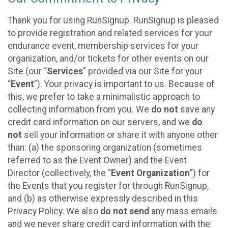
Thank you for using RunSignup. RunSignup is pleased
to provide registration and related services for your
endurance event, membership services for your
organization, and/or tickets for other events on our
Site (our “
Services
” provided via our Site for your
“
Event
”). Your privacy is important to us. Because of
this, we prefer to take a minimalistic approach to
collecting information from you. We
do not
save any
credit card information on our servers, and we
do
not
sell your information or share it with anyone other
than: (a) the sponsoring organization (sometimes
referred to as the Event Owner) and the Event
Director (collectively, the “
Event Organization
”) for
the Events that you register for through RunSignup,
and (b) as otherwise expressly described in this
Privacy Policy. We also
do not send
any mass emails
and we never share credit card information with the