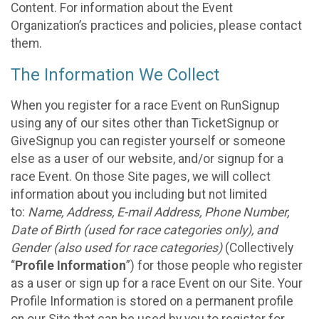
Content. For information about the Event
Organization’s practices and policies, please contact
them.
The Information We Collect
When you register for a race Event on RunSignup
using any of our sites other than TicketSignup or
GiveSignup you can register yourself or someone
else as a user of our website, and/or signup for a
race Event. On those Site pages, we will collect
information about you including but not limited
to:
Name, Address, E-mail Address, Phone Number,
Date of Birth (used for race categories only), and
Gender (also used for race categories)
(Collectively
“
Profile Information
”) for those people who register
as a user or sign up for a race Event on our Site. Your
Profile Information is stored on a permanent profile
on our Site that can be used by you to register for