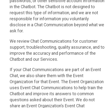
passwords, or other sensitive account information
in the Chatbot. The Chatbot is not designed to
request this type of information, and we are not
responsible for information you voluntarily
disclose in a Chat Communication beyond what we
ask for.
We review Chat Communications for customer
support, troubleshooting, quality assurance, and to
improve the accuracy and performance of the
Chatbot and our Services.
If your Chat Communications are part of an Event
Chat, we also share them with the Event
Organization for that Event. The Event Organization
uses Event Chat Communications to help train the
Chatbot and improve its answers to common
questions asked about their Event. We do not
share an Event Organization’s Event Chat