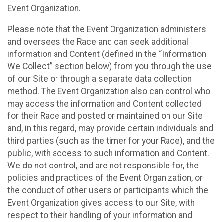
Event Organization.
Please note that the Event Organization administers
and oversees the Race and can seek additional
information and Content (defined in the “Information
We Collect” section below) from you through the use
of our Site or through a separate data collection
method. The Event Organization also can control who
may access the information and Content collected
for their Race and posted or maintained on our Site
and, in this regard, may provide certain individuals and
third parties (such as the timer for your Race), and the
public, with access to such information and Content.
We do not control, and are not responsible for, the
policies and practices of the Event Organization, or
the conduct of other users or participants which the
Event Organization gives access to our Site, with
respect to their handling of your information and