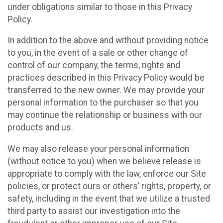
under obligations similar to those in this Privacy
Policy.
In addition to the above and without providing notice
to you, in the event of a sale or other change of
control of our company, the terms, rights and
practices described in this Privacy Policy would be
transferred to the new owner. We may provide your
personal information to the purchaser so that you
may continue the relationship or business with our
products and us.
We may also release your personal information
(without notice to you) when we believe release is
appropriate to comply with the law, enforce our Site
policies, or protect ours or others’ rights, property, or
safety, including in the event that we utilize a trusted
third party to assist our investigation into the