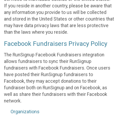
If you reside in another country, please be aware that
any information you provide to us will be collected
and stored in the United States or other countries that
may have data privacy laws that are less protective
than the laws where you reside.
Facebook Fundraisers Privacy Policy
The RunSignup Facebook Fundraisers integration
allows fundraisers to sync their RunSignup
fundraisers with Facebook Fundraisers. Once users
have posted their RunSignup fundraisers to
Facebook, they may accept donations to their
fundraiser both on RunSignup and on Facebook, as
well as share their fundraisers with their Facebook
network.
Organizations