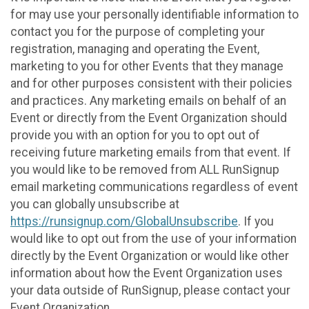
for may use your personally identifiable information to
contact you for the purpose of completing your
registration, managing and operating the Event,
marketing to you for other Events that they manage
and for other purposes consistent with their policies
and practices. Any marketing emails on behalf of an
Event or directly from the Event Organization should
provide you with an option for you to opt out of
receiving future marketing emails from that event. If
you would like to be removed from ALL RunSignup
email marketing communications regardless of event
you can globally unsubscribe at
https://runsignup.com/GlobalUnsubscribe
. If you
would like to opt out from the use of your information
directly by the Event Organization or would like other
information about how the Event Organization uses
your data outside of RunSignup, please contact your
Event Organization.