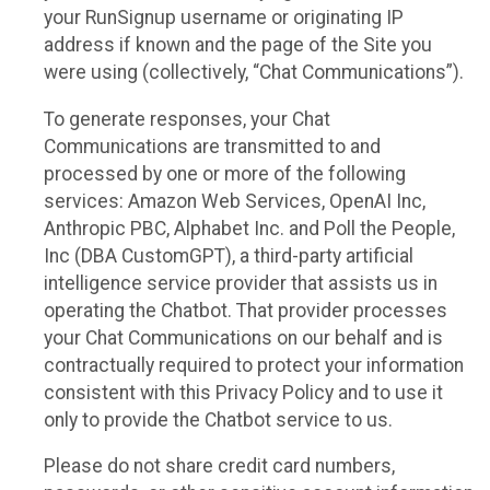
your RunSignup username or originating IP
address if known and the page of the Site you
were using (collectively, “Chat Communications”).
To generate responses, your Chat
Communications are transmitted to and
processed by one or more of the following
services: Amazon Web Services, OpenAI Inc,
Anthropic PBC, Alphabet Inc. and Poll the People,
Inc (DBA CustomGPT), a third-party artificial
intelligence service provider that assists us in
operating the Chatbot. That provider processes
your Chat Communications on our behalf and is
contractually required to protect your information
consistent with this Privacy Policy and to use it
only to provide the Chatbot service to us.
Please do not share credit card numbers,