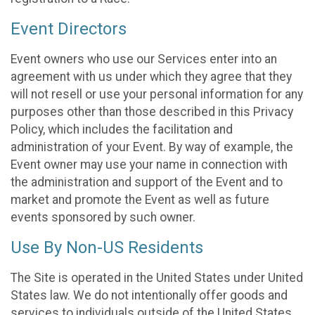
Event Directors
Event owners who use our Services enter into an
agreement with us under which they agree that they
will not resell or use your personal information for any
purposes other than those described in this Privacy
Policy, which includes the facilitation and
administration of your Event. By way of example, the
Event owner may use your name in connection with
the administration and support of the Event and to
market and promote the Event as well as future
events sponsored by such owner.
Use By Non-US Residents
The Site is operated in the United States under United
States law. We do not intentionally offer goods and
services to individuals outside of the United States.