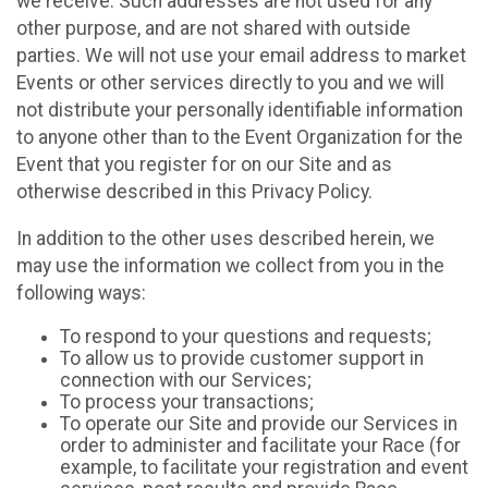
we receive. Such addresses are not used for any
other purpose, and are not shared with outside
parties. We will not use your email address to market
Events or other services directly to you and we will
not distribute your personally identifiable information
to anyone other than to the Event Organization for the
Event that you register for on our Site and as
otherwise described in this Privacy Policy.
In addition to the other uses described herein, we
may use the information we collect from you in the
following ways:
To respond to your questions and requests;
To allow us to provide customer support in
connection with our Services;
To process your transactions;
To operate our Site and provide our Services in
order to administer and facilitate your Race (for
example, to facilitate your registration and event