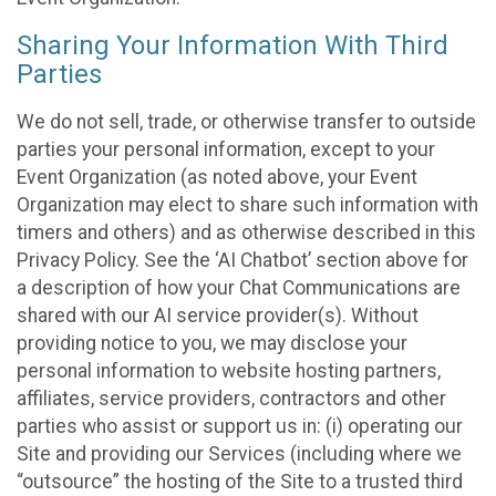
Sharing Your Information With Third
Parties
We do not sell, trade, or otherwise transfer to outside
parties your personal information, except to your
Event Organization (as noted above, your Event
Organization may elect to share such information with
timers and others) and as otherwise described in this
Privacy Policy. See the ‘AI Chatbot’ section above for
a description of how your Chat Communications are
shared with our AI service provider(s). Without
providing notice to you, we may disclose your
personal information to website hosting partners,
affiliates, service providers, contractors and other
parties who assist or support us in: (i) operating our
Site and providing our Services (including where we
“outsource” the hosting of the Site to a trusted third