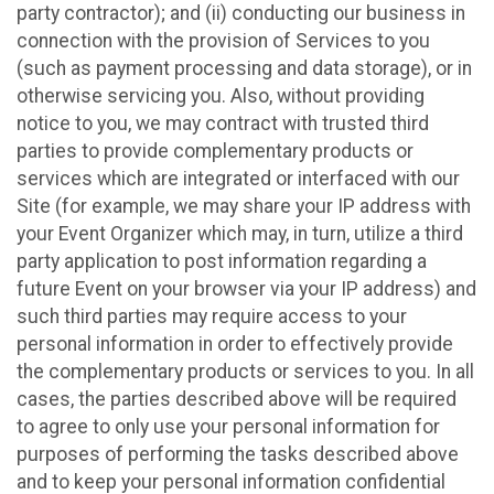
party contractor); and (ii) conducting our business in
connection with the provision of Services to you
(such as payment processing and data storage), or in
otherwise servicing you. Also, without providing
notice to you, we may contract with trusted third
parties to provide complementary products or
services which are integrated or interfaced with our
Site (for example, we may share your IP address with
your Event Organizer which may, in turn, utilize a third
party application to post information regarding a
future Event on your browser via your IP address) and
such third parties may require access to your
personal information in order to effectively provide
the complementary products or services to you. In all
cases, the parties described above will be required
to agree to only use your personal information for
purposes of performing the tasks described above
and to keep your personal information confidential