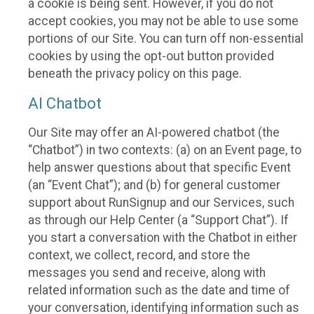
a cookie is being sent. However, if you do not
accept cookies, you may not be able to use some
portions of our Site. You can turn off non-essential
cookies by using the opt-out button provided
beneath the privacy policy on this page.
AI Chatbot
Our Site may offer an AI-powered chatbot (the
“Chatbot”) in two contexts: (a) on an Event page, to
help answer questions about that specific Event
(an “Event Chat”); and (b) for general customer
support about RunSignup and our Services, such
as through our Help Center (a “Support Chat”). If
you start a conversation with the Chatbot in either
context, we collect, record, and store the
messages you send and receive, along with
related information such as the date and time of
your conversation, identifying information such as