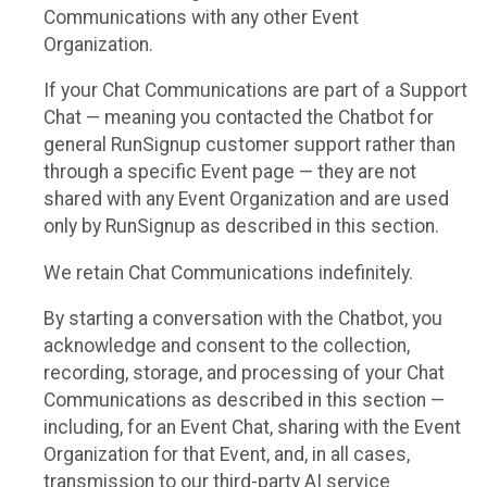
Communications with any other Event
Organization.
If your Chat Communications are part of a Support
Chat — meaning you contacted the Chatbot for
general RunSignup customer support rather than
through a specific Event page — they are not
shared with any Event Organization and are used
only by RunSignup as described in this section.
We retain Chat Communications indefinitely.
By starting a conversation with the Chatbot, you
acknowledge and consent to the collection,
recording, storage, and processing of your Chat
Communications as described in this section —
including, for an Event Chat, sharing with the Event
Organization for that Event, and, in all cases,
transmission to our third-party AI service