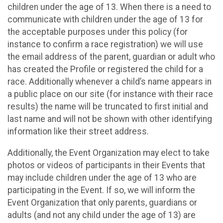
children under the age of 13. When there is a need to
communicate with children under the age of 13 for
the acceptable purposes under this policy (for
instance to confirm a race registration) we will use
the email address of the parent, guardian or adult who
has created the Profile or registered the child for a
race. Additionally whenever a child’s name appears in
a public place on our site (for instance with their race
results) the name will be truncated to first initial and
last name and will not be shown with other identifying
information like their street address.
Additionally, the Event Organization may elect to take
photos or videos of participants in their Events that
may include children under the age of 13 who are
participating in the Event. If so, we will inform the
Event Organization that only parents, guardians or
adults (and not any child under the age of 13) are