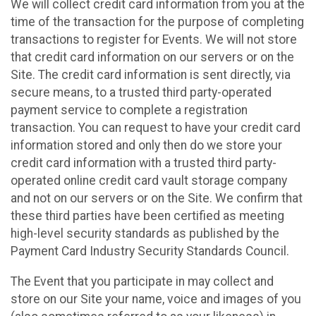
We will collect credit card information from you at the
time of the transaction for the purpose of completing
transactions to register for Events. We will not store
that credit card information on our servers or on the
Site. The credit card information is sent directly, via
secure means, to a trusted third party-operated
payment service to complete a registration
transaction. You can request to have your credit card
information stored and only then do we store your
credit card information with a trusted third party-
operated online credit card vault storage company
and not on our servers or on the Site. We confirm that
these third parties have been certified as meeting
high-level security standards as published by the
Payment Card Industry Security Standards Council.
The Event that you participate in may collect and
store on our Site your name, voice and images of you