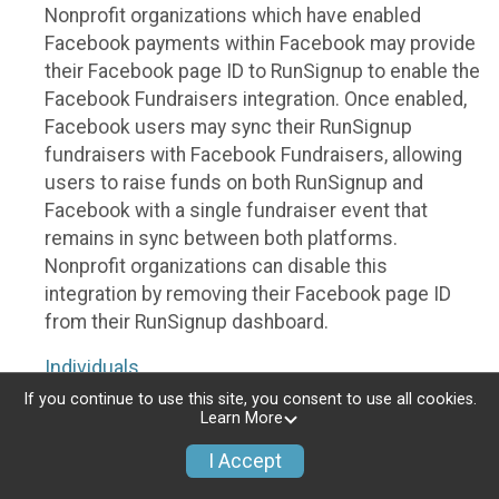
Nonprofit organizations which have enabled
Facebook payments within Facebook may provide
their Facebook page ID to RunSignup to enable the
Facebook Fundraisers integration. Once enabled,
Facebook users may sync their RunSignup
fundraisers with Facebook Fundraisers, allowing
users to raise funds on both RunSignup and
Facebook with a single fundraiser event that
remains in sync between both platforms.
Nonprofit organizations can disable this
integration by removing their Facebook page ID
from their RunSignup dashboard.
Individuals
If you continue to use this site, you consent to use all cookies.
Individuals who are raising funds in a RunSignup
Learn More
fundraising event which has enabled the Facebook
I Accept
Fundraisers integration, will be allowed to post
their RunSignup fundraisers to Facebook. This will