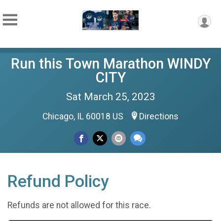
Run this Town Marathon WINDY
CITY
Sat March 25, 2023
Chicago, IL 60018 US
Directions
Refund Policy
Refunds are not allowed for this race.