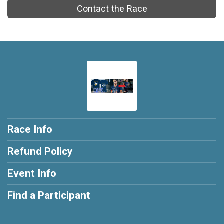
Contact the Race
Race Info
Refund Policy
Event Info
Find a Participant