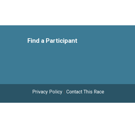
Find a Participant
Privacy Policy
|
Contact This Race