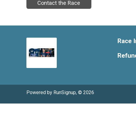
Contact the Race
Race I
Refund
Powered by RunSignup, © 2026