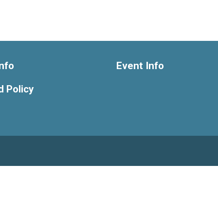
nfo
Event Info
 Policy