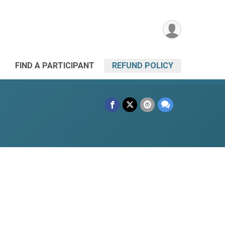
FIND A PARTICIPANT
REFUND POLICY