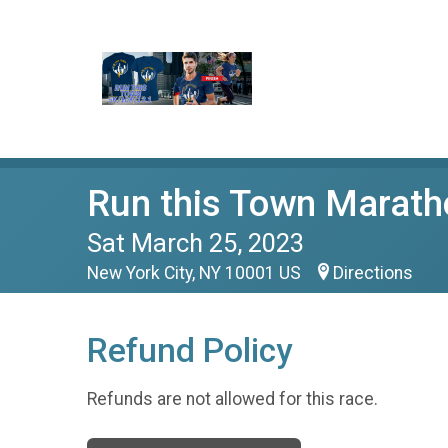
Run this Town Marat
Sat March 25, 2023
New York City, NY 10001 US
Directions
Refund Policy
Refunds are not allowed for this race.