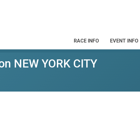
RACE INFO
EVENT INFO
hon NEW YORK CITY