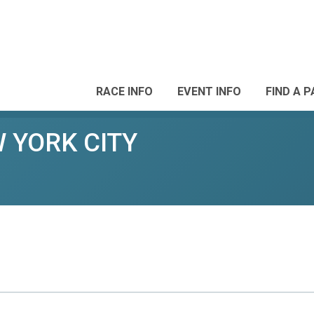
RACE INFO
EVENT INFO
FIND A 
W YORK CITY