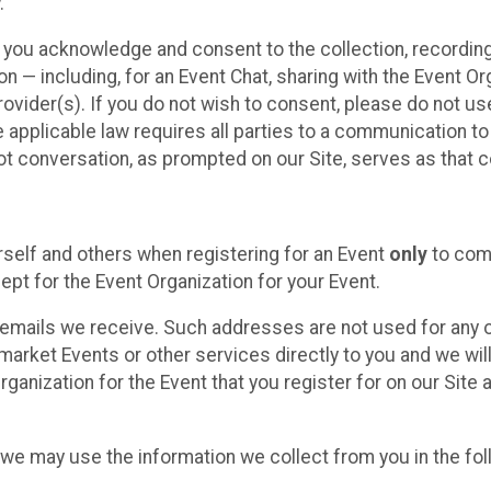
.
, you acknowledge and consent to the collection, recordin
— including, for an Event Chat, sharing with the Event Organ
provider(s). If you do not wish to consent, please do not u
applicable law requires all parties to a communication to 
 conversation, as prompted on our Site, serves as that c
self and others when registering for an Event
only
to comp
ept for the Event Organization for your Event.
emails we receive. Such addresses are not used for any o
market Events or other services directly to you and we will 
rganization for the Event that you register for on our Site
, we may use the information we collect from you in the fo