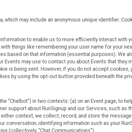
ta, which may include an anonymous unique identifier. Coo
information to enable us to more efficiently interact with 
 with things like remembering your user name for your next
ces based on that information (essential purposes). We a
ur Events may use to contact you about Events that they m
okie is being sent. However, if you do not accept cookies
okies by using the opt-out button provided beneath the priv
he “Chatbot”) in two contexts: (a) on an Event page, to he
omer support about RunSignup and our Services, such as th
n either context, we collect, record, and store the messag
ur conversation, identifying information such as your Run
ing (collectively, “Chat Communications”).