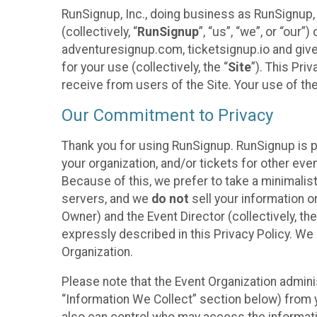
RunSignup, Inc., doing business as RunSignup,
(collectively, “
RunSignup
”, “us”, “we”, or “ou
adventuresignup.com, ticketsignup.io and give
for your use (collectively, the “
Site
”). This Pri
receive from users of the Site. Your use of th
Our Commitment to Privacy
Thank you for using RunSignup. RunSignup is p
your organization, and/or tickets for other even
Because of this, we prefer to take a minimalis
servers, and we
do not
sell your information o
Owner) and the Event Director (collectively, the
expressly described in this Privacy Policy. We
Organization.
Please note that the Event Organization admini
“Information We Collect” section below) from y