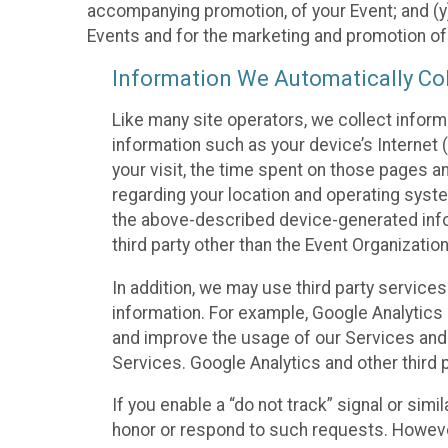
accompanying promotion, of your Event; and (y)
Events and for the marketing and promotion o
Information We Automatically Col
Like many site operators, we collect inform
information such as your device’s Internet (
your visit, the time spent on those pages a
regarding your location and operating syste
the above-described device-generated infor
third party other than the Event Organizatio
In addition, we may use third party service
information. For example, Google Analytics m
and improve the usage of our Services and t
Services. Google Analytics and other third p
If you enable a “do not track” signal or sim
honor or respond to such requests. However,