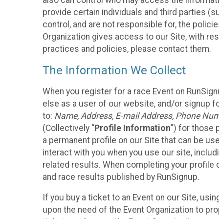
also can control who may access the informatio
provide certain individuals and third parties (
control, and are not responsible for, the polic
Organization gives access to our Site, with res
practices and policies, please contact them.
The Information We Collect
When you register for a race Event on RunSign
else as a user of our website, and/or signup fo
to:
Name, Address, E-mail Address, Phone Number
(Collectively “
Profile Information
”) for those 
a permanent profile on our Site that can be use
interact with you when you use our site, inclu
related results. When completing your profile 
and race results published by RunSignup.
If you buy a ticket to an Event on our Site, u
upon the need of the Event Organization to pr