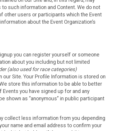
ained on our Site and, in this regard, may
ss to such information and Content. We do not
 of other users or participants which the Event
 information about the Event Organization’s
Signup you can register yourself or someone
ation about you including but not limited
er (also used for race categories)
n our Site. Your Profile Information is stored on
We store this information to be able to better
of Events you have signed up for and any
 be shown as “anonymous” in public participant
may collect less information from you depending
r your name and email address to confirm your