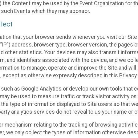
 the Content may be used by the Event Organization for the
f such Events which they may sponsor.
lect
ation that your browser sends whenever you visit our Site 
“IP”) address, browser type, browser version, the pages of 
nd other statistics. Your devices may also transmit inform
m, and identifiers associated with the device, and we coll
mation to manage, operate and improve the Site and will n
n, except as otherwise expressly described in this Privacy 
s such as Google Analytics or develop our own tools that c
ay be used to measure traffic or track visitor activity on
he type of information displayed to Site users so that we
arty analytics services do not reveal to us your name or ot
ilar mechanism relating to the tracking of browsing activit
 we only collect the types of information otherwise descr