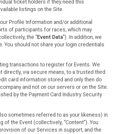
idual ticket holders if they need this
ilable listings on the Site.
our Profile Information and/or additional
orts of participants for races, which may
llectively, the “
Event Data
”). In addition, we
e. You should not share your login credentials
ting transactions to register for Events. We
t directly, via secure means, to a trusted third
dit card information stored and only then do
e company and not on our servers or on the Site.
lished by the Payment Card Industry Security
also sometimes referred to as your likeness) in
 of the Event (collectively, “Content”). You
provision of our Services in support, and the