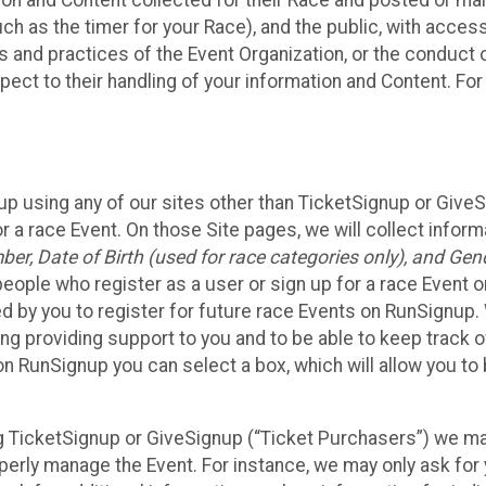
n and Content collected for their Race and posted or maint
such as the timer for your Race), and the public, with acce
ies and practices of the Event Organization, or the conduct
pect to their handling of your information and Content. For
up using any of our sites other than TicketSignup or Give
r a race Event. On those Site pages, we will collect inform
, Date of Birth (used for race categories only), and Gend
people who register as a user or sign up for a race Event o
d by you to register for future race Events on RunSignup. 
ding providing support to you and to be able to keep track 
on RunSignup you can select a box, which will allow you to
sing TicketSignup or GiveSignup (“Ticket Purchasers”) we 
operly manage the Event. For instance, we may only ask fo