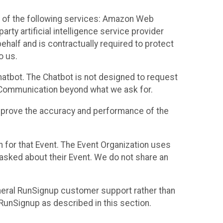
 of the following services: Amazon Web
rty artificial intelligence service provider
half and is contractually required to protect
o us.
hatbot. The Chatbot is not designed to request
at Communication beyond what we ask for.
mprove the accuracy and performance of the
n for that Event. The Event Organization uses
sked about their Event. We do not share an
neral RunSignup customer support rather than
 RunSignup as described in this section.