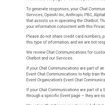
To generate responses, your Chat Communi
Services, OpenAI Inc, Anthropic PBC, Alphabe
that assists us in operating the Chatbot. T
your information consistent with this Privac
Please do not share credit card numbers, p
this type of information, and we are not re
We review Chat Communications for custome
Chatbot and our Services.
If your Chat Communications are part of an 
Event Chat Communications to help train t
Event Organization’s Event Chat Communicat
If your Chat Communications are part of a
through a specific Event page — they are no