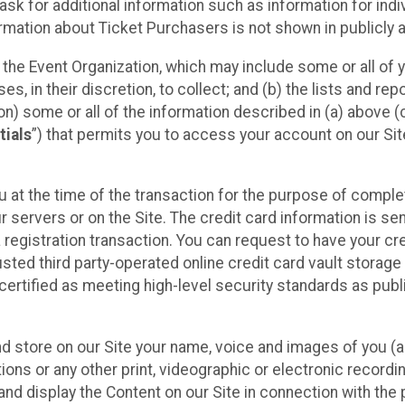
sk for additional information such as information for indiv
mation about Ticket Purchasers is not shown in publicly ava
y the Event Organization, which may include some or all of y
, in their discretion, to collect; and (b) the lists and rep
on) some or all of the information described in (a) above (co
tials
”) that permits you to access your account on our Sit
u at the time of the transaction for the purpose of comple
ur servers or on the Site. The credit card information is sen
egistration transaction. You can request to have your cre
usted third party-operated online credit card vault storag
certified as meeting high-level security standards as pub
and store on our Site your name, voice and images of you (
ons or any other print, videographic or electronic recording
nd display the Content on our Site in connection with the 