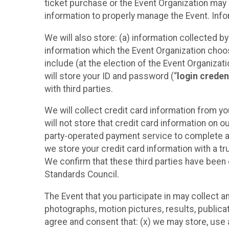
ticket purchase or the Event Organization may a
information to properly manage the Event. Infor
We will also store: (a) information collected b
information which the Event Organization chooses
include (at the election of the Event Organizati
will store your ID and password (“
login creden
with third parties.
We will collect credit card information from yo
will not store that credit card information on o
party-operated payment service to complete a r
we store your credit card information with a tr
We confirm that these third parties have been 
Standards Council.
The Event that you participate in may collect 
photographs, motion pictures, results, publicati
agree and consent that: (x) we may store, use a