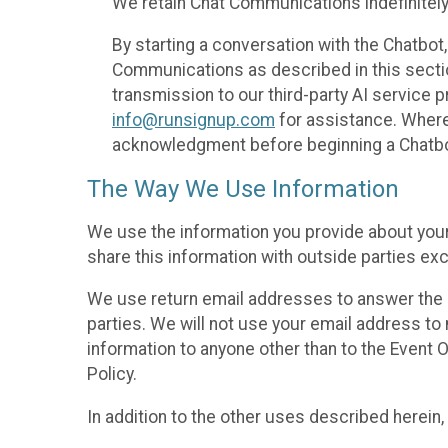
We retain Chat Communications indefinitely
By starting a conversation with the Chatbot
Communications as described in this section 
transmission to our third-party AI service 
info@runsignup.com
for assistance. Where 
acknowledgment before beginning a Chatbot
The Way We Use Information
We use the information you provide about your
share this information with outside parties exc
We use return email addresses to answer the 
parties. We will not use your email address to 
information to anyone other than to the Event O
Policy.
In addition to the other uses described herein