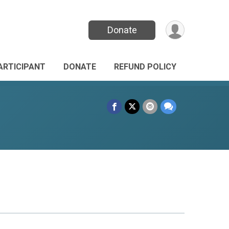
Donate
PARTICIPANT
DONATE
REFUND POLICY