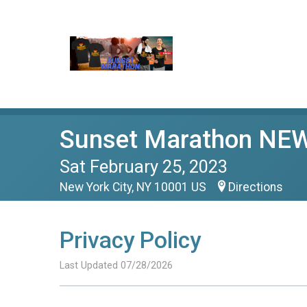
Sunset Marathon NE
Sat February 25, 2023
New York City, NY 10001 US
Directions
Privacy Policy
Last Updated 07/28/2026