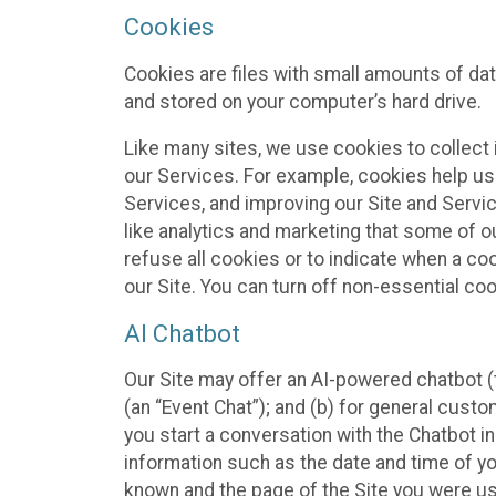
Cookies
Cookies are files with small amounts of da
and stored on your computer’s hard drive.
Like many sites, we use cookies to collect 
our Services. For example, cookies help us
Services, and improving our Site and Servi
like analytics and marketing that some of o
refuse all cookies or to indicate when a co
our Site. You can turn off non-essential co
AI Chatbot
Our Site may offer an AI-powered chatbot (t
(an “Event Chat”); and (b) for general cust
you start a conversation with the Chatbot i
information such as the date and time of yo
known and the page of the Site you were us