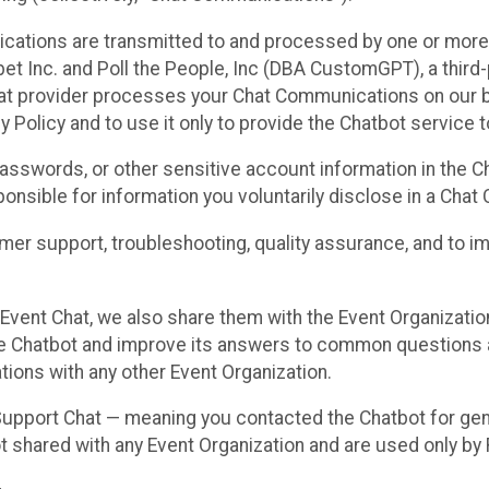
cations are transmitted to and processed by one or more
t Inc. and Poll the People, Inc (DBA CustomGPT), a third-pa
hat provider processes your Chat Communications on our be
y Policy and to use it only to provide the Chatbot service t
asswords, or other sensitive account information in the C
sponsible for information you voluntarily disclose in a Ch
r support, troubleshooting, quality assurance, and to i
Event Chat, we also share them with the Event Organizatio
he Chatbot and improve its answers to common questions a
ions with any other Event Organization.
 Support Chat — meaning you contacted the Chatbot for ge
t shared with any Event Organization and are used only by