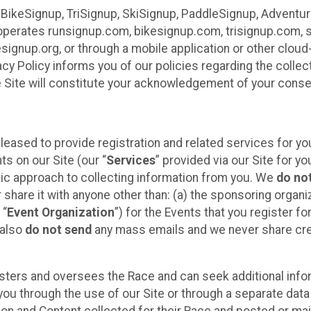
 BikeSignup, TriSignup, SkiSignup, PaddleSignup, Advent
r”) operates runsignup.com, bikesignup.com, trisignup.com
signup.org, or through a mobile application or other clo
vacy Policy informs you of our policies regarding the colle
e Site will constitute your acknowledgement of your conse
leased to provide registration and related services for 
ts on our Site (our “
Services
” provided via our Site for you
tic approach to collecting information from you. We
do no
r share it with anyone other than: (a) the sponsoring orga
 “
Event Organization
”) for the Events that you register f
 also
do not send
any mass emails and we never share cred
sters and oversees the Race and can seek additional infor
ou through the use of our Site or through a separate data