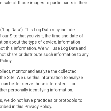
 sale of those images to participants in their
(“Log Data”). This Log Data may include
our Site that you visit, the time and date of
ation about the type of device, information
ect this information. We will use Log Data and
ot share or distribute such information to any
Policy.
ollect, monitor and analyze the collected
 the Site. We use this information to analyze
 can better serve those interested in our
her personally identifying information.
ies, we do not have practices or protocols to
ibed in this Privacy Policy.