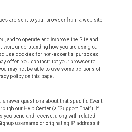
kies are sent to your browser from a web site
you, and to operate and improve the Site and
 visit, understanding how you are using our
lso use cookies for non-essential purposes
ay offer. You can instruct your browser to
, you may not be able to use some portions of
acy policy on this page.
lp answer questions about that specific Event
rough our Help Center (a “Support Chat”). If
es you send and receive, along with related
Signup username or originating IP address if