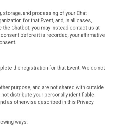
g, storage, and processing of your Chat
ization for that Event, and, in all cases,
se the Chatbot; you may instead contact us at
consent before it is recorded, your affirmative
onsent.
lete the registration for that Event. We do not
ther purpose, and are not shared with outside
not distribute your personally identifiable
 and as otherwise described in this Privacy
llowing ways: