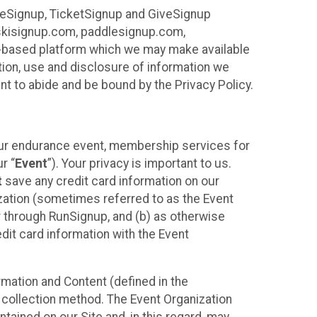
ureSignup, TicketSignup and GiveSignup
, skisignup.com, paddlesignup.com,
ud-based platform which we may make available
ction, use and disclosure of information we
nt to abide and be bound by the Privacy Policy.
your endurance event, membership services for
r “
Event
”). Your privacy is important to us.
t
save any credit card information on our
nization (sometimes referred to as the Event
or through RunSignup, and (b) as otherwise
it card information with the Event
mation and Content (defined in the
 collection method. The Event Organization