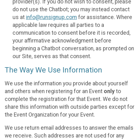
provider(s). If you do not wish to consent, please
do not use the Chatbot; you may instead contact
us at
info@runsignup.com
for assistance. Where
applicable law requires all parties to a
communication to consent before it is recorded,
your affirmative acknowledgment before
beginning a Chatbot conversation, as prompted on
our Site, serves as that consent.
The Way We Use Information
We use the information you provide about yourself
and others when registering for an Event
only
to
complete the registration for that Event. We do not
share this information with outside parties except for
the Event Organization for your Event.
We use return email addresses to answer the emails
we receive. Such addresses are not used for any