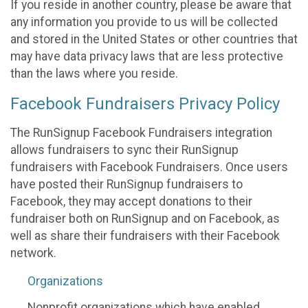
If you reside in another country, please be aware that
any information you provide to us will be collected
and stored in the United States or other countries that
may have data privacy laws that are less protective
than the laws where you reside.
Facebook Fundraisers Privacy Policy
The RunSignup Facebook Fundraisers integration
allows fundraisers to sync their RunSignup
fundraisers with Facebook Fundraisers. Once users
have posted their RunSignup fundraisers to
Facebook, they may accept donations to their
fundraiser both on RunSignup and on Facebook, as
well as share their fundraisers with their Facebook
network.
Organizations
Nonprofit organizations which have enabled