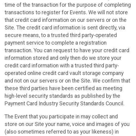
time of the transaction for the purpose of completing
transactions to register for Events. We will not store
that credit card information on our servers or on the
Site. The credit card information is sent directly, via
secure means, to a trusted third party-operated
payment service to complete a registration
transaction. You can request to have your credit card
information stored and only then do we store your
credit card information with a trusted third party-
operated online credit card vault storage company
and not on our servers or on the Site. We confirm that
these third parties have been certified as meeting
high-level security standards as published by the
Payment Card Industry Security Standards Council.
The Event that you participate in may collect and
store on our Site your name, voice and images of you
(also sometimes referred to as your likeness) in