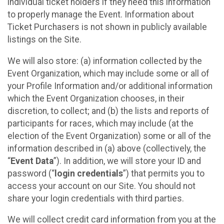
individual ticket holders if they need this information
to properly manage the Event. Information about
Ticket Purchasers is not shown in publicly available
listings on the Site.
We will also store: (a) information collected by the
Event Organization, which may include some or all of
your Profile Information and/or additional information
which the Event Organization chooses, in their
discretion, to collect; and (b) the lists and reports of
participants for races, which may include (at the
election of the Event Organization) some or all of the
information described in (a) above (collectively, the
“
Event Data
”). In addition, we will store your ID and
password (“
login credentials
”) that permits you to
access your account on our Site. You should not
share your login credentials with third parties.
We will collect credit card information from you at the