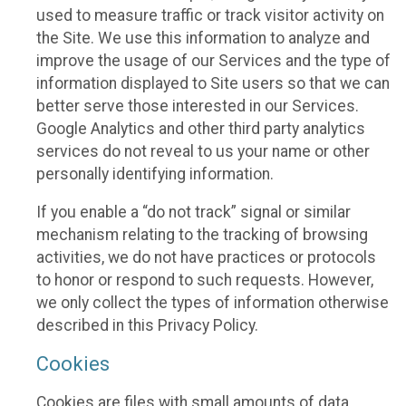
used to measure traffic or track visitor activity on
the Site. We use this information to analyze and
improve the usage of our Services and the type of
information displayed to Site users so that we can
better serve those interested in our Services.
Google Analytics and other third party analytics
services do not reveal to us your name or other
personally identifying information.
If you enable a “do not track” signal or similar
mechanism relating to the tracking of browsing
activities, we do not have practices or protocols
to honor or respond to such requests. However,
we only collect the types of information otherwise
described in this Privacy Policy.
Cookies
Cookies are files with small amounts of data,