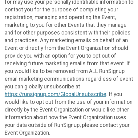
for may use your personally identifiable information to
contact you for the purpose of completing your
registration, managing and operating the Event,
marketing to you for other Events that they manage
and for other purposes consistent with their policies
and practices. Any marketing emails on behalf of an
Event or directly from the Event Organization should
provide you with an option for you to opt out of
receiving future marketing emails from that event. If
you would like to be removed from ALL RunSignup
email marketing communications regardless of event
you can globally unsubscribe at
https://runsignup.com/GlobalUnsubscribe
. If you
would like to opt out from the use of your information
directly by the Event Organization or would like other
information about how the Event Organization uses
your data outside of RunSignup, please contact your
Event Organization.