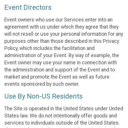
Event Directors
Event owners who use our Services enter into an
agreement with us under which they agree that they
will not resell or use your personal information for any
purposes other than those described in this Privacy
Policy, which includes the facilitation and
administration of your Event. By way of example, the
Event owner may use your name in connection with
the administration and support of the Event and to
market and promote the Event as well as future
events sponsored by such owner.
Use By Non-US Residents
The Site is operated in the United States under United
States law. We do not intentionally offer goods and
services to individuals outside of the United States.