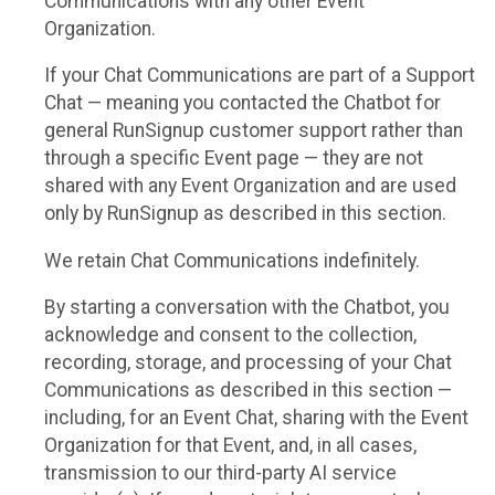
Communications with any other Event
Organization.
If your Chat Communications are part of a Support
Chat — meaning you contacted the Chatbot for
general RunSignup customer support rather than
through a specific Event page — they are not
shared with any Event Organization and are used
only by RunSignup as described in this section.
We retain Chat Communications indefinitely.
By starting a conversation with the Chatbot, you
acknowledge and consent to the collection,
recording, storage, and processing of your Chat
Communications as described in this section —
including, for an Event Chat, sharing with the Event
Organization for that Event, and, in all cases,
transmission to our third-party AI service