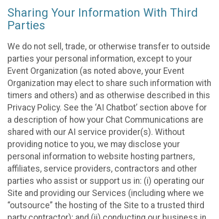
Sharing Your Information With Third
Parties
We do not sell, trade, or otherwise transfer to outside
parties your personal information, except to your
Event Organization (as noted above, your Event
Organization may elect to share such information with
timers and others) and as otherwise described in this
Privacy Policy. See the ‘AI Chatbot’ section above for
a description of how your Chat Communications are
shared with our AI service provider(s). Without
providing notice to you, we may disclose your
personal information to website hosting partners,
affiliates, service providers, contractors and other
parties who assist or support us in: (i) operating our
Site and providing our Services (including where we
“outsource” the hosting of the Site to a trusted third
party contractor); and (ii) conducting our business in