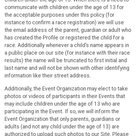
communicate with children under the age of 13 for
the acceptable purposes under this policy (for
instance to confirm a race registration) we will use
the email address of the parent, guardian or adult who
has created the Profile or registered the child for a
race. Additionally whenever a child’s name appears in
a public place on our site (for instance with their race
results) the name will be truncated to first initial and
last name and will not be shown with other identifying
information like their street address.
Additionally, the Event Organization may elect to take
photos or videos of participants in their Events that
may include children under the age of 13 who are
participating in the Event. If so, we will inform the
Event Organization that only parents, guardians or
adults (and not any child under the age of 13) are
authorized to upload such photos to our Site. Please