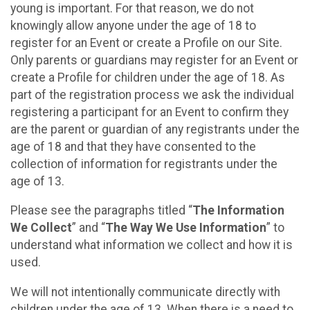
young is important. For that reason, we do not
knowingly allow anyone under the age of 18 to
register for an Event or create a Profile on our Site.
Only parents or guardians may register for an Event or
create a Profile for children under the age of 18. As
part of the registration process we ask the individual
registering a participant for an Event to confirm they
are the parent or guardian of any registrants under the
age of 18 and that they have consented to the
collection of information for registrants under the
age of 13.
Please see the paragraphs titled “
The Information
We Collect
” and “
The Way We Use Information
” to
understand what information we collect and how it is
used.
We will not intentionally communicate directly with
children under the age of 13. When there is a need to