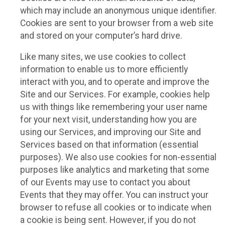
which may include an anonymous unique identifier.
Cookies are sent to your browser from a web site
and stored on your computer’s hard drive.
Like many sites, we use cookies to collect
information to enable us to more efficiently
interact with you, and to operate and improve the
Site and our Services. For example, cookies help
us with things like remembering your user name
for your next visit, understanding how you are
using our Services, and improving our Site and
Services based on that information (essential
purposes). We also use cookies for non-essential
purposes like analytics and marketing that some
of our Events may use to contact you about
Events that they may offer. You can instruct your
browser to refuse all cookies or to indicate when
a cookie is being sent. However, if you do not