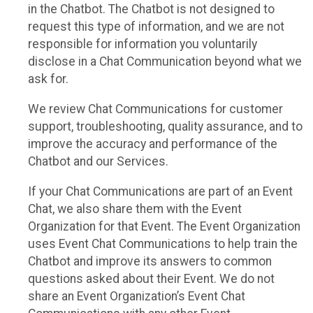
in the Chatbot. The Chatbot is not designed to
request this type of information, and we are not
responsible for information you voluntarily
disclose in a Chat Communication beyond what we
ask for.
We review Chat Communications for customer
support, troubleshooting, quality assurance, and to
improve the accuracy and performance of the
Chatbot and our Services.
If your Chat Communications are part of an Event
Chat, we also share them with the Event
Organization for that Event. The Event Organization
uses Event Chat Communications to help train the
Chatbot and improve its answers to common
questions asked about their Event. We do not
share an Event Organization’s Event Chat