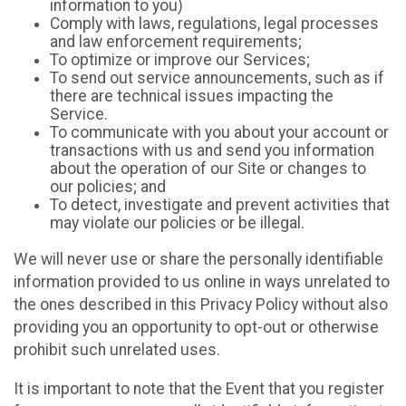
information to you)
Comply with laws, regulations, legal processes
and law enforcement requirements;
To optimize or improve our Services;
To send out service announcements, such as if
there are technical issues impacting the
Service.
To communicate with you about your account or
transactions with us and send you information
about the operation of our Site or changes to
our policies; and
To detect, investigate and prevent activities that
may violate our policies or be illegal.
We will never use or share the personally identifiable
information provided to us online in ways unrelated to
the ones described in this Privacy Policy without also
providing you an opportunity to opt-out or otherwise
prohibit such unrelated uses.
It is important to note that the Event that you register