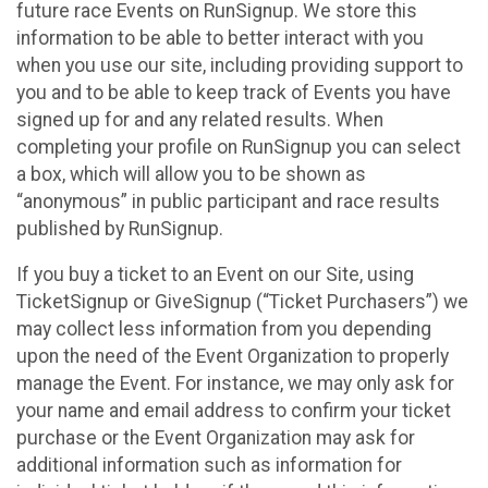
future race Events on RunSignup. We store this
information to be able to better interact with you
when you use our site, including providing support to
you and to be able to keep track of Events you have
signed up for and any related results. When
completing your profile on RunSignup you can select
a box, which will allow you to be shown as
“anonymous” in public participant and race results
published by RunSignup.
If you buy a ticket to an Event on our Site, using
TicketSignup or GiveSignup (“Ticket Purchasers”) we
may collect less information from you depending
upon the need of the Event Organization to properly
manage the Event. For instance, we may only ask for
your name and email address to confirm your ticket
purchase or the Event Organization may ask for
additional information such as information for