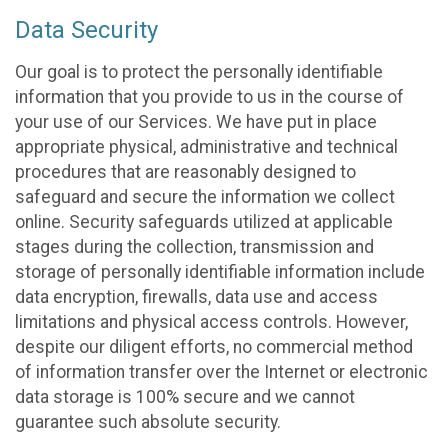
Data Security
Our goal is to protect the personally identifiable
information that you provide to us in the course of
your use of our Services. We have put in place
appropriate physical, administrative and technical
procedures that are reasonably designed to
safeguard and secure the information we collect
online. Security safeguards utilized at applicable
stages during the collection, transmission and
storage of personally identifiable information include
data encryption, firewalls, data use and access
limitations and physical access controls. However,
despite our diligent efforts, no commercial method
of information transfer over the Internet or electronic
data storage is 100% secure and we cannot
guarantee such absolute security.