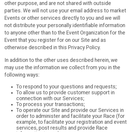
other purpose, and are not shared with outside
parties. We will not use your email address to market
Events or other services directly to you and we will
not distribute your personally identifiable information
to anyone other than to the Event Organization for the
Event that you register for on our Site and as
otherwise described in this Privacy Policy.
In addition to the other uses described herein, we
may use the information we collect from you in the
following ways:
To respond to your questions and requests;
To allow us to provide customer support in
connection with our Services;
To process your transactions;
To operate our Site and provide our Services in
order to administer and facilitate your Race (for
example, to facilitate your registration and event
services, post results and provide Race