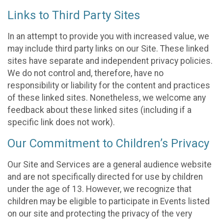
Links to Third Party Sites
In an attempt to provide you with increased value, we
may include third party links on our Site. These linked
sites have separate and independent privacy policies.
We do not control and, therefore, have no
responsibility or liability for the content and practices
of these linked sites. Nonetheless, we welcome any
feedback about these linked sites (including if a
specific link does not work).
Our Commitment to Children’s Privacy
Our Site and Services are a general audience website
and are not specifically directed for use by children
under the age of 13. However, we recognize that
children may be eligible to participate in Events listed
on our site and protecting the privacy of the very