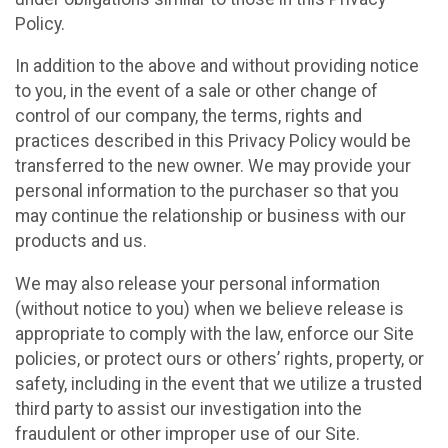
Policy.
In addition to the above and without providing notice
to you, in the event of a sale or other change of
control of our company, the terms, rights and
practices described in this Privacy Policy would be
transferred to the new owner. We may provide your
personal information to the purchaser so that you
may continue the relationship or business with our
products and us.
We may also release your personal information
(without notice to you) when we believe release is
appropriate to comply with the law, enforce our Site
policies, or protect ours or others’ rights, property, or
safety, including in the event that we utilize a trusted
third party to assist our investigation into the
fraudulent or other improper use of our Site.