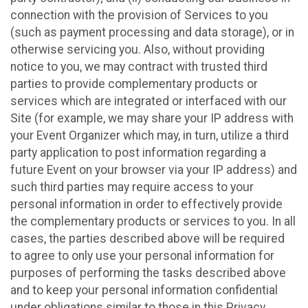
connection with the provision of Services to you
(such as payment processing and data storage), or in
otherwise servicing you. Also, without providing
notice to you, we may contract with trusted third
parties to provide complementary products or
services which are integrated or interfaced with our
Site (for example, we may share your IP address with
your Event Organizer which may, in turn, utilize a third
party application to post information regarding a
future Event on your browser via your IP address) and
such third parties may require access to your
personal information in order to effectively provide
the complementary products or services to you. In all
cases, the parties described above will be required
to agree to only use your personal information for
purposes of performing the tasks described above
and to keep your personal information confidential
under obligations similar to those in this Privacy