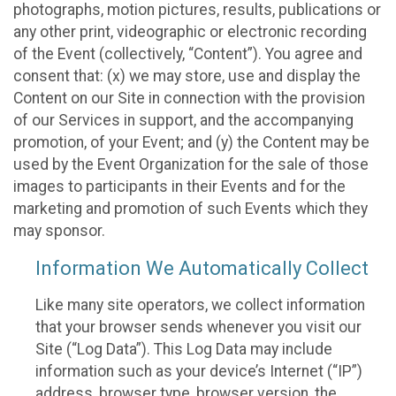
photographs, motion pictures, results, publications or
any other print, videographic or electronic recording
of the Event (collectively, “Content”). You agree and
consent that: (x) we may store, use and display the
Content on our Site in connection with the provision
of our Services in support, and the accompanying
promotion, of your Event; and (y) the Content may be
used by the Event Organization for the sale of those
images to participants in their Events and for the
marketing and promotion of such Events which they
may sponsor.
Information We Automatically Collect
Like many site operators, we collect information
that your browser sends whenever you visit our
Site (“Log Data”). This Log Data may include
information such as your device’s Internet (“IP”)
address, browser type, browser version, the