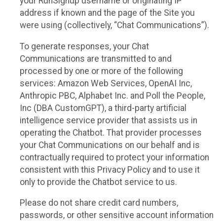
your RunSignup username or originating IP
address if known and the page of the Site you
were using (collectively, “Chat Communications”).
To generate responses, your Chat
Communications are transmitted to and
processed by one or more of the following
services: Amazon Web Services, OpenAI Inc,
Anthropic PBC, Alphabet Inc. and Poll the People,
Inc (DBA CustomGPT), a third-party artificial
intelligence service provider that assists us in
operating the Chatbot. That provider processes
your Chat Communications on our behalf and is
contractually required to protect your information
consistent with this Privacy Policy and to use it
only to provide the Chatbot service to us.
Please do not share credit card numbers,
passwords, or other sensitive account information