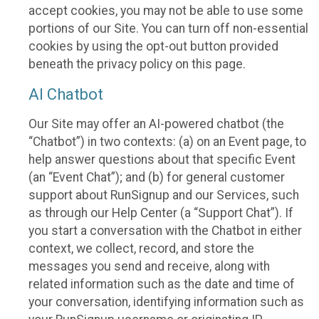
accept cookies, you may not be able to use some
portions of our Site. You can turn off non-essential
cookies by using the opt-out button provided
beneath the privacy policy on this page.
AI Chatbot
Our Site may offer an AI-powered chatbot (the
“Chatbot”) in two contexts: (a) on an Event page, to
help answer questions about that specific Event
(an “Event Chat”); and (b) for general customer
support about RunSignup and our Services, such
as through our Help Center (a “Support Chat”). If
you start a conversation with the Chatbot in either
context, we collect, record, and store the
messages you send and receive, along with
related information such as the date and time of
your conversation, identifying information such as