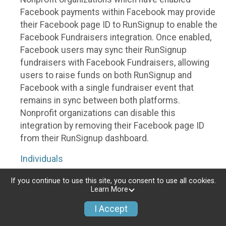
Facebook payments within Facebook may provide
their Facebook page ID to RunSignup to enable the
Facebook Fundraisers integration. Once enabled,
Facebook users may sync their RunSignup
fundraisers with Facebook Fundraisers, allowing
users to raise funds on both RunSignup and
Facebook with a single fundraiser event that
remains in sync between both platforms.
Nonprofit organizations can disable this
integration by removing their Facebook page ID
from their RunSignup dashboard.
Individuals
Individuals who are raising funds in a RunSignup
If you continue to use this site, you consent to use all cookies.
Learn More
fundraising event which has enabled the Facebook
Fundraisers integration, will be allowed to post
I Accept
their RunSignup fundraisers to Facebook. This will