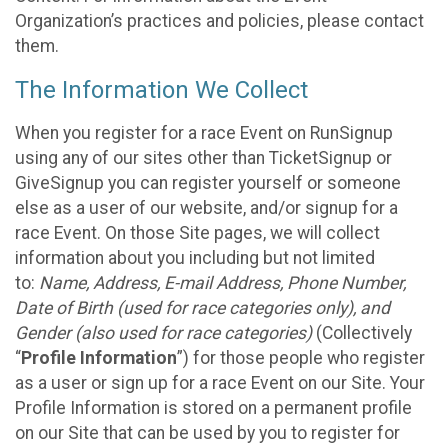
Organization’s practices and policies, please contact
them.
The Information We Collect
When you register for a race Event on RunSignup
using any of our sites other than TicketSignup or
GiveSignup you can register yourself or someone
else as a user of our website, and/or signup for a
race Event. On those Site pages, we will collect
information about you including but not limited
to:
Name, Address, E-mail Address, Phone Number,
Date of Birth (used for race categories only), and
Gender (also used for race categories)
(Collectively
“
Profile Information
”) for those people who register
as a user or sign up for a race Event on our Site. Your
Profile Information is stored on a permanent profile
on our Site that can be used by you to register for