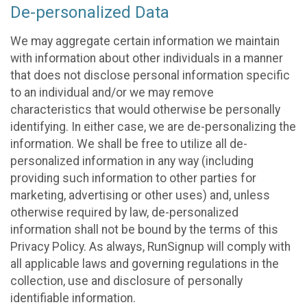
De-personalized Data
We may aggregate certain information we maintain
with information about other individuals in a manner
that does not disclose personal information specific
to an individual and/or we may remove
characteristics that would otherwise be personally
identifying. In either case, we are de-personalizing the
information. We shall be free to utilize all de-
personalized information in any way (including
providing such information to other parties for
marketing, advertising or other uses) and, unless
otherwise required by law, de-personalized
information shall not be bound by the terms of this
Privacy Policy. As always, RunSignup will comply with
all applicable laws and governing regulations in the
collection, use and disclosure of personally
identifiable information.