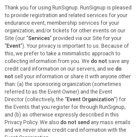
Thank you for using RunSignup. RunSignup is pleased
to provide registration and related services for your
endurance event, membership services for your
organization, and/or tickets for other events on our
Site (our “
Services
” provided via our Site for your
“
Event
”). Your privacy is important to us. Because of
this, we prefer to take a minimalistic approach to
collecting information from you. We
do not
save any
credit card information on our servers, and we
do
not
sell your information or share it with anyone other
than: (a) the sponsoring organization (sometimes
referred to as the Event Owner) and the Event
Director (collectively, the “
Event Organization
”) for
the Events that you register for through RunSignup,
and (b) as otherwise expressly described in this
Privacy Policy. We also
do not send
any mass emails
and we never share credit card information with the