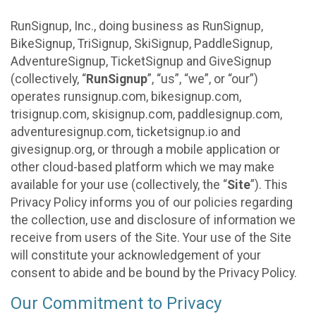
RunSignup, Inc., doing business as RunSignup,
BikeSignup, TriSignup, SkiSignup, PaddleSignup,
AdventureSignup, TicketSignup and GiveSignup
(collectively, “
RunSignup
”, “us”, “we”, or “our”)
operates runsignup.com, bikesignup.com,
trisignup.com, skisignup.com, paddlesignup.com,
adventuresignup.com, ticketsignup.io and
givesignup.org, or through a mobile application or
other cloud-based platform which we may make
available for your use (collectively, the “
Site
”). This
Privacy Policy informs you of our policies regarding
the collection, use and disclosure of information we
receive from users of the Site. Your use of the Site
will constitute your acknowledgement of your
consent to abide and be bound by the Privacy Policy.
Our Commitment to Privacy