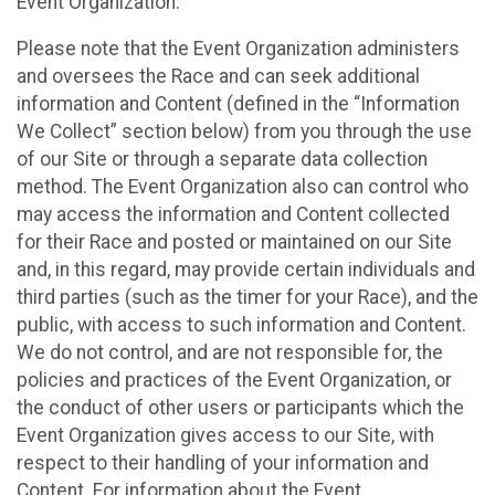
Event Organization.
Please note that the Event Organization administers
and oversees the Race and can seek additional
information and Content (defined in the “Information
We Collect” section below) from you through the use
of our Site or through a separate data collection
method. The Event Organization also can control who
may access the information and Content collected
for their Race and posted or maintained on our Site
and, in this regard, may provide certain individuals and
third parties (such as the timer for your Race), and the
public, with access to such information and Content.
We do not control, and are not responsible for, the
policies and practices of the Event Organization, or
the conduct of other users or participants which the
Event Organization gives access to our Site, with
respect to their handling of your information and
Content. For information about the Event