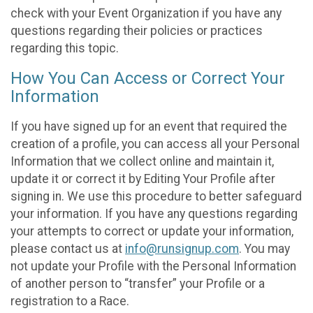
check with your Event Organization if you have any
questions regarding their policies or practices
regarding this topic.
How You Can Access or Correct Your
Information
If you have signed up for an event that required the
creation of a profile, you can access all your Personal
Information that we collect online and maintain it,
update it or correct it by Editing Your Profile after
signing in. We use this procedure to better safeguard
your information. If you have any questions regarding
your attempts to correct or update your information,
please contact us at
info@runsignup.com
. You may
not update your Profile with the Personal Information
of another person to “transfer” your Profile or a
registration to a Race.