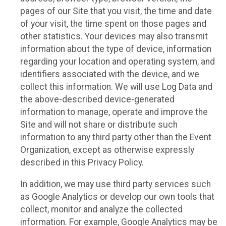
pages of our Site that you visit, the time and date
of your visit, the time spent on those pages and
other statistics. Your devices may also transmit
information about the type of device, information
regarding your location and operating system, and
identifiers associated with the device, and we
collect this information. We will use Log Data and
the above-described device-generated
information to manage, operate and improve the
Site and will not share or distribute such
information to any third party other than the Event
Organization, except as otherwise expressly
described in this Privacy Policy.
In addition, we may use third party services such
as Google Analytics or develop our own tools that
collect, monitor and analyze the collected
information. For example, Google Analytics may be