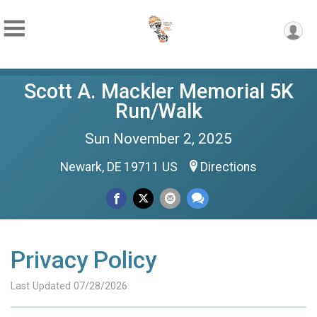
Scott A. Mackler Memorial 5K
Run/Walk
Sun November 2, 2025
Newark, DE 19711 US
Directions
Privacy Policy
Last Updated 07/28/2026