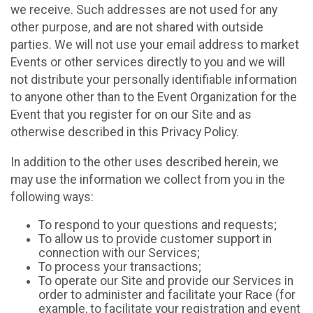
we receive. Such addresses are not used for any
other purpose, and are not shared with outside
parties. We will not use your email address to market
Events or other services directly to you and we will
not distribute your personally identifiable information
to anyone other than to the Event Organization for the
Event that you register for on our Site and as
otherwise described in this Privacy Policy.
In addition to the other uses described herein, we
may use the information we collect from you in the
following ways:
To respond to your questions and requests;
To allow us to provide customer support in
connection with our Services;
To process your transactions;
To operate our Site and provide our Services in
order to administer and facilitate your Race (for
example, to facilitate your registration and event