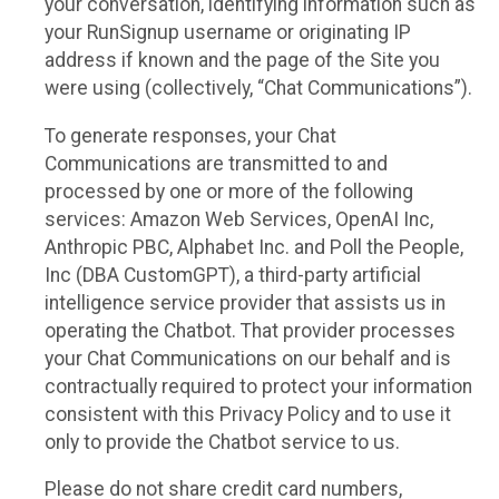
your conversation, identifying information such as
your RunSignup username or originating IP
address if known and the page of the Site you
were using (collectively, “Chat Communications”).
To generate responses, your Chat
Communications are transmitted to and
processed by one or more of the following
services: Amazon Web Services, OpenAI Inc,
Anthropic PBC, Alphabet Inc. and Poll the People,
Inc (DBA CustomGPT), a third-party artificial
intelligence service provider that assists us in
operating the Chatbot. That provider processes
your Chat Communications on our behalf and is
contractually required to protect your information
consistent with this Privacy Policy and to use it
only to provide the Chatbot service to us.
Please do not share credit card numbers,