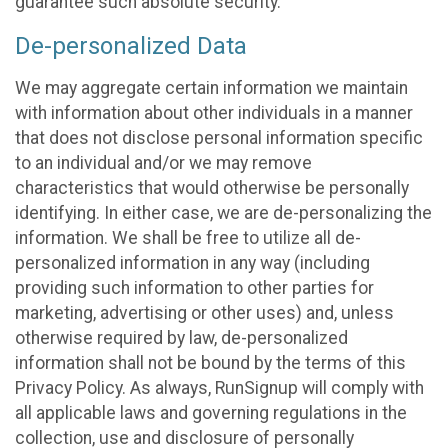
guarantee such absolute security.
De-personalized Data
We may aggregate certain information we maintain
with information about other individuals in a manner
that does not disclose personal information specific
to an individual and/or we may remove
characteristics that would otherwise be personally
identifying. In either case, we are de-personalizing the
information. We shall be free to utilize all de-
personalized information in any way (including
providing such information to other parties for
marketing, advertising or other uses) and, unless
otherwise required by law, de-personalized
information shall not be bound by the terms of this
Privacy Policy. As always, RunSignup will comply with
all applicable laws and governing regulations in the
collection, use and disclosure of personally