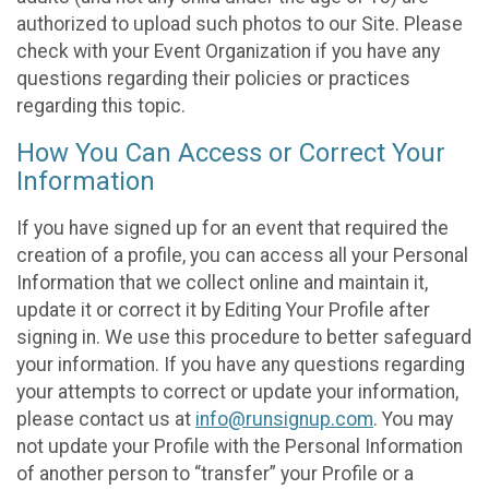
authorized to upload such photos to our Site. Please
check with your Event Organization if you have any
questions regarding their policies or practices
regarding this topic.
How You Can Access or Correct Your
Information
If you have signed up for an event that required the
creation of a profile, you can access all your Personal
Information that we collect online and maintain it,
update it or correct it by Editing Your Profile after
signing in. We use this procedure to better safeguard
your information. If you have any questions regarding
your attempts to correct or update your information,
please contact us at
info@runsignup.com
. You may
not update your Profile with the Personal Information
of another person to “transfer” your Profile or a