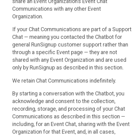
share an Event Organization’s Event Chat
Communications with any other Event
Organization.
If your Chat Communications are part of a Support
Chat — meaning you contacted the Chatbot for
general RunSignup customer support rather than
through a specific Event page — they are not
shared with any Event Organization and are used
only by RunSignup as described in this section.
We retain Chat Communications indefinitely.
By starting a conversation with the Chatbot, you
acknowledge and consent to the collection,
recording, storage, and processing of your Chat
Communications as described in this section —
including, for an Event Chat, sharing with the Event
Organization for that Event, and, in all cases,