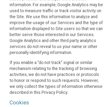
information. For example, Google Analytics may be
used to measure traffic or track visitor activity on
the Site. We use this information to analyze and
improve the usage of our Services and the type of
information displayed to Site users so that we can
better serve those interested in our Services.
Google Analytics and other third party analytics
services do not reveal to us your name or other
personally identifying information.
If you enable a “do not track” signal or similar
mechanism relating to the tracking of browsing
activities, we do not have practices or protocols
to honor or respond to such requests. However,
we only collect the types of information otherwise
described in this Privacy Policy.
Cookies