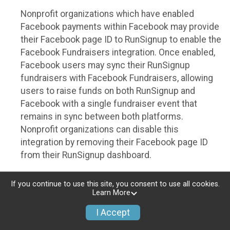
Nonprofit organizations which have enabled
Facebook payments within Facebook may provide
their Facebook page ID to RunSignup to enable the
Facebook Fundraisers integration. Once enabled,
Facebook users may sync their RunSignup
fundraisers with Facebook Fundraisers, allowing
users to raise funds on both RunSignup and
Facebook with a single fundraiser event that
remains in sync between both platforms.
Nonprofit organizations can disable this
integration by removing their Facebook page ID
from their RunSignup dashboard.
Individuals
If you continue to use this site, you consent to use all cookies.
Learn More
Individuals who are raising funds in a RunSignup
fundraising event which has enabled the Facebook
I Accept
Fundraisers integration, will be allowed to post