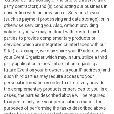
party contractor); and (ii) conducting our business in
connection with the provision of Services to you
(such as payment processing and data storage), or in
otherwise servicing you. Also, without providing
notice to you, we may contract with trusted third
parties to provide complementary products or
services which are integrated or interfaced with our
Site (for example, we may share your IP address with
your Event Organizer which may, in turn, utilize a third
party application to post information regarding a
future Event on your browser via your IP address) and
such third parties may require access to your
personal information in order to effectively provide
the complementary products or services to you. In all
cases, the parties described above will be required
to agree to only use your personal information for
purposes of performing the tasks described above