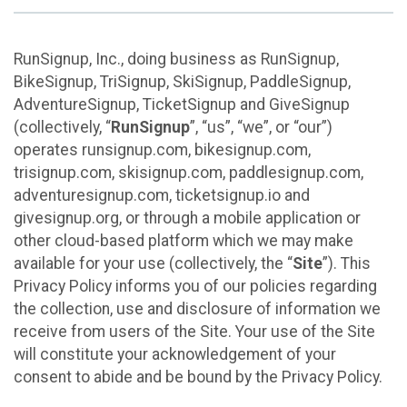
RunSignup, Inc., doing business as RunSignup,
BikeSignup, TriSignup, SkiSignup, PaddleSignup,
AdventureSignup, TicketSignup and GiveSignup
(collectively, “
RunSignup
”, “us”, “we”, or “our”)
operates runsignup.com, bikesignup.com,
trisignup.com, skisignup.com, paddlesignup.com,
adventuresignup.com, ticketsignup.io and
givesignup.org, or through a mobile application or
other cloud-based platform which we may make
available for your use (collectively, the “
Site
”). This
Privacy Policy informs you of our policies regarding
the collection, use and disclosure of information we
receive from users of the Site. Your use of the Site
will constitute your acknowledgement of your
consent to abide and be bound by the Privacy Policy.