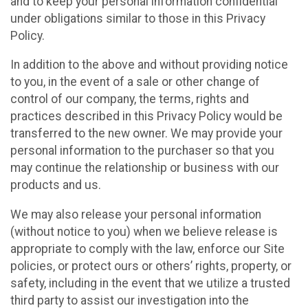
and to keep your personal information confidential
under obligations similar to those in this Privacy
Policy.
In addition to the above and without providing notice
to you, in the event of a sale or other change of
control of our company, the terms, rights and
practices described in this Privacy Policy would be
transferred to the new owner. We may provide your
personal information to the purchaser so that you
may continue the relationship or business with our
products and us.
We may also release your personal information
(without notice to you) when we believe release is
appropriate to comply with the law, enforce our Site
policies, or protect ours or others’ rights, property, or
safety, including in the event that we utilize a trusted
third party to assist our investigation into the