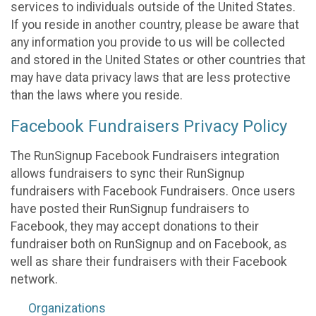
services to individuals outside of the United States.
If you reside in another country, please be aware that
any information you provide to us will be collected
and stored in the United States or other countries that
may have data privacy laws that are less protective
than the laws where you reside.
Facebook Fundraisers Privacy Policy
The RunSignup Facebook Fundraisers integration
allows fundraisers to sync their RunSignup
fundraisers with Facebook Fundraisers. Once users
have posted their RunSignup fundraisers to
Facebook, they may accept donations to their
fundraiser both on RunSignup and on Facebook, as
well as share their fundraisers with their Facebook
network.
Organizations