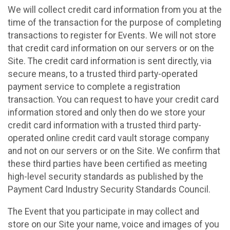
We will collect credit card information from you at the
time of the transaction for the purpose of completing
transactions to register for Events. We will not store
that credit card information on our servers or on the
Site. The credit card information is sent directly, via
secure means, to a trusted third party-operated
payment service to complete a registration
transaction. You can request to have your credit card
information stored and only then do we store your
credit card information with a trusted third party-
operated online credit card vault storage company
and not on our servers or on the Site. We confirm that
these third parties have been certified as meeting
high-level security standards as published by the
Payment Card Industry Security Standards Council.
The Event that you participate in may collect and
store on our Site your name, voice and images of you