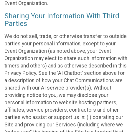
Event Organization.
Sharing Your Information With Third
Parties
We do not sell, trade, or otherwise transfer to outside
parties your personal information, except to your
Event Organization (as noted above, your Event
Organization may elect to share such information with
timers and others) and as otherwise described in this
Privacy Policy. See the ‘AI Chatbot’ section above for
a description of how your Chat Communications are
shared with our AI service provider(s). Without
providing notice to you, we may disclose your
personal information to website hosting partners,
affiliates, service providers, contractors and other
parties who assist or support us in: (i) operating our
Site and providing our Services (including where we
“outsource” the hosting of the Site to a trusted third