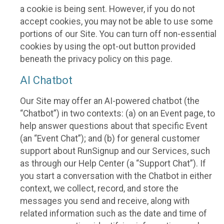
a cookie is being sent. However, if you do not
accept cookies, you may not be able to use some
portions of our Site. You can turn off non-essential
cookies by using the opt-out button provided
beneath the privacy policy on this page.
AI Chatbot
Our Site may offer an AI-powered chatbot (the
“Chatbot”) in two contexts: (a) on an Event page, to
help answer questions about that specific Event
(an “Event Chat”); and (b) for general customer
support about RunSignup and our Services, such
as through our Help Center (a “Support Chat”). If
you start a conversation with the Chatbot in either
context, we collect, record, and store the
messages you send and receive, along with
related information such as the date and time of