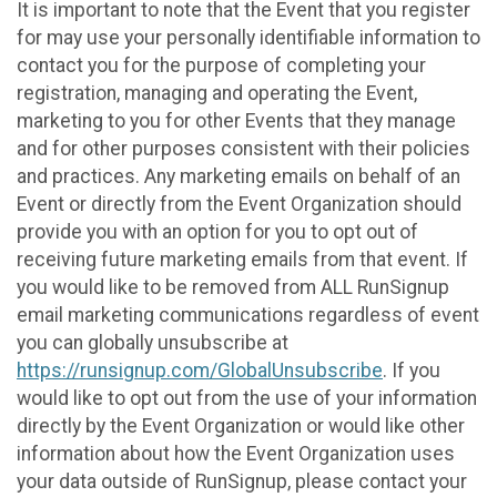
It is important to note that the Event that you register
for may use your personally identifiable information to
contact you for the purpose of completing your
registration, managing and operating the Event,
marketing to you for other Events that they manage
and for other purposes consistent with their policies
and practices. Any marketing emails on behalf of an
Event or directly from the Event Organization should
provide you with an option for you to opt out of
receiving future marketing emails from that event. If
you would like to be removed from ALL RunSignup
email marketing communications regardless of event
you can globally unsubscribe at
https://runsignup.com/GlobalUnsubscribe
. If you
would like to opt out from the use of your information
directly by the Event Organization or would like other
information about how the Event Organization uses
your data outside of RunSignup, please contact your