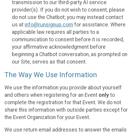
transmission to our third-party AI service
provider(s). If you do not wish to consent, please
do not use the Chatbot; you may instead contact
us at
info@runsignup.com
for assistance. Where
applicable law requires all parties to a
communication to consent before it is recorded,
your affirmative acknowledgment before
beginning a Chatbot conversation, as prompted on
our Site, serves as that consent.
The Way We Use Information
We use the information you provide about yourself
and others when registering for an Event
only
to
complete the registration for that Event. We do not
share this information with outside parties except for
the Event Organization for your Event.
We use return email addresses to answer the emails