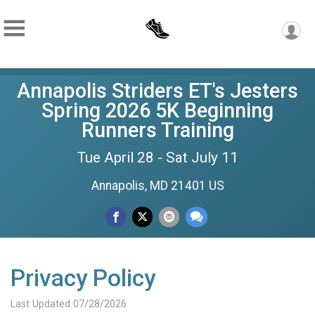
Annapolis Striders ET's Jesters
Spring 2026 5K Beginning
Runners Training
Tue April 28 - Sat July 11
Annapolis, MD 21401 US
Privacy Policy
Last Updated 07/28/2026