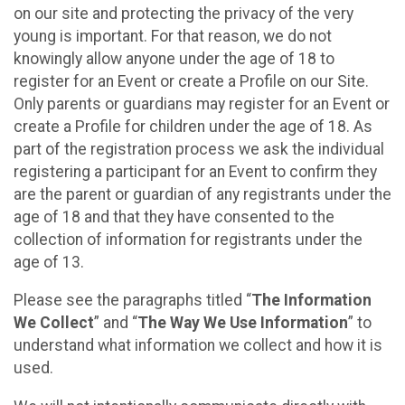
on our site and protecting the privacy of the very
young is important. For that reason, we do not
knowingly allow anyone under the age of 18 to
register for an Event or create a Profile on our Site.
Only parents or guardians may register for an Event or
create a Profile for children under the age of 18. As
part of the registration process we ask the individual
registering a participant for an Event to confirm they
are the parent or guardian of any registrants under the
age of 18 and that they have consented to the
collection of information for registrants under the
age of 13.
Please see the paragraphs titled “
The Information
We Collect
” and “
The Way We Use Information
” to
understand what information we collect and how it is
used.