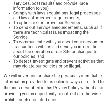
services, post results and provide Race
information to you)
Comply with laws, regulations, legal processes
and law enforcement requirements;
To optimize or improve our Services;
To send out service announcements, such as if
there are technical issues impacting the
Service.
To communicate with you about your account or
transactions with us and send you information
about the operation of our Site or changes to
our policies; and
To detect, investigate and prevent activities that
may violate our policies or be illegal.
We will never use or share the personally identifiable
information provided to us online in ways unrelated to
the ones described in this Privacy Policy without also
providing you an opportunity to opt-out or otherwise
prohibit such unrelated uses.