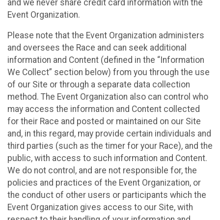
and we never share credit card information with the
Event Organization.
Please note that the Event Organization administers
and oversees the Race and can seek additional
information and Content (defined in the “Information
We Collect” section below) from you through the use
of our Site or through a separate data collection
method. The Event Organization also can control who
may access the information and Content collected
for their Race and posted or maintained on our Site
and, in this regard, may provide certain individuals and
third parties (such as the timer for your Race), and the
public, with access to such information and Content.
We do not control, and are not responsible for, the
policies and practices of the Event Organization, or
the conduct of other users or participants which the
Event Organization gives access to our Site, with
respect to their handling of your information and