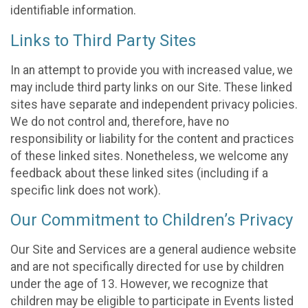
identifiable information.
Links to Third Party Sites
In an attempt to provide you with increased value, we
may include third party links on our Site. These linked
sites have separate and independent privacy policies.
We do not control and, therefore, have no
responsibility or liability for the content and practices
of these linked sites. Nonetheless, we welcome any
feedback about these linked sites (including if a
specific link does not work).
Our Commitment to Children’s Privacy
Our Site and Services are a general audience website
and are not specifically directed for use by children
under the age of 13. However, we recognize that
children may be eligible to participate in Events listed