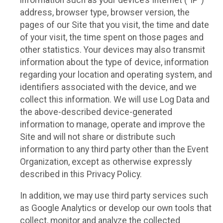
information such as your device’s Internet (“IP”)
address, browser type, browser version, the
pages of our Site that you visit, the time and date
of your visit, the time spent on those pages and
other statistics. Your devices may also transmit
information about the type of device, information
regarding your location and operating system, and
identifiers associated with the device, and we
collect this information. We will use Log Data and
the above-described device-generated
information to manage, operate and improve the
Site and will not share or distribute such
information to any third party other than the Event
Organization, except as otherwise expressly
described in this Privacy Policy.
In addition, we may use third party services such
as Google Analytics or develop our own tools that
collect, monitor and analyze the collected