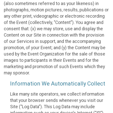
(also sometimes referred to as your likeness) in
photographs, motion pictures, results, publications or
any other print, videographic or electronic recording
of the Event (collectively, “Content”). You agree and
consent that: (x) we may store, use and display the
Content on our Site in connection with the provision
of our Services in support, and the accompanying
promotion, of your Event; and (y) the Content may be
used by the Event Organization for the sale of those
images to participants in their Events and for the
marketing and promotion of such Events which they
may sponsor.
Information We Automatically Collect
Like many site operators, we collect information
that your browser sends whenever you visit our
Site (“Log Data”). This Log Data may include