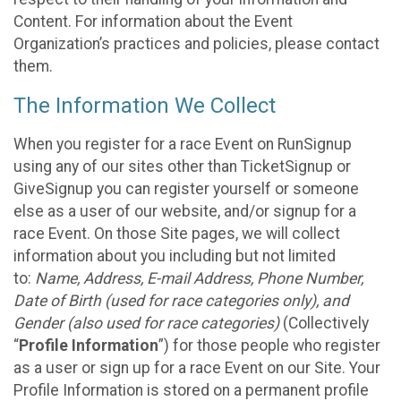
Content. For information about the Event
Organization’s practices and policies, please contact
them.
The Information We Collect
When you register for a race Event on RunSignup
using any of our sites other than TicketSignup or
GiveSignup you can register yourself or someone
else as a user of our website, and/or signup for a
race Event. On those Site pages, we will collect
information about you including but not limited
to:
Name, Address, E-mail Address, Phone Number,
Date of Birth (used for race categories only), and
Gender (also used for race categories)
(Collectively
“
Profile Information
”) for those people who register
as a user or sign up for a race Event on our Site. Your
Profile Information is stored on a permanent profile