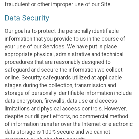
fraudulent or other improper use of our Site.
Data Security
Our goal is to protect the personally identifiable
information that you provide to us in the course of
your use of our Services. We have put in place
appropriate physical, administrative and technical
procedures that are reasonably designed to
safeguard and secure the information we collect
online. Security safeguards utilized at applicable
stages during the collection, transmission and
storage of personally identifiable information include
data encryption, firewalls, data use and access
limitations and physical access controls. However,
despite our diligent efforts, no commercial method
of information transfer over the Internet or electronic
data storage is 100% secure and we cannot