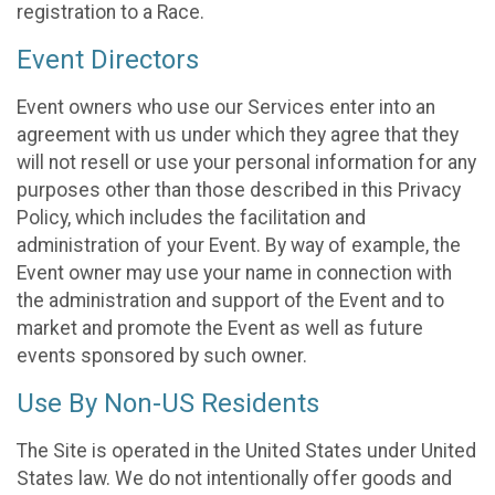
registration to a Race.
Event Directors
Event owners who use our Services enter into an
agreement with us under which they agree that they
will not resell or use your personal information for any
purposes other than those described in this Privacy
Policy, which includes the facilitation and
administration of your Event. By way of example, the
Event owner may use your name in connection with
the administration and support of the Event and to
market and promote the Event as well as future
events sponsored by such owner.
Use By Non-US Residents
The Site is operated in the United States under United
States law. We do not intentionally offer goods and