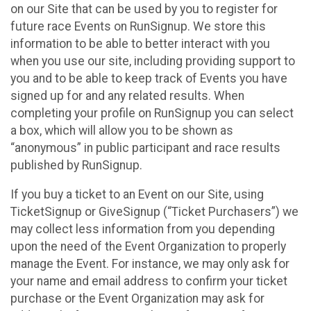
on our Site that can be used by you to register for
future race Events on RunSignup. We store this
information to be able to better interact with you
when you use our site, including providing support to
you and to be able to keep track of Events you have
signed up for and any related results. When
completing your profile on RunSignup you can select
a box, which will allow you to be shown as
“anonymous” in public participant and race results
published by RunSignup.
If you buy a ticket to an Event on our Site, using
TicketSignup or GiveSignup (“Ticket Purchasers”) we
may collect less information from you depending
upon the need of the Event Organization to properly
manage the Event. For instance, we may only ask for
your name and email address to confirm your ticket
purchase or the Event Organization may ask for