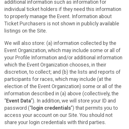
additional information such as information for
individual ticket holders if they need this information
to properly manage the Event. Information about
Ticket Purchasers is not shown in publicly available
listings on the Site.
We will also store: (a) information collected by the
Event Organization, which may include some or all of
your Profile Information and/or additional information
which the Event Organization chooses, in their
discretion, to collect; and (b) the lists and reports of
participants for races, which may include (at the
election of the Event Organization) some or all of the
information described in (a) above (collectively, the
“
Event Data
”). In addition, we will store your ID and
password (“
login credentials
”) that permits you to
access your account on our Site. You should not
share your login credentials with third parties.