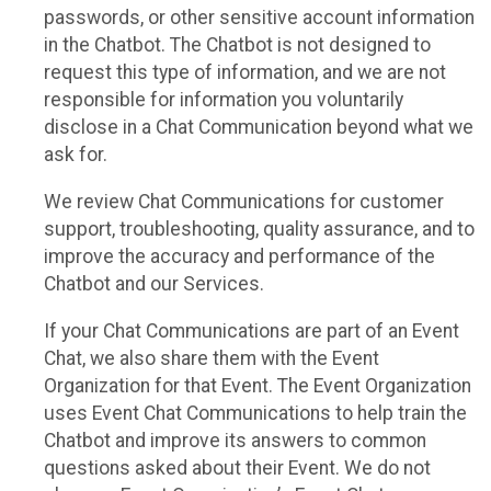
passwords, or other sensitive account information
in the Chatbot. The Chatbot is not designed to
request this type of information, and we are not
responsible for information you voluntarily
disclose in a Chat Communication beyond what we
ask for.
We review Chat Communications for customer
support, troubleshooting, quality assurance, and to
improve the accuracy and performance of the
Chatbot and our Services.
If your Chat Communications are part of an Event
Chat, we also share them with the Event
Organization for that Event. The Event Organization
uses Event Chat Communications to help train the
Chatbot and improve its answers to common
questions asked about their Event. We do not