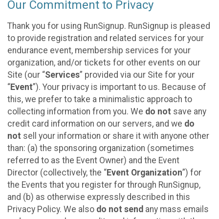
Our Commitment to Privacy
Thank you for using RunSignup. RunSignup is pleased
to provide registration and related services for your
endurance event, membership services for your
organization, and/or tickets for other events on our
Site (our “
Services
” provided via our Site for your
“
Event
”). Your privacy is important to us. Because of
this, we prefer to take a minimalistic approach to
collecting information from you. We
do not
save any
credit card information on our servers, and we
do
not
sell your information or share it with anyone other
than: (a) the sponsoring organization (sometimes
referred to as the Event Owner) and the Event
Director (collectively, the “
Event Organization
”) for
the Events that you register for through RunSignup,
and (b) as otherwise expressly described in this
Privacy Policy. We also
do not send
any mass emails