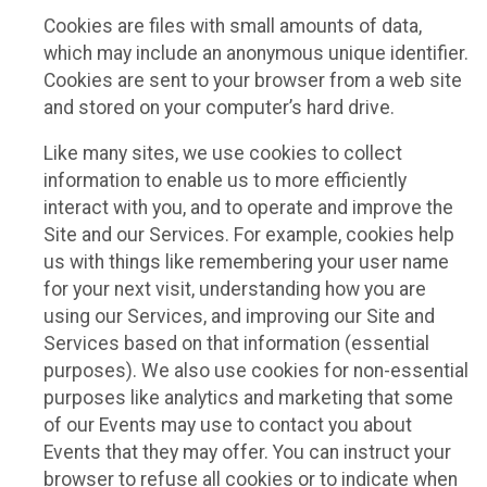
Cookies are files with small amounts of data,
which may include an anonymous unique identifier.
Cookies are sent to your browser from a web site
and stored on your computer’s hard drive.
Like many sites, we use cookies to collect
information to enable us to more efficiently
interact with you, and to operate and improve the
Site and our Services. For example, cookies help
us with things like remembering your user name
for your next visit, understanding how you are
using our Services, and improving our Site and
Services based on that information (essential
purposes). We also use cookies for non-essential
purposes like analytics and marketing that some
of our Events may use to contact you about
Events that they may offer. You can instruct your
browser to refuse all cookies or to indicate when