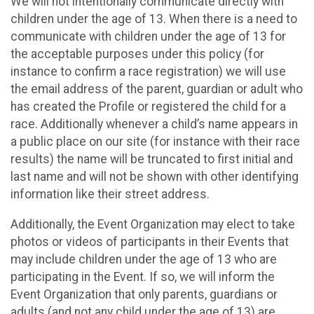
We will not intentionally communicate directly with
children under the age of 13. When there is a need to
communicate with children under the age of 13 for
the acceptable purposes under this policy (for
instance to confirm a race registration) we will use
the email address of the parent, guardian or adult who
has created the Profile or registered the child for a
race. Additionally whenever a child’s name appears in
a public place on our site (for instance with their race
results) the name will be truncated to first initial and
last name and will not be shown with other identifying
information like their street address.
Additionally, the Event Organization may elect to take
photos or videos of participants in their Events that
may include children under the age of 13 who are
participating in the Event. If so, we will inform the
Event Organization that only parents, guardians or
adults (and not any child under the age of 13) are