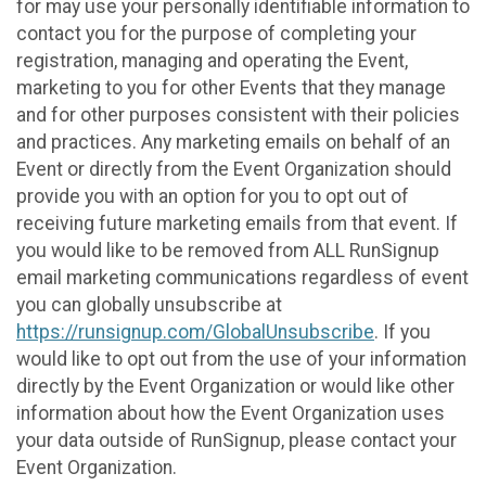
for may use your personally identifiable information to
contact you for the purpose of completing your
registration, managing and operating the Event,
marketing to you for other Events that they manage
and for other purposes consistent with their policies
and practices. Any marketing emails on behalf of an
Event or directly from the Event Organization should
provide you with an option for you to opt out of
receiving future marketing emails from that event. If
you would like to be removed from ALL RunSignup
email marketing communications regardless of event
you can globally unsubscribe at
https://runsignup.com/GlobalUnsubscribe
. If you
would like to opt out from the use of your information
directly by the Event Organization or would like other
information about how the Event Organization uses
your data outside of RunSignup, please contact your
Event Organization.