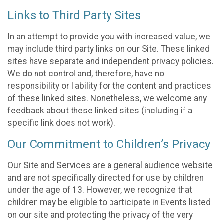
Links to Third Party Sites
In an attempt to provide you with increased value, we
may include third party links on our Site. These linked
sites have separate and independent privacy policies.
We do not control and, therefore, have no
responsibility or liability for the content and practices
of these linked sites. Nonetheless, we welcome any
feedback about these linked sites (including if a
specific link does not work).
Our Commitment to Children’s Privacy
Our Site and Services are a general audience website
and are not specifically directed for use by children
under the age of 13. However, we recognize that
children may be eligible to participate in Events listed
on our site and protecting the privacy of the very