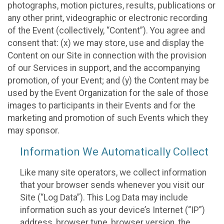
photographs, motion pictures, results, publications or
any other print, videographic or electronic recording
of the Event (collectively, “Content”). You agree and
consent that: (x) we may store, use and display the
Content on our Site in connection with the provision
of our Services in support, and the accompanying
promotion, of your Event; and (y) the Content may be
used by the Event Organization for the sale of those
images to participants in their Events and for the
marketing and promotion of such Events which they
may sponsor.
Information We Automatically Collect
Like many site operators, we collect information
that your browser sends whenever you visit our
Site (“Log Data”). This Log Data may include
information such as your device’s Internet (“IP”)
address, browser type, browser version, the