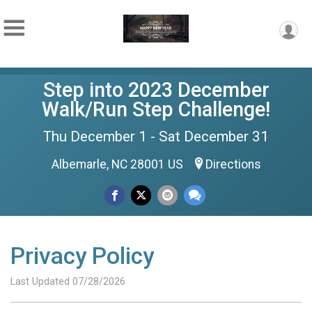
Step into 2023 December
Walk/Run Step Challenge!
Thu December 1 - Sat December 31
Albemarle, NC 28001 US
Directions
Privacy Policy
Last Updated 07/28/2026