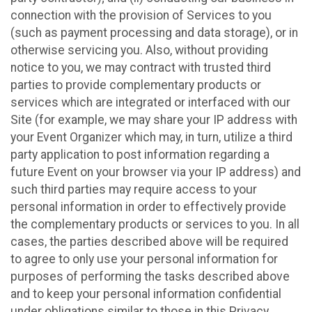
connection with the provision of Services to you
(such as payment processing and data storage), or in
otherwise servicing you. Also, without providing
notice to you, we may contract with trusted third
parties to provide complementary products or
services which are integrated or interfaced with our
Site (for example, we may share your IP address with
your Event Organizer which may, in turn, utilize a third
party application to post information regarding a
future Event on your browser via your IP address) and
such third parties may require access to your
personal information in order to effectively provide
the complementary products or services to you. In all
cases, the parties described above will be required
to agree to only use your personal information for
purposes of performing the tasks described above
and to keep your personal information confidential
under obligations similar to those in this Privacy