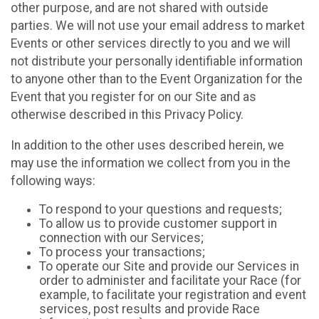
other purpose, and are not shared with outside
parties. We will not use your email address to market
Events or other services directly to you and we will
not distribute your personally identifiable information
to anyone other than to the Event Organization for the
Event that you register for on our Site and as
otherwise described in this Privacy Policy.
In addition to the other uses described herein, we
may use the information we collect from you in the
following ways:
To respond to your questions and requests;
To allow us to provide customer support in
connection with our Services;
To process your transactions;
To operate our Site and provide our Services in
order to administer and facilitate your Race (for
example, to facilitate your registration and event
services, post results and provide Race