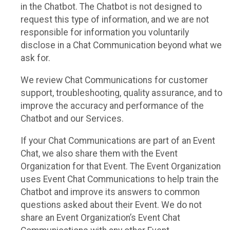
in the Chatbot. The Chatbot is not designed to
request this type of information, and we are not
responsible for information you voluntarily
disclose in a Chat Communication beyond what we
ask for.
We review Chat Communications for customer
support, troubleshooting, quality assurance, and to
improve the accuracy and performance of the
Chatbot and our Services.
If your Chat Communications are part of an Event
Chat, we also share them with the Event
Organization for that Event. The Event Organization
uses Event Chat Communications to help train the
Chatbot and improve its answers to common
questions asked about their Event. We do not
share an Event Organization’s Event Chat