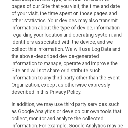
pages of our Site that you visit, the time and date
of your visit, the time spent on those pages and
other statistics. Your devices may also transmit
information about the type of device, information
regarding your location and operating system, and
identifiers associated with the device, and we
collect this information. We will use Log Data and
the above-described device-generated
information to manage, operate and improve the
Site and will not share or distribute such
information to any third party other than the Event
Organization, except as otherwise expressly
described in this Privacy Policy.
In addition, we may use third party services such
as Google Analytics or develop our own tools that
collect, monitor and analyze the collected
information. For example, Google Analytics may be