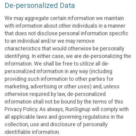
De-personalized Data
We may aggregate certain information we maintain
with information about other individuals in a manner
that does not disclose personal information specific
to an individual and/or we may remove
characteristics that would otherwise be personally
identifying. In either case, we are de-personalizing the
information. We shall be free to utilize all de-
personalized information in any way (including
providing such information to other parties for
marketing, advertising or other uses) and, unless
otherwise required by law, de-personalized
information shall not be bound by the terms of this
Privacy Policy. As always, RunSignup will comply with
all applicable laws and governing regulations in the
collection, use and disclosure of personally
identifiable information.