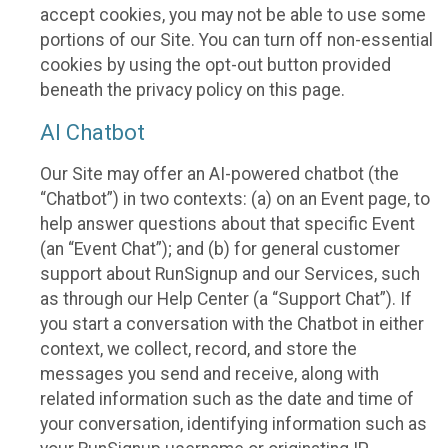
accept cookies, you may not be able to use some
portions of our Site. You can turn off non-essential
cookies by using the opt-out button provided
beneath the privacy policy on this page.
AI Chatbot
Our Site may offer an AI-powered chatbot (the
“Chatbot”) in two contexts: (a) on an Event page, to
help answer questions about that specific Event
(an “Event Chat”); and (b) for general customer
support about RunSignup and our Services, such
as through our Help Center (a “Support Chat”). If
you start a conversation with the Chatbot in either
context, we collect, record, and store the
messages you send and receive, along with
related information such as the date and time of
your conversation, identifying information such as