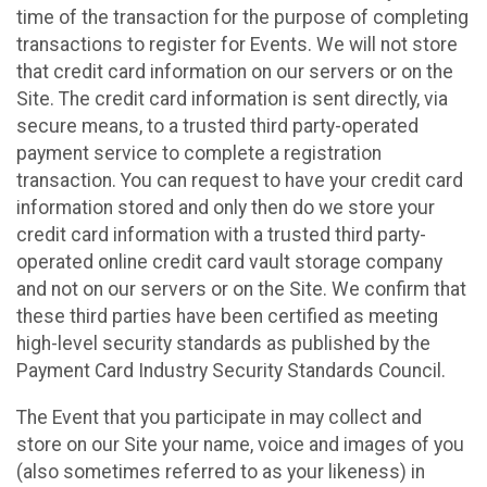
time of the transaction for the purpose of completing
transactions to register for Events. We will not store
that credit card information on our servers or on the
Site. The credit card information is sent directly, via
secure means, to a trusted third party-operated
payment service to complete a registration
transaction. You can request to have your credit card
information stored and only then do we store your
credit card information with a trusted third party-
operated online credit card vault storage company
and not on our servers or on the Site. We confirm that
these third parties have been certified as meeting
high-level security standards as published by the
Payment Card Industry Security Standards Council.
The Event that you participate in may collect and
store on our Site your name, voice and images of you
(also sometimes referred to as your likeness) in