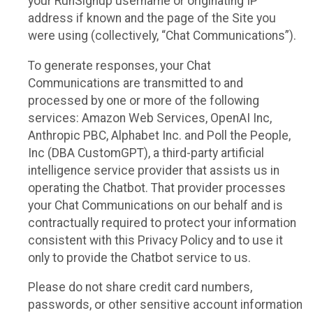
your RunSignup username or originating IP
address if known and the page of the Site you
were using (collectively, “Chat Communications”).
To generate responses, your Chat
Communications are transmitted to and
processed by one or more of the following
services: Amazon Web Services, OpenAI Inc,
Anthropic PBC, Alphabet Inc. and Poll the People,
Inc (DBA CustomGPT), a third-party artificial
intelligence service provider that assists us in
operating the Chatbot. That provider processes
your Chat Communications on our behalf and is
contractually required to protect your information
consistent with this Privacy Policy and to use it
only to provide the Chatbot service to us.
Please do not share credit card numbers,
passwords, or other sensitive account information