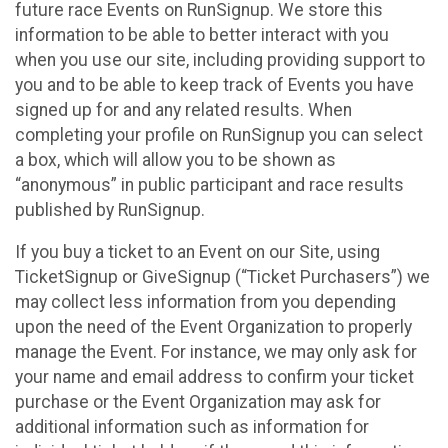
future race Events on RunSignup. We store this
information to be able to better interact with you
when you use our site, including providing support to
you and to be able to keep track of Events you have
signed up for and any related results. When
completing your profile on RunSignup you can select
a box, which will allow you to be shown as
“anonymous” in public participant and race results
published by RunSignup.
If you buy a ticket to an Event on our Site, using
TicketSignup or GiveSignup (“Ticket Purchasers”) we
may collect less information from you depending
upon the need of the Event Organization to properly
manage the Event. For instance, we may only ask for
your name and email address to confirm your ticket
purchase or the Event Organization may ask for
additional information such as information for