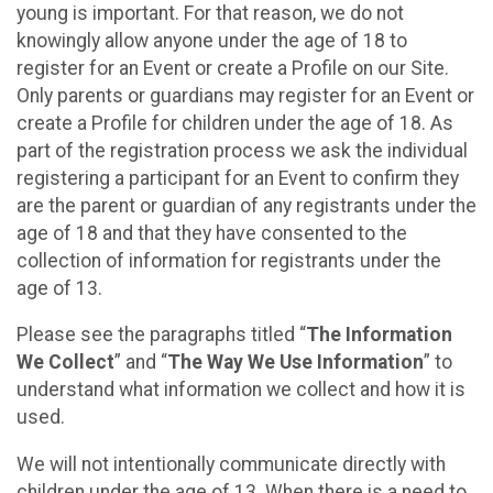
young is important. For that reason, we do not
knowingly allow anyone under the age of 18 to
register for an Event or create a Profile on our Site.
Only parents or guardians may register for an Event or
create a Profile for children under the age of 18. As
part of the registration process we ask the individual
registering a participant for an Event to confirm they
are the parent or guardian of any registrants under the
age of 18 and that they have consented to the
collection of information for registrants under the
age of 13.
Please see the paragraphs titled “
The Information
We Collect
” and “
The Way We Use Information
” to
understand what information we collect and how it is
used.
We will not intentionally communicate directly with
children under the age of 13. When there is a need to