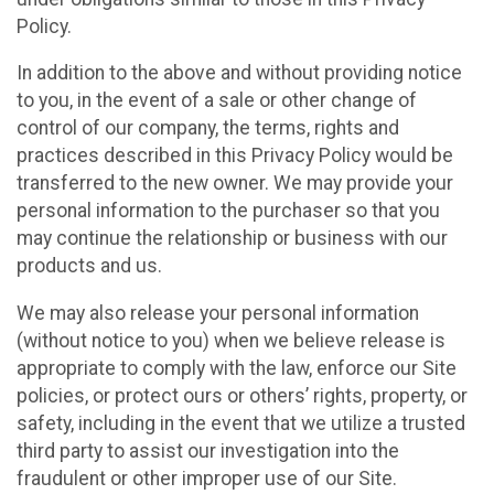
Policy.
In addition to the above and without providing notice
to you, in the event of a sale or other change of
control of our company, the terms, rights and
practices described in this Privacy Policy would be
transferred to the new owner. We may provide your
personal information to the purchaser so that you
may continue the relationship or business with our
products and us.
We may also release your personal information
(without notice to you) when we believe release is
appropriate to comply with the law, enforce our Site
policies, or protect ours or others’ rights, property, or
safety, including in the event that we utilize a trusted
third party to assist our investigation into the
fraudulent or other improper use of our Site.