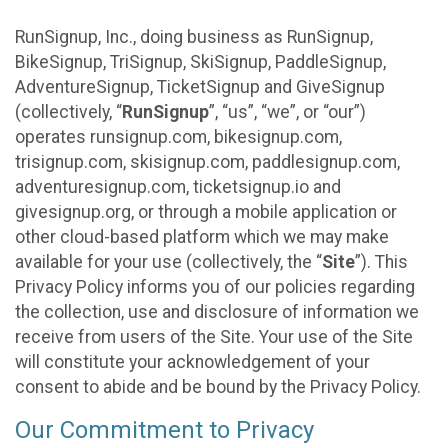
RunSignup, Inc., doing business as RunSignup,
BikeSignup, TriSignup, SkiSignup, PaddleSignup,
AdventureSignup, TicketSignup and GiveSignup
(collectively, “
RunSignup
”, “us”, “we”, or “our”)
operates runsignup.com, bikesignup.com,
trisignup.com, skisignup.com, paddlesignup.com,
adventuresignup.com, ticketsignup.io and
givesignup.org, or through a mobile application or
other cloud-based platform which we may make
available for your use (collectively, the “
Site
”). This
Privacy Policy informs you of our policies regarding
the collection, use and disclosure of information we
receive from users of the Site. Your use of the Site
will constitute your acknowledgement of your
consent to abide and be bound by the Privacy Policy.
Our Commitment to Privacy