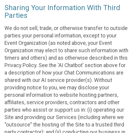
Sharing Your Information With Third
Parties
We do not sell, trade, or otherwise transfer to outside
parties your personal information, except to your
Event Organization (as noted above, your Event
Organization may elect to share such information with
timers and others) and as otherwise described in this
Privacy Policy. See the ‘AI Chatbot’ section above for
a description of how your Chat Communications are
shared with our AI service provider(s). Without
providing notice to you, we may disclose your
personal information to website hosting partners,
affiliates, service providers, contractors and other
parties who assist or support us in: (i) operating our
Site and providing our Services (including where we
“outsource” the hosting of the Site to a trusted third
party contractor); and (ii) conducting our business in