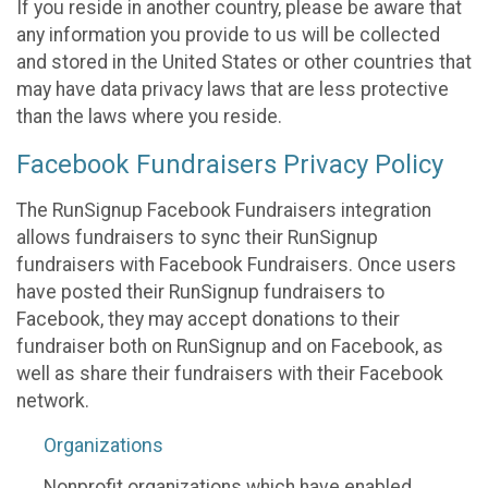
If you reside in another country, please be aware that
any information you provide to us will be collected
and stored in the United States or other countries that
may have data privacy laws that are less protective
than the laws where you reside.
Facebook Fundraisers Privacy Policy
The RunSignup Facebook Fundraisers integration
allows fundraisers to sync their RunSignup
fundraisers with Facebook Fundraisers. Once users
have posted their RunSignup fundraisers to
Facebook, they may accept donations to their
fundraiser both on RunSignup and on Facebook, as
well as share their fundraisers with their Facebook
network.
Organizations
Nonprofit organizations which have enabled