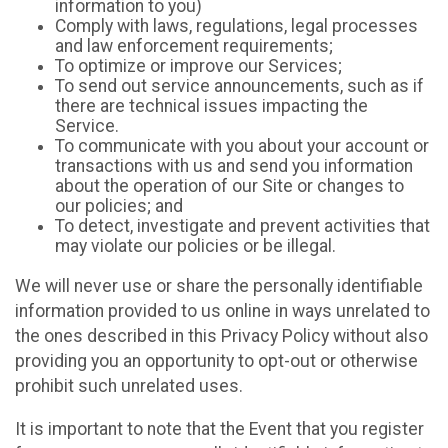
information to you)
Comply with laws, regulations, legal processes
and law enforcement requirements;
To optimize or improve our Services;
To send out service announcements, such as if
there are technical issues impacting the
Service.
To communicate with you about your account or
transactions with us and send you information
about the operation of our Site or changes to
our policies; and
To detect, investigate and prevent activities that
may violate our policies or be illegal.
We will never use or share the personally identifiable
information provided to us online in ways unrelated to
the ones described in this Privacy Policy without also
providing you an opportunity to opt-out or otherwise
prohibit such unrelated uses.
It is important to note that the Event that you register