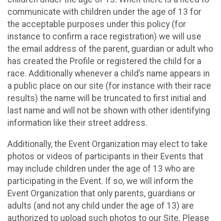
communicate with children under the age of 13 for
the acceptable purposes under this policy (for
instance to confirm a race registration) we will use
the email address of the parent, guardian or adult who
has created the Profile or registered the child for a
race. Additionally whenever a child’s name appears in
a public place on our site (for instance with their race
results) the name will be truncated to first initial and
last name and will not be shown with other identifying
information like their street address.
Additionally, the Event Organization may elect to take
photos or videos of participants in their Events that
may include children under the age of 13 who are
participating in the Event. If so, we will inform the
Event Organization that only parents, guardians or
adults (and not any child under the age of 13) are
authorized to upload such photos to our Site. Please