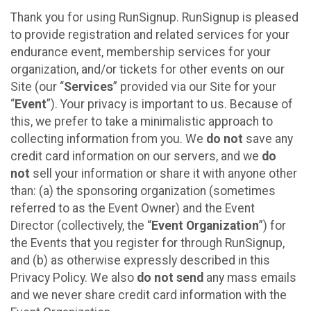
Thank you for using RunSignup. RunSignup is pleased
to provide registration and related services for your
endurance event, membership services for your
organization, and/or tickets for other events on our
Site (our “
Services
” provided via our Site for your
“
Event
”). Your privacy is important to us. Because of
this, we prefer to take a minimalistic approach to
collecting information from you. We
do not
save any
credit card information on our servers, and we
do
not
sell your information or share it with anyone other
than: (a) the sponsoring organization (sometimes
referred to as the Event Owner) and the Event
Director (collectively, the “
Event Organization
”) for
the Events that you register for through RunSignup,
and (b) as otherwise expressly described in this
Privacy Policy. We also
do not send
any mass emails
and we never share credit card information with the