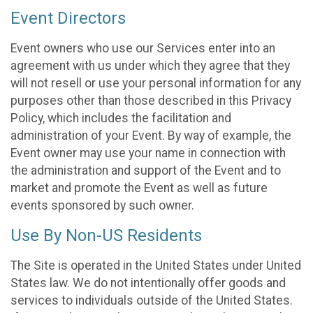
Event Directors
Event owners who use our Services enter into an
agreement with us under which they agree that they
will not resell or use your personal information for any
purposes other than those described in this Privacy
Policy, which includes the facilitation and
administration of your Event. By way of example, the
Event owner may use your name in connection with
the administration and support of the Event and to
market and promote the Event as well as future
events sponsored by such owner.
Use By Non-US Residents
The Site is operated in the United States under United
States law. We do not intentionally offer goods and
services to individuals outside of the United States.