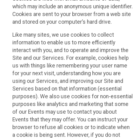
which may include an anonymous unique identifier.
Cookies are sent to your browser from a web site
and stored on your computer’s hard drive.
Like many sites, we use cookies to collect
information to enable us to more efficiently
interact with you, and to operate and improve the
Site and our Services. For example, cookies help
us with things like remembering your user name
for your next visit, understanding how you are
using our Services, and improving our Site and
Services based on that information (essential
purposes). We also use cookies for non-essential
purposes like analytics and marketing that some
of our Events may use to contact you about
Events that they may offer. You can instruct your
browser to refuse all cookies or to indicate when
a cookie is being sent. However, if you do not