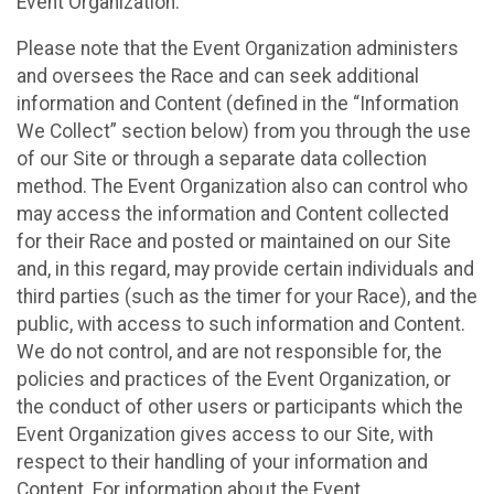
Event Organization.
Please note that the Event Organization administers
and oversees the Race and can seek additional
information and Content (defined in the “Information
We Collect” section below) from you through the use
of our Site or through a separate data collection
method. The Event Organization also can control who
may access the information and Content collected
for their Race and posted or maintained on our Site
and, in this regard, may provide certain individuals and
third parties (such as the timer for your Race), and the
public, with access to such information and Content.
We do not control, and are not responsible for, the
policies and practices of the Event Organization, or
the conduct of other users or participants which the
Event Organization gives access to our Site, with
respect to their handling of your information and
Content. For information about the Event