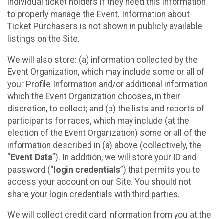
individual ticket holders if they need this information
to properly manage the Event. Information about
Ticket Purchasers is not shown in publicly available
listings on the Site.
We will also store: (a) information collected by the
Event Organization, which may include some or all of
your Profile Information and/or additional information
which the Event Organization chooses, in their
discretion, to collect; and (b) the lists and reports of
participants for races, which may include (at the
election of the Event Organization) some or all of the
information described in (a) above (collectively, the
“
Event Data
”). In addition, we will store your ID and
password (“
login credentials
”) that permits you to
access your account on our Site. You should not
share your login credentials with third parties.
We will collect credit card information from you at the