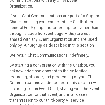
Communications with any other Event
Organization.
If your Chat Communications are part of a Support
Chat — meaning you contacted the Chatbot for
general RunSignup customer support rather than
through a specific Event page — they are not
shared with any Event Organization and are used
only by RunSignup as described in this section.
We retain Chat Communications indefinitely.
By starting a conversation with the Chatbot, you
acknowledge and consent to the collection,
recording, storage, and processing of your Chat
Communications as described in this section —
including, for an Event Chat, sharing with the Event
Organization for that Event, and, in all cases,
transmission to our third-party AI service