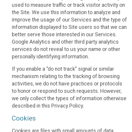
used to measure traffic or track visitor activity on
the Site. We use this information to analyze and
improve the usage of our Services and the type of
information displayed to Site users so that we can
better serve those interested in our Services.
Google Analytics and other third party analytics
services do not reveal to us your name or other
personally identifying information.
If you enable a “do not track” signal or similar
mechanism relating to the tracking of browsing
activities, we do not have practices or protocols
to honor or respond to such requests. However,
we only collect the types of information otherwise
described in this Privacy Policy.
Cookies
Cookies are files with small amounts of data,