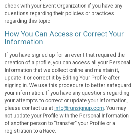
check with your Event Organization if you have any
questions regarding their policies or practices
regarding this topic.
How You Can Access or Correct Your
Information
If you have signed up for an event that required the
creation of a profile, you can access all your Personal
Information that we collect online and maintain it,
update it or correct it by Editing Your Profile after
signing in. We use this procedure to better safeguard
your information. If you have any questions regarding
your attempts to correct or update your information,
please contact us at
info@runsignup.com
. You may
not update your Profile with the Personal Information
of another person to “transfer” your Profile or a
registration to a Race.