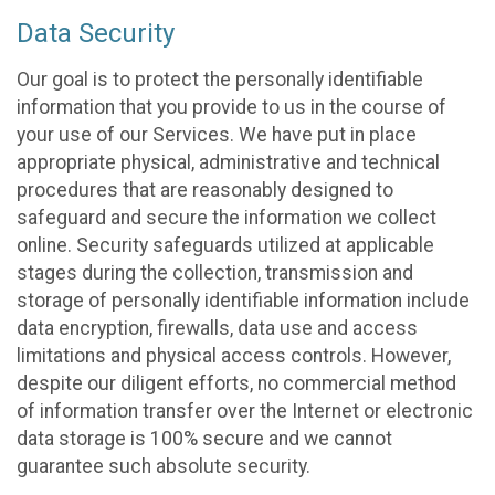
Data Security
Our goal is to protect the personally identifiable
information that you provide to us in the course of
your use of our Services. We have put in place
appropriate physical, administrative and technical
procedures that are reasonably designed to
safeguard and secure the information we collect
online. Security safeguards utilized at applicable
stages during the collection, transmission and
storage of personally identifiable information include
data encryption, firewalls, data use and access
limitations and physical access controls. However,
despite our diligent efforts, no commercial method
of information transfer over the Internet or electronic
data storage is 100% secure and we cannot
guarantee such absolute security.