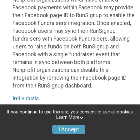
Facebook payments within Facebook may provide
their Facebook page ID to RunSignup to enable the
Facebook Fundraisers integration. Once enabled,
Facebook users may sync their RunSignup
fundraisers with Facebook Fundraisers, allowing
users to raise funds on both RunSignup and
Facebook with a single fundraiser event that
remains in sync between both platforms.
Nonprofit organizations can disable this
integration by removing their Facebook page ID
from their RunSignup dashboard.
Individuals
Individuals who are raising funds in a RunSignup
If you continue to use this site, you consent to use all cookies.
Learn More
fundraising event which has enabled the Facebook
Fundraisers integration, will be allowed to post
I Accept
their RunSignup fundraisers to Facebook. This will