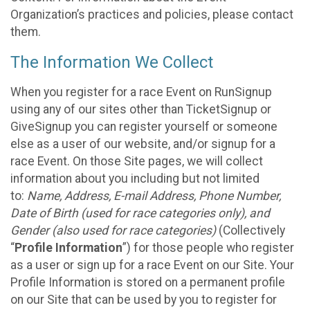
Organization’s practices and policies, please contact
them.
The Information We Collect
When you register for a race Event on RunSignup
using any of our sites other than TicketSignup or
GiveSignup you can register yourself or someone
else as a user of our website, and/or signup for a
race Event. On those Site pages, we will collect
information about you including but not limited
to:
Name, Address, E-mail Address, Phone Number,
Date of Birth (used for race categories only), and
Gender (also used for race categories)
(Collectively
“
Profile Information
”) for those people who register
as a user or sign up for a race Event on our Site. Your
Profile Information is stored on a permanent profile
on our Site that can be used by you to register for