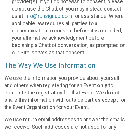
provider(s). If you do not wish to consent, please
do not use the Chatbot; you may instead contact
us at
info@runsignup.com
for assistance. Where
applicable law requires all parties to a
communication to consent before it is recorded,
your affirmative acknowledgment before
beginning a Chatbot conversation, as prompted on
our Site, serves as that consent.
The Way We Use Information
We use the information you provide about yourself
and others when registering for an Event
only
to
complete the registration for that Event. We do not
share this information with outside parties except for
the Event Organization for your Event.
We use return email addresses to answer the emails
we receive. Such addresses are not used for any